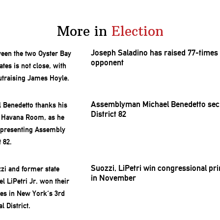
More in
Election
Joseph Saladino has raised 77-times
opponent
Assemblyman
Michael Benedetto se
District 82
Suozzi, LiPetri win
congressional
pri
in November