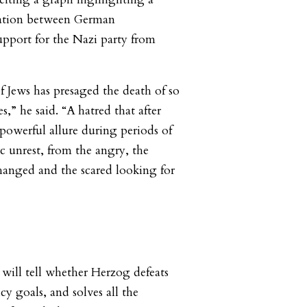
elation between German
port for the Nazi party from
of Jews has presaged the death of so
s,” he said. “A hatred that after
 powerful allure during periods of
c unrest, from the angry, the
hanged and the scared looking for
 will tell whether Herzog defeats
cy goals, and solves all the