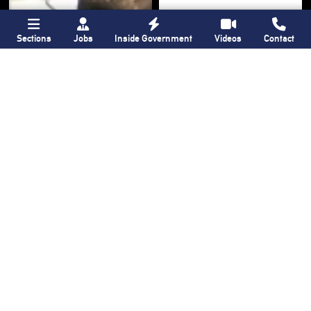
Sections
Jobs
Inside Government
Videos
Contact