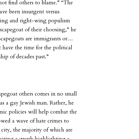
 not find others to blame.” “The
have been insurgent versus
wing and right-wing populism
scapegoat of their choosing,” he
 scapegoats are immigrants or…
have the time for the political
ip of decades past.”
capegoat others comes in no small
 as a gay Jewish man. Rather, he
mic policies will help combat the
lowed a wave of hate crimes to
city, the majority of which are
 citing a graph highlighting a