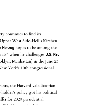
ty continues to find its
 Upper West Side-Hell’s Kitchen
hopes to be among the
n Herzog
rats” when he challenges
U.S. Rep.
klyn, Manhattan) in the June 23
 New York’s 10th congressional
rants, the Harvard valedictorian
lder’s policy got his political
ffer for 2020 presidential