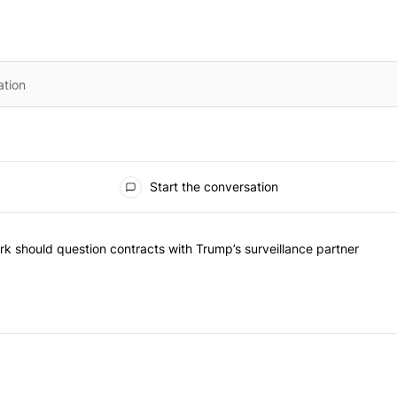
Start the conversation
he most commented articles in the last 7 days.
"Op-Ed | New York should question contracts with Trump’s surveillance
k should question contracts with Trump’s surveillance partner