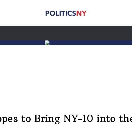
pes to Bring NY-10 into th