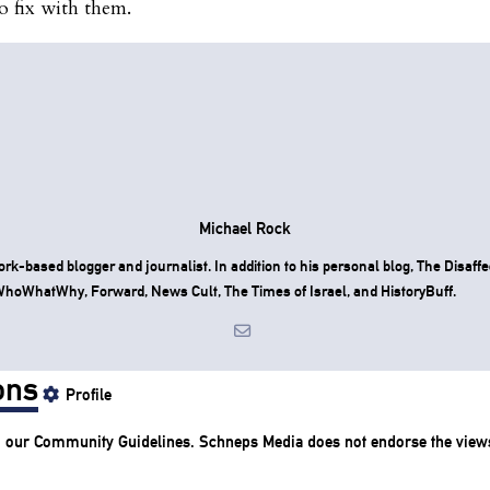
o fix with them.
Michael Rock
rk-based blogger and journalist. In addition to his personal blog, The Disaff
hoWhatWhy, Forward, News Cult, The Times of Israel, and HistoryBuff.
ons
Profile
o our
Community Guidelines
. Schneps Media does not endorse the view