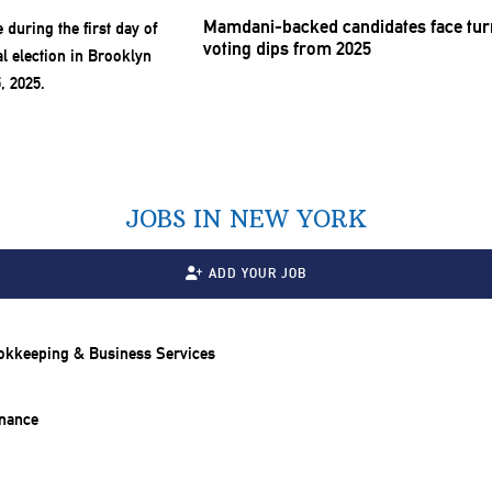
Mamdani-backed
candidates face tur
voting dips from 2025
JOBS IN NEW YORK
ADD YOUR JOB
ookkeeping & Business Services
inance