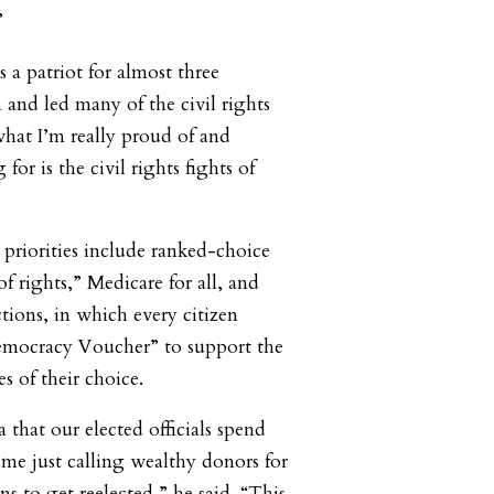
”
s a patriot for almost three
 and led many of the civil rights
 what I’m really proud of and
for is the civil rights fights of
 priorities include ranked-choice
 of rights,” Medicare for all, and
tions, in which every citizen
mocracy Voucher” to support the
s of their choice.
that our elected officials spend
ime just calling wealthy donors for
s to get reelected,” he said. “This