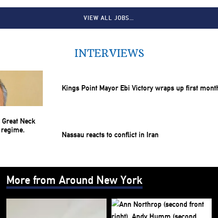
VIEW ALL JOBS…
INTERVIEWS
Kings Point Mayor Ebi Victory wraps up first mont
Nassau reacts to conflict in Iran
More from Around New York