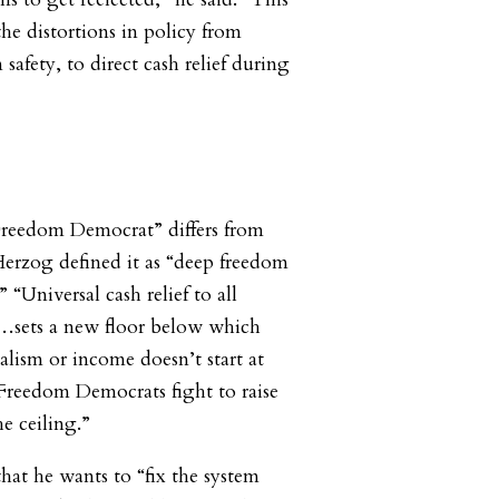
 the distortions in policy from
 safety, to direct cash relief during
reedom Democrat” differs from
 Herzog defined it as “deep freedom
 “Universal cash relief to all
t…sets a new floor below which
alism or income doesn’t start at
“Freedom Democrats fight to raise
he ceiling.”
that he wants to “fix the system