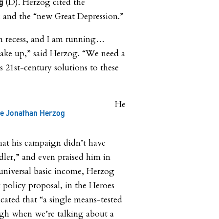
(D). Herzog cited the
ng
 and the “new Great Depression.”
n recess, and I am running…
ake up,” said Herzog. “We need a
s 21st-century solutions to these
He
te Jonathan Herzog
that his campaign didn’t have
ler,” and even praised him in
universal basic income, Herzog
policy proposal, in the Heroes
cated that “a single means-tested
ough when we’re talking about a