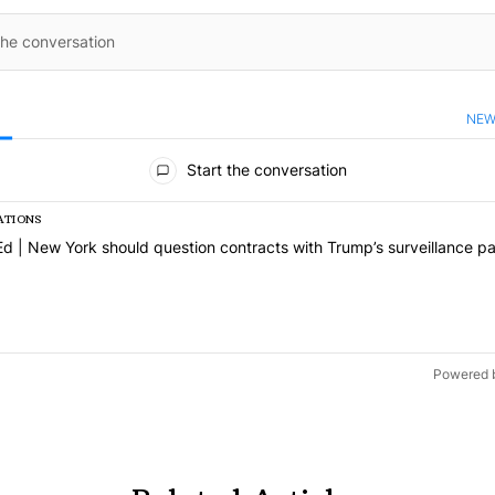
NEW
ents
Start the conversation
ATIONS
 a list of the most commented articles in the last 7 days.
cle titled "Op-Ed | New York should question contracts with Trump’s 
d | New York should question contracts with Trump’s surveillance pa
Powered 