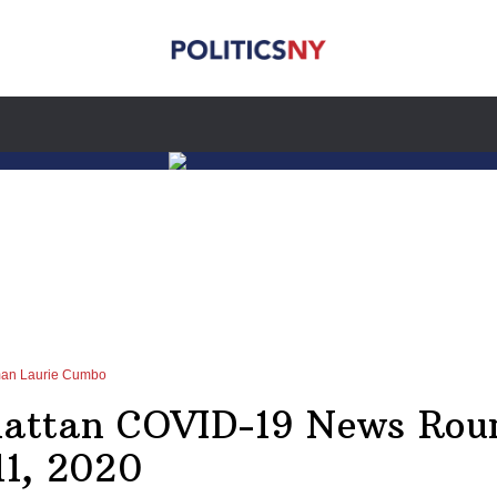
man Laurie Cumbo
attan COVID-19 News Rou
11, 2020