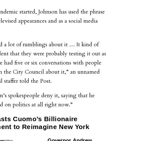
andemic started, Johnson has used the phrase
elevised appearances and as a social media
d a lot of rumblings about it … It kind of
ent that they were probably testing it out as
ve had five or six conversations with people
 the City Council about it,” an unnamed
 staffer told the Post.
on’s spokespeople deny it, saying that he
ed on politics at all right now.”
asts Cuomo’s Billionaire
ent to Reimagine New York
Governor
Andrew