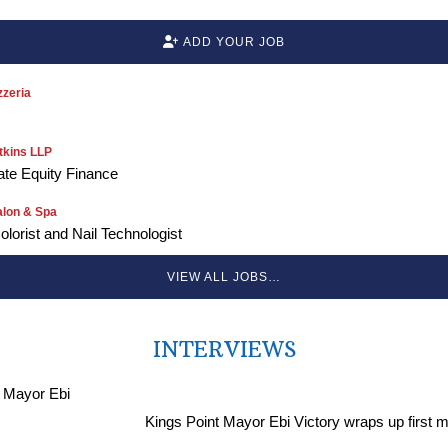
ADD YOUR JOB
zeria
kins LLP
vate Equity Finance
alon & Spa
Colorist and Nail Technologist
VIEW ALL JOBS…
INTERVIEWS
Kings Point Mayor Ebi Victory wraps up first 