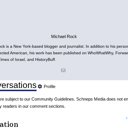
Michael Rock
ck is a New York-based blogger and journalist. In addition to his person
fected American, his work has been published on WhoWhatWhy, Forwa
imes of Israel, and HistoryBuff.
ersations
Profile
re subject to our
Community Guidelines
. Schneps Media does not en
y readers in our comment sections.
L
ation