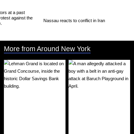
Nassau reacts to conflict in Iran
More from Around New York