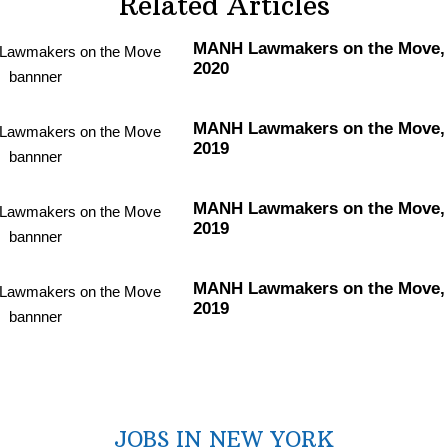
Related Articles
MANH Lawmakers on the Move, 
2020
MANH Lawmakers on the Move, 
2019
MANH Lawmakers on the Move, 
2019
MANH Lawmakers on the Move, 
2019
JOBS IN NEW YORK