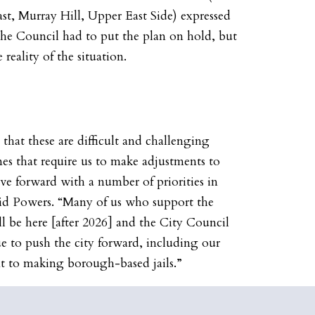
t, Murray Hill, Upper East Side) expressed
 the Council had to put the plan on hold, but
 reality of the situation.
 that these are difficult and challenging
mes that require us to make adjustments to
 forward with a number of priorities in
said Powers. “Many of us who support the
ill be here [after 2026] and the City Council
ue to push the city forward, including our
 to making borough-based jails.”