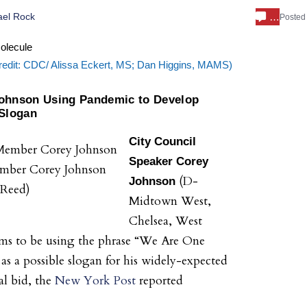
…
ael Rock
Posted
edit: CDC/ Alissa Eckert, MS; Dan Higgins, MAMS)
Johnson Using Pandemic to Develop
Slogan
City Council
Speaker
Corey
mber Corey Johnson
(D-
Johnson
f Reed)
Midtown West,
Chelsea, West
ems to be using the phrase “We Are One
s a possible slogan for his widely-expected
l bid, the
New York Post
reported