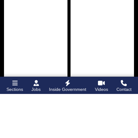
Sections
Jobs
Inside Government
Videos
Contact