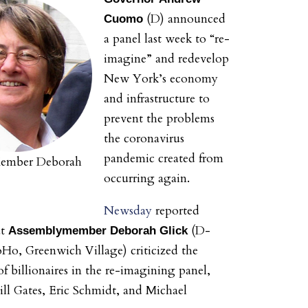
(D) announced
Cuomo
a panel last week to “re-
imagine” and redevelop
New York’s economy
and infrastructure to
prevent the problems
the coronavirus
pandemic created from
Member Deborah
occurring again.
Newsday
reported
at
(D-
Assemblymember
Deborah Glick
Ho, Greenwich Village) criticized the
f billionaires in the re-imagining panel,
ill Gates, Eric Schmidt, and Michael