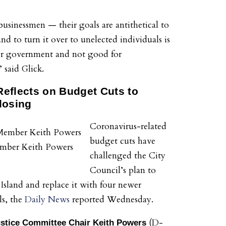
businessmen — their goals are antithetical to
d to turn it over to unelected individuals is
or government and not good for
 said Glick.
eflects on Budget Cuts to
losing
Coronavirus-related
budget cuts have
mber Keith Powers
challenged the City
Council’s plan to
 Island and replace it with four newer
ls, the
Daily News
reported Wednesday.
(D-
ustice Committee Chair Keith Powers