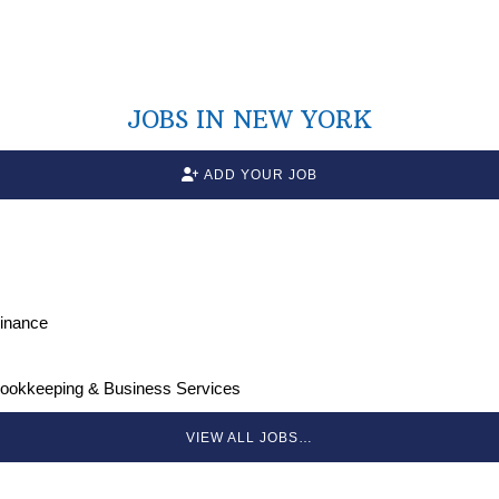
JOBS IN NEW YORK
ADD YOUR JOB
Finance
Bookkeeping & Business Services
VIEW ALL JOBS…