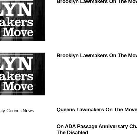
Brooklyn Lawmakers On The Move
Brooklyn Lawmakers On The Move
Queens Lawmakers On The Move 
On ADA Passage
Anniversary
Cha
The Disabled