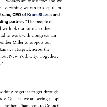
workers are true heroes and we
o everything we can to keep them
 Krane, CEO of
KraneShares
and
“The people of
ing partner.
 we look out for each other.
oud to work with Congressman
mber Miller to support our
Jamaica Hospital, across the
hout New York City. Together,
s.”
s working together to get through
ross Queens, we are seeing people
ne another. Thank you to Council