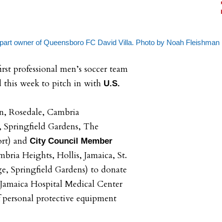
 part owner of Queensboro FC David Villa. Photo by Noah Fleishman
rst professional men’s soccer team
d this week to pitch in with
U.S.
on, Rosedale, Cambria
, Springfield Gardens, The
ort) and
City Council Member
ria Heights, Hollis, Jamaica, St.
e, Springfield Gardens) to donate
 Jamaica Hospital Medical Center
of personal protective equipment