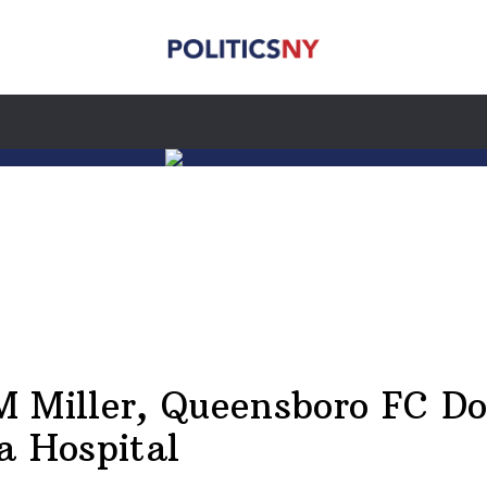
 Miller, Queensboro FC D
a Hospital