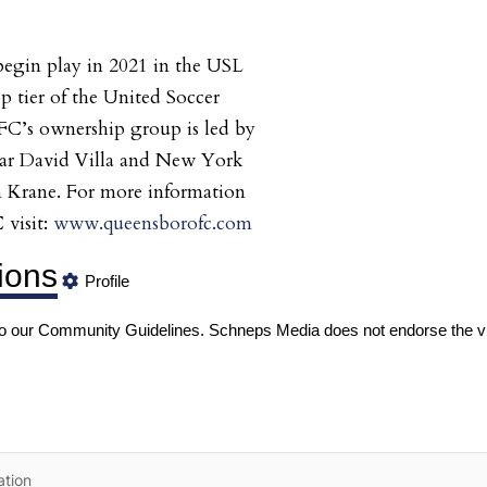
egin play in 2021 in the USL
 tier of the United Soccer
C’s ownership group is led by
star David Villa and New York
n Krane. For more information
visit:
www.queensborofc.com
ions
Profile
to our
Community Guidelines
. Schneps Media does not endorse the v