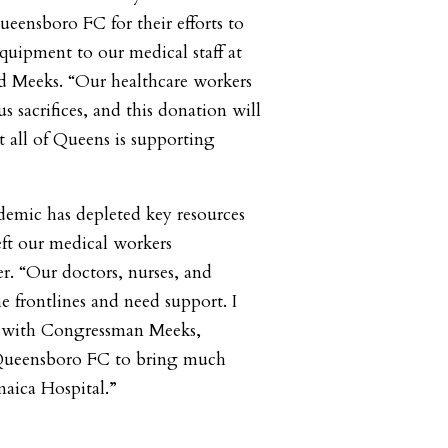
ensboro FC for their efforts to
uipment to our medical staff at
id Meeks. “Our healthcare workers
 sacrifices, and this donation will
 all of Queens is supporting
mic has depleted key resources
eft our medical workers
er. “Our doctors, nurses, and
he frontlines and need support. I
r with Congressman Meeks,
Queensboro FC to bring much
maica Hospital.”