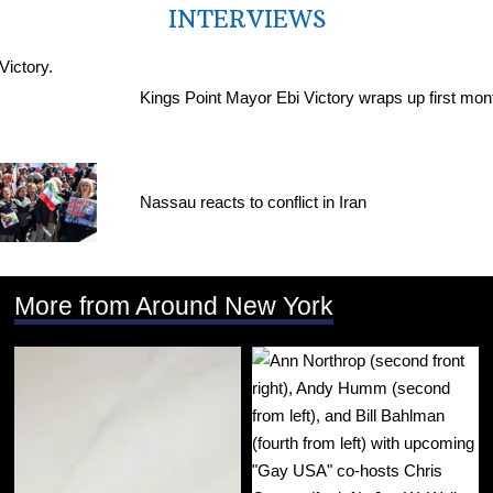
INTERVIEWS
Kings Point Mayor Ebi Victory wraps up first mon
Nassau reacts to conflict in Iran
More from Around New York