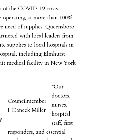
r of the COVID-19 crisis.
ly operating at more than 100%
ire need of supplies. Queensboro
tnered with local leaders from
e supplies to local hospitals in
ospital, including Elmhurst
 hit medical facility in New York
“Our
doctors,
Councilmember
nurses,
I. Daneek Miller
hospital
y
staff, first
responders, and essential