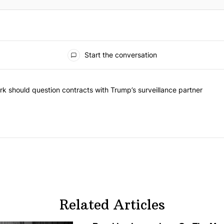
Start the conversation
he most commented articles in the last 7 days.
"Op-Ed | New York should question contracts with Trump’s surveillance
k should question contracts with Trump’s surveillance partner
Related Articles