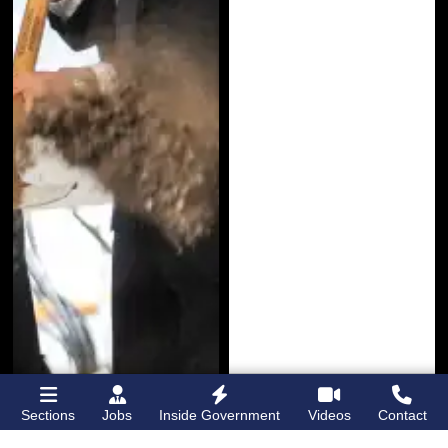
Sections
Jobs
Inside Government
Videos
Contact