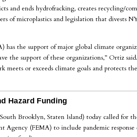
cts and ends hydrofracking, creates recycling/co
gers of microplastics and legislation that divests 
A) has the support of major global climate organiz
ave the support of these organizations,” Ortiz said
 meets or exceeds climate goals and protects the
nd Hazard Funding
South Brooklyn, Staten Island) today called for th
Agency (FEMA) to include pandemic response ef