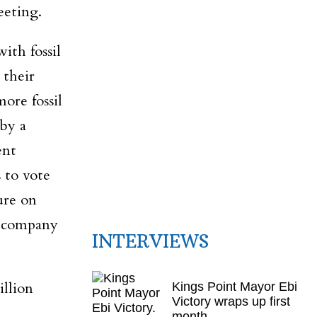
eeting.
ith fossil
 their
ore fossil
by a
ent
 to vote
ure on
c company
INTERVIEWS
llion
Kings Point Mayor Ebi
Victory wraps up first
month