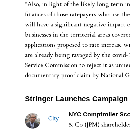
“Also, in light of the likely long term 
finances of those ratepayers who use the
will have a significant negative impact
businesses in the territorial areas cover
applications proposed to rate increase w
are already being ravaged by the covid-1
Service Commission to reject it as unnee
documentary proof claim by National Gri
Stringer Launches Campaign
NYC Comptroller Scot
City
& Co (JPM) shareholders