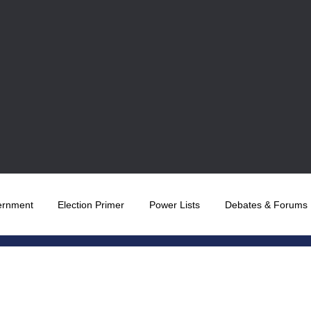
ernment
Election Primer
Power Lists
Debates & Forums