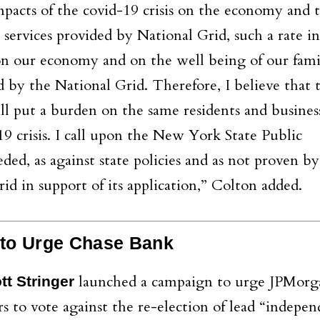
impacts of the covid-19 crisis on the economy and 
 services provided by National Grid, such a rate in
 on our economy and on the well being of our fami
ed by the National Grid. Therefore, I believe that 
ill put a burden on the same residents and busine
9 crisis. I call upon the New York State Public
ded, as against state policies and as not proven by
d in support of its application,” Colton added.
 to Urge Chase Bank
launched a campaign to urge JPMorg
t Stringer
 to vote against the re-election of lead “indepe