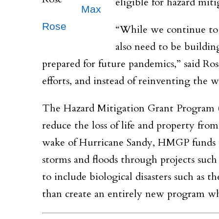
eligible for hazard mit
Max
Rose
“While we continue to 
also need to be buildin
prepared for future pandemics,” said Ro
efforts, and instead of reinventing the
The Hazard Mitigation Grant Program (
reduce the loss of life and property from
wake of Hurricane Sandy, HMGP funds w
storms and floods through projects such 
to include biological disasters such as
than create an entirely new program w