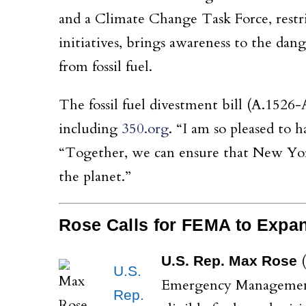
and a Climate Change Task Force, restri
initiatives, brings awareness to the dan
from fossil fuel.
The fossil fuel divestment bill (A.1526-
including
350.org
. “I am so pleased to h
“Together, we can ensure that New York
the planet.”
Rose Calls for FEMA to Expa
(
U.S. Rep. Max Rose
U.S.
Emergency Management 
Rep.