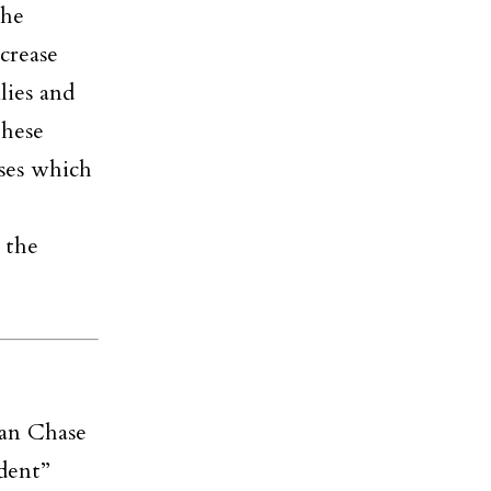
the
crease
lies and
these
sses which
 the
an Chase
ndent”