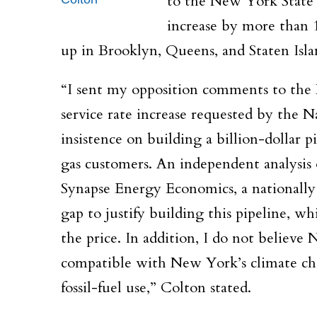
to the New York State 
increase by more than 
up in Brooklyn, Queens, and Staten Isla
“I sent my opposition comments to the 
service rate increase requested by the Na
insistence on building a billion-dollar p
gas customers. An independent analysis
Synapse Energy Economics, a nationall
gap to justify building this pipeline, w
the price. In addition, I do not believe 
compatible with New York’s climate chan
fossil-fuel use,” Colton stated.