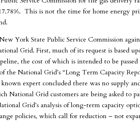
Public Service Commission for the gas delivery ra
17.78%. This is not the time for home energy pri
nd.
New York State Public Service Commission agains
tional Grid. First, much of its request is based up
ipeline, the cost of which is intended to be passed 
 of the National Grid’s “Long Term Capacity Rep
y known expert concluded there was no supply a
hich National Grid customers are being asked to p
National Grid’s analysis of long-term capacity opti
ge policies, which call for reduction – not expa