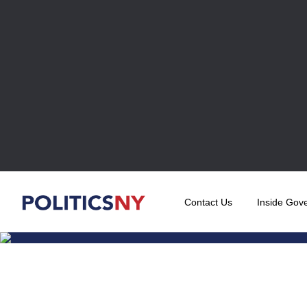
Contact Us
Inside Gov