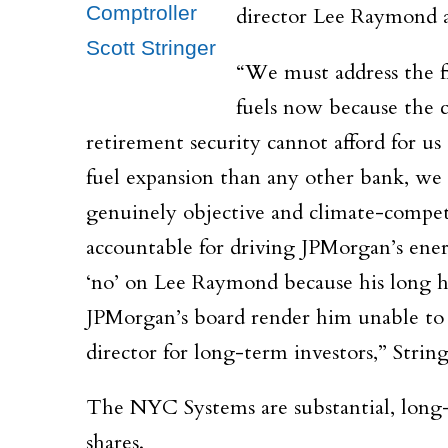
Comptroller
director Lee Raymond 
Scott Stringer
“We must address the fi
fuels now because the 
retirement security cannot afford for 
fuel expansion than any other bank, we
genuinely objective and climate-compe
accountable for driving JPMorgan’s ener
‘no’ on Lee Raymond because his long his
JPMorgan’s board render him unable to f
director for long-term investors,” String
The NYC Systems are substantial, long-
shares.