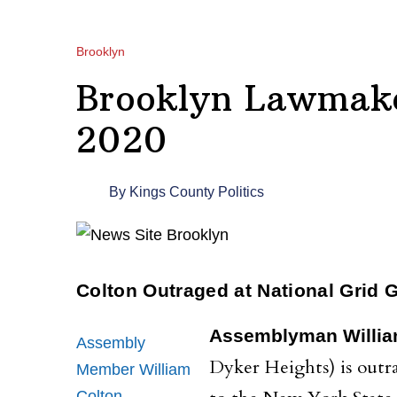
Brooklyn
Brooklyn Lawmake
2020
By
Kings County Politics
Colton Outraged at National Grid 
Assemblyman Willia
Assembly
Dyker Heights) is outr
Member William
Colton