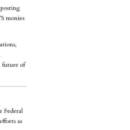
mposting
NYS monies
ations,
.
 future of
e Federal
forts as