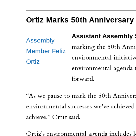
Ortiz Marks 50th Anniversary
Assistant Assembly S
Assembly
marking the 50th Anniv
Member Feliz
environmental initiativ
Ortiz
environmental agenda t
forward.
“As we pause to mark the 50th Annivers
environmental successes we’ve achieved
achieve,” Ortiz said.
Ortiz’s environmental agenda includes 