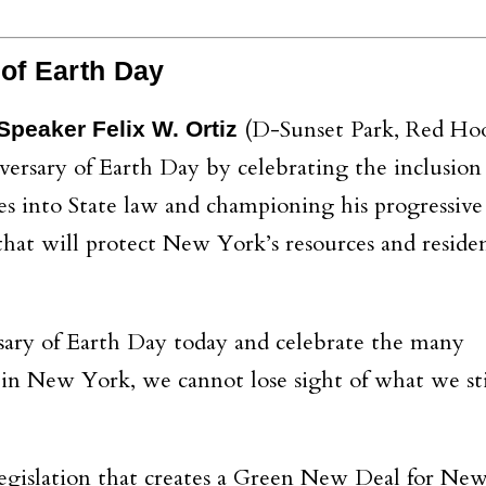
 of Earth Day
(D-Sunset Park, Red Hoo
peaker Felix W. Ortiz
ersary of Earth Day by celebrating the inclusion 
es into State law and championing his progressive
hat will protect New York’s resources and reside
ary of Earth Day today and celebrate the many
 in New York, we cannot lose sight of what we st
legislation that creates a Green New Deal for Ne