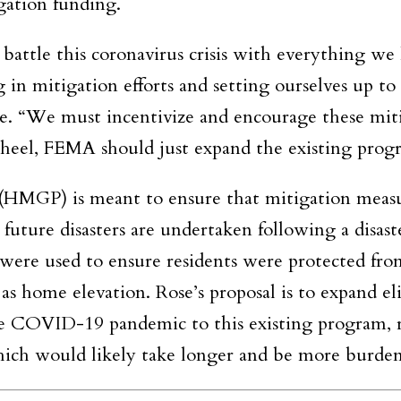
igation funding.
battle this coronavirus crisis with everything we
g in mitigation efforts and setting ourselves up to
se. “We must incentivize and encourage these mit
 wheel, FEMA should just expand the existing prog
HMGP) is meant to ensure that mitigation measu
 future disasters are undertaken following a disast
ere used to ensure residents were protected fro
as home elevation. Rose’s proposal is to expand eli
 the COVID-19 pandemic to this existing program, 
hich would likely take longer and be more burde