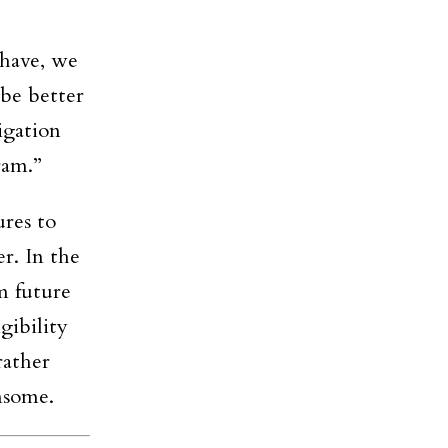
 have, we
 be better
igation
ram.”
res to
er. In the
m future
gibility
rather
nsome.