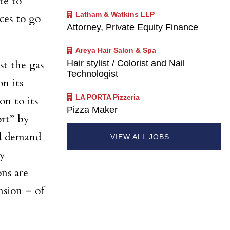
te to
Latham & Watkins LLP
ces to go
Attorney, Private Equity Finance
Areya Hair Salon & Spa
Hair stylist / Colorist and Nail
t the gas
Technologist
on its
LA PORTA Pizzeria
on to its
Pizza Maker
ort” by
nd demand
VIEW ALL JOBS…
ay
ons are
nsion – of