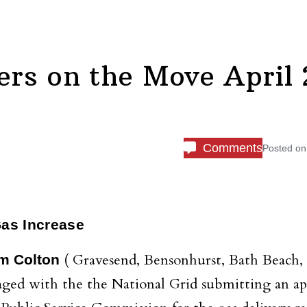
rs on the Move April 
Comments
Posted o
Gas Increase
( Gravesend, Bensonhurst, Bath Beach,
m Colton
aged with the the National Grid submitting an ap