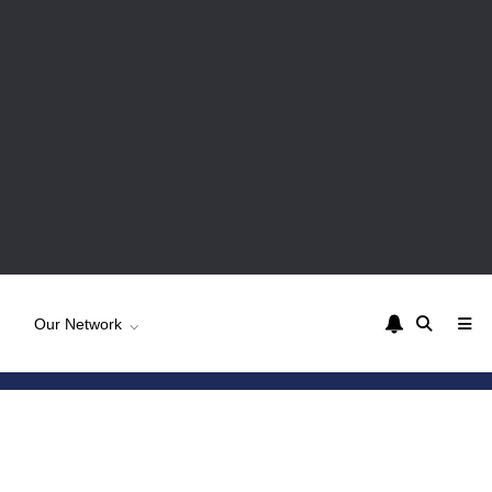
Our Network