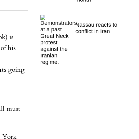
Nassau reacts to
conflict in Iran
k) is
of his
nts going
ill must
w York