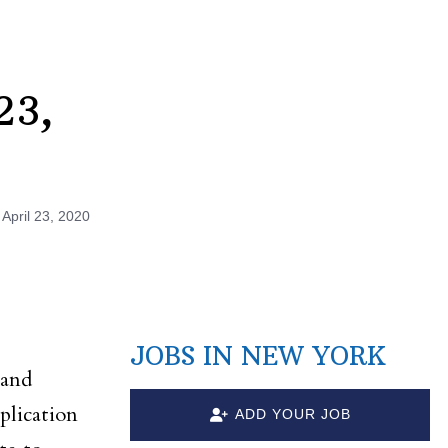
23,
n
April 23, 2020
JOBS IN NEW YORK
 and
plication
ADD YOUR JOB