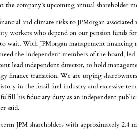
at the company’s upcoming annual shareholder m
nancial and climate risks to JPMorgan associated w
city workers who depend on our pension funds for
us to wait. With JPMorgan management financing m
 need the independent members of the board, led 
tent lead independent director, to hold managem
gy finance transition. We are urging shareowners
tory in the fossil fuel industry and excessive ten
ulfill his fiduciary duty as an independent publi
er said.
term JPM shareholders with approximately 2.4 mi