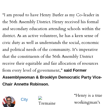
“I am proud to have Henry Butler as my Co-leader in
the 56th Assembly District. Henry received his formal
and secondary education attending schools within the
district. As an active volunteer, he has a keen sense of
civic duty as well as understands the social, economic
and political needs of the community. It’s imperative
that the constituents of the 56th Assembly District
receive their equitable and fair allocation of resources
from every level of government,”
said Former
Assemblywoman & Brooklyn Democratic Party Vice-
Chair Annette Robinson.
“Henry is a true
City
workingman’s