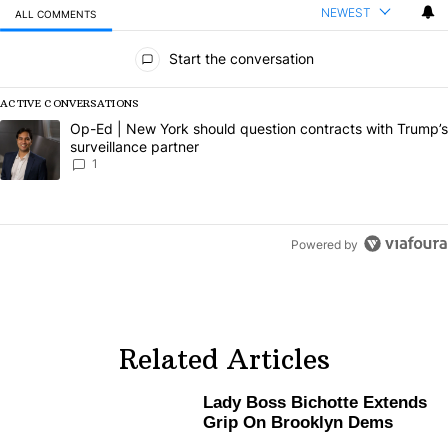
NEWEST
ALL COMMENTS
All Comments
Start the conversation
ACTIVE CONVERSATIONS
The following is a list of the most commented articles in the last 7 da
A trending article titled "Op-Ed | New York should question contract
Op-Ed | New York should question contracts with Trump’s
surveillance partner
1
Powered by
Related Articles
Lady Boss Bichotte Extends
Grip On Brooklyn Dems