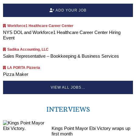
ADD YOUR JOB
Workforce1 Healthcare Career Center
NYS DOL and Workforce1 Healthcare Career Center Hiring
Event
Sadika Accounting, LLC
Sales Representative – Bookkeeping & Business Services
LA PORTA Pizzeria
Pizza Maker
VIEW ALL JOBS…
INTERVIEWS
Kings Point Mayor Ebi Victory wraps up
first month