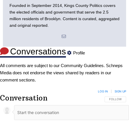
Founded in September 2014, Kings County Politics covers
the elected officials and government that serve the 2.5
million residents of Brooklyn. Content is curated, aggregated
and original reported.
Conversations
Profile
All comments are subject to our
Community Guidelines
. Schneps
Media does not endorse the views shared by readers in our
comment sections.
LOG IN
|
SIGN UP
Conversation
FOLLOW THIS
FOLLOW