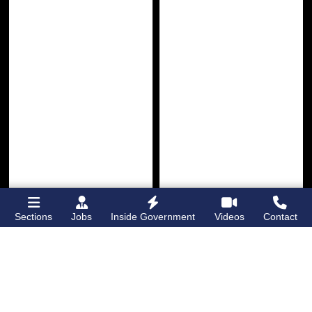
Sections
Jobs
Inside Government
Videos
Contact