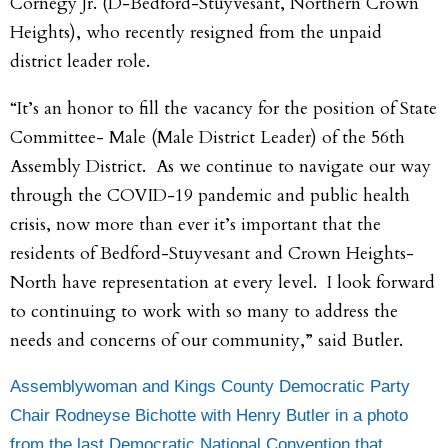
Cornegy Jr. (D-Bedford-Stuyvesant, Northern Crown
Heights), who recently resigned from the unpaid
district leader role.
“It’s an honor to fill the vacancy for the position of State
Committee- Male (Male District Leader) of the 56th
Assembly District. As we continue to navigate our way
through the COVID-19 pandemic and public health
crisis, now more than ever it’s important that the
residents of Bedford-Stuyvesant and Crown Heights-
North have representation at every level. I look forward
to continuing to work with so many to address the
needs and concerns of our community,” said Butler.
Assemblywoman and Kings County Democratic Party
Chair Rodneyse Bichotte with Henry Butler in a photo
from the last Democratic National Convention that