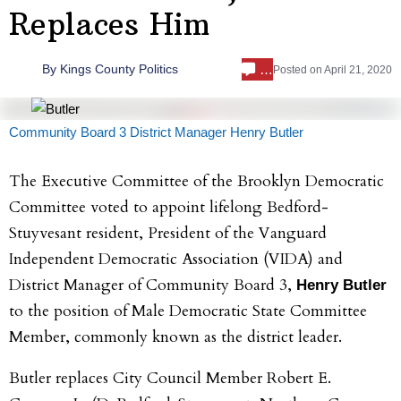
Replaces Him
…
By
Kings County Politics
Posted on
April 21, 2020
Community Board 3 District Manager Henry Butler
The Executive Committee of the Brooklyn Democratic
Committee voted to appoint lifelong Bedford-
Stuyvesant resident, President of the Vanguard
Independent Democratic Association (VIDA) and
District Manager of Community Board 3,
Henry Butler
to the position of Male Democratic State Committee
Member, commonly known as the district leader.
Butler replaces City Council Member Robert E.