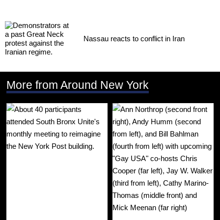
Nassau reacts to conflict in Iran
More from Around New York