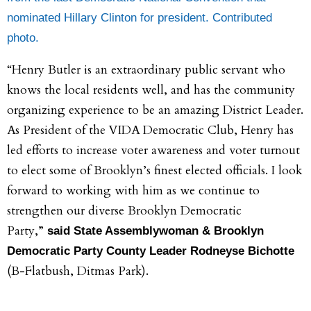
nominated Hillary Clinton for president. Contributed
photo.
“Henry Butler is an extraordinary public servant who
knows the local residents well, and has the community
organizing experience to be an amazing District Leader.
As President of the VIDA Democratic Club, Henry has
led efforts to increase voter awareness and voter turnout
to elect some of Brooklyn’s finest elected officials. I look
forward to working with him as we continue to
strengthen our diverse Brooklyn Democratic
Party,”
said State Assemblywoman & Brooklyn
Democratic Party County Leader Rodneyse Bichotte
(B-Flatbush, Ditmas Park).