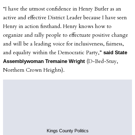
“I have the utmost confidence in Henry Butler as an
active and effective District Leader because I have seen
Henry in action firsthand. Henry knows how to
organize and rally people to effectuate positive change
and will be a leading voice for inclusiveness, fairness,
and equality within the Democratic Party,”
said State
(D-Bed-Stuy,
Assemblywoman Tremaine Wright
Northern Crown Heights).
Kings County Politics