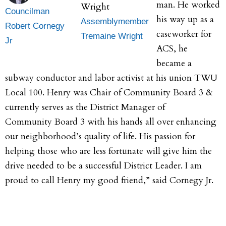
man. He worked
Councilman
his way up as a
Assemblymember
Robert Cornegy
caseworker for
Tremaine Wright
Jr
ACS, he
became a
subway conductor and labor activist at his union TWU
Local 100. Henry was Chair of Community Board 3 &
currently serves as the District Manager of
Community Board 3 with his hands all over enhancing
our neighborhood’s quality of life. His passion for
helping those who are less fortunate will give him the
drive needed to be a successful District Leader. I am
proud to call Henry my good friend,” said Cornegy Jr.