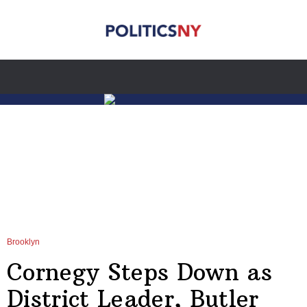
Brooklyn
Cornegy Steps Down as
District Leader, Butler