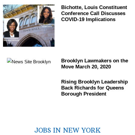
Bichotte, Louis
Constituent
Conference Call Discusses
COVID-19
Implications
Brooklyn Lawmakers on the
Move March 20, 2020
Rising Brooklyn Leadership
Back Richards for Queens
Borough President
JOBS IN NEW YORK