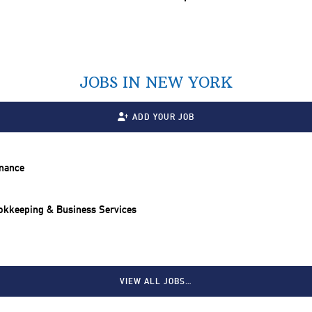
JOBS IN NEW YORK
ADD YOUR JOB
inance
ookkeeping & Business Services
VIEW ALL JOBS…