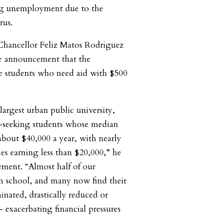
ng unemployment due to the
rus.
ancellor Feliz Matos Rodriguez
e announcement that the
de students who need aid with $500
argest urban public university,
e-seeking students whose median
bout $40,000 a year, with nearly
es earning less than $20,000,” he
ement. “Almost half of our
n school, and many now find their
inated, drastically reduced or
 exacerbating financial pressures