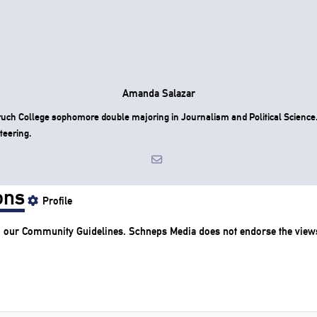
Amanda Salazar
uch College sophomore double majoring in Journalism and Political Science
teering.
ons
Profile
o our
Community Guidelines
. Schneps Media does not endorse the view