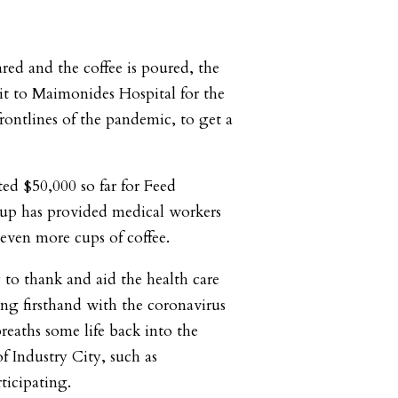
ared and the coffee is poured, the
it to Maimonides Hospital for the
frontlines of the pandemic, to get a
ted $50,000 so far for Feed
up has provided medical workers
even more cups of coffee.
 to thank and aid the health care
ng firsthand with the coronavirus
breaths some life back into the
of Industry City, such as
ticipating.