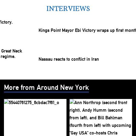
INTERVIEWS
Kings Point Mayor Ebi Victory wraps up first mont
Nassau reacts to conflict in Iran
More from Around New York