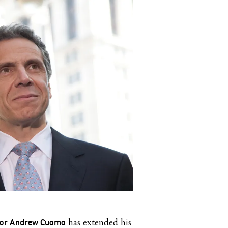
has extended his
nor Andrew Cuomo