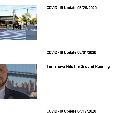
COVID-19 Update 05/29/2020
COVID-19 Update 05/01/2020
Terranova Hits the Ground Running
COVID-19 Update 04/17/2020