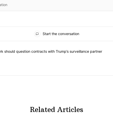
Start the conversation
he most commented articles in the last 7 days.
"Op-Ed | New York should question contracts with Trump’s surveillance
k should question contracts with Trump’s surveillance partner
Related Articles