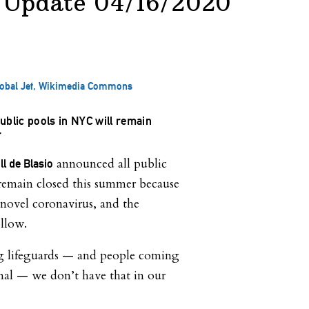
 Update 04/16/2020
Global Jet, Wikimedia Commons
ublic pools in NYC will remain
r
announced all public
l de Blasio
l remain closed this summer because
novel coronavirus, and the
llow.
g lifeguards — and people coming
mal — we don’t have that in our