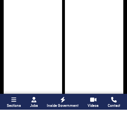
Sections
Jobs
Inside Government
Videos
Contact