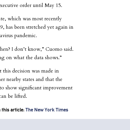
ecutive order until May 15.
e, which was most recently
9, has been stretched yet again in
navirus pandemic.
then? I don’t know,” Cuomo said.
ng on what the data shows.”
 this decision was made in
er nearby states and that the
to show significant improvement
an be lifted.
this article:
The New York Times