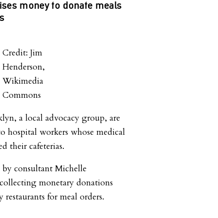
ises money to donate meals
rs
Credit: Jim
Henderson,
Wikimedia
Commons
lyn, a local advocacy group, are
to hospital workers whose medical
d their cafeterias.
 by consultant Michelle
 collecting monetary donations
y restaurants for meal orders.