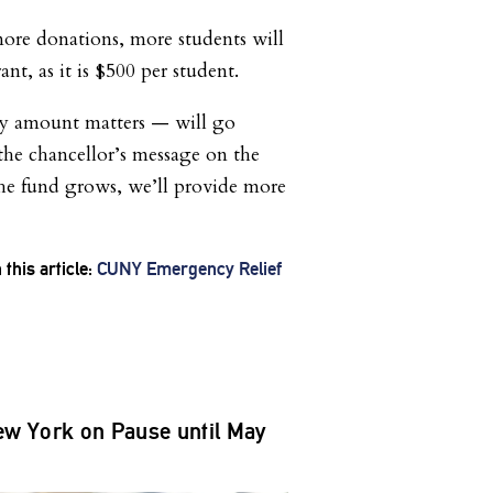
more donations, more students will
ant, as it is $500 per student.
y amount matters — will go
 the chancellor’s message on the
he fund grows, we’ll provide more
this article:
CUNY Emergency Relief
w York on Pause until May