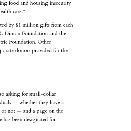
ing food and housing insecurity
ealth care.”
ted by $1 million gifts from each
 K. Dimon Foundation and the
etrie Foundation. Other
porate donors provided for the
so asking for small-dollar
iduals — whether they have a
or not — and a page on the
e has been designated for