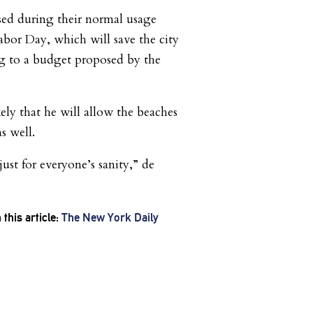
sed during their normal usage
abor Day, which will save the city
ng to a budget proposed by the
ikely that he will allow the beaches
s well.
ust for everyone’s sanity,” de
this article:
The New York Daily