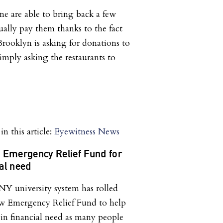
one are able to bring back a few
ually pay them thanks to the fact
rooklyn is asking for donations to
imply asking the restaurants to
n this article:
Eyewitness News
 Emergency Relief Fund for
ial need
 university system has rolled
w Emergency Relief Fund to help
 in financial need as many people