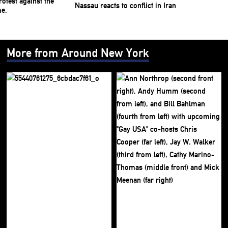
Nassau reacts to conflict in Iran
More from Around New York