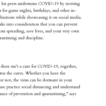
n his peers undermine COVID-19 by inviting
r for game nights, birthdays, and other in-
ebrations while showcasing it on social media.
ke into consideration that you can prevent
from spreading, save lives, and your very own
arantining and discipline.
there isn’t a cure for COVID-19, together,
tten the curve. Whether you have the
r not, the virus can lie dormant in your
ase practice social distancing and understand
ance of prevention and quarantining,” says