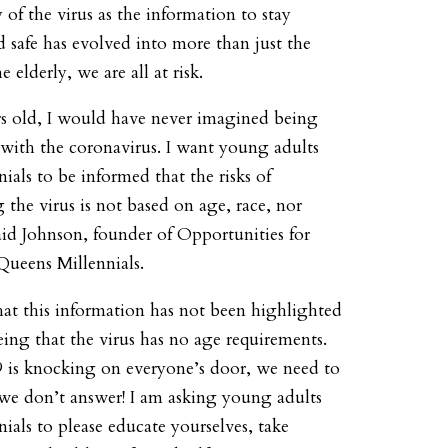
y of the virus as the information to stay
d safe has evolved into more than just the
e elderly, we are all at risk.
rs old, I would have never imagined being
with the coronavirus. I want young adults
ials to be informed that the risks of
 the virus is not based on age, race, nor
aid Johnson, founder of Opportunities for
Queens Millennials.
that this information has not been highlighted
ing that the virus has no age requirements.
s knocking on everyone’s door, we need to
we don’t answer! I am asking young adults
ials to please educate yourselves, take