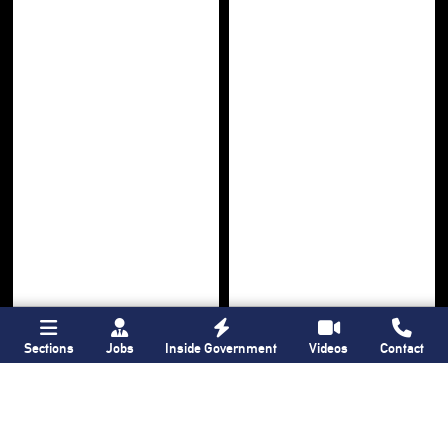
Sections
Jobs
Inside Government
Videos
Contact
Bronx Times
Gay City News