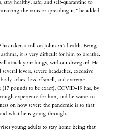
, stay healthy, safe, and self-quarantine to
tracting the virus or spreading it,” he added.
as taken a toll on Johnson’s health. Being
 asthma, it is very difficult for him to breathe.
will attack your lungs, without disregard. He
d several fevers, severe headaches, excessive
body aches, loss of smell, and extreme
s (17 pounds to be exact). COVID-19 has, by
a rough experience for him, and he wants to
eness on how severe the pandemic is so that
oid what he is going through.
vises young adults to stay home being that