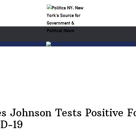
s Johnson Tests Positive F
D-19