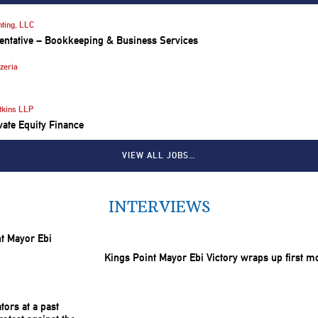
ting, LLC
entative – Bookkeeping & Business Services
zeria
tkins LLP
vate Equity Finance
VIEW ALL JOBS…
INTERVIEWS
Kings Point Mayor Ebi Victory wraps up first m