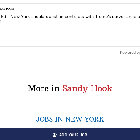
SATIONS
is a list of the most commented articles in the last 7 days.
icle titled "Op-Ed | New York should question contracts with Trump’s
Ed | New York should question contracts with Trump’s surveillance p
1
Powered b
More in
Sandy Hook
JOBS IN NEW YORK
ADD YOUR JOB