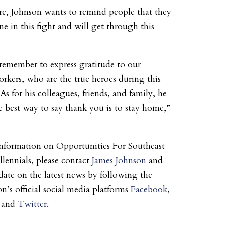
e, Johnson wants to remind people that they
ne in this fight and will get through this
emember to express gratitude to our
orkers, who are the true heroes during this
s for his colleagues, friends, and family, he
e best way to say thank you is to stay home,”
nformation on Opportunities For Southeast
lennials, please contact
James Johnson
and
 date on the latest news by following the
n’s official social media platforms
Facebook
,
, and
Twitter
.