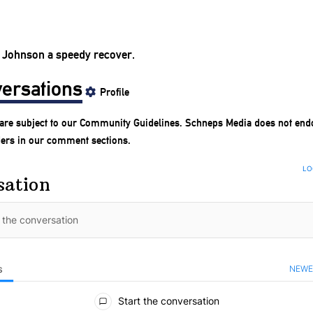
 Johnson a speedy recover.
ersations
Profile
are subject to our
Community Guidelines
. Schneps Media does not end
ders in our comment sections.
LO
sation
NEWE
S
ments
Start the conversation