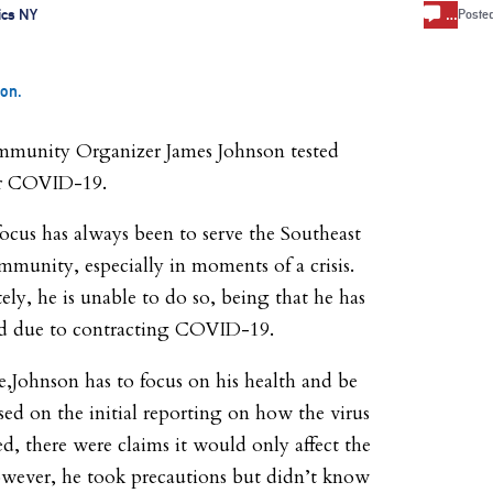
…
ics NY
Poste
on.
munity Organizer James Johnson tested
or COVID-19.
focus has always been to serve the Southeast
munity, especially in moments of a crisis.
ly, he is unable to do so, being that he has
d due to contracting COVID-19.
me,Johnson has to focus on his health and be
sed on the initial reporting on how the virus
ed, there were claims it would only affect the
owever, he took precautions but didn’t know