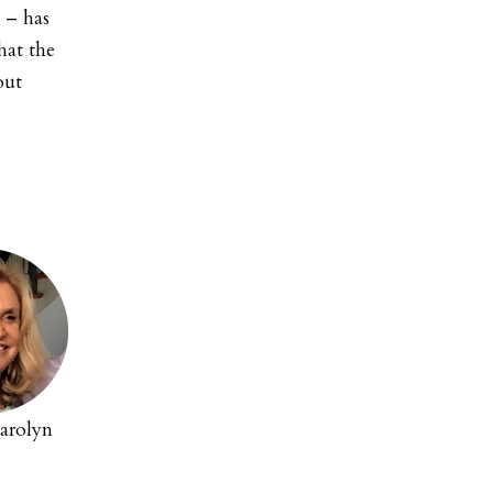
 – has
hat the
out
arolyn