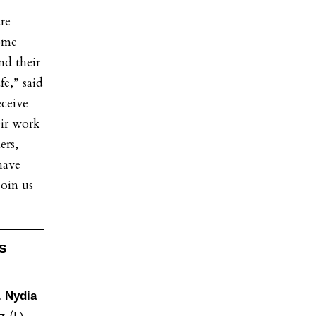
re
some
nd their
fe,” said
eceive
eir work
ers,
have
Join us
s
. Nydia