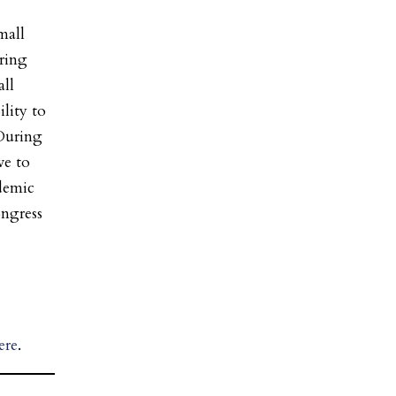
mall
uring
all
ility to
“During
ve to
ndemic
ongress
ere
.