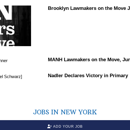
Brooklyn Lawmakers on the Move Ju
MANH Lawmakers on the Move, Jun
Nadler Declares Victory in Primary
JOBS IN NEW YORK
ADD YOUR JOB