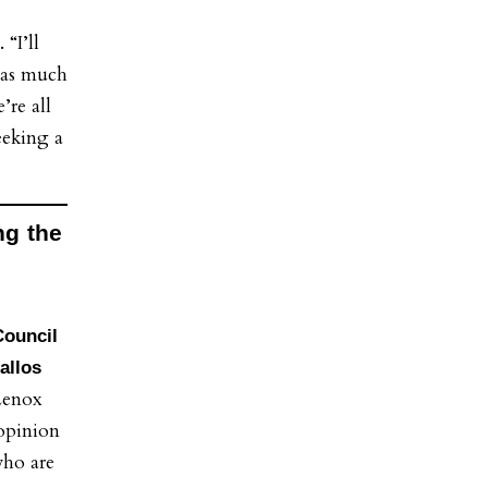
 “I’ll
 as much
’re all
eeking a
ng the
Council
allos
Lenox
 opinion
who are