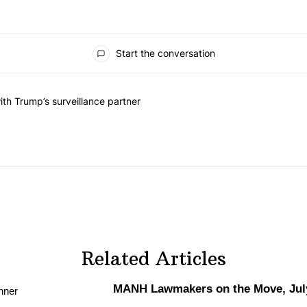
Start the conversation
he last 7 days.
on contracts with Trump’s surveillance partner" with 1 comment.
th Trump’s surveillance partner
Related Articles
MANH Lawmakers on the Move, July