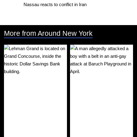
Nassau reacts to conflict in Iran
More from Around New York