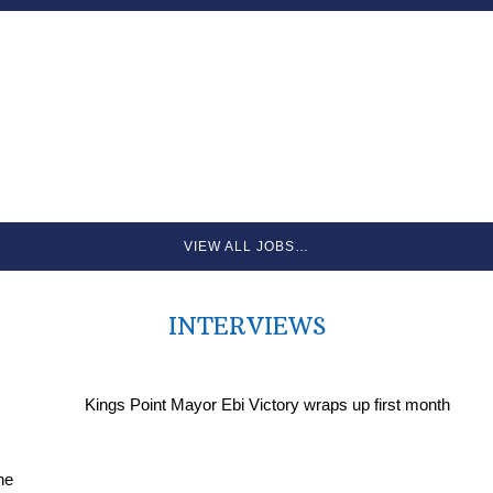
VIEW ALL JOBS…
INTERVIEWS
Kings Point Mayor Ebi Victory wraps up first month