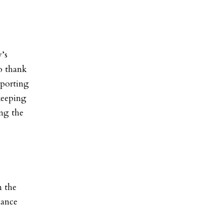
y’s
o thank
sporting
 keeping
ing the
n the
nance