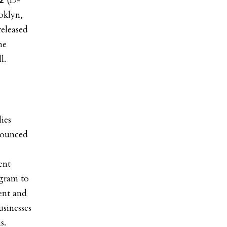
(D-
ez
oklyn,
eleased
he
l.
ies
ounced
ent
ogram to
rent and
usinesses
s.