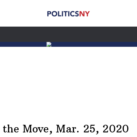
he Move, Mar. 25, 2020