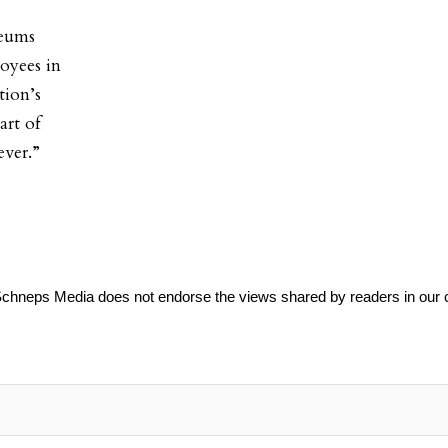
seums
oyees in
tion’s
art of
ever.”
Schneps Media does not endorse the views shared by readers in our