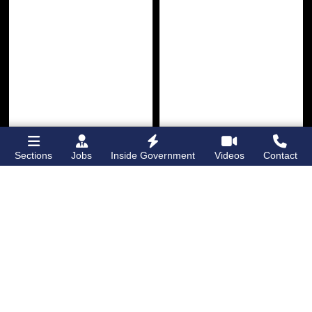
Sections
Jobs
Inside Government
Videos
Contact