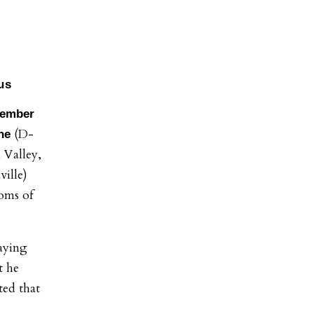
us
Member
(D-
ine
 Valley,
ille)
oms of
saying
t he
ted that