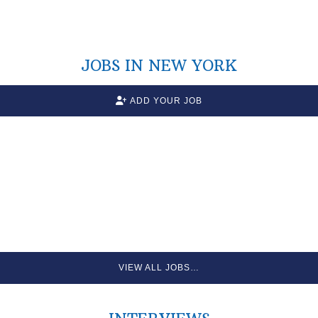
JOBS IN NEW YORK
ADD YOUR JOB
VIEW ALL JOBS…