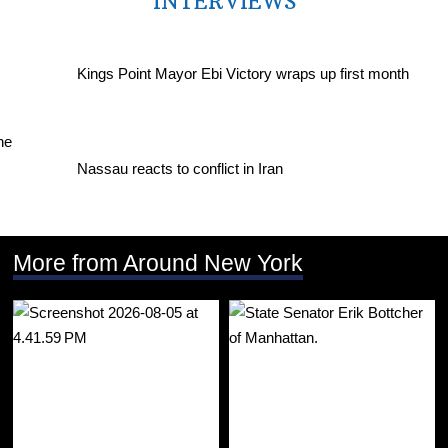
INTERVIEWS
Kings Point Mayor Ebi Victory wraps up first month
Nassau reacts to conflict in Iran
More from Around New York