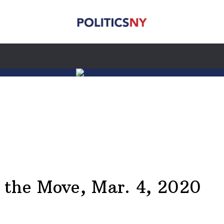
he Move, Mar. 4, 2020