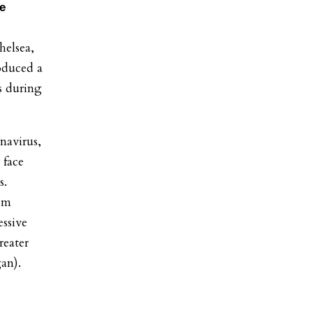
te
elsea,
oduced a
s during
navirus,
 face
s.
rom
essive
reater
gan).