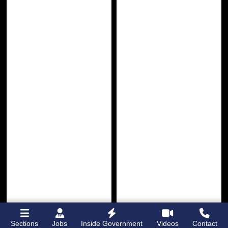
Sections
Jobs
Inside Government
Videos
Contact