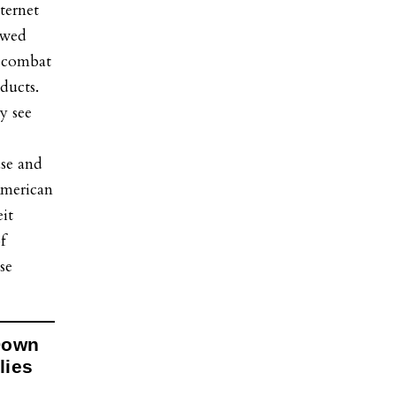
ternet
owed
o combat
oducts.
y see
ase and
 American
it
f
se
Down
lies