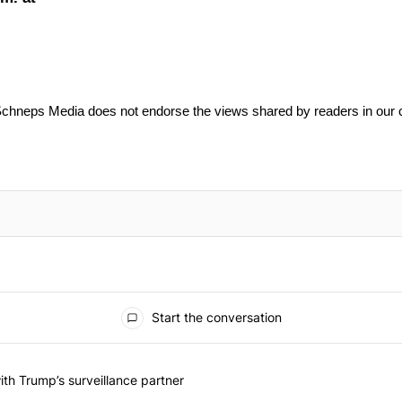
Schneps Media does not endorse the views shared by readers in our
Start the conversation
he last 7 days.
on contracts with Trump’s surveillance partner" with 1 comment.
th Trump’s surveillance partner