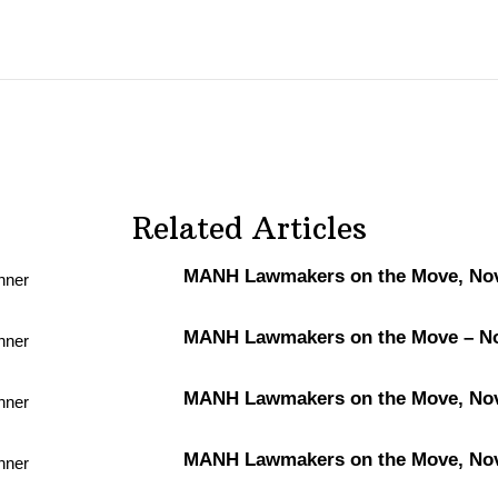
Related Articles
MANH Lawmakers on the Move, Nov.
MANH Lawmakers on the Move – Nov
MANH Lawmakers on the Move, Nov.
MANH Lawmakers on the Move, Nov.