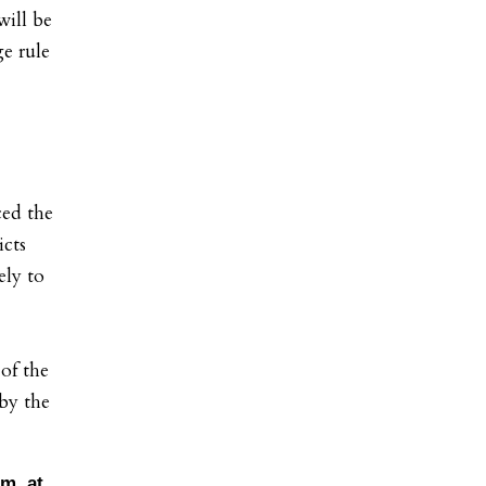
will be
e rule
ed the
icts
ely to
 of the
 by the
m. at