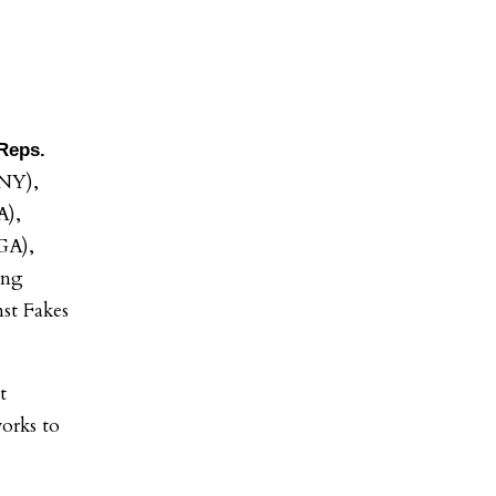
Reps.
NY),
A),
GA),
ing
st Fakes
t
orks to