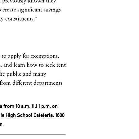
 previously known they
 create significant savings
y constituents.”
to apply for exemptions,
s, and learn how to seek rent
 the public and many
 from different departments
e from 10 a.m. till 1 p.m. on
ie High School Cafeteria, 1600
n.