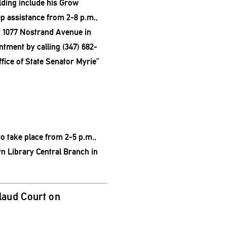
olding include his Grow
p assistance from 2-8 p.m.,
 1077 Nostrand Avenue in
tment by calling (347) 682-
fice of State Senator Myrie”
to take place from 2-5 p.m.,
n Library Central Branch in
aud Court on