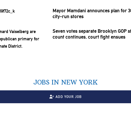
Mayor Mamdani announces plan for 30
city-run stores
Seven votes separate Brooklyn GOP st
count continues, court fight ensues
JOBS IN NEW YORK
ADD YOUR JOB