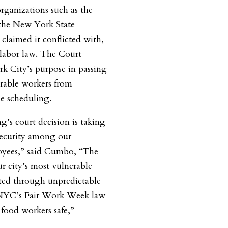
ganizations such as the
the New York State
claimed it conflicted with,
labor law. The Court
 City’s purpose in passing
erable workers from
le scheduling.
g’s court decision is taking
 security among our
oyees,” said Cumbo, “The
 city’s most vulnerable
ited through unpredictable
NYC’s Fair Work Week law
t food workers safe,”