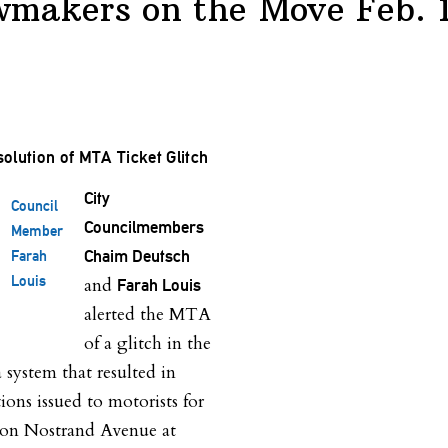
wmakers on the Move Feb. 
olution of MTA Ticket Glitch
City
Council
Councilmembers
Member
Chaim Deutsch
Farah
Louis
and
Farah Louis
alerted the MTA
of a glitch in the
ystem that resulted in
ions issued to motorists for
e on Nostrand Avenue at