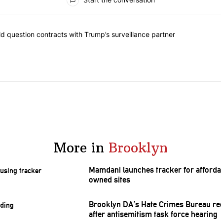
 commented articles in the last 7 days.
 New York should question contracts with Trump’s surveillance partne
 question contracts with Trump’s surveillance partner
More in
Brooklyn
Mamdani launches tracker for afforda
owned sites
Brooklyn DA’s Hate Crimes Bureau re
after
antisemitism
task force hearing