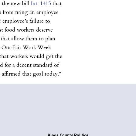
 the new bill
Int. 1415
that
rs from firing an employee
e employee’s failure to
ast food workers deserve
s that allow them to plan
ts. Our Fair Work Week
e that workers would get the
d for a decent standard of
t affirmed that goal today.”
Kings County Politics