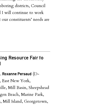
hboring districts, Council
I will continue to work
 our constituents’ needs are
ing Resource Fair to
d
(D-
n. Roxanne Persaud
, East New York,
lle, Mill Basin, Sheepshead
gen Beach, Marine Park,
s, Mill Island, Georgetown,