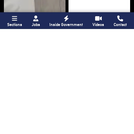
Sections
Jobs
Inside Government
Videos
Contact