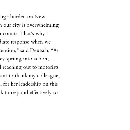
a huge burden on New
in our city is overwhelming
r counts. That’s why I
diate response when we
tention,” said Deutsch, “As
hey sprung into action,
d reaching out to motorists
ant to thank my colleague,
for her leadership on this
ck to respond effectively to