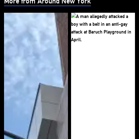
More from Around New York