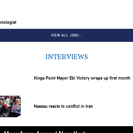
chnologist
VIEW ALL JOBS…
INTERVIEWS
Kings Point Mayor Ebi Victory wraps up first month
Nassau reacts to conflict in Iran