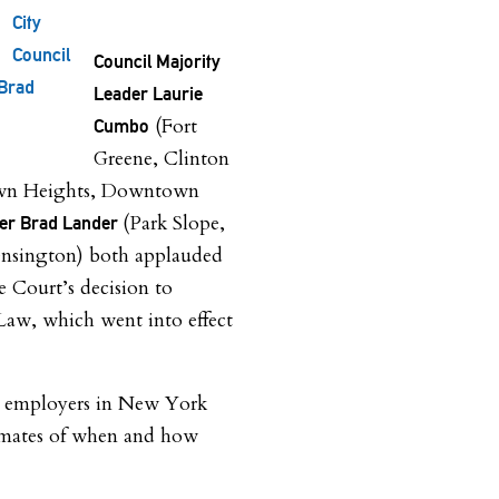
City
Council
Council Majority
Brad
Leader Laurie
(Fort
Cumbo
Greene, Clinton
rown Heights, Downtown
(Park Slope,
er Brad Lander
nsington) both applauded
 Court’s decision to
aw, which went into effect
at employers in New York
timates of when and how