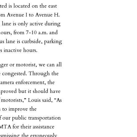
ted is located on the east
rom Avenue I to Avenue H.
s lane is only active during
ours, from 7-10 a.m. and
s lane is curbside, parking
s inactive hours.
ger or motorist, we can all
are congested. Through the
amera enforcement, the
improved but it should have
 motorists,” Louis said, “As
 to improve the
of our public transportation
MTA for their assistance
ismissing the erroneously