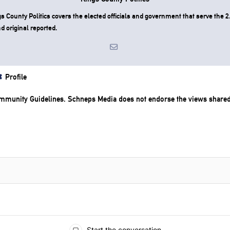
County Politics covers the elected officials and government that serve the 2.
d original reported.
Profile
mmunity Guidelines
. Schneps Media does not endorse the views share
Start the conversation