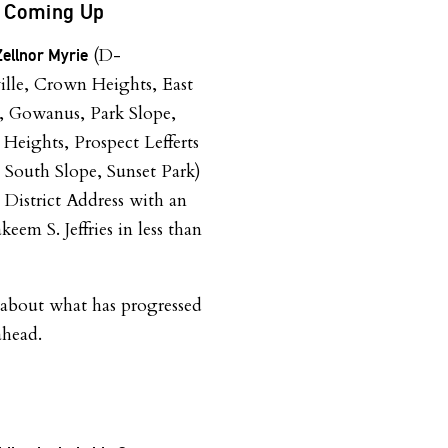
ss Coming Up
(D-
ellnor Myrie
lle, Crown Heights, East
, Gowanus, Park Slope,
 Heights, Prospect Lefferts
 South Slope, Sunset Park)
he District Address with an
eem S. Jeffries in less than
k about what has progressed
ahead.