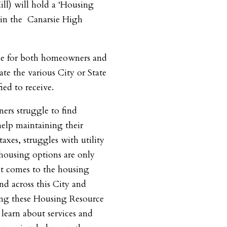
ll) will hold a ‘Housing
 in the Canarsie High
rce for both homeowners and
te the various City or State
ed to receive.
rs struggle to find
help maintaining their
axes, struggles with utility
e housing options are only
it comes to the housing
nd across this City and
ing these Housing Resource
learn about services and