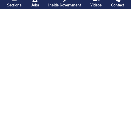
Sections
Jobs
Inside Government
Videos
Contact
Bronx Times
Gay City News
Ground breaks on
Ann Northrop
Casanova Residence,
celebrated at
96-unit affordable
farewell party after
housing
30 years of
‘Gay