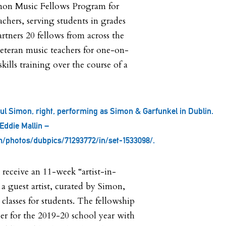
mon Music Fellows Program for
achers, serving students in grades
rtners 20 fellows from across the
eteran music teachers for one-on-
ills training over the course of a
Paul Simon, right, performing as Simon & Garfunkel in Dublin.
Eddie Mallin –
m/photos/dubpics/71293772/in/set-1533098/.
 receive an 11-week “artist-in-
s a guest artist, curated by Simon,
classes for students. The fellowship
r for the 2019-20 school year with