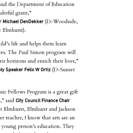
laud the Department of Education
derful grant,”
(D-Woodside,
 Michael DenDekker
t Elmhurst).
ld’s life and helps them learn
ures. The Paul Simon program will
r horizons and enrich their lives,”
(D-Sunset
ly Speaker Felix W Ortiz
c Fellows Program is a great gift
,” said
City
Council Finance Chair
t Elmhurst, Elmhurst and Jackson
r teacher, I know that arts are an
ry young person’s education. They