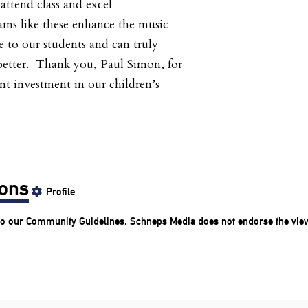
attend class and excel
ms like these enhance the music
 to our students and can truly
 better. Thank you, Paul Simon, for
nt investment in our children’s
ions
Profile
to our
Community Guidelines
. Schneps Media does not endorse the vie