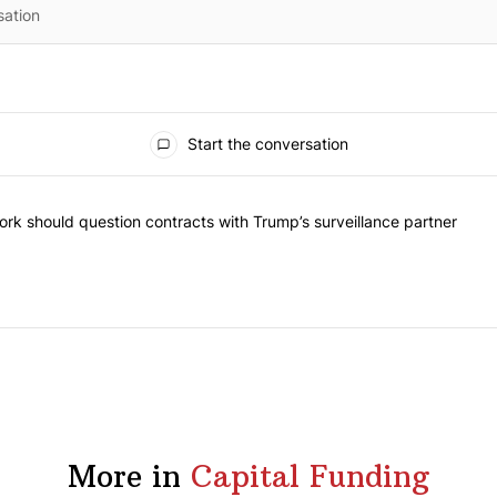
Start the conversation
 the most commented articles in the last 7 days.
 "Op-Ed | New York should question contracts with Trump’s surveillanc
rk should question contracts with Trump’s surveillance partner
More in
Capital Funding