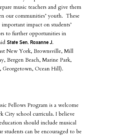
epare music teachers and give them
hen our communities’ youth. These
ry important impact on students’
s to further opportunities in
aid
State
Sen. Roxanne J.
ast New York, Brownsville, Mill
ay, Bergen Beach, Marine Park,
nd, Georgetown, Ocean Hill).
ic Fellows Program is a welcome
 City school curricula. I believe
education should include musical
our students can be encouraged to be