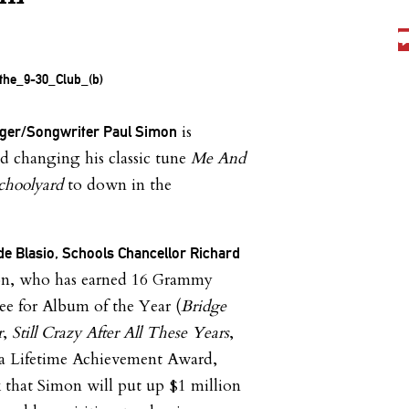
is
ger/Songwriter Paul Simon
changing his classic tune
Me And
choolyard
to down in the
de Blasio, Schools Chancellor Richard
n, who has earned 16 Grammy
ee for Album of the Year (
Bridge
r
,
Still Crazy After All These Years
,
 a Lifetime Achievement Award,
 that Simon will put up $1 million