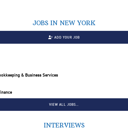
JOBS IN NEW YORK
ADD YOUR JOB
Bookkeeping & Business Services
Finance
VIEW ALL JOBS…
INTERVIEWS