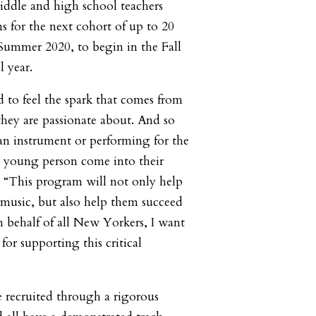
middle and high school teachers
s for the next cohort of up to 20
 Summer 2020, to begin in the Fall
l year.
 to feel the spark that comes from
hey are passionate about. And so
 an instrument or performing for the
 a young person come into their
. “This program will not only help
 music, but also help them succeed
n behalf of all New Yorkers, I want
or supporting this critical
 recruited through a rigorous