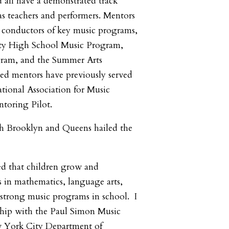
d all have a demonstrated track
as teachers and performers. Mentors
l conductors of key music programs,
ity High School Music Program,
gram, and the Summer Arts
cted mentors have previously served
ational Association for Music
toring Pilot.
 Brooklyn and Queens hailed the
ed that children grow and
ls in mathematics, language arts,
strong music programs in school. I
ship with the Paul Simon Music
 York City Department of