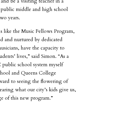
 and be a visiting teacher in a
0 public middle and high school
two years.
s like the Music Fellows Program,
ed and nurtured by dedicated
usicians, have the capacity to
dents’ lives,” said Simon. “As a
 public school system myself
School and Queens College
rward to seeing the flowering of
earing what our city’s kids give us,
ge of this new program.”