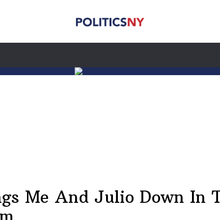
ngs Me And Julio Down In 
om