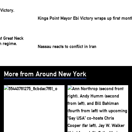
Kings Point Mayor Ebi Victory wraps up first mont
Nassau reacts to conflict in Iran
More from Around New York