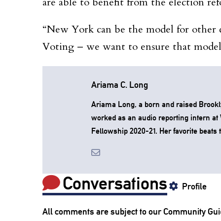
are able to benefit from the election re
“New York can be the model for other c
Voting – we want to ensure that model 
Ariama C. Long
Ariama Long, a born and raised Brookl
worked as an audio reporting intern a
Fellowship 2020-21. Her favorite beats to
Conversations
Profile
All comments are subject to our
Community Gui