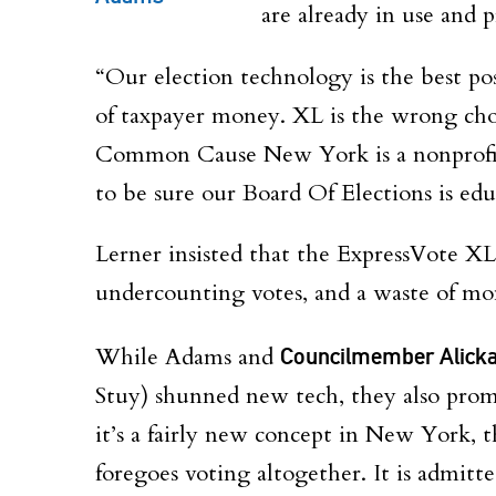
are already in use and p
“Our election technology is the best pos
of taxpayer money. XL is the wrong cho
Common Cause New York is a nonprofit
to be sure our Board Of Elections is ed
Lerner insisted that the ExpressVote XL
undercounting votes, and a waste of m
While Adams and
Councilmember Alick
Stuy) shunned new tech, they also promo
it’s a fairly new concept in New York, t
foregoes voting altogether. It is admitt