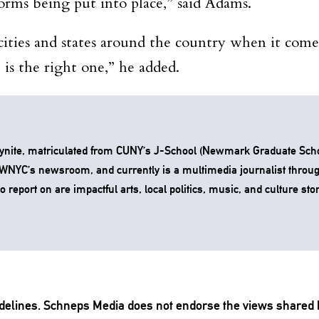
forms being put into place,” said Adams.
ities and states around the country when it com
is the right one,” he added.
ynite, matriculated from CUNY’s J-School (Newmark Graduate Scho
t WNYC’s newsroom, and currently is a multimedia journalist throu
 report on are impactful arts, local politics, music, and culture stor
delines
. Schneps Media does not endorse the views shared 