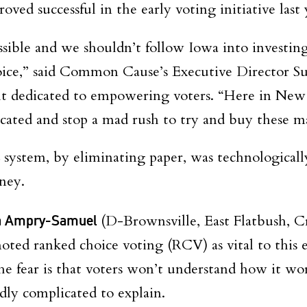
roved successful in the early voting initiative last 
sible and we shouldn’t follow Iowa into investing 
ice,” said Common Cause’s Executive Director Su
 dedicated to empowering voters. “Here in New
ucated and stop a mad rush to try and buy these 
 system, by eliminating paper, was technologicall
oney.
a Ampry-Samuel
(D-Brownsville, East Flatbush, 
ted ranked choice voting (RCV) as vital to this e
he fear is that voters won’t understand how it wo
edly complicated to explain.