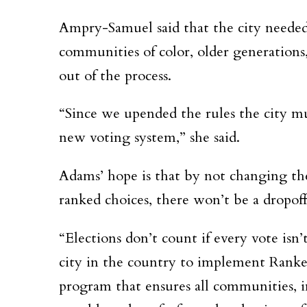
Ampry-Samuel said that the city needed
communities of color, older generations
out of the process.
“Since we upended the rules the city mu
new voting system,” she said.
Adams’ hope is that by not changing th
ranked choices, there won’t be a dropoff
“Elections don’t count if every vote isn
city in the country to implement Ranke
program that ensures all communities, i