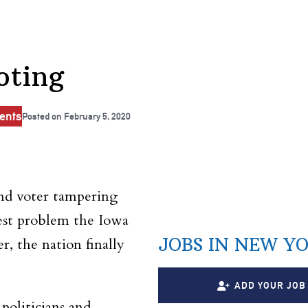
oting
ents
Posted on
February 5, 2020
and voter tampering
est problem the Iowa
JOBS IN NEW Y
, the nation finally
ADD YOUR JOB
politicians and