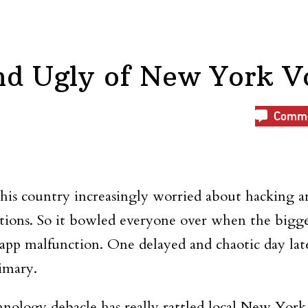
nd Ugly of New York V
Comm
this country increasingly worried about hacking 
ations. So it bowled everyone over when the bigg
p malfunction. One delayed and chaotic day later
rimary.
hnology debacle has really rattled local New York 