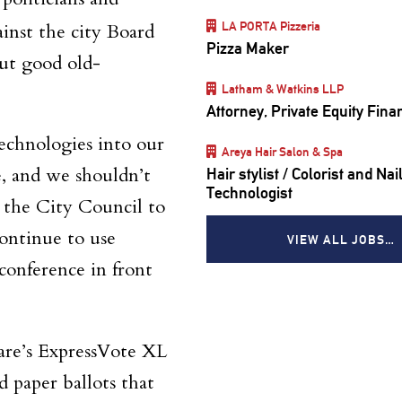
LA PORTA Pizzeria
ainst the city Board
Pizza Maker
ut good old-
Latham & Watkins LLP
Attorney, Private Equity Fina
echnologies into our
Areya Hair Salon & Spa
e, and we shouldn’t
Hair stylist / Colorist and Nai
Technologist
 the City Council to
continue to use
VIEW ALL JOBS…
s conference
in front
are’s ExpressVote XL
 paper ballots that