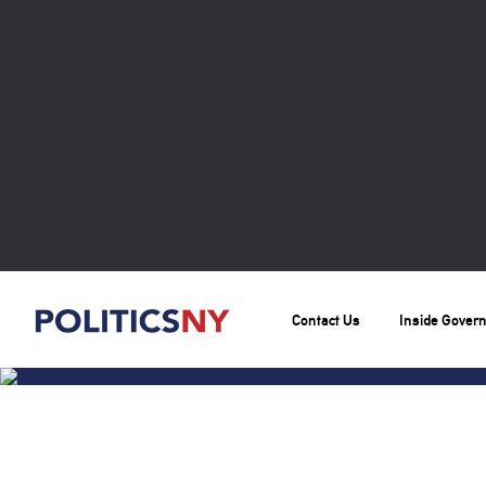
Contact Us
Inside Gover