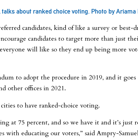
alks about ranked choice voting. Photo by Ariama
preferred candidates, kind of like a survey or best-
to encourage candidates to target more than just th
everyone will like so they end up being more vote
dum to adopt the procedure in 2019, and it goes i
nd other offices in 2021.
ities to have ranked-choice voting.
ng at 75 percent, and so we have it and it’s just r
es with educating our voters,” said Ampry-Samuel