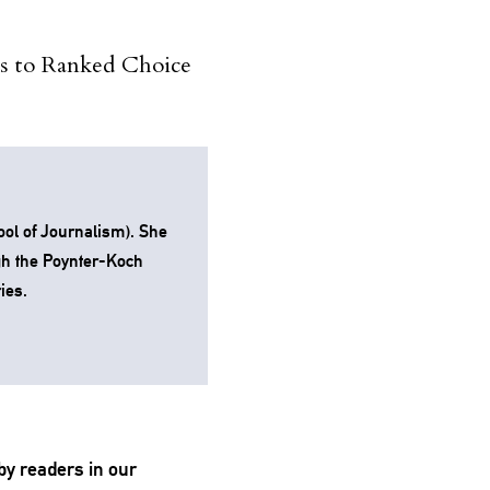
es to Ranked Choice
ol of Journalism). She
gh the Poynter-Koch
ies.
by readers in our