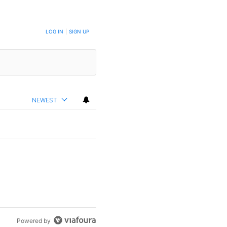
LOG IN
|
SIGN UP
NEWEST
Powered by