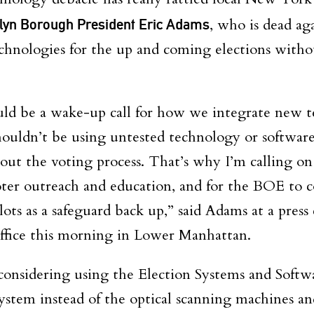
lyn Borough President Eric Adams
, who is dead ag
chnologies for the up and coming elections witho
ld be a wake-up call for how we integrate new t
houldn’t be using untested technology or softwar
out the voting process. That’s why I’m calling on
oter outreach and education, and for the BOE to 
ots as a safeguard back up,” said Adams at a pres
ffice this morning in Lower Manhattan
.
considering using the Election Systems and Softw
stem instead of the optical scanning machines and