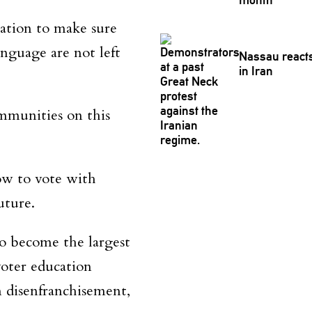
ation to make sure
nguage are not left
Nassau reacts 
in Iran
ommunities on this
ow to vote with
uture.
to become the largest
oter education
m disenfranchisement,