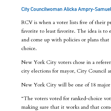
City Councilwoman Alicka Ampry-Samuel t
RCV
is when a voter lists five of their 
favorite to least favorite. The idea is 
and come up with policies or plans that 
choice.
New York City voters chose in a referen
city elections for mayor, City Council a
New York City will be one of 18 major c
“The voters voted for ranked-choice voti
making sure that it works and that com