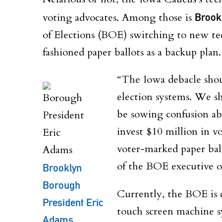
voting advocates. Among those is
Brook
of Elections (BOE) switching to new te
fashioned paper ballots as a backup plan.
“The Iowa debacle shou
election systems. We s
be sowing confusion ab
invest $10 million in v
voter-marked paper ball
of the BOE executive o
Brooklyn
Borough
Currently, the BOE is 
President Eric
touch screen machine sy
Adams