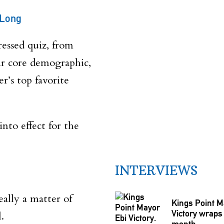
 Long
dressed quiz, from
eir core demographic,
r’s top favorite
nto effect for the
INTERVIEWS
eally a matter of
Kings Point M
Victory wraps 
.
month