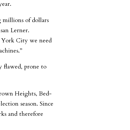
year.
millions of dollars
san Lerner.
 York City we need
machines.”
y flawed, prone to
Crown Heights, Bed-
lection season. Since
rks and therefore