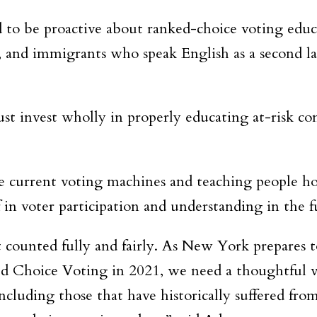
 to be proactive about ranked-choice voting educ
, and immigrants who speak English as a second la
st invest wholly in properly educating at-risk c
e current voting machines and teaching people h
 in voter participation and understanding in the f
’t counted fully and fairly. As New York prepares 
d Choice Voting in 2021, we need a thoughtful v
ncluding those that have historically suffered fro