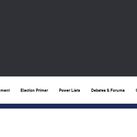
nment
Election Primer
Power Lists
Debates & Forums