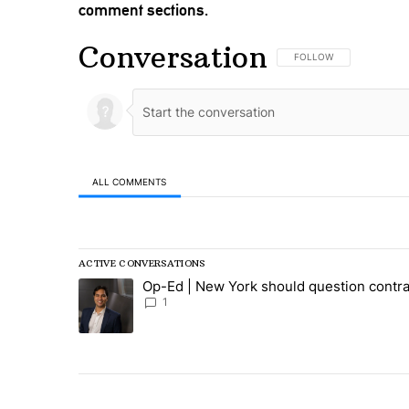
comment sections.
Conversation
FOLLOW THIS CONVERSA
FOLLOW
ALL COMMENTS
All Comments
ACTIVE CONVERSATIONS
The following is a list of the most commented articles in
Op-Ed | New York should question contra
A trending article titled "Op-Ed | New York should ques
1