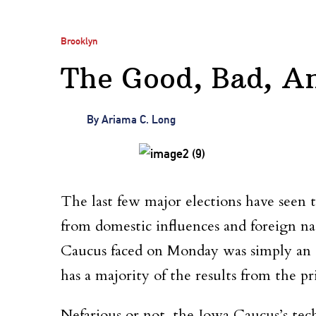
Brooklyn
The Good, Bad, A
By
Ariama C. Long
The last few major elections have seen 
from domestic influences and foreign n
Caucus faced on Monday was simply an ap
has a majority of the results from the p
Nefarious or not, the Iowa Caucus’s tec