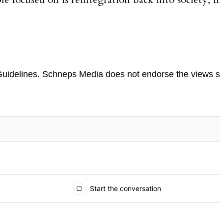
 focused on is reintegration back into society, f
uidelines
. Schneps Media does not endorse the views s
TION TO BE NOTIFIED WHEN NEW COMMENTS ARE POSTED
Start the conversation
 the last 7 days.