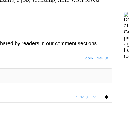
inding a job, spending time with loved
hared by readers in our comment sections.
LOG IN
|
SIGN UP
NEWEST