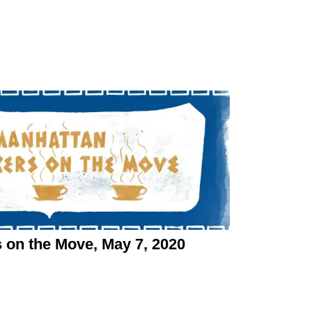
n the Move, May 7, 2020