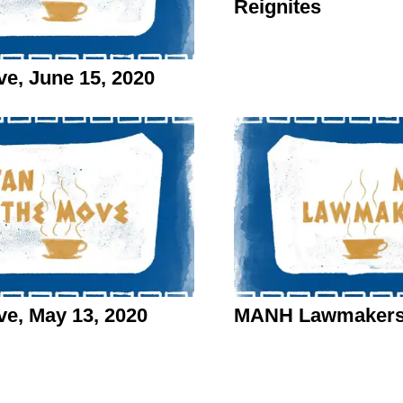
Reignites
, June 15, 2020
e, May 13, 2020
MANH Lawmakers o