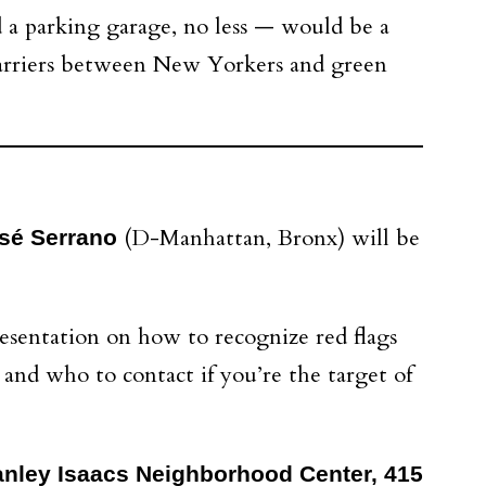
d a parking garage, no less — would be a
 barriers between New Yorkers and green
(D-Manhattan, Bronx) will be
sé Serrano
esentation on how to recognize red flags
and who to contact if you’re the target of
Stanley Isaacs Neighborhood Center, 415