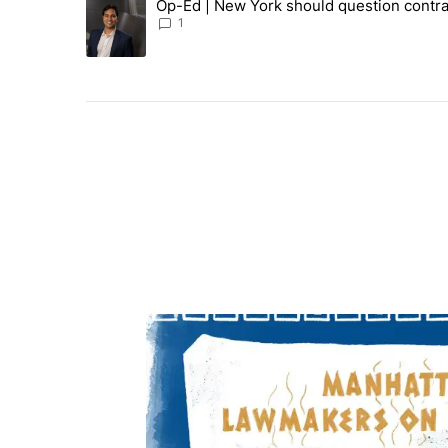
Op-Ed | New York should question contra
A trending article titled "Op-Ed | New York should ques
1