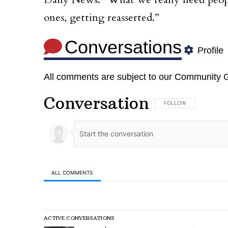
Daily News. “What we really need people
ones, getting reasserted.”
Conversations
Profile
All comments are subject to our
Community G
Conversation
FOLLOW THIS CONVERSA
FOLLOW
ALL COMMENTS
All Comments
ACTIVE CONVERSATIONS
The following is a list of the most commented articles in