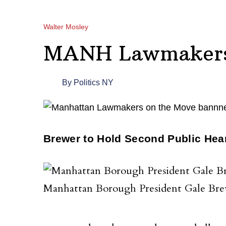
Walter Mosley
MANH Lawmakers 
By
Politics NY
Brewer to Hold Second Public Hea
Manhattan Borough President Gale Br