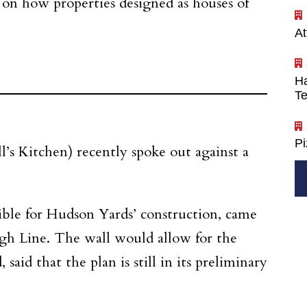
n on how properties designed as houses of
At
Ha
Te
P
l’s Kitchen) recently spoke out against a
ble for Hudson Yards’ construction, came
igh Line. The wall would allow for the
aid that the plan is still in its preliminary