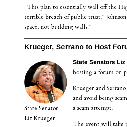
“This plan to essentially wall off the 
terrible breach of public trust,” John
space, not building walls.”
Krueger, Serrano to Host Fo
State Senators Li
hosting a forum on 
Krueger and Serrano 
and avoid being scam
a scam attempt.
State Senator
Liz Krueger
The event will take 