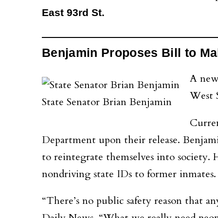
East 93rd St.
Benjamin Proposes Bill to Mak
A new
West S
State Senator Brian Benjamin
Curren
Department upon their release. Benjamin 
to reintegrate themselves into society
nondriving state IDs to former inmates.
“There’s no public safety reason that a