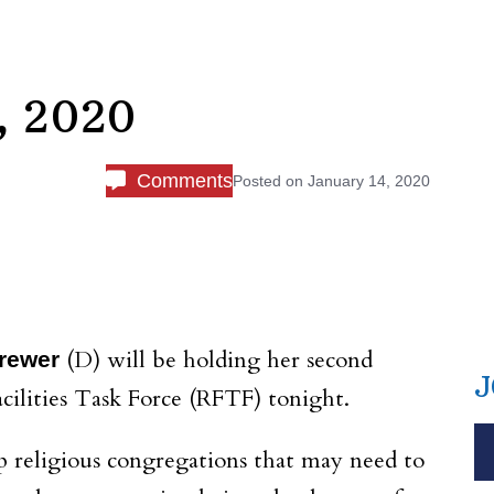
, 2020
Comments
Posted on
January 14, 2020
(D) will be holding her second
Brewer
J
cilities Task Force (RFTF) tonight.
 religious congregations that may need to