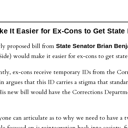
e It Easier for Ex-Cons to Get State
ly proposed bill from
State Senator Brian Ben
ide) would make it easier for ex-cons to get state
tly, ex-cons receive temporary IDs from the Co
argues that this ID carries a stigma that standard
. His new bill would have the Corrections Depart
nyone can articulate as to why we need to have a 