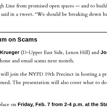
High Line from promised open spaces — and to buil
son said in a tweet. “We should be breaking down
rum on Scams
(D-Upper East Side, Lenox Hill) and
z Krueger
Jo
phone and email scams next month.
will join the NYPD 19th Precinct in hosting a pr
med. The presentation will also cover what to do 
place on
Friday, Feb. 7 from 2-4 p.m. at the 