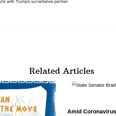
cts with Trump’s surveillance partner
tion contracts with Trump’s surveillance partner" with 1 comment.
Related Articles
Amid
Coronavirus