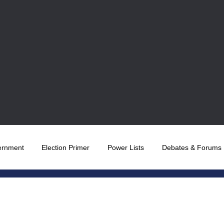
ernment
Election Primer
Power Lists
Debates & Forums