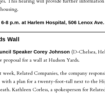
ges. This hearing will provide further informatio
 housing.
 6-8 p.m. at Harlem Hospital, 506 Lenox Ave.
ds Wall
(D-Chelsea, Hel
uncil Speaker Corey Johnson
 proposal for a wall at Hudson Yards.
t week, Related Companies, the company responsi
 with a plan for a twenty-foot-tall next to the H
th. Kathleen Corless, a spokesperson for Related, s