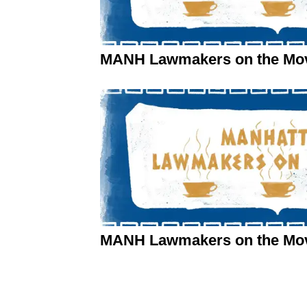
MANH Lawmakers on the Move
MANH Lawmakers on the Mov