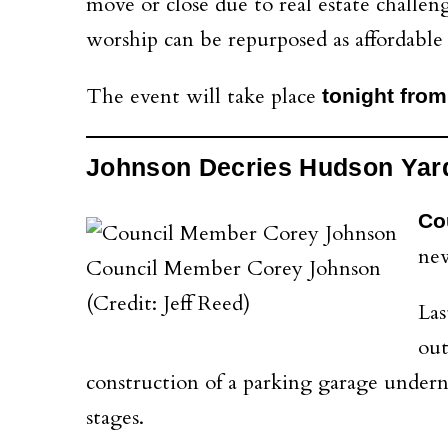
move or close due to real estate challen
worship can be repurposed as affordable
The event will take place
tonight from
Johnson Decries Hudson Yar
Co
new
Council Member Corey Johnson
(Credit: Jeff Reed)
Las
out
construction of a parking garage undernea
stages.