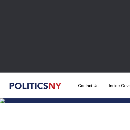
Contact Us
Inside Gov