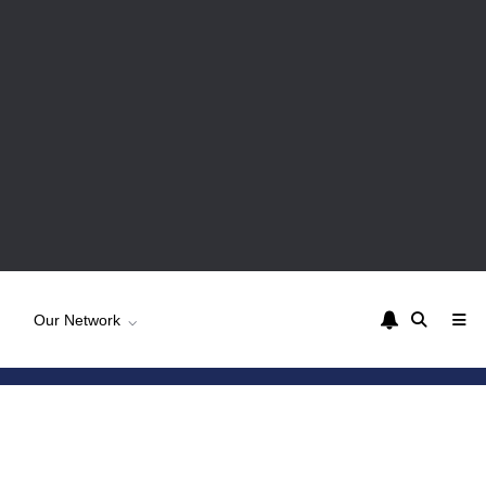
Our Network