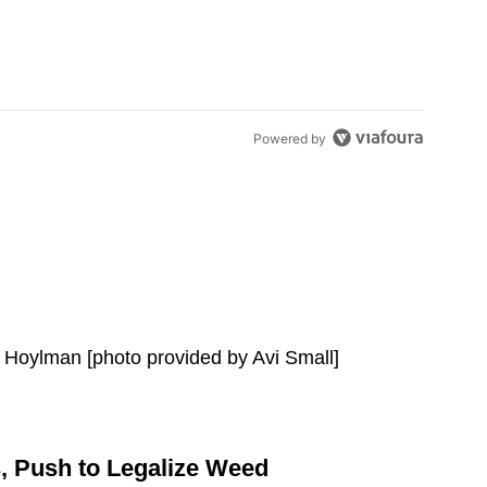
Powered by
,
Push to Legalize Weed