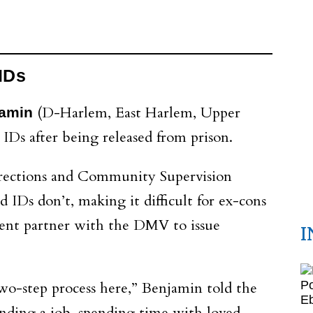
 IDs
(D-Harlem, East Harlem, Upper
jamin
 IDs after being released from prison.
rrections and Community Supervision
 IDs don’t, making it difficult for ex-cons
ment partner with the DMV to issue
I
two-step process here,” Benjamin told the