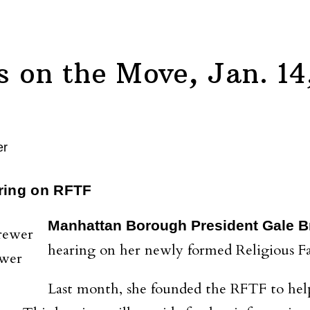
on the Move, Jan. 14
ring on RFTF
Manhattan Borough President Gale 
hearing on her newly formed Religious Fa
ewer
Last month, she founded the RFTF to help