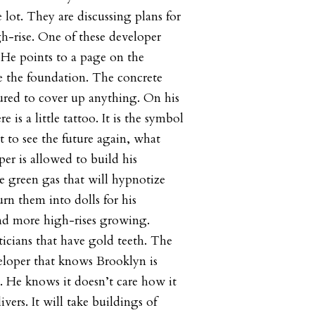
 lot. They are discussing plans for
h-rise. One of these developer
He points to a page on the
ne the foundation. The concrete
ured to cover up anything. On his
re is a little tattoo. It is the symbol
rt to see the future again, what
per is allowed to build his
e green gas that will hypnotize
rn them into dolls for his
and more high-rises growing.
icians that have gold teeth. The
veloper that knows Brooklyn is
s. He knows it doesn’t care how it
vers. It will take buildings of