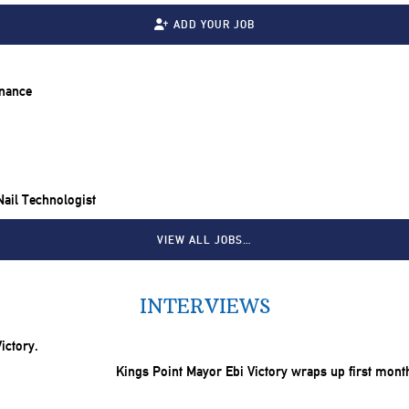
ADD YOUR JOB
inance
 Nail Technologist
VIEW ALL JOBS…
INTERVIEWS
Kings Point Mayor Ebi Victory wraps up first mont