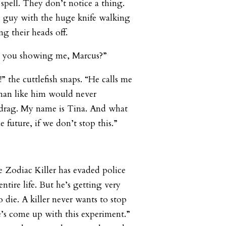
spell. They don’t notice a thing.
e guy with the huge knife walking
ng their heads off.
re you showing me, Marcus?”
 the cuttlefish snaps. “He calls me
man like him would never
f drag. My name is Tina. And what
 future, if we don’t stop this.”
 Zodiac Killer has evaded police
entire life. But he’s getting very
 die. A killer never wants to stop
e’s come up with this experiment.”