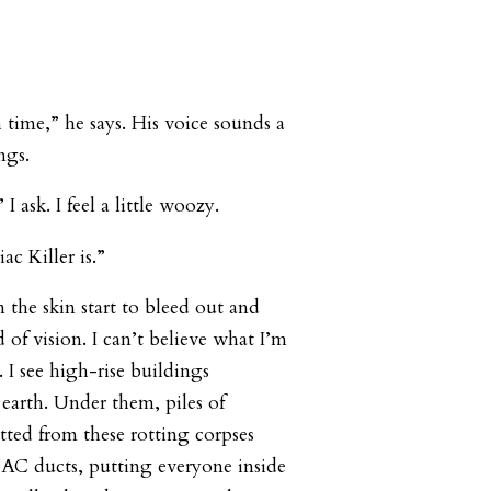
ime,” he says. His voice sounds a
ngs.
 ask. I feel a little woozy.
c Killer is.”
 the skin start to bleed out and
d of vision. I can’t believe what I’m
. I see high-rise buildings
earth. Under them, piles of
tted from these rotting corpses
VAC ducts, putting everyone inside