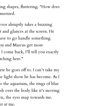
ng shapes, fluttering. “How does
smerized.
revor abruptly takes a buzzing
 and glances at the screen. He
 have to go handle something
ou and Marcus get more
 come back, I’ll tell you exactly
arching here.”
ere he goes off to. I can’t take my
he light show he has become. As I
to the aquarium, the rings of blue
ash over the body like it’s moving
n, the eyes snap towards me.
ht at me.