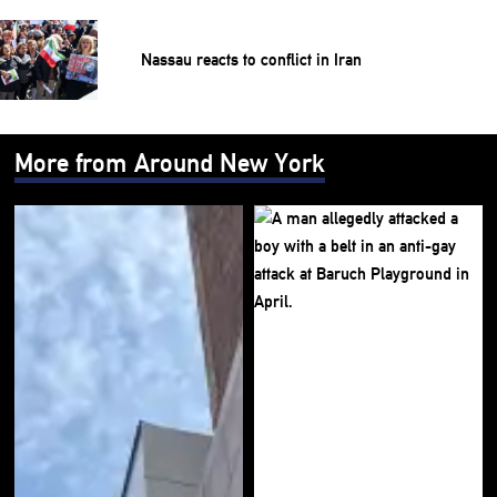
Nassau reacts to conflict in Iran
More from Around New York