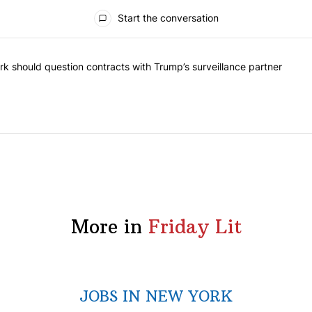
Start the conversation
he most commented articles in the last 7 days.
"Op-Ed | New York should question contracts with Trump’s surveillance
k should question contracts with Trump’s surveillance partner
More in
Friday Lit
JOBS IN NEW YORK