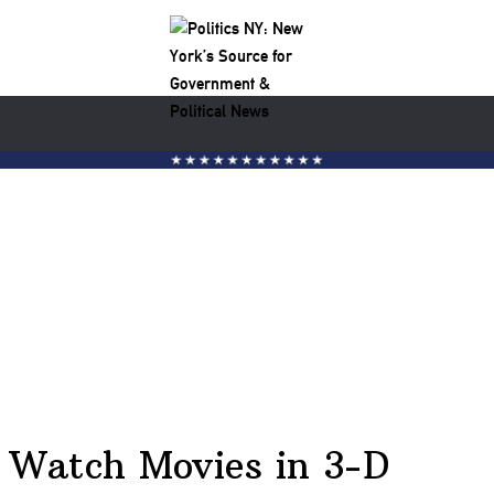
h Watch Movies in 3-D