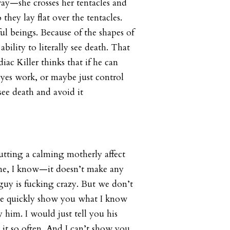
ay—she crosses her tentacles and
o they lay flat over the tentacles.
ul beings. Because of the shapes of
ability to literally see death. That
ac Killer thinks that if he can
yes work, or maybe just control
 see death and avoid it
utting a calming motherly affect
 me, I know—it doesn’t make any
uy is fucking crazy. But we don’t
e quickly show you what I know
y him. I would just tell you his
it so often. And I can’t show you