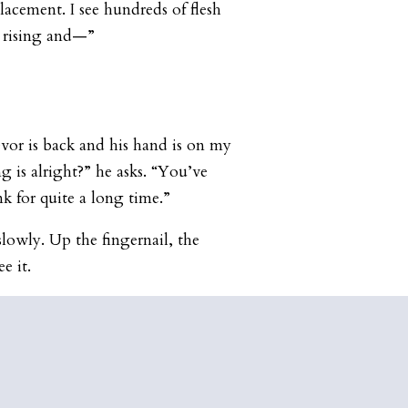
lacement. I see hundreds of flesh
 rising and—”
evor is back and his hand is on my
ng is alright?” he asks. “You’ve
nk for quite a long time.”
slowly. Up the fingernail, the
e it.