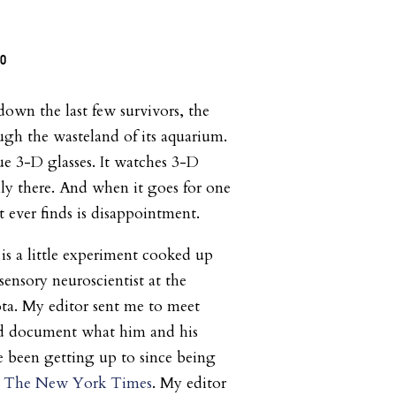
wn the last few survivors, the
ough the wasteland of its aquarium.
ue 3-D glasses. It watches 3-D
lly there. And when it goes for one
 it ever finds is disappointment.
is a little experiment cooked up
ensory neuroscientist at the
ta. My editor sent me to meet
ld document what him and his
 been getting up to since being
y
The New York Times
. My editor