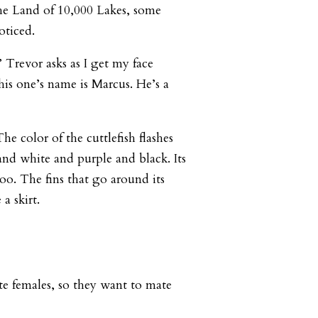
he Land of 10,000 Lakes, some
oticed.
Trevor asks as I get my face
This one’s name is Marcus. He’s a
e color of the cuttlefish flashes
and white and purple and black. Its
oo. The fins that go around its
 a skirt.
ate females, so they want to mate