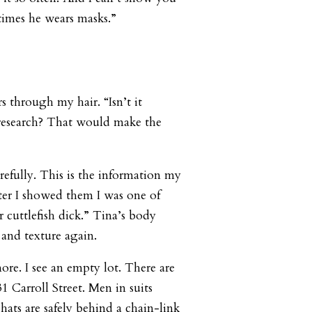
times he wears masks.”
s through my hair. “Isn’t it
research? That would make the
refully. This is the information my
fter I showed them I was one of
 cuttlefish dick.” Tina’s body
 and texture again.
ore. I see an empty lot. There are
931 Carroll Street. Men in suits
hats are safely behind a chain-link