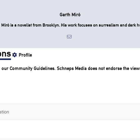
Garth Miró
 Miró is a novelist from Brooklyn. His work focuses on surrealism and dark 
ons
Profile
o our
Community Guidelines
. Schneps Media does not endorse the view