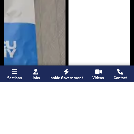
Sections
Jobs
Inside Government
Videos
Contact