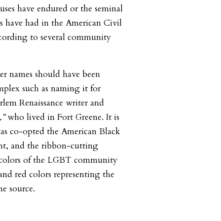
uses have endured or the seminal
s have had in the American Civil
cording to several community
her names should have been
mplex such as naming it for
rlem Renaissance writer and
,”
who lived in Fort Greene. It is
has co-opted the American Black
t, and the ribbon-cutting
 colors of the LGBT community
and red colors representing the
ne source.