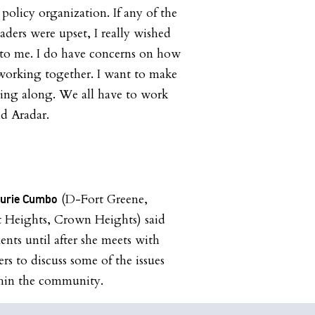
 policy organization. If any of the
eaders were upset, I really wished
 to me. I do have concerns on how
 working together. I want to make
ting along. We all have to work
id Aradar.
(D-Fort Greene,
aurie Cumbo
t Heights, Crown Heights) said
ents until after she meets with
 to discuss some of the issues
thin the community.