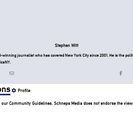
Stephen Witt
-winning journalist who has covered New York City since 2001. He is the politi
icsNY.
ons
Profile
o our
Community Guidelines
. Schneps Media does not endorse the view