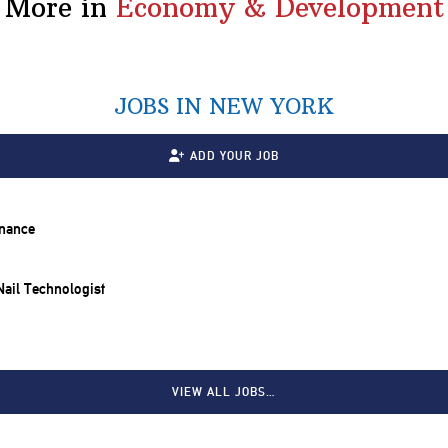
More in
Economy & Development
JOBS IN NEW YORK
ADD YOUR JOB
inance
 Nail Technologist
VIEW ALL JOBS…