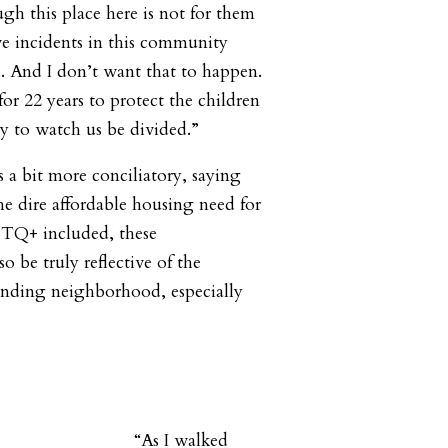
ough this place here is not for them
e incidents in this community
e. And I don’t want that to happen.
 for 22 years to protect the children
ity to watch us be divided.”
a bit more conciliatory, saying
he dire affordable housing need for
TQ+ included, these
 be truly reflective of the
ounding neighborhood, especially
“As I walked