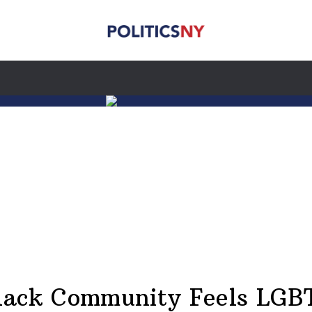
lack Community Feels LGB