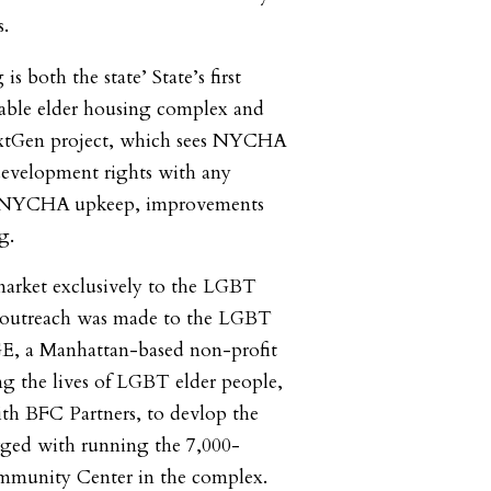
s.
s both the state’ State’s first
able elder housing complex and
extGen project, which sees NYCHA
 development rights with any
or NYCHA upkeep, improvements
g.
o market exclusively to the LGBT
 outreach was made to the LGBT
, a Manhattan-based non-profit
g the lives of LGBT elder people,
th BFC Partners, to devlop the
rged with running the 7,000-
mmunity Center in the complex.