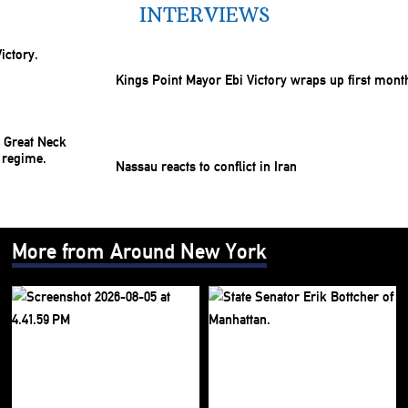
INTERVIEWS
Kings Point Mayor Ebi Victory wraps up first mont
Nassau reacts to conflict in Iran
More from Around New York