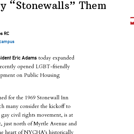
y “Stonewalls” Them
 campus
today expanded
ident Eric Adams
a recently opened LGBT-friendly
lopment on Public Housing
ed for the 1969 Stonewall Inn
ch many consider the kickoff to
ay civil rights movement, is at
t, just north of Myrtle Avenue and
he heart of NYCHA’s historically