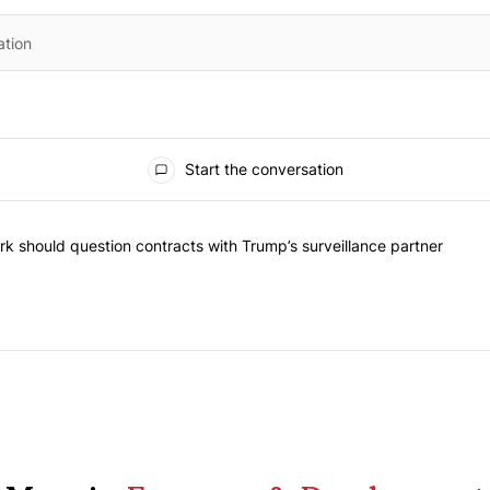
Start the conversation
he most commented articles in the last 7 days.
"Op-Ed | New York should question contracts with Trump’s surveillance
k should question contracts with Trump’s surveillance partner