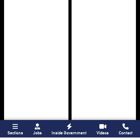
Sections
Jobs
Inside Government
Videos
Contact