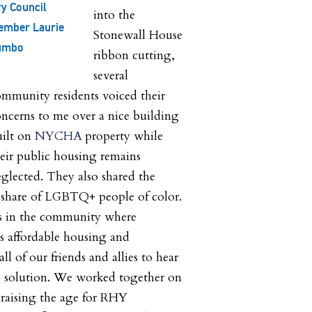
ty Council
into the
ember Laurie
Stonewall House
umbo
ribbon cutting,
several
mmunity residents voiced their
ncerns to me over a nice building
uilt on
NYCHA
property while
eir public housing remains
glected. They also shared the
er share of LGBTQ+ people of color.
s in the community where
is affordable housing and
all of our friends and allies to hear
he solution. We worked together on
 raising the age for RHY