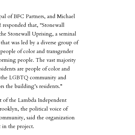
pal of BFC Partners, and Michael
responded that, “Stonewall
the Stonewall Uprising, a seminal
hat was led by a diverse group of
 people of color and transgender
rming people. The vast majority
sidents are people of color and
f the LGBTQ community and
s the building’s residents.”
nt of the Lambda Independent
ooklyn, the political voice of
mmunity, said the organization
 in the project.