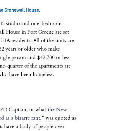
he Stonewall House.
 145 studio and one-bedroom
ll House in Fort Greene are set
HA residents. All of the units are
s 62 years or older who make
single person and $42,700 or less
One-quarter of the apartments are
 who have been homeless.
YPD Captain, in what the
New
d as a bizarre rant,”
was quoted as
ou have a body of people over