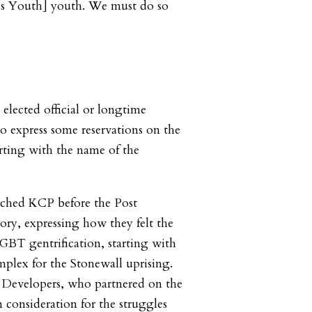
 Youth] youth. We must do so
elected official or longtime
express some reservations on the
rting with the name of the
ached KCP before the Post
ory, expressing how they felt the
LGBT gentrification, starting with
plex for the Stonewall uprising.
evelopers, who partnered on the
in consideration for the struggles