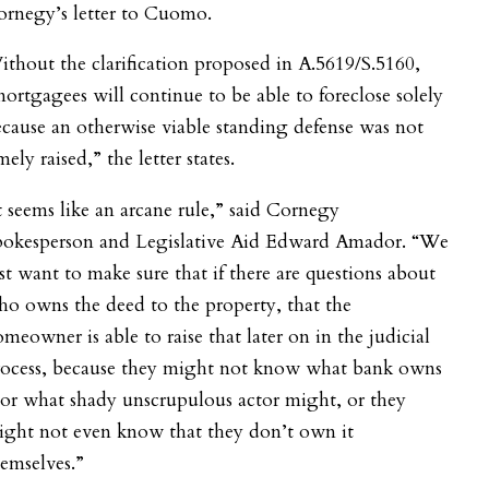
ornegy’s letter to Cuomo.
thout the clarification proposed in A.5619/S.5160,
ortgagees will continue to be able to foreclose solely
cause an otherwise viable standing defense was not
mely raised,” the letter states.
t seems like an arcane rule,” said Cornegy
pokesperson and Legislative Aid Edward Amador.
“We
st want to make sure that if there are questions about
o owns the deed to the property, that the
meowner is able to raise that later on in the judicial
rocess, because they might not know what bank owns
 or what shady unscrupulous actor might, or they
ight not even know that they don’t own it
emselves.”