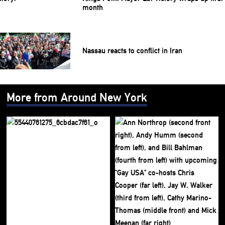
month
Nassau reacts to conflict in Iran
More from Around New York