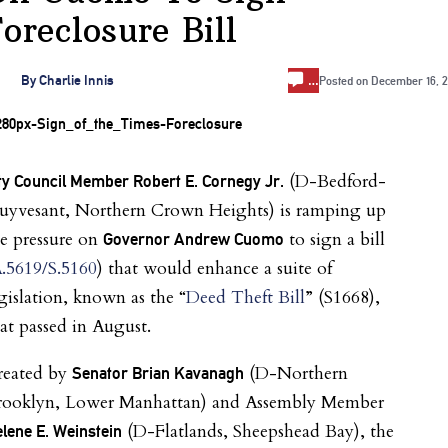
oreclosure Bill
…
By
Charlie Innis
Posted on
December 16, 2
(D-Bedford-
ty Council Member Robert E. Cornegy Jr.
tuyvesant, Northern Crown Heights) is ramping up
e pressure on
to sign a bill
Governor Andrew Cuomo
.5619/S.5160
) that would enhance a suite of
gislation, known as the “
Deed Theft Bill
” (S1668),
at passed in August.
reated by
(D-Northern
Senator Brian Kavanagh
rooklyn, Lower Manhattan) and Assembly Member
(D-Flatlands, Sheepshead Bay), the
lene E. Weinstein