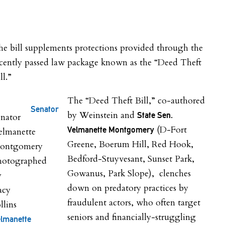
e bill supplements protections provided through the
ecently passed law package known as the “Deed Theft
ll.”
The “Deed Theft Bill,” co-authored
Senator
by Weinstein and
State Sen.
(D-Fort
Velmanette Montgomery
Greene, Boerum Hill, Red Hook,
Bedford-Stuyvesant, Sunset Park,
Gowanus, Park Slope), clenches
down on predatory practices by
fraudulent actors, who often target
seniors and financially-struggling
lmanette