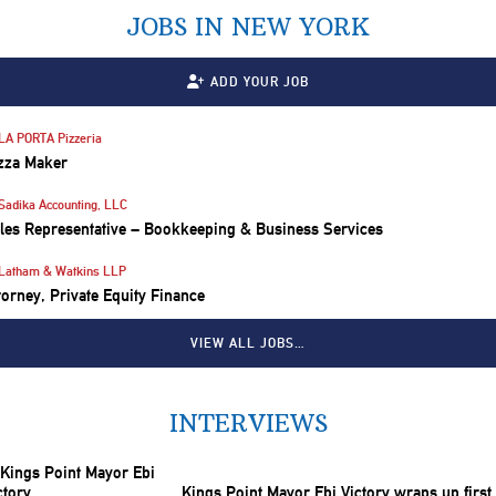
JOBS IN NEW YORK
ADD YOUR JOB
LA PORTA Pizzeria
zza Maker
Sadika Accounting, LLC
les Representative – Bookkeeping & Business Services
Latham & Watkins LLP
torney, Private Equity Finance
VIEW ALL JOBS…
INTERVIEWS
Kings Point Mayor Ebi Victory wraps up first