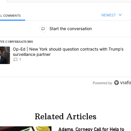
NEWEST
LL COMMENTS
l Comments
Start the conversation
IVE CONVERSATIONS
following is a list of the most commented articles in the last 7 days.
rending article titled "Op-Ed | New York should question contracts wi
Op-Ed | New York should question contracts with Trump’s
surveillance partner
1
Powered by
Related Articles
Adams, Cornegy Call for Help to