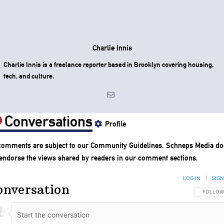
Charlie Innis
Charlie Innis is a freelance reporter based in Brooklyn covering housing,
tech, and culture.
Conversations
Profile
 comments are subject to our
Community Guidelines
. Schneps Media do
 endorse the views shared by readers in our comment sections.
LOG IN
|
SIGN
onversation
FOLLOW 
FOLLOW