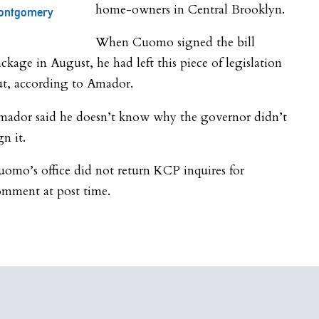
home-owners in Central Brooklyn.
ontgomery
When Cuomo signed the bill
ckage in August, he had left this piece of legislation
ut, according to Amador.
mador said he doesn’t know why the governor didn’t
gn it.
omo’s office did not return KCP inquires for
omment at post time.