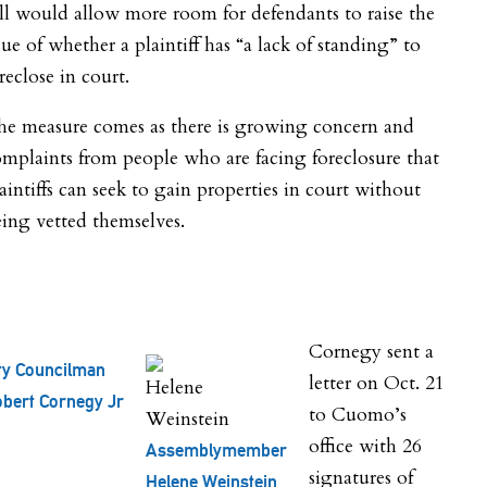
ll would allow more room for defendants to raise the
sue of whether a plaintiff has “a lack of standing” to
reclose in court.
he measure comes as there is growing concern and
mplaints from people who are facing foreclosure that
aintiffs can seek to gain properties in court without
ing vetted themselves.
Cornegy sent a
ty Councilman
letter on Oct. 21
bert Cornegy Jr
to Cuomo’s
office with 26
Assemblymember
signatures of
Helene Weinstein