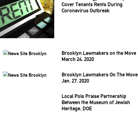
Cover Tenants Rents During
Coronavirus
Outbreak
Brooklyn Lawmakers on the Move
March 24, 2020
Brooklyn Lawmakers On The Move
Jan. 27, 2020
Local Pols Praise
Partnership
Between the Museum of Jewish
Heritage, DOE