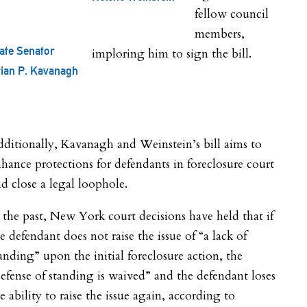
fellow council
members,
ate Senator
imploring him to sign the bill.
ian P. Kavanagh
ditionally, Kavanagh and Weinstein’s bill aims to
hance protections for defendants in foreclosure court
d close a legal loophole.
 the past, New York court decisions have held that if
e defendant does not raise the issue of “a lack of
anding” upon the initial foreclosure action, the
efense of standing is waived” and the defendant loses
e ability to raise the issue again, according to