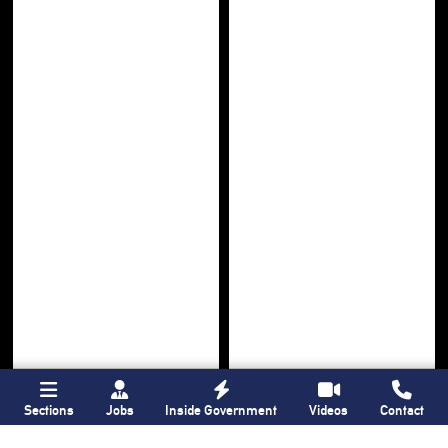
Sections
Jobs
Inside Government
Videos
Contact