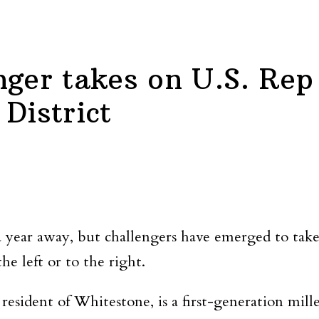
nger takes on U.S. Rep
District
 a year away, but challengers have emerged to t
he left or to the right.
esident of Whitestone, is a first-generation mill