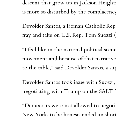
descent that grew up in Jackson Heights 
is more so disturbed by the complacenc
Devolder Santos, a Roman Catholic Repub
fray and take on U.S. Rep. Tom Suozzi 
“I feel like in the national political sc
movement and because of that narrative
to the table,” said Devolder Santos, a 
Devolder Santos took issue with Suozzi
negotiating with Trump on the SALT Tax,
“Democrats were not allowed to negotiat
New York, to be honest, ended up shortc