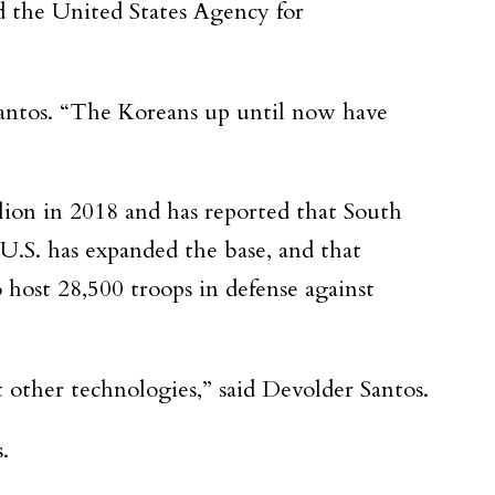
d the United States Agency for
 Santos. “The Koreans up until now have
lion in 2018 and has reported that South
.S. has expanded the base, and that
 host 28,500 troops in defense against
other technologies,” said Devolder Santos.
.