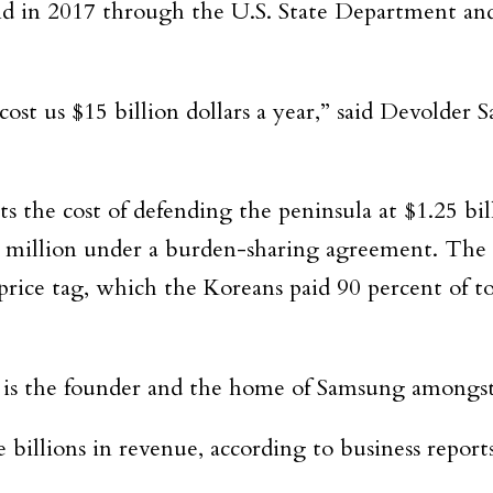
aid in 2017 through the U.S. State Department an
st us $15 billion dollars a year,” said Devolder
 the cost of defending the peninsula at $1.25 bil
 million under a burden-sharing agreement. The U
rice tag, which the Koreans paid 90 percent of to
 is the founder and the home of Samsung amongst 
billions in revenue, according to business reports