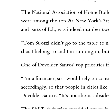
The National Association of Home Build
were among the top 20. New York’s 3rd 
and parts of L.I., was indeed number tw
“Tom Suozzi didn’t go to the table to n
that I belong to and I’m running in, but
One of Devolder Santos’ top priorities i
“I’m a financier, so I would rely on con
accordingly, so that people in cities li
Devolder Santos. “It’s not about subsidiz