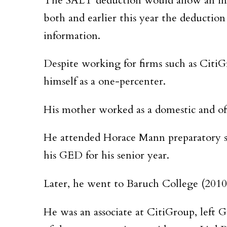
The SALT deduction would allow an indiv
both and earlier this year the deductio
information.
Despite working for firms such as CitiG
himself as a one-percenter.
His mother worked as a domestic and off
He attended Horace Mann preparatory sch
his GED for his senior year.
Later, he went to Baruch College (2010)
He was an associate at CitiGroup, left 