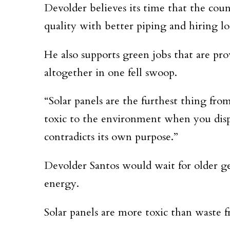
Devolder believes its time that the coun
quality with better piping and hiring lo
He also supports green jobs that are pr
altogether in one fell swoop.
“Solar panels are the furthest thing fro
toxic to the environment when you dispos
contradicts its own purpose.”
Devolder Santos would wait for older ge
energy.
Solar panels are more toxic than waste 