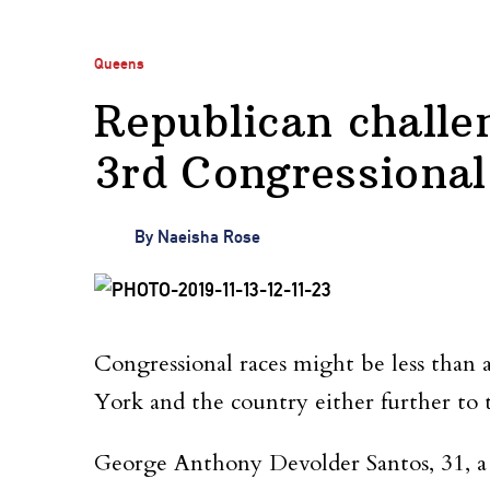
Queens
Republican challe
3rd Congressional 
By
Naeisha Rose
Congressional races might be less than
York and the country either further to t
George Anthony Devolder Santos, 31, a r