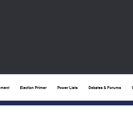
nment
Election Primer
Power Lists
Debates & Forums