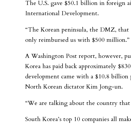
The U.S. gave $50.1 billion in foreign 
International Development.
“The Korean peninsula, the DMZ, that co
only reimbursed us with $500 million.”
A Washington Post report, however, puts
Korea has paid back approximately $830
development came with a $10.8 billion p
North Korean dictator Kim Jong-un.
“We are talking about the country that
South Korea’s top 10 companies all make 