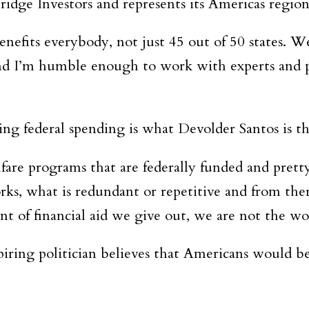
ridge Investors and represents its Americas regio
enefits everybody, not just 45 out of 50 states. W
 and I’m humble enough to work with experts and 
ng federal spending is what Devolder Santos is th
welfare programs that are federally funded and pre
ks, what is redundant or repetitive and from the
t of financial aid we give out, we are not the wo
piring politician believes that Americans would b