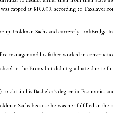
idual to deduct either their from their state inco
n was capped at $10,000, according to Taxslayer.c
roup, Goldman Sachs and currently LinkBridge Inv
ice manager and his father worked in constructio
ool in the Bronx but didn’t graduate due to finan
 to obtain his Bachelor’s degree in Economics an
Goldman Sachs because he was not fulfilled at th