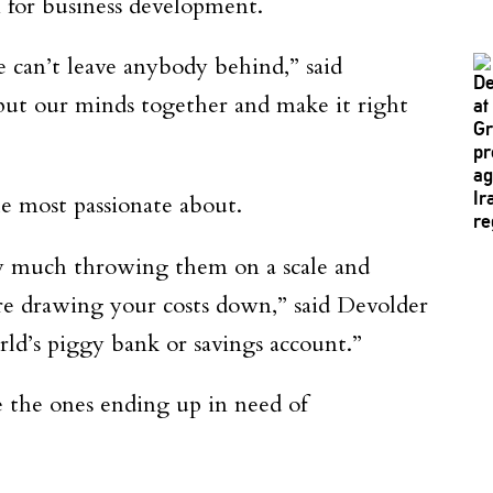
n for business development.
e can’t leave anybody behind,” said
put our minds together and make it right
e most passionate about.
tty much throwing them on a scale and
re drawing your costs down,” said Devolder
rld’s piggy bank or savings account.”
e the ones ending up in need of