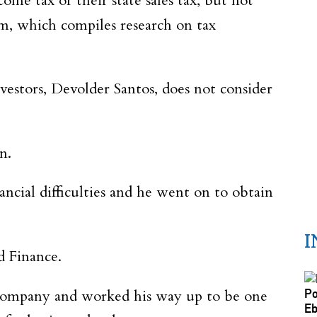
me tax or their state sales tax, but not
om, which compiles research on tax
estors, Devolder Santos, does not consider
n.
cial difficulties and he went on to obtain
I
d Finance.
e company and worked his way up to be one