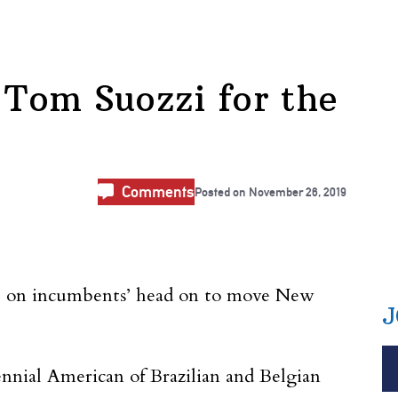
 Tom Suozzi for the
Comments
Posted on
November 26, 2019
ake on incumbents’ head on to move New
J
ennial American of Brazilian and Belgian