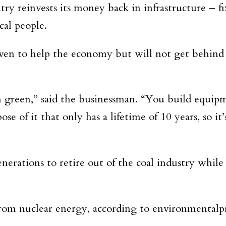
try reinvests its money back in infrastructure – fi
cal people.
oven to help the economy but will not get behind 
m green,” said the businessman. “You build equipme
e of it that only has a lifetime of 10 years, so i
nerations to retire out of the coal industry while
from nuclear energy, according to environmentalp