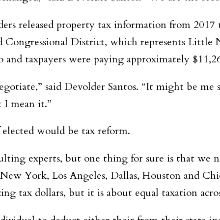
ers released property tax information from 2017 t
Congressional District, which represents Little 
o and taxpayers were paying approximately $11,26
egotiate,” said Devolder Santos. “It might be me
 I mean it.”
f elected would be tax reform.
sulting experts, but one thing for sure is that we
ke New York, Los Angeles, Dallas, Houston and Chic
ing tax dollars, but it is about equal taxation acro