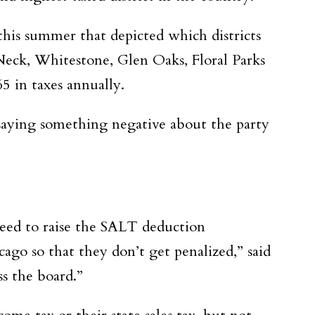
his summer that depicted which districts
Neck, Whitestone, Glen Oaks, Floral Parks
5 in taxes annually.
 saying something negative about the party
 need to raise the SALT deduction
ago so that they don’t get penalized,” said
ss the board.”