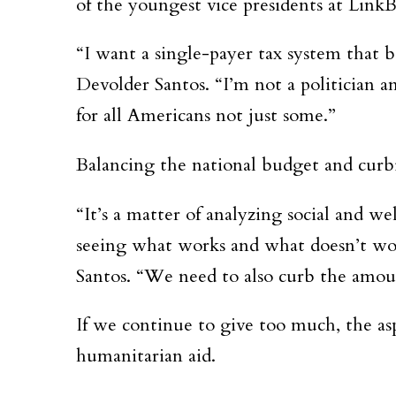
of the youngest vice presidents at LinkB
“I want a single-payer tax system that b
Devolder Santos. “I’m not a politician
for all Americans not just some.”
Balancing the national budget and curbi
“It’s a matter of analyzing social and 
seeing what works and what doesn’t wor
Santos. “We need to also curb the amoun
If we continue to give too much, the as
humanitarian aid.