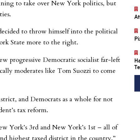
inning to take over New York politics, but
ies.
At
cided to throw himself into the political
Pi
rk State more to the right.
ew progressive Democratic socialist far-left
Ha
Te
ically moderates like Tom Suozzi to come
trict, and Democrats as a whole for not
ent’s tax reform.
ew York’s 3rd and New York’s 1st – all of
d highest taxed district in the country.”