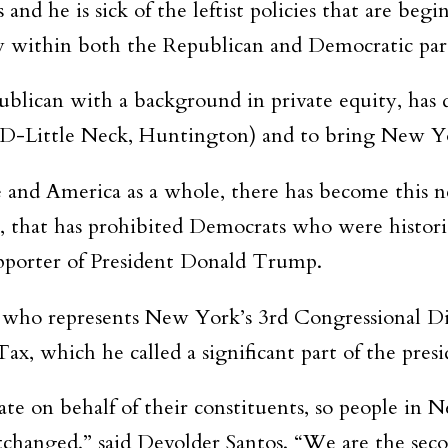
and he is sick of the leftist policies that are beg
y within both the Republican and Democratic part
lican with a background in private equity, has de
(D-Little Neck, Huntington) and to bring New Yo
ene and America as a whole, there has become this n
, that has prohibited Democrats who were histor
supporter of President Donald Trump.
, who represents New York’s 3rd Congressional Dis
 which he called a significant part of the presid
e on behalf of their constituents, so people in N
hanged,” said Devolder Santos. “We are the secon