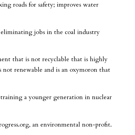
xing roads for safety; improves water
eliminating jobs in the coal industry
nt that is not recyclable that is highly
t’s not renewable and is an oxymoron that
 training a younger generation in nuclear
rogress.org, an environmental non-profit.