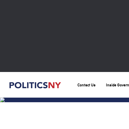
Contact Us
Inside Gover