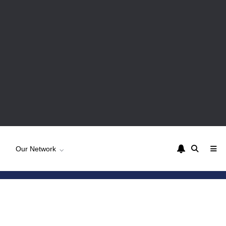
Our Network