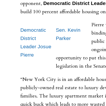
opponent,
Democratic District Leade
build 100 percent affordable housing on 
Pierre 
Democratic
Sen. Kevin
bindin
District
Parker
public
Leader Josue
ongoin
Pierre
opportunity to put this
legislation in the Senat
“New York City is in an affordable housi
publicly-owned real estate to luxury de
families. The luxury apartment market is
quick buck which leads to more wasted o