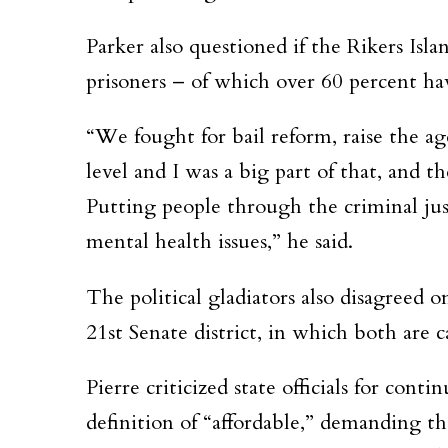
Parker also questioned if the Rikers Isl
prisoners – of which over 60 percent hav
“We fought for bail reform, raise the ag
level and I was a big part of that, and 
Putting people through the criminal jus
mental health issues,” he said.
The political gladiators also disagreed 
21st Senate district, in which both are 
Pierre criticized state officials for cont
definition of “affordable,” demanding t