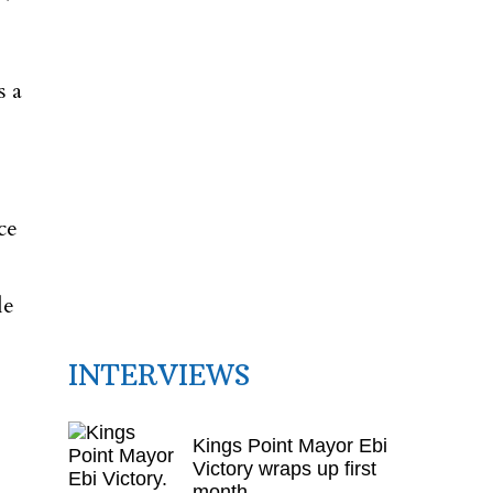
s a
ce
le
INTERVIEWS
Kings Point Mayor Ebi
Victory wraps up first
month