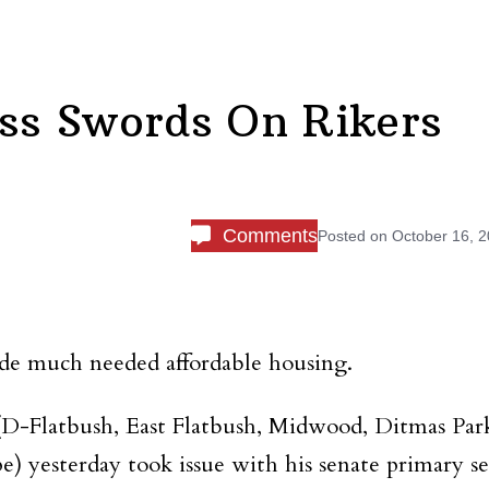
oss Swords On Rikers
Comments
Posted on
October 16, 
de much needed affordable housing.
D-Flatbush, East Flatbush, Midwood, Ditmas Par
) yesterday took issue with his senate primary se