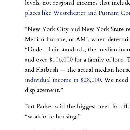
levels, not regional incomes that includ
places like Westchester and Putnam Co
“New York City and New York State rely
Median Income, or AMI, when determining
“Under their standards, the median incom
and over $106,000 for a family of four. T
and Flatbush — the actual median hous
individual income in $28,000
. We need 
displacement.”
But Parker said the biggest need for aff
“workforce housing.”