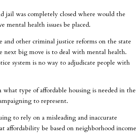
and jail was completely closed where would the
e mental health issues be placed.
e and other criminal justice reforms on the state
the next big move is to deal with mental health.
tice system is no way to adjudicate people with
on what type of affordable housing is needed in the
campaigning to represent.
inuing to rely on a misleading and inaccurate
hat affordability be based on neighborhood incom