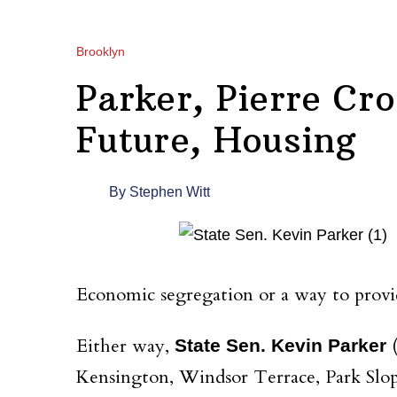
Brooklyn
Parker, Pierre Cr
Future, Housing
By
Stephen Witt
Economic segregation or a way to provi
Either way,
(
State Sen. Kevin Parker
Kensington, Windsor Terrace, Park Slope