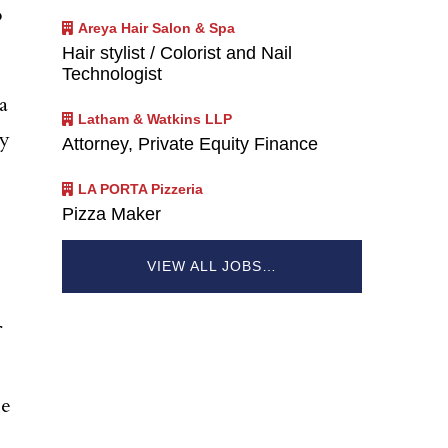
o
Areya Hair Salon & Spa
Hair stylist / Colorist and Nail
Technologist
a
Latham & Watkins LLP
ly
Attorney, Private Equity Finance
LA PORTA Pizzeria
Pizza Maker
VIEW ALL JOBS…
he