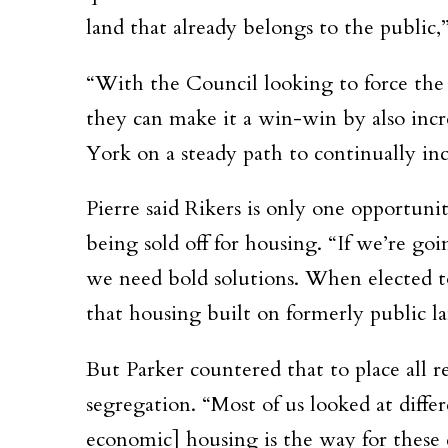
land that already belongs to the public,”
“With the Council looking to force the C
they can make it a win-win by also inc
York on a steady path to continually inc
Pierre said Rikers is only one opportunit
being sold off for housing. “If we’re goi
we need bold solutions. When elected to 
that housing built on formerly public lan
But Parker countered that to place all r
segregation. “Most of us looked at diff
economic] housing is the way for these