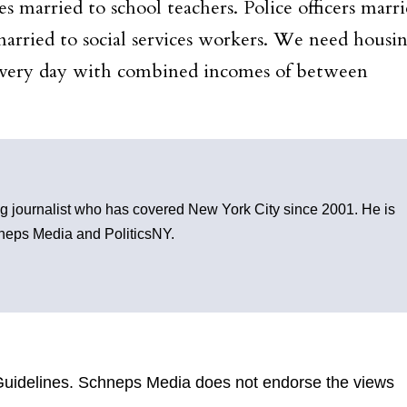
 married to school teachers. Police officers marr
married to social services workers. We need housi
every day with combined incomes of between
g journalist who has covered New York City since 2001. He is
chneps Media and PoliticsNY.
uidelines
. Schneps Media does not endorse the views