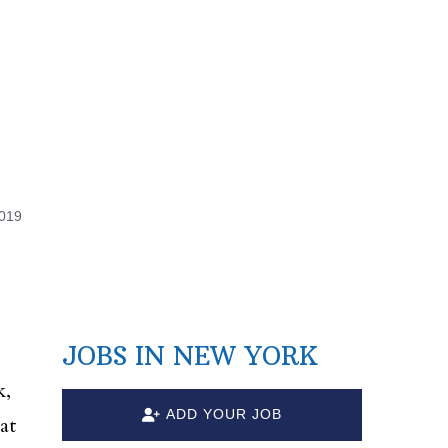
2019
JOBS IN NEW YORK
k,
ADD YOUR JOB
at