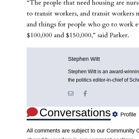
“The people that need housing are nurses
to transit workers, and transit workers 
and things for people who go to work 
$100,000 and $150,000,” said Parker.
Stephen Witt
Stephen Witt is an award-winnin
the politics editor-in-chief of S
Conversations
Profile
All comments are subject to our
Community G