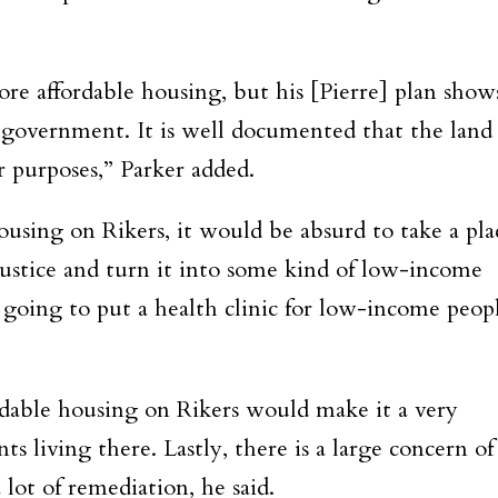
re affordable housing, but his [Pierre] plan show
 government. It is well documented that the land
r purposes,” Parker added.
housing on Rikers, it would be absurd to take a pla
injustice and turn it into some kind of low-income
 going to put a health clinic for low-income peop
.
fordable housing on Rikers would make it a very
s living there. Lastly, there is a large concern of
lot of remediation, he said.