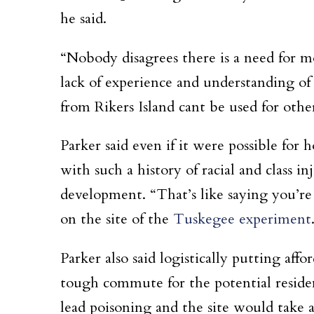
he said.
“Nobody disagrees there is a need for mo
lack of experience and understanding of
from Rikers Island cant be used for othe
Parker said even if it were possible for 
with such a history of racial and class 
development. “That’s like saying you’re
on the site of the
Tuskegee experiment
Parker also said logistically putting af
tough commute for the potential resident
lead poisoning and the site would take a 