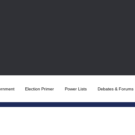
ernment
Election Primer
Power Lists
Debates & Forums