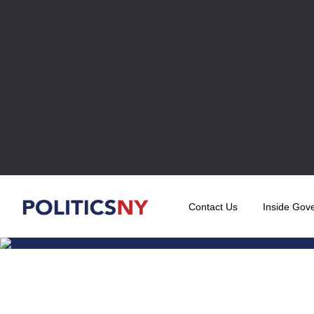
Contact Us
Inside Gov