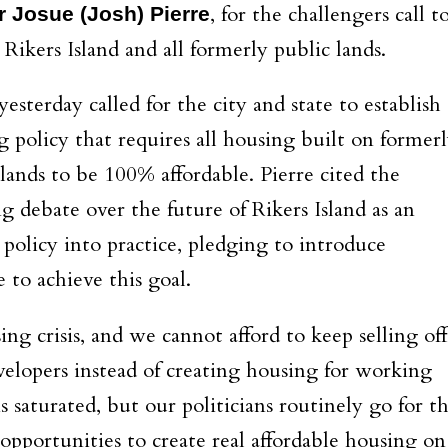
, for the challengers call t
r Josue (Josh) Pierre
Rikers Island and all formerly public lands.
yesterday called for the city and state to establish 
g policy that requires all housing built on former
 lands to be 100% affordable. Pierre cited the
g debate over the future of Rikers Island as an
 policy into practice, pledging to introduce
e to achieve this goal.
ng crisis, and we cannot afford to keep selling off
velopers instead of creating housing for working
 saturated, but our politicians routinely go for t
pportunities to create real affordable housing on