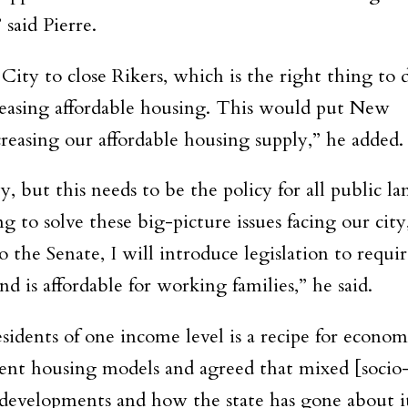
 said Pierre.
ity to close Rikers, which is the right thing to 
reasing affordable housing. This would put New
reasing our affordable housing supply,” he added.
y, but this needs to be the policy for all public la
ng to solve these big-picture issues facing our city
the Senate, I will introduce legislation to requir
d is affordable for working families,” he said.
esidents of one income level is a recipe for econom
erent housing models and agreed that mixed [socio
 developments and how the state has gone about i