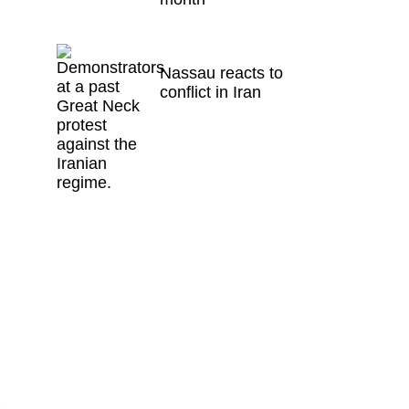
Nassau reacts to
conflict in Iran
e