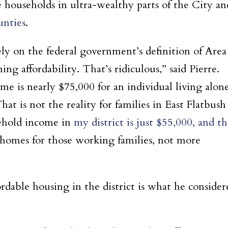
e households in ultra-wealthy parts of the City an
unties
.
 on the federal government’s definition of Area
 affordability. That’s ridiculous,” said Pierre.
e is nearly $75,000 for an individual living alon
hat is not the reality for families in East Flatbush
ehold income in
my district is just $55,000, and t
homes for those working families, not more
ordable housing in the district is what he consider