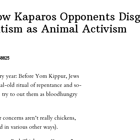
w Kaparos Opponents Disg
tism as Animal Activism
very year: Before Yom Kippur, Jews
ial-old ritual of repentance and so-
ts try to out them as bloodhungry
ir concerns aren’t really chickens,
ed in various other ways).