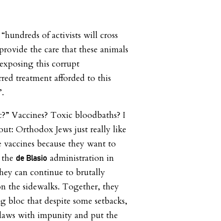
hundreds of activists will cross
provide the care that these animals
 exposing this corrupt
rred treatment afforded to this
”.
c?” Vaccines? Toxic bloodbaths? I
 out: Orthodox Jews just really like
e vaccines because they want to
e the
administration in
de Blasio
they can continue to brutally
on the sidewalks. Together, they
g bloc that despite some setbacks,
 laws with impunity and put the