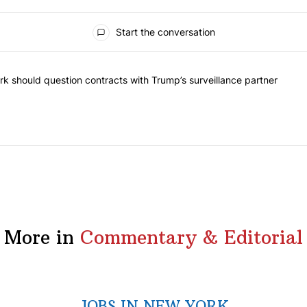
Start the conversation
he most commented articles in the last 7 days.
"Op-Ed | New York should question contracts with Trump’s surveillance
k should question contracts with Trump’s surveillance partner
More in
Commentary & Editorial
JOBS IN NEW YORK