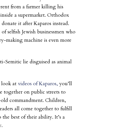
ferent from a farmer killing his
t inside a supermarket. Orthodox
donate it after Kaparos instead.
 of selfish Jewish businessmen who
ey-making machine is even more
ti-Semitic lie disguised as animal
u look at
videos of Kaparos,
you’ll
together on public streets to
al-old commandment. Children,
aders all come together to fulfill
e best of their ability. It’s a
y.