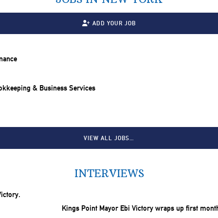
ADD YOUR JOB
inance
ookkeeping & Business Services
VIEW ALL JOBS…
INTERVIEWS
Kings Point Mayor Ebi Victory wraps up first mont