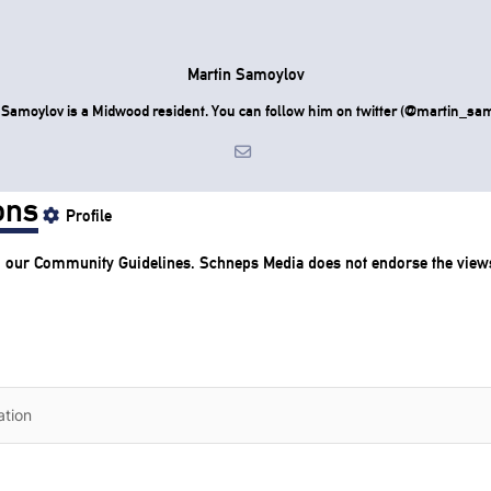
Martin Samoylov
 Samoylov is a Midwood resident. You can follow him on twitter (@martin_sam
ons
Profile
o our
Community Guidelines
. Schneps Media does not endorse the view