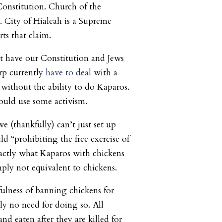
 Constitution. Church of the
 City of Hialeah is a Supreme
ts that claim.
t have our Constitution and Jews
rp currently
have to deal
with a
 without the ability to do Kaparos.
ould use some activism.
we (thankfully) can’t just set up
d “prohibiting the free exercise of
xactly what Kaparos with chickens
mply not equivalent to chickens.
fulness of banning chickens for
ly no need for doing so. All
nd eaten after they are killed for