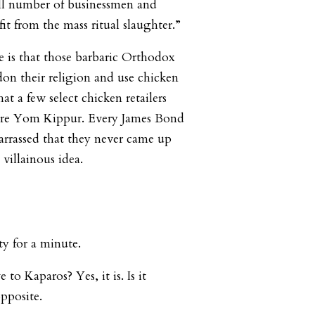
all number of businessmen and
it from the mass ritual slaughter.”
 is that those barbaric Orthodox
on their religion and use chicken
at a few select chicken retailers
re Yom Kippur. Every James Bond
arrassed that they never came up
y villainous idea.
ity for a minute.
 to Kaparos? Yes, it is. Is it
opposite.