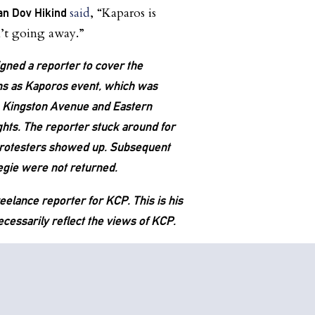
said
, “Kaparos is
n Dov Hikind
n’t going away.”
igned a reporter to cover the
ns as Kaporos event, which was
n Kingston Avenue and Eastern
ts. The reporter stuck around for
protesters showed up. Subsequent
negie were not returned.
eelance reporter for KCP. This is his
cessarily reflect the views of KCP.