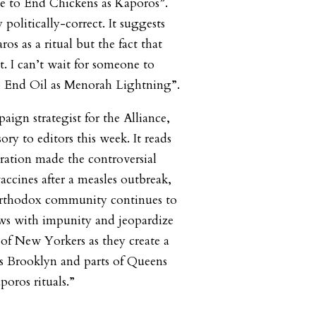
nce to End Chickens as Kaporos”.
 politically-correct. It suggests
os as a ritual but the fact that
it. I can’t wait for someone to
to End Oil as Menorah Lightning”.
paign strategist for the Alliance,
ory to editors this week. It reads
tration made the controversial
accines after a measles outbreak,
Orthodox community continues to
aws with impunity and jeopardize
 of New Yorkers as they create a
s Brooklyn and parts of Queens
poros rituals.”