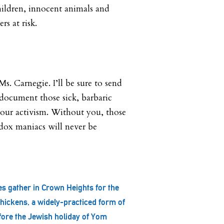
hildren, innocent animals and
rs at risk.
. Carnegie. I’ll be sure to send
document those sick, barbaric
our activism. Without you, those
dox maniacs will never be
.
s gather in Crown Heights for the
hickens, a widely-practiced form of
fore the Jewish holiday of Yom