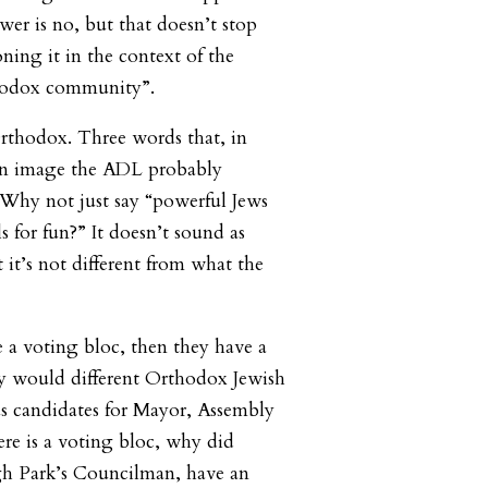
wer is no, but that doesn’t stop
ing it in the context of the
hodox community”.
rthodox. Three words that, in
an image the ADL probably
 Why not just say “powerful Jews
ls for fun?” It doesn’t sound as
t it’s not different from what the
 a voting bloc, then they have a
y would different Orthodox Jewish
us candidates for Mayor, Assembly
ere is a voting bloc, why did
h Park’s Councilman, have an