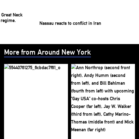
Nassau reacts to conflict in Iran
More from Around New York