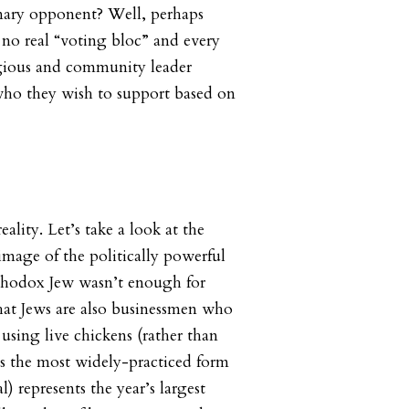
ary opponent? Well, perhaps
s no real “voting bloc” and every
gious and community leader
who they wish to support based on
ality. Let’s take a look at the
 image of the politically powerful
hodox Jew wasn’t enough for
hat Jews are also businessmen who
using live chickens (rather than
s the most widely-practiced form
l) represents the year’s largest