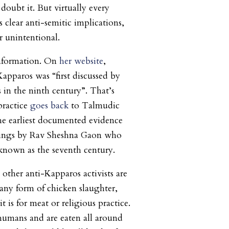
doubt it. But virtually every
 clear anti-semitic implications,
r unintentional.
information. On
her website
,
Kapparos was “first discussed by
s in the ninth century”. That’s
practice
goes back
to Talmudic
he earliest documented evidence
itings by Rav Sheshna Gaon who
 known as the seventh century.
other anti-Kapparos activists are
any form of chicken slaughter,
t is for meat or religious practice.
humans and are eaten all around