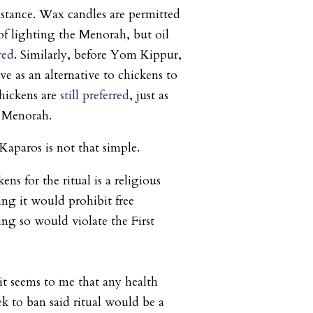
stance. Wax candles are permitted
 of lighting the Menorah, but oil
rred
. Similarly, before Yom Kippur,
e as an alternative to chickens to
 chickens are
still preferred
, just as
he Menorah.
aparos is not that simple.
ns for the ritual is a religious
g it would prohibit free
ing so would violate the First
it seems to me that any health
 to ban said ritual would be a