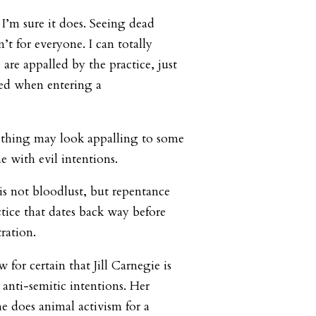
 I’m sure it does. Seeing dead
’t for everyone. I can totally
re appalled by the practice, just
led when entering a
ething may look appalling to some
e with evil intentions.
is not bloodlust, but repentance
ctice that dates back way before
tration.
 for certain that Jill Carnegie is
 anti-semitic intentions. Her
e does animal activism for a