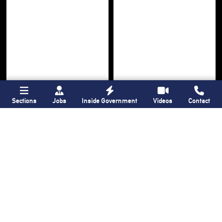
Sections
Jobs
Inside Government
Videos
Contact