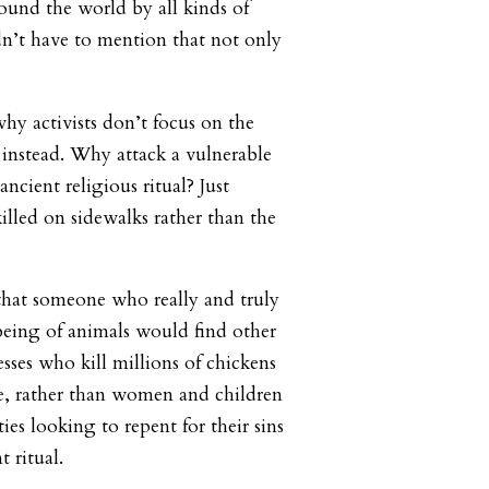
round the world by all kinds of
n’t have to mention that not only
y activists don’t focus on the
instead. Why attack a vulnerable
cient religious ritual? Just
illed on sidewalks rather than the
that someone who really and truly
being of animals would find other
sses who kill millions of chickens
e, rather than women and children
es looking to repent for their sins
t ritual.