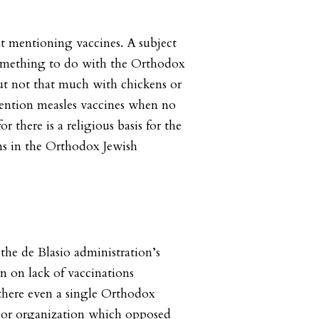
ut mentioning vaccines. A subject
something to do with the Orthodox
t not that much with chickens or
ntion measles vaccines when no
r there is a religious basis for the
ns in the Orthodox Jewish
he de Blasio administration’s
n on lack of vaccinations
there even a single Orthodox
al or organization which opposed