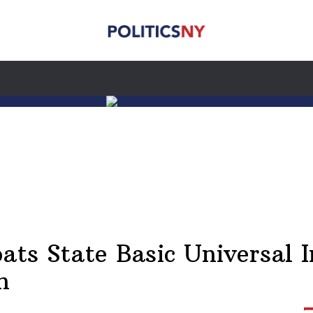
oats State Basic Universal 
n