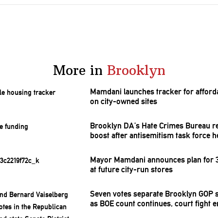
More in
Brooklyn
Mamdani launches tracker for afford
on city-owned sites
Brooklyn DA’s Hate Crimes Bureau r
boost after
antisemitism
task force h
Mayor Mamdani announces plan for 3
at future city-run stores
Seven votes separate Brooklyn GOP s
as BOE count continues, court fight 