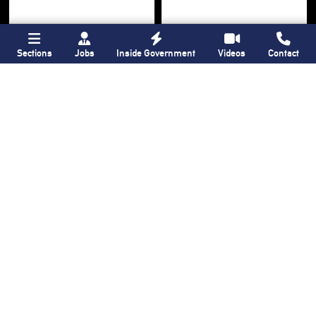
Sections
Jobs
Inside Government
Videos
Contact
Bronx Times
Gay City News
Ground breaks on
Ann Northrop
Casanova Residence,
celebrated at
96-unit affordable
farewell party after
housing
30 years of
‘Gay
development
in
USA’
Hunts Point