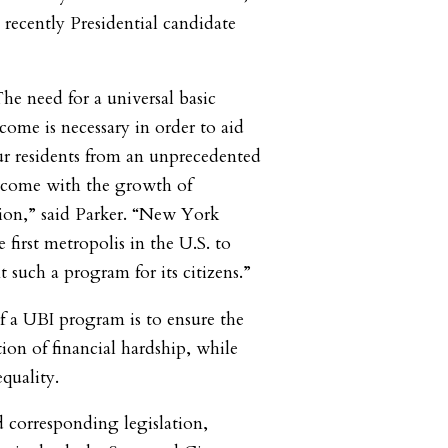
ecently Presidential candidate
he need for a universal basic
come is necessary in order to aid
r residents from an unprecedented
to come with the growth of
ion,”
said Parker
. “New York
 first metropolis in the U.S. to
 such a program for its citizens
.”
of a UBI program is to ensure the
ion of financial hardship, while
equality.
d corresponding legislation,