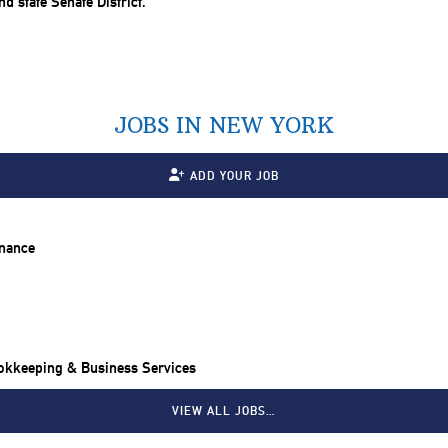
JOBS IN NEW YORK
ADD YOUR JOB
inance
ookkeeping & Business Services
VIEW ALL JOBS…