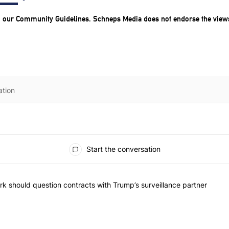
o our
Community Guidelines
. Schneps Media does not endorse the view
Start the conversation
he most commented articles in the last 7 days.
"Op-Ed | New York should question contracts with Trump’s surveillance
k should question contracts with Trump’s surveillance partner