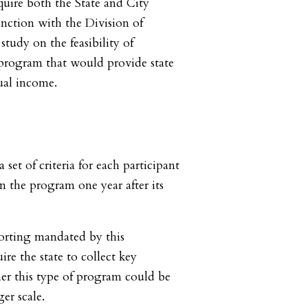
quire both the State and City
nction with the Division of
tudy on the feasibility of
rogram that would provide state
ual income.
a set of criteria for each participant
n the program one year after its
orting mandated by this
ire the state to collect key
er this type of program could be
er scale.