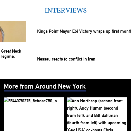
INTERVIEWS
Kings Point Mayor Ebi Victory wraps up first mont
Nassau reacts to conflict in Iran
More from Around New York