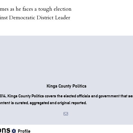
omes as he faces a tough election
inst Democratic District Leader
Kings County Politics
4, Kings County Politics covers the elected officials and government that ser
ntent is curated, aggregated and original reported.
ons
Profile