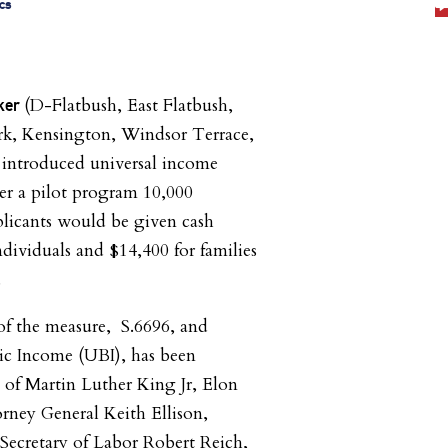
cs
(D-Flatbush, East Flatbush,
rker
k, Kensington, Windsor Terrace,
 introduced universal income
er a pilot program 10,000
plicants would be given cash
ndividuals and $14,400 for families
.
f the measure, S.6696, and
ic Income (UBI), has been
 of Martin Luther King Jr, Elon
rney General Keith Ellison,
Secretary of Labor Robert Reich,