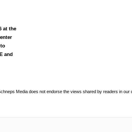
6 at the
enter
to
EE and
Schneps Media does not endorse the views shared by readers in our