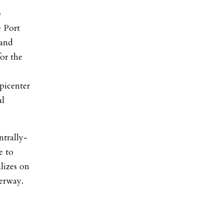
o
 Port
 and
for the
picenter
al
ntrally-
e to
lizes on
derway.