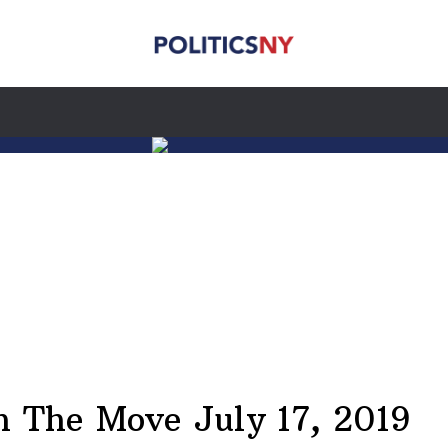
 The Move July 17, 2019