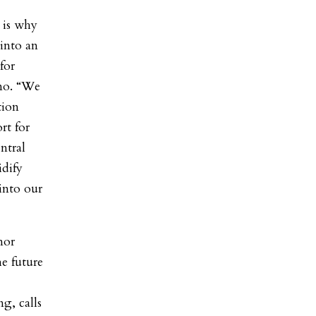
 is why
 into an
for
omo. “We
tion
rt for
ntral
idify
into our
nor
e future
g, calls