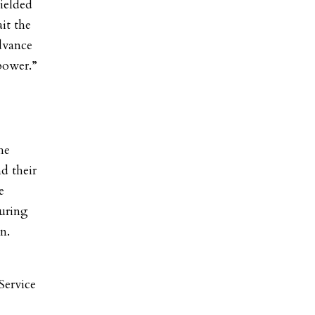
hielded
ait the
dvance
 power.”
he
d their
e
during
en.
Service