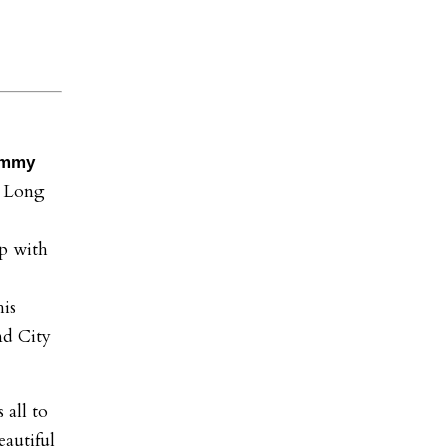
immy
, Long
p with
his
nd City
 all to
autiful