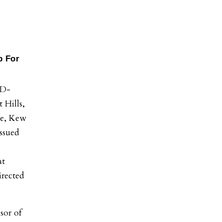
p For
D-
 Hills,
le, Kew
issued
at
irected
sor of