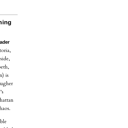
ning
eader
oria,
side,
eth,
) is
ougher
’s
nhattan
chaos.
ble