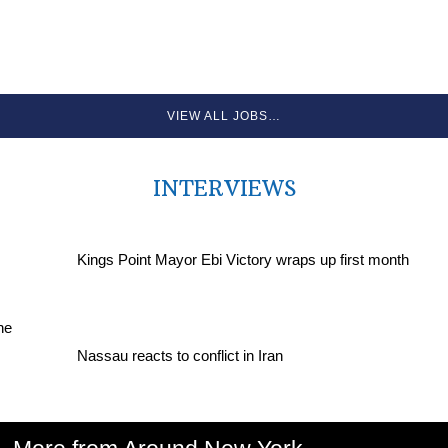
VIEW ALL JOBS…
INTERVIEWS
Kings Point Mayor Ebi Victory wraps up first month
Nassau reacts to conflict in Iran