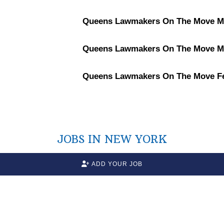
Queens Lawmakers On The Move Ma
Queens Lawmakers On The Move Ma
Queens Lawmakers On The Move Fe
JOBS IN NEW YORK
ADD YOUR JOB