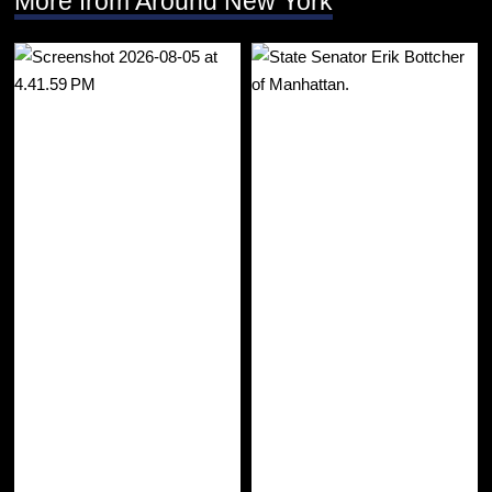
More from Around New York