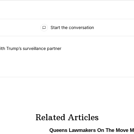
Start the conversation
he last 7 days.
on contracts with Trump’s surveillance partner" with 1 comment.
th Trump’s surveillance partner
Related Articles
Queens Lawmakers On The Move Ma