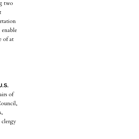
ng two
t
rtation
l enable
 of at
U.S.
irs of
ouncil,
s,
 clergy