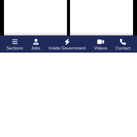
Sections
Jobs
Inside Government
Videos
Contact