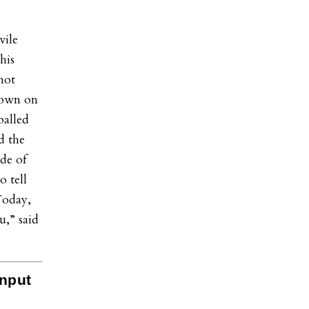
vile
his
 not
down on
palled
d the
de of
o tell
Today,
u,” said
Input