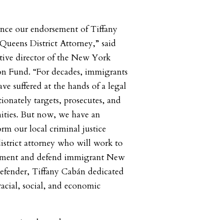
unce our endorsement of Tiffany
Queens District Attorney,” said
tive director of the New York
on Fund. “For decades, immigrants
ve suffered at the hands of a legal
ionately targets, prosecutes, and
ties. But now, we have an
rm our local criminal justice
district attorney who will work to
cement and defend immigrant New
defender, Tiffany Cabán dedicated
racial, social, and economic