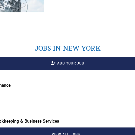
JOBS IN NEW YORK
ADD YOUR JOB
inance
ookkeeping & Business Services
VIEW ALL JOBS…