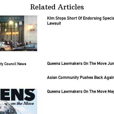
Related Articles
KIm Stops Short Of Endorsing
Specia
Lawsuit
Queens Lawmakers On The Move June
Asian Community Pushes Back Agains
Queens Lawmakers On The Move May 