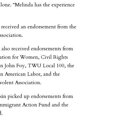
llone. “Melinda has the experience
 received an endorsement from the
sociation.
e also received endorsements from
ation for Women, Civil Rights
ten John Foy, TWU Local 100, the
an American Labor, and the
volent Association.
bán picked up endorsements from
Immigrant Action Fund and the
.