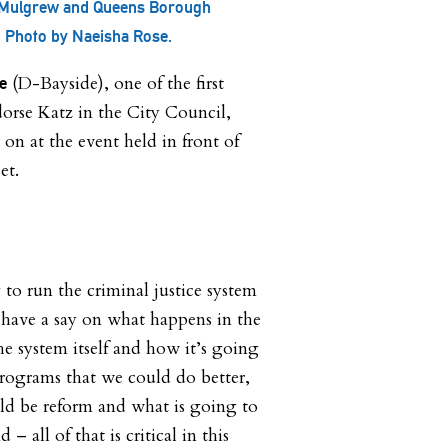
 Mulgrew and Queens Borough
. Photo by Naeisha Rose.
(D-Bayside), one of the first
e
ndorse Katz in the City Council,
 on at the event held in front of
et.
o run the criminal justice system
 have a say on what happens in the
he system itself and how it’s going
programs that we could do better,
d be reform and what is going to
 – all of that is critical in this