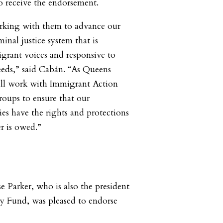
 receive the endorsement.
orking with them to advance our
minal justice system that is
igrant voices and responsive to
eds,” said Cabán. “As Queens
will work with Immigrant Action
oups to ensure that our
s have the rights and protections
r is owed.”
Parker, who is also the president
 Fund, was pleased to endorse