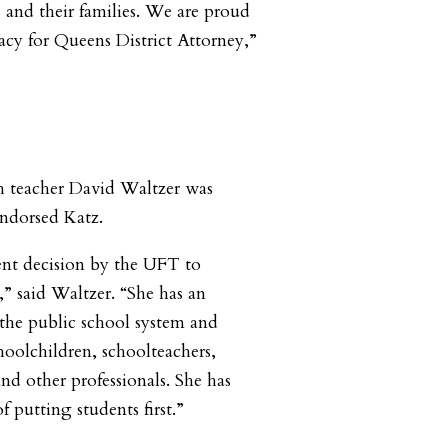
s and their families. We are proud
acy for Queens District Attorney,”
h teacher David Waltzer was
ndorsed Katz.
llent decision by the UFT to
” said Waltzer. “She has an
 the public school system and
hoolchildren, schoolteachers,
nd other professionals. She has
f putting students first.”