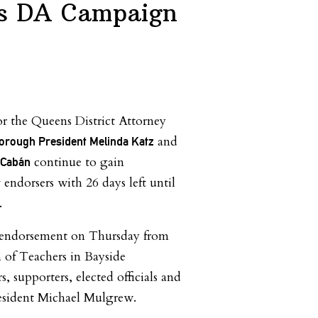
ns DA Campaign
for the Queens District Attorney
and
orough President Melinda Katz
continue to gain
 Cabán
dorsers with 26 days left until
.
 endorsement on Thursday from
 of Teachers in Bayside
, supporters, elected officials and
esident Michael Mulgrew.