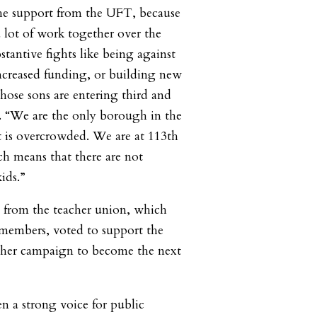
the support from the UFT, because
lot of work together over the
bstantive fights like being against
reased funding, or building new
whose sons are entering third and
r. “We are the only borough in the
 is overcrowded. We are at 113th
ch means that there are not
ids.”
 from the teacher union, which
 members, voted to support the
 her campaign to become the next
n a strong voice for public