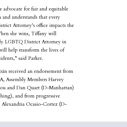
te advocate for fair and equitable
rm and understands that every
trict Attorney’s office impacts the
When she wins, Tiffany will
nly LGBTQ District Attorney in
ll help transform the lives of
idents,” said Parker.
abán received an endorsement from
A, Assembly Members Harvey
iou and Dan Quart (D-Manhattan)
ing), and from progressive
 Alexandria Ocasio-Cortez (D-