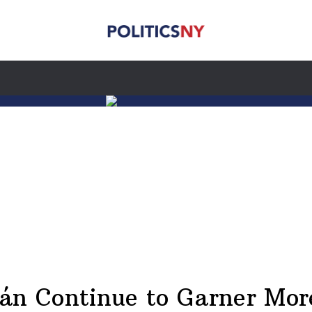
án Continue to Garner Mor