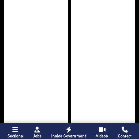
Sections
Jobs
Inside Government
Videos
Contact