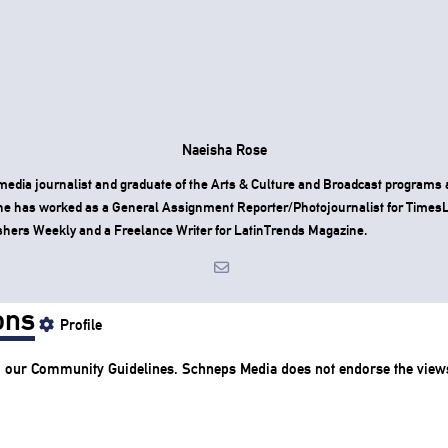
Naeisha Rose
media journalist and graduate of the Arts & Culture and Broadcast programs
he has worked as a General Assignment Reporter/Photojournalist for Time
shers Weekly and a Freelance Writer for LatinTrends Magazine.
ons
Profile
o our
Community Guidelines
. Schneps Media does not endorse the view