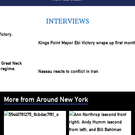
INTERVIEWS
Kings Point Mayor Ebi Victory wraps up first mont
Nassau reacts to conflict in Iran
More from Around New York