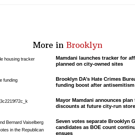
More in
Brooklyn
Mamdani launches tracker for af
planned on city-owned sites
Brooklyn DA’s Hate Crimes Bure
funding boost after
antisemitism
Mayor Mamdani announces plan 
discounts at future city-run stor
Seven votes separate Brooklyn 
candidates as BOE count continue
ensues