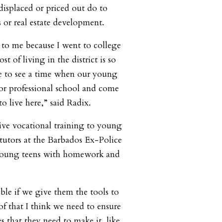
isplaced or priced out do to
 or real estate development.
r to me because I went to college
t of living in the district is so
e to see a time when our young
or professional school and come
to live here,” said Radix.
ive vocational training to young
 tutors at the Barbados Ex-Police
 young teens with homework and
ble if we give them the tools to
of that I think we need to ensure
s that they need to make it, like