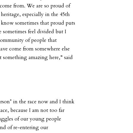
come from. We are so proud of
heritage, especially in the 45th
u know sometimes that proud puts
e sometimes feel divided but I
 community of people that
have come from somewhere else
t something amazing here,” said
rson* in the race now and I think
ace, because I am not too far
uggles of our young people
ind of re-entering our