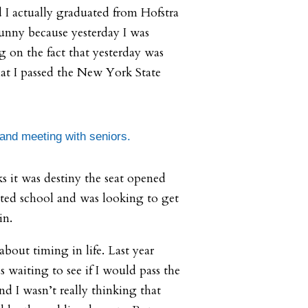
 I actually graduated from Hofstra
s funny because yesterday I was
g on the fact that yesterday was
hat I passed the New York State
 and meeting with seniors.
 it was destiny the seat opened
eted school and was looking to get
in.
 about timing in life. Last year
s waiting to see if I would pass the
d I wasn’t really thinking that