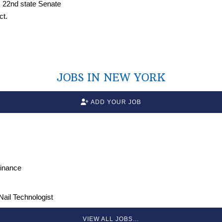
JOBS IN NEW YORK
ADD YOUR JOB
Finance
 Nail Technologist
VIEW ALL JOBS…