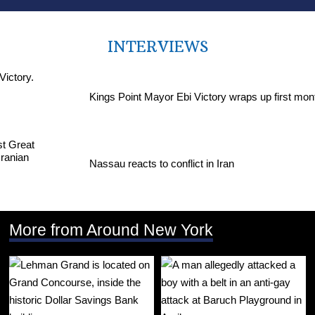
INTERVIEWS
Kings Point Mayor Ebi Victory wraps up first mon
Nassau reacts to conflict in Iran
More from Around New York