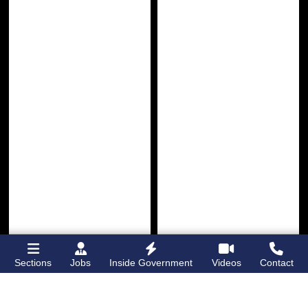
Sections
Jobs
Inside Government
Videos
Contact