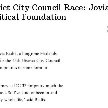
ict City Council Race: Jovi
itical Foundation
via Radix, a longtime Flatlands
for the 45th District City Council
n politics in some form or
ney at DC 37 for pretty much the
ood. So I’ve kind of been in and
y whole life,” said Radix.