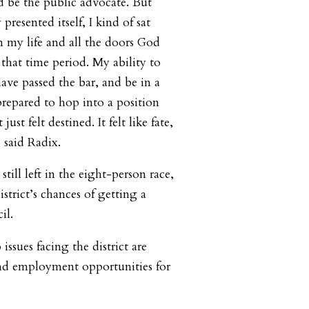
be the public advocate. But
resented itself, I kind of sat
 my life and all the doors God
that time period. My ability to
have passed the bar, and be in a
prepared to hop into a position
t just felt destined. It felt like fate,
 said Radix.
till left in the eight-person race,
istrict’s chances of getting a
il.
issues facing the district are
and employment opportunities for