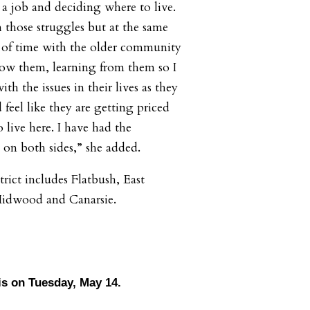
a job and deciding where to live.
h those struggles but at the same
t of time with the older community
now them, learning from them so I
th the issues in their lives as they
 feel like they are getting priced
o live here. I have had the
 on both sides,” she added.
rict includes Flatbush, East
 Midwood and Canarsie.
 is on Tuesday, May 14.