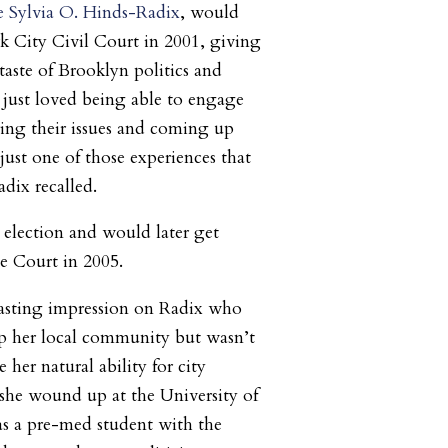
 Sylvia O. Hinds-Radix
, would
k City Civil Court in 2001, giving
 taste of Brooklyn politics and
 I just loved being able to engage
ing their issues and coming up
 just one of those experiences that
adix recalled.
election and would later get
e Court in 2005.
lasting impression on Radix who
lp her local community but wasn’t
 her natural ability for city
 she wound up at the
University of
as a pre-med student with the