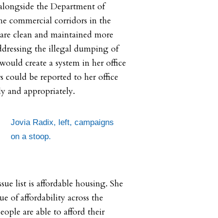
alongside the Department of
the commercial corridors in the
 are clean and maintained more
ddressing the illegal dumping of
 would create a system in her office
s could be reported to her office
y and appropriately.
Jovia Radix, left, campaigns
on a stoop.
sue list is affordable housing. She
ue of affordability across the
eople are able to afford their