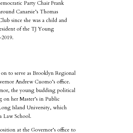
mocratic Party Chair Frank
around Canarsie’s Thomas
Club since she was a child and
resident of the TJ Young
-2019.
 on to serve as Brooklyn Regional
overnor Andrew Cuomo’s office.
nor, the young budding political
 on her Master’s in Public
Long Island University, which
ra Law School.
sition at the Governor’s office to