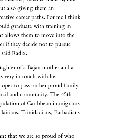
but also giving them an
eative career paths. For me I think
ould graduate with training in
hat allows them to move into the
er if they decide not to pursue
” said Radix.
daughter of a Bajan mother and a
is very in touch with her
hopes to pass on her proud family
uncil and community. The 45th
opulation of Caribbean immigrants
Haitians, Trinidadians, Barbadians
tant that we are so proud of who