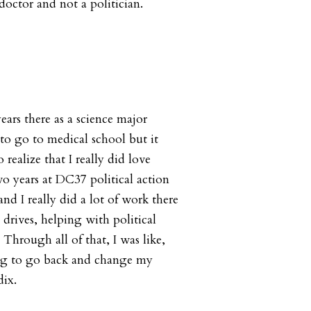
octor and not a politician.
years there as a science major
to go to medical school but it
 realize that I really did love
wo years at DC37 political action
nd I really did a lot of work there
 drives, helping with political
 Through all of that, I was like,
ing to go back and change my
dix.