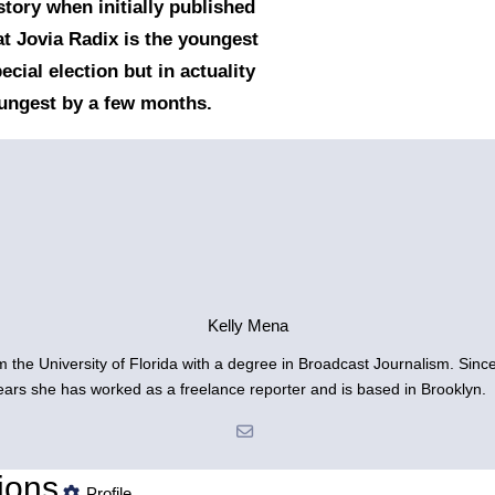
story when initially published
at Jovia Radix is the youngest
ecial election but in actuality
oungest by a few months.
Kelly Mena
om the University of Florida with a degree in Broadcast Journalism. Sin
years she has worked as a freelance reporter and is based in Brooklyn.
ions
Profile