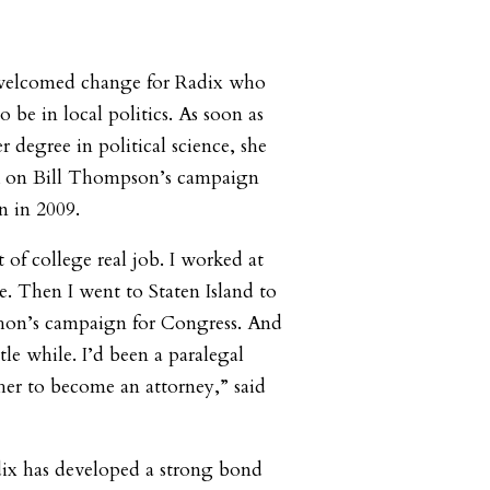
welcomed change for Radix who
be in local politics. As soon as
 degree in political science, she
k on Bill Thompson’s campaign
n in 2009.
 of college real job. I worked at
e. Then I went to Staten Island to
on’s campaign for Congress. And
ttle while. I’d been a paralegal
er to become an attorney,” said
dix has developed a strong bond