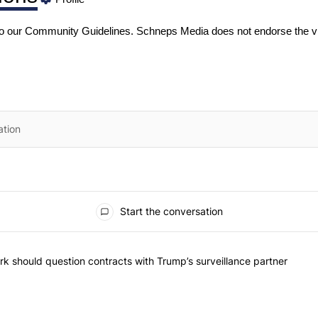
to our
Community Guidelines
. Schneps Media does not endorse the v
Start the conversation
he most commented articles in the last 7 days.
"Op-Ed | New York should question contracts with Trump’s surveillance
k should question contracts with Trump’s surveillance partner