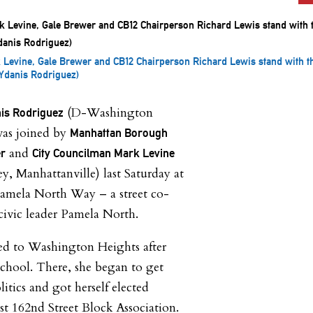
 Levine, Gale Brewer and CB12 Chairperson Richard Lewis stand with t
f Ydanis Rodriguez)
(D-Washington
nis Rodriguez
as joined by
Manhattan Borough
and
er
City Councilman Mark Levine
, Manhattanville) last Saturday at
Pamela North Way – a street co-
civic leader Pamela North.
d to Washington Heights after
school. There, she began to get
litics and got herself elected
st 162nd Street Block Association.