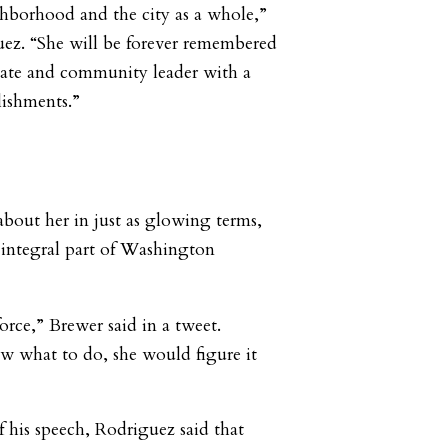
hborhood and the city as a whole,”
uez. “She will be forever remembered
cate and community leader with a
lishments.”
bout her in just as glowing terms,
 integral part of Washington
rce,” Brewer said in a tweet.
what to do, she would figure it
f his speech, Rodriguez said that