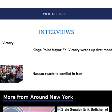
VIEW ALL JOBS…
INTERVIEWS
Kings Point Mayor Ebi Victory wraps up first mon
Nassau reacts to conflict in Iran
More from Around New York