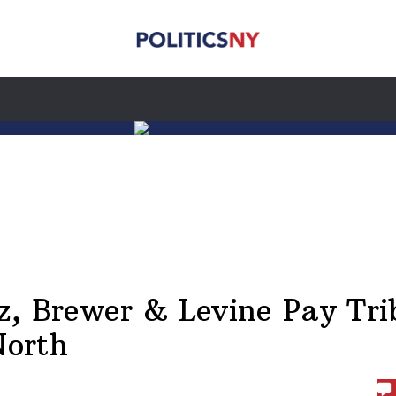
z, Brewer & Levine Pay Tri
North