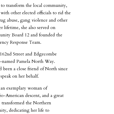
 to transform the local community,
ith other elected officials to rid the
ug abuse, gang violence and other
her lifetime, she also served on
nity Board 12 and founded the
ncy Response Team.
 162nd Street and Edgecombe
o-named Pamela North Way.
been a close friend of North since
speak on her behalf.
 an exemplary woman of
o-American descent, and a great
o transformed the Northern
y, dedicating her life to