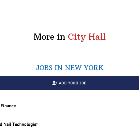
More in
City Hall
JOBS IN NEW YORK
ADD YOUR JOB
y Finance
and Nail Technologist