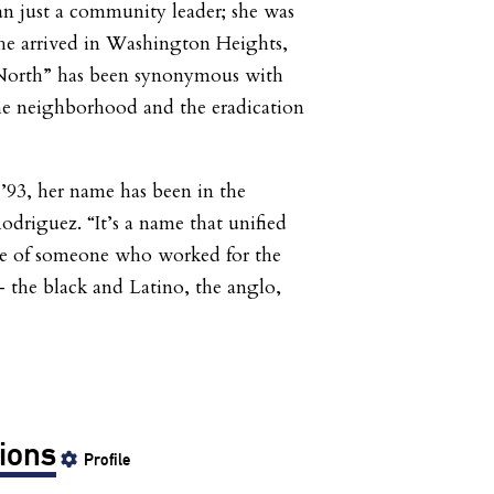
n just a community leader; she was
 he arrived in Washington Heights,
North” has been synonymous with
the neighborhood and the eradication
 ’93, her name has been in the
driguez. “It’s a name that unified
ame of someone who worked for the
– the black and Latino, the anglo,
ions
Profile