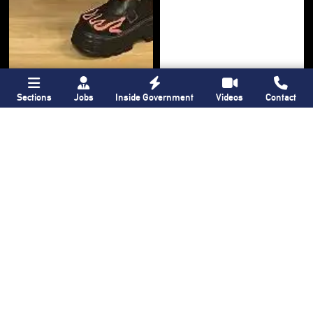
Bronx Times
Gay City News
Sections
Jobs
Inside Government
Videos
Contact
‘I want people to
New York State
keep coming into
lawmakers propose
the Bronx’ The BX
bill to fully legalize
Anime & Comic
bathhouses again
Expo showcases the
Bronx’s growing
creative scene