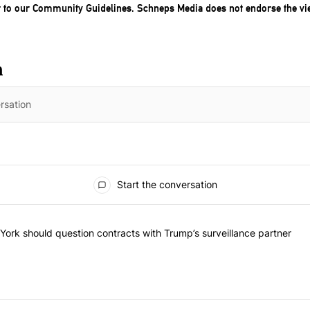
t to our
Community Guidelines
. Schneps Media does not endorse the vi
n
Start the conversation
f the most commented articles in the last 7 days.
d "Op-Ed | New York should question contracts with Trump’s surveilla
ork should question contracts with Trump’s surveillance partner