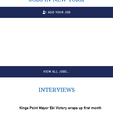
ADD YOUR JOB
VIEW ALL JOBS…
INTERVIEWS
Kings Point Mayor Ebi Victory wraps up first month