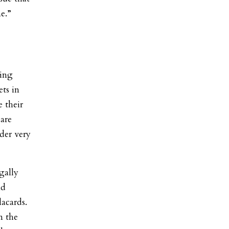
e.”
wing
ets in
 their
 are
nder very
gally
nd
lacards.
n the