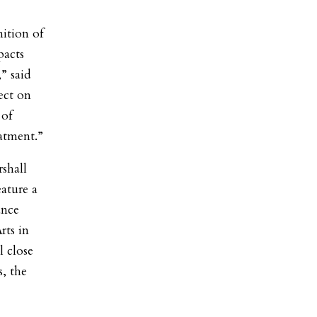
ition of
pacts
” said
ect on
 of
eatment.”
shall
ature a
ance
rts in
 close
, the