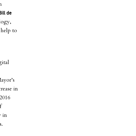
h
ill de
logy,
 help to
gital
Mayor’s
rease in
 2016
f
y in
s.