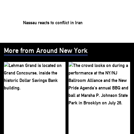
Nassau reacts to conflict in Iran
More from Around New York