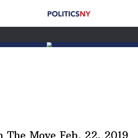
 The Move Feb. 22, 2019