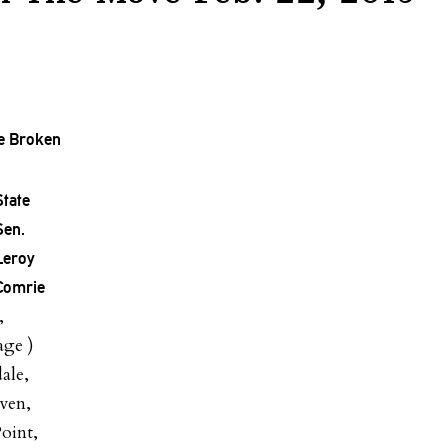
ce Broken
State
Sen.
Leroy
Comrie
,
age )
ale,
ven,
oint,