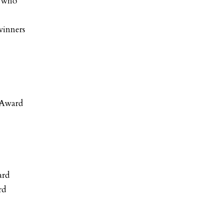
s who
winners
 Award
ard
rd