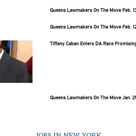
Queens Lawmakers On The Move Feb. 13
Queens Lawmakers On The Move Feb. 12
Tiffany Caban Enters DA Race Promising
Queens Lawmakers On The Move Jan. 25
JOBS IN NEW YORK