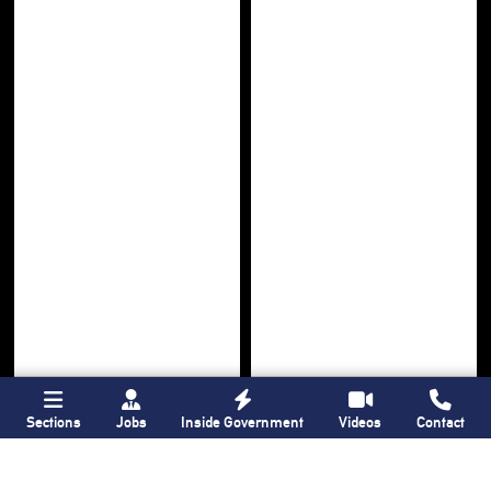
Sections
Jobs
Inside Government
Videos
Contact