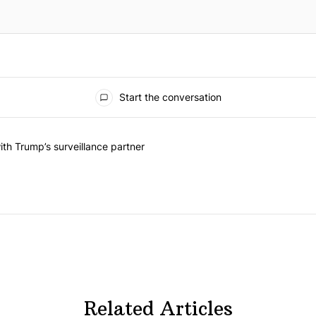
Start the conversation
he last 7 days.
on contracts with Trump’s surveillance partner" with 1 comment.
th Trump’s surveillance partner
Related Articles