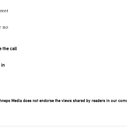
reet
e no
the call
 in
chneps Media does not endorse the views shared by readers in our com