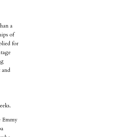
than a
hips of
lied for
itage
ng
t and
eeks.
me Emmy
ba