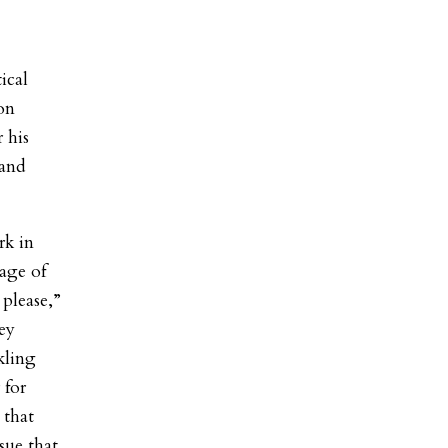
ical
on
 his
 and
rk in
tage of
please,”
ey
kling
 for
 that
sue that