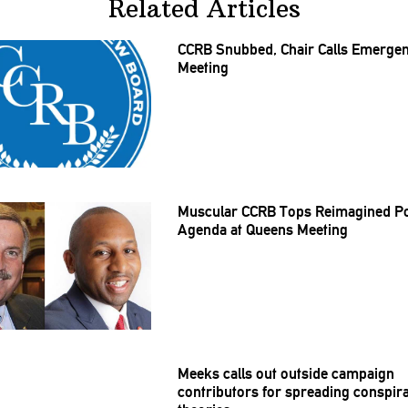
Related Articles
CCRB Snubbed, Chair Calls Emerge
Meeting
Muscular CCRB Tops Reimagined Po
Agenda at Queens Meeting
Meeks calls out outside campaign
contributors
for spreading conspir