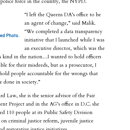
 police force in the country, the NYPD.
“I left the Queens DA’s office to be
an agent of change,” said Malik.
“We completed a data transparency
ted Photo.
initiative that I launched while I was
an executive director, which was the
its kind in the nation…I wanted to hold officers
ble for their misdeeds, but as a prosecutor, I
hold people accountable for the wrongs that
e done in society.”
rd Law, she is the senior advisor of the Fair
nt Project and in the AG’s office in D.C. she
ed 110 people at its Public Safety Division
on criminal justice reform, juvenile justice
d restorative justice initiatives.