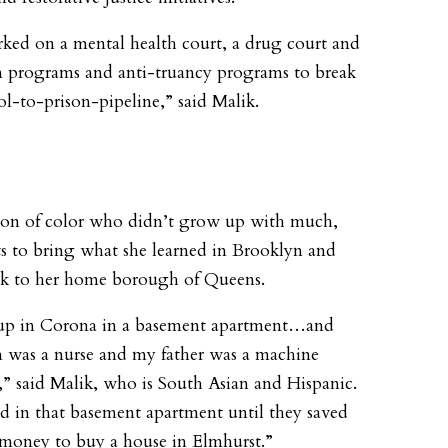
ed on a mental health court, a drug court and
n programs and anti-truancy programs to break
ol-to-prison-pipeline,” said Malik.
son of color who didn’t grow up with much,
s to bring what she learned in Brooklyn and
ck to her home borough of Queens.
 up in Corona in a basement apartment…and
was a nurse and my father was a machine
,” said Malik, who is South Asian and Hispanic.
d in that basement apartment until they saved
money to buy a house in Elmhurst.”