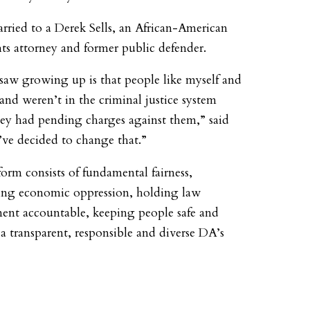
arried to a Derek Sells, an African-American
ghts attorney and former public defender.
saw growing up is that people like myself and
nd weren’t in the criminal justice system
hey had pending charges against them,” said
I’ve decided to change that.”
form consists of fundamental fairness,
ing economic oppression, holding law
ent accountable, keeping people safe and
 a transparent, responsible and diverse DA’s