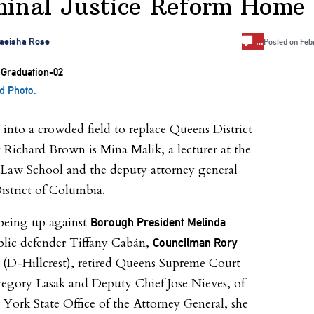
minal Justice Reform Home
…
aeisha Rose
Posted on
Feb
d Photo.
into a crowded field to replace Queens District
 Richard Brown is Mina Malik, a lecturer at the
Law School and the deputy attorney general
District of Columbia.
being up against
Borough President Melinda
blic defender Tiffany Cabán,
Councilman Rory
(D-Hillcrest), retired Queens Supreme Court
egory Lasak and Deputy Chief Jose Nieves, of
York State Office of the Attorney General, she