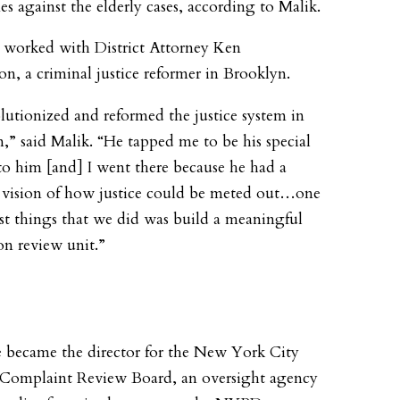
es against the elderly cases, according to Malik.
r worked with District Attorney Ken
, a criminal justice reformer in Brooklyn.
lutionized and reformed the justice system in
,” said Malik. “He tapped me to be his special
to him [and] I went there because he had a
t vision of how justice could be meted out…one
irst things that we did was build a meaningful
on review unit.”
e became the director for the New York City
 Complaint Review Board, an oversight agency