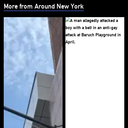
More from Around New York