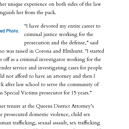
 her unique experience on both sides of the law
tinguish her from the pack.
“I have devoted my entire career to
ted Photo.
criminal justice working for the
prosecution and the defense,” said
o was raised in Corona and Elmhurst. “I started
r off as a criminal investigator working for the
ender service and investigating cases for people
d not afford to have an attorney and then I
k after law school to serve the community of
s Special Victims prosecutor for 15 years.”
er tenure at the Queens District Attorney’s
she prosecuted domestic violence, child sex
man trafficking, sexual assault, sex trafficking