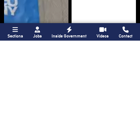
Sections
Jobs
Inside Government
Videos
Contact