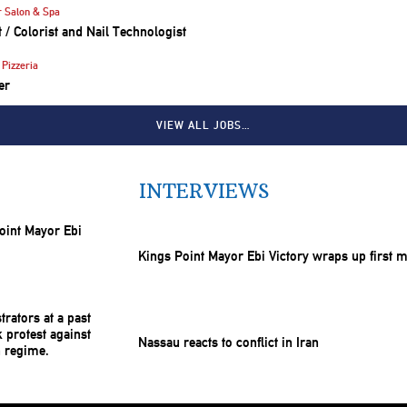
r Salon & Spa
st / Colorist and Nail Technologist
Pizzeria
er
VIEW ALL JOBS…
INTERVIEWS
Kings Point Mayor Ebi Victory wraps up first 
Nassau reacts to conflict in Iran