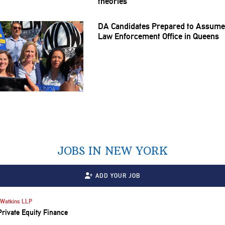
theories
DA Candidates Prepared to Assume
Law
Enforcement
Office in Queens
JOBS IN NEW YORK
ADD YOUR JOB
Watkins LLP
Private Equity Finance