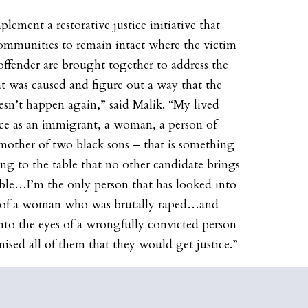
plement a restorative justice initiative that
ommunities to remain intact where the victim
offender are brought together to address the
t was caused and figure out a way that the
sn’t happen again,” said Malik. “My lived
ce as an immigrant, a woman, a person of
 mother of two black sons – that is something
ring to the table that no other candidate brings
able…I’m the only person that has looked into
s of a woman who was brutally raped…and
nto the eyes of a wrongfully convicted person
ised all of them that they would get justice.”