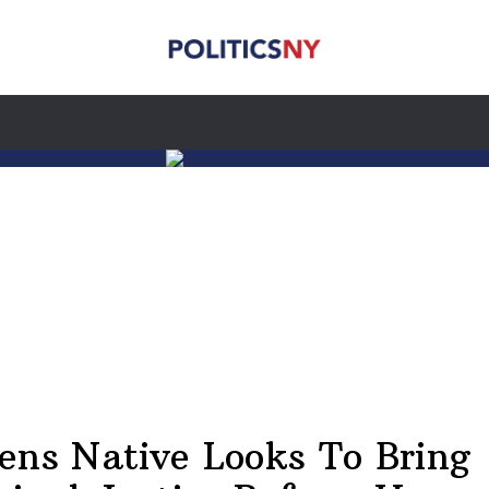
ens Native Looks To Bring