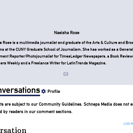
Naeisha Rose
 Rose is a multimedia journalist and graduate of the Arts & Culture and Bro
ms at the CUNY Graduate School of Journalism. She has worked as a Genera
ment Reporter/Photojournalist for TimesLedger Newspapers, a Book Reviewe
ers Weekly and a Freelance Writer for LatinTrends Magazine.
versations
Profile
s are subject to our
Community Guidelines
. Schneps Media does not e
d by readers in our comment sections.
LOG I
rsation