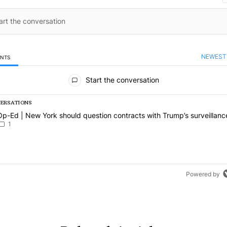
NEWEST
ENTS
mments
Start the conversation
VERSATIONS
g is a list of the most commented articles in the last 7 days.
article titled "Op-Ed | New York should question contracts with Trum
Op-Ed | New York should question contracts with Trump’s surveillanc
1
Powered by