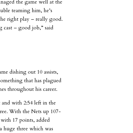
anaged the game well at the
ouble teaming him, he’s
the right play – really good.
g cast – good job,” said
me dishing out 10 assists,
something that has plagued
es throughout his career.
t and with 2:54 left in the
hree. With the Nets up 107-
 with 17 points, added
g a huge three which was