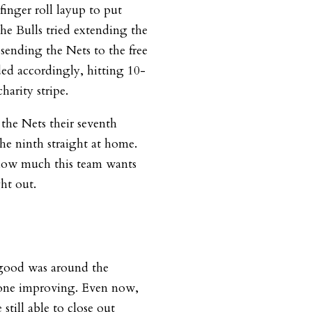
finger roll layup to put
the Bulls tried extending the
sending the Nets to the free
ded accordingly, hitting 10-
charity stripe.
the Nets their seventh
he ninth straight at home.
how much this team wants
ht out.
good was around the
yone improving. Even now,
still able to close out