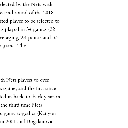
elected by the Nets with
 second round of the 2018
fted player to be selected to
has played in 34 games (22
 averaging 9.4 points and 3.5
er game. The
th Nets players to ever
rs game, and the first since
ed in back-to-back years in
 the third time Nets
he game together (Kenyon
 in 2001 and Bogdanovic