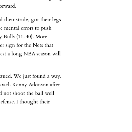
orward.
heir stride, got their legs
e mental errors to push
y Bulls (11-40). More
er sign for the Nets that
test a long NBA season will
igued. We just found a way.
d coach Kenny Atkinson after
 not shoot the ball well
defense. I thought their