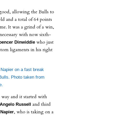
good, allowing the Bulls to
ld and a total of 64 points
ame. It was a grind of a win,
 necessary with now sixth-
who just
pencer Dinwiddie
torn ligaments in his right
apier on a fast break
Bulls. Photo taken from
e.
 way and it started with
and third
Angelo Russell
, who is taking on a
Napier