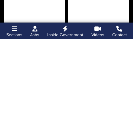
Sections
Jobs
Inside Government
Videos
Contact