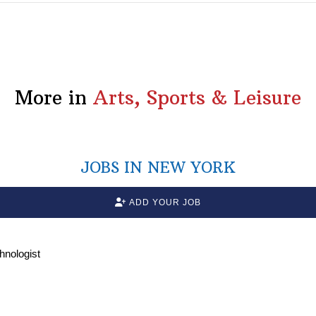
More in
Arts, Sports & Leisure
JOBS IN NEW YORK
ADD YOUR JOB
chnologist