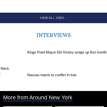
VIEW ALL JOBS…
INTERVIEWS
Kings Point Mayor Ebi Victory wraps up first month
Nassau reacts to conflict in Iran
More from Around New York