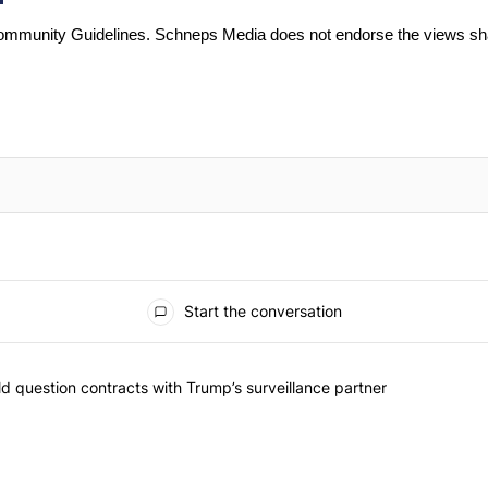
mmunity Guidelines
. Schneps Media does not endorse the views sh
Start the conversation
 commented articles in the last 7 days.
 New York should question contracts with Trump’s surveillance partne
 question contracts with Trump’s surveillance partner