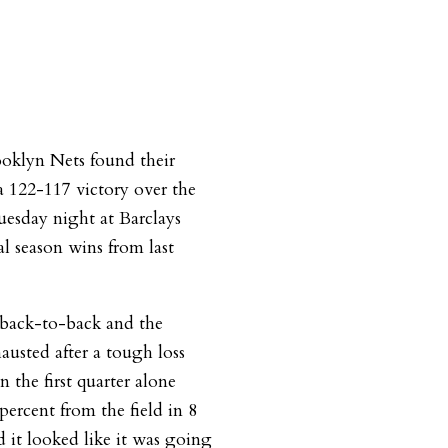
rooklyn Nets found their
 122-117 victory over the
uesday night at Barclays
l season wins from last
 back-to-back and the
austed after a tough loss
n the first quarter alone
percent from the field in 8
d it looked like it was going