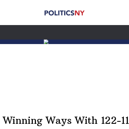
 Winning Ways With 122-11