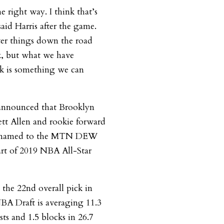
e right way. I think that’s
aid Harris after the game.
ter things down the road
, but what we have
nk is something we can
nnounced that Brooklyn
ett Allen and rookie forward
n named to the MTN DEW
part of 2019 NBA All-Star
the 22nd overall pick in
NBA Draft is averaging 11.3
sts and 1.5 blocks in 26.7