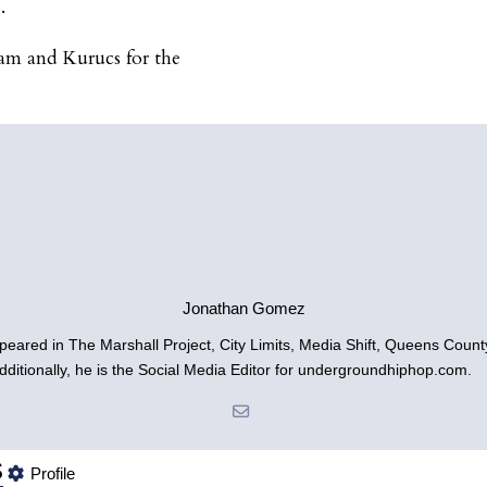
.
eam and Kurucs for the
Jonathan Gomez
ared in The Marshall Project, City Limits, Media Shift, Queens Count
dditionally, he is the Social Media Editor for undergroundhiphop.com.
s
Profile