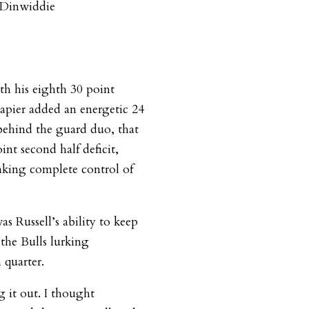
f Dinwiddie
th his eighth 30 point
apier added an energetic 24
 behind the guard duo, that
nt second half deficit,
aking complete control of
 Russell’s ability to keep
 the Bulls lurking
 quarter.
 it out. I thought