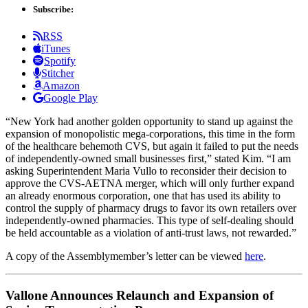
Subscribe:
RSS
iTunes
Spotify
Stitcher
Amazon
Google Play
“New York had another golden opportunity to stand up against the
expansion of monopolistic mega-corporations, this time in the form
of the healthcare behemoth CVS, but again it failed to put the needs
of independently-owned small businesses first,” stated Kim. “I am
asking Superintendent Maria Vullo to reconsider their decision to
approve the CVS-AETNA merger, which will only further expand
an already enormous corporation, one that has used its ability to
control the supply of pharmacy drugs to favor its own retailers over
independently-owned pharmacies. This type of self-dealing should
be held accountable as a violation of anti-trust laws, not rewarded.”
A copy of the Assemblymember’s letter can be viewed
here
.
Vallone Announces Relaunch and Expansion of