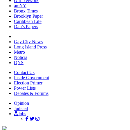
Our Network
amNY
Bronx Times
Brooklyn Paper
Caribbean Life
Dan’s Papers
Gay City News
Long Island Press
Metro
Noticia
QNS
Contact Us
Inside Government
Election Primer
Power Lists
Debates & Forums
Opinion
Judicial
Jobs