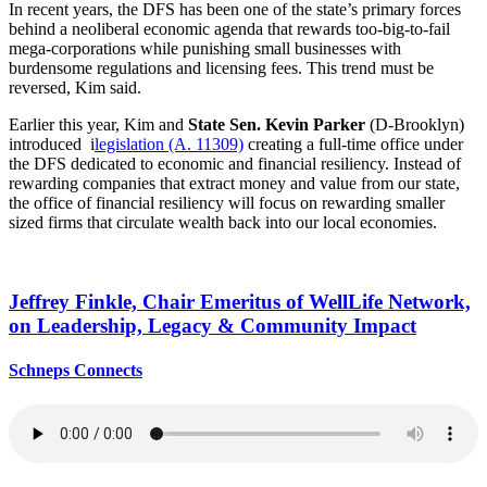
In recent years, the DFS has been one of the state’s primary forces
behind a neoliberal economic agenda that rewards too-big-to-fail
mega-corporations while punishing small businesses with
burdensome regulations and licensing fees. This trend must be
reversed, Kim said.
Earlier this year, Kim and
State Sen. Kevin Parker
(D-Brooklyn)
introduced i
legislation (A. 11309)
creating a full-time office under
the DFS dedicated to economic and financial resiliency. Instead of
rewarding companies that extract money and value from our state,
the office of financial resiliency will focus on rewarding smaller
sized firms that circulate wealth back into our local economies.
Jeffrey Finkle, Chair Emeritus of WellLife Network,
on
Leadership,
Legacy &
Community Impact
Schneps Connects