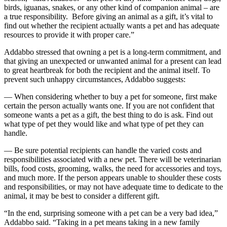
birds, iguanas, snakes, or any other kind of companion animal – are
a true responsibility. Before giving an animal as a gift, it’s vital to
find out whether the recipient actually wants a pet and has adequate
resources to provide it with proper care.”
Addabbo stressed that owning a pet is a long-term commitment, and
that giving an unexpected or unwanted animal for a present can lead
to great heartbreak for both the recipient and the animal itself. To
prevent such unhappy circumstances, Addabbo suggests:
— When considering whether to buy a pet for someone, first make
certain the person actually wants one. If you are not confident that
someone wants a pet as a gift, the best thing to do is ask. Find out
what type of pet they would like and what type of pet they can
handle.
— Be sure potential recipients can handle the varied costs and
responsibilities associated with a new pet. There will be veterinarian
bills, food costs, grooming, walks, the need for accessories and toys,
and much more. If the person appears unable to shoulder these costs
and responsibilities, or may not have adequate time to dedicate to the
animal, it may be best to consider a different gift.
“In the end, surprising someone with a pet can be a very bad idea,”
Addabbo said. “Taking in a pet means taking in a new family