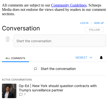
All comments are subject to our
Community Guidelines
. Schneps
Media does not endorse the views shared by readers in our comment
sections.
LOG IN
|
SIGN UP
Conversation
FOLLOW THIS 
FOLLOW
NEWEST
ALL COMMENTS
All Comments
Start the conversation
ACTIVE CONVERSATIONS
The following is a list of the most commented articles in the last 7 d
A trending article titled "Op-Ed | New York should question contrac
Op-Ed | New York should question contracts with
Trump’s surveillance partner
1