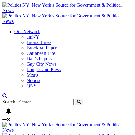
Our Network
amNY
Bronx Times
Brooklyn Paper
Caribbean Life
Dan’s Papers
Gay City News
Long Island Press
Metro
Noticia
QNS
Search: