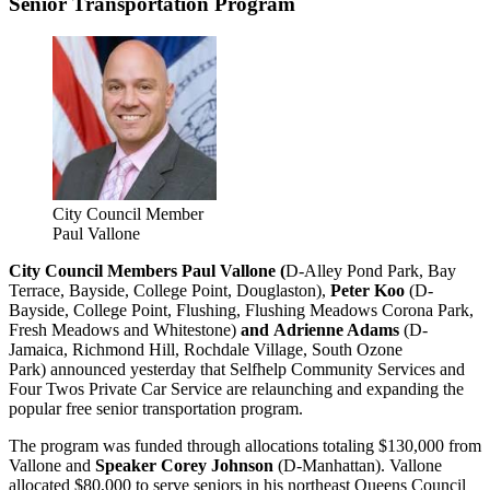
Senior Transportation Program
City Council Member
Paul Vallone
City Council Members Paul Vallone (
D-Alley Pond Park, Bay
Terrace, Bayside, College Point, Douglaston),
Peter Koo
(D-
Bayside, College Point, Flushing, Flushing Meadows Corona Park,
Fresh Meadows and Whitestone)
and Adrienne Adams
(D-
Jamaica, Richmond Hill, Rochdale Village, South Ozone
Park) announced yesterday that Selfhelp Community Services and
Four Twos Private Car Service are relaunching and expanding the
popular free senior transportation program.
The program was funded through allocations totaling $130,000 from
Vallone and
Speaker Corey Johnson
(D-Manhattan). Vallone
allocated $80,000 to serve seniors in his northeast Queens Council