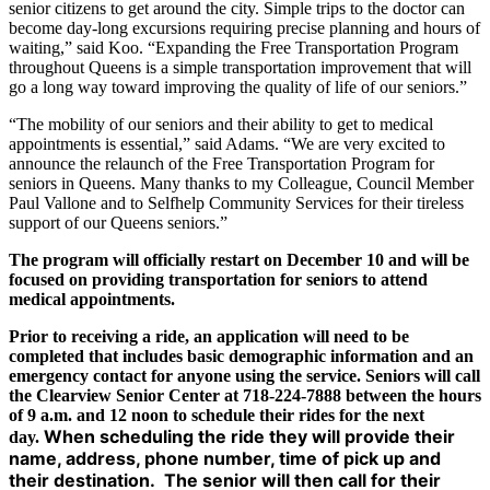
senior citizens to get around the city. Simple trips to the doctor can
become day-long excursions requiring precise planning and hours of
waiting,” said Koo. “Expanding the Free Transportation Program
throughout Queens is a simple transportation improvement that will
go a long way toward improving the quality of life of our seniors.”
“The mobility of our seniors and their ability to get to medical
appointments is essential,” said Adams. “We are very excited to
announce the relaunch of the Free Transportation Program for
seniors in Queens. Many thanks to my Colleague, Council Member
Paul Vallone and to Selfhelp Community Services for their tireless
support of our Queens seniors.”
The program will officially restart on December 10 and will be
focused on providing transportation for seniors to attend
medical appointments.
Prior to receiving a ride, an application will need to be
completed that includes basic demographic information and an
emergency contact for anyone using the service. Seniors will call
the Clearview Senior Center at 718-224-7888 between the hours
of 9 a.m. and 12 noon to schedule their rides for the next
When scheduling the ride they will provide their
day.
name, address, phone number, time of pick up and
their destination. The senior will then call for their