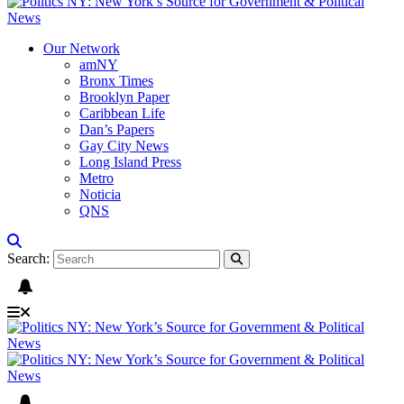
Our Network
amNY
Bronx Times
Brooklyn Paper
Caribbean Life
Dan’s Papers
Gay City News
Long Island Press
Metro
Noticia
QNS
Search: