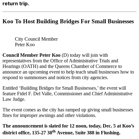
return trip.
Koo To Host Building Bridges For Small Businesses
City Council Member
Peter Koo
Council Member Peter Koo
(D) today will join with
representatives from the Office of Administrative Trials and
Hearings (OATH) and the Queens Chamber of Commerce to
announce an upcoming event to help teach small businesses how to
respond to summonses and notices from city agencies.
Entitled ‘Building Bridges for Small Businesses,’ the event will
feature Fidel F. Del Valle, Commissioner and Chief Administrative
Law Judge.
The event comes as the city has ramped up giving small businesses
fines for improper awnings and other violations.
The announcement is slated for 12 noon, today, Dec. 5 at Koo’s
th
district office, 135-27 38
Avenue, Suite 388 in Flushing.