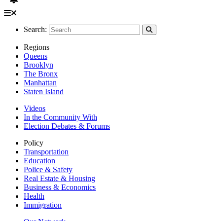
Search:
Regions
Queens
Brooklyn
The Bronx
Manhattan
Staten Island
Videos
In the Community With
Election Debates & Forums
Policy
Transportation
Education
Police & Safety
Real Estate & Housing
Business & Economics
Health
Immigration