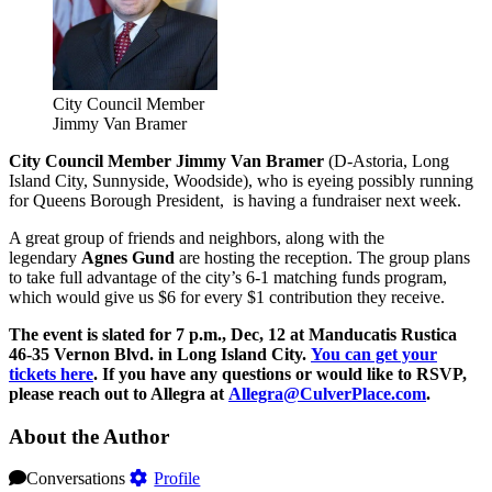
City Council Member
Jimmy Van Bramer
City Council Member Jimmy Van Bramer
(D-Astoria, Long
Island City, Sunnyside, Woodside), who is eyeing possibly running
for Queens Borough President, is having a fundraiser next week.
A great group of friends and neighbors, along with the
legendary
Agnes Gund
are hosting the reception. The group plans
to take full advantage of the city’s 6-1 matching funds program,
which would give us $6 for every $1 contribution they receive.
The event is slated for 7 p.m., Dec, 12 at Manducatis Rustica
46-35 Vernon Blvd. in Long Island City.
You can get your
tickets here
. If you have any questions or would like to RSVP,
please reach out to Allegra at
Allegra@CulverPlace.com
.
About the Author
Conversations
Profile