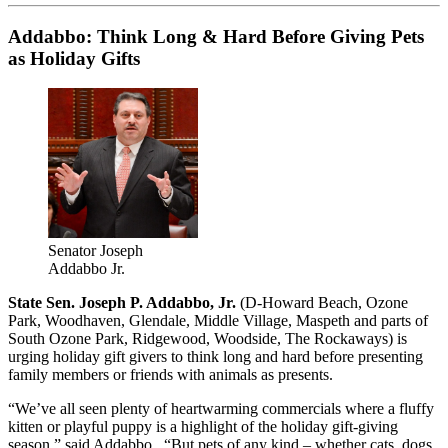
Addabbo: Think Long & Hard Before Giving Pets
as Holiday Gifts
Senator Joseph
Addabbo Jr.
State Sen. Joseph P. Addabbo, Jr.
(D-Howard Beach, Ozone
Park, Woodhaven, Glendale, Middle Village, Maspeth and parts of
South Ozone Park, Ridgewood, Woodside, The Rockaways) is
urging holiday gift givers to think long and hard before presenting
family members or friends with animals as presents.
“We’ve all seen plenty of heartwarming commercials where a fluffy
kitten or playful puppy is a highlight of the holiday gift-giving
season,” said Addabbo. “But pets of any kind – whether cats, dogs,