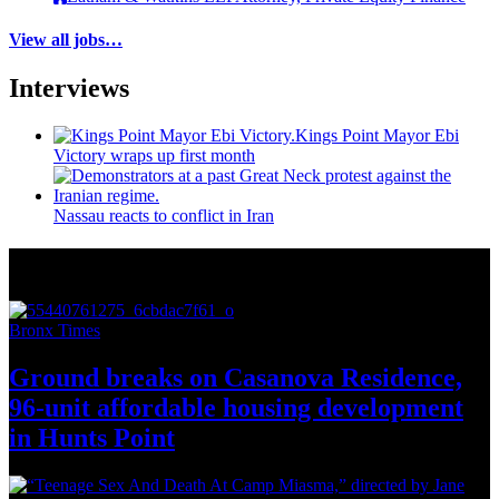
View all jobs…
Interviews
Kings Point Mayor Ebi
Victory wraps up first month
Nassau reacts to conflict in Iran
More from Around New York
Bronx Times
Ground breaks on Casanova Residence,
96-unit affordable housing
development
in
Hunts Point