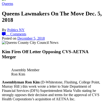
Queens
Queens Lawmakers On The Move Dec. 5,
2018
By
Politics NY
…
Comments
Posted on
December 5, 2018
Kim Fires Off Letter Opposing CVS-AETNA
Merger
Assembly Member
Ron Kim
Assemblyman Ron Kim
(D-Whitestone, Flushing, College Point,
Murray Hill ) this week wrote a letter to State Department of
Financial Services (DFS) Superintendent Maria Vullo stating he
strongly opposes their decision and terms for the approval of CVS
Health Corporations’s acquisition of AETNA Inc.