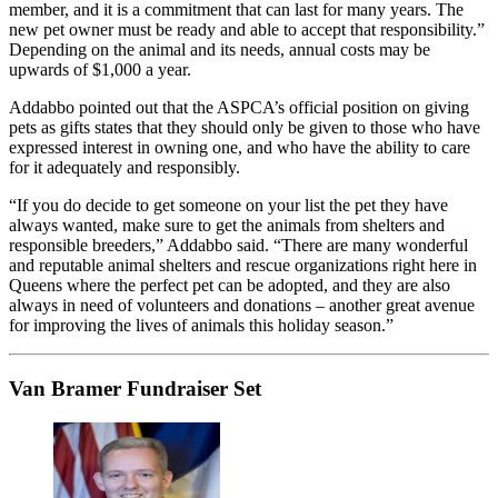
member, and it is a commitment that can last for many years. The
new pet owner must be ready and able to accept that responsibility.”
Depending on the animal and its needs, annual costs may be
upwards of $1,000 a year.
Addabbo pointed out that the ASPCA’s official position on giving
pets as gifts states that they should only be given to those who have
expressed interest in owning one, and who have the ability to care
for it adequately and responsibly.
“If you do decide to get someone on your list the pet they have
always wanted, make sure to get the animals from shelters and
responsible breeders,” Addabbo said. “There are many wonderful
and reputable animal shelters and rescue organizations right here in
Queens where the perfect pet can be adopted, and they are also
always in need of volunteers and donations – another great avenue
for improving the lives of animals this holiday season.”
Van Bramer Fundraiser Set