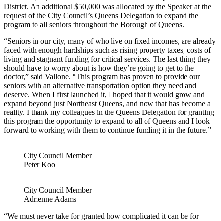
District. An additional $50,000 was allocated by the Speaker at the
request of the City Council’s Queens Delegation to expand the
program to all seniors throughout the Borough of Queens.
“Seniors in our city, many of who live on fixed incomes, are already
faced with enough hardships such as rising property taxes, costs of
living and stagnant funding for critical services. The last thing they
should have to worry about is how they’re going to get to the
doctor,” said Vallone. “This program has proven to provide our
seniors with an alternative transportation option they need and
deserve. When I first launched it, I hoped that it would grow and
expand beyond just Northeast Queens, and now that has become a
reality. I thank my colleagues in the Queens Delegation for granting
this program the opportunity to expand to all of Queens and I look
forward to working with them to continue funding it in the future.”
City Council Member
Peter Koo
City Council Member
Adrienne Adams
“We must never take for granted how complicated it can be for