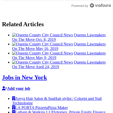
Powered by
Related Articles
Queens Lawmakers
On The Move Oct. 8, 2019
Queens Lawmakers
On The Move May 16, 2019
Queens Lawmakers
On The Move May 9, 2019
Queens Lawmakers
On The Move April 24, 2019
Jobs in New York
Add your job
Areya Hair Salon & Spa
Hair stylist / Colorist and Nail
Technologist
LA PORTA Pizzeria
Pizza Maker
Latham & Watkins LLP
Attorney, Private Equity Finance