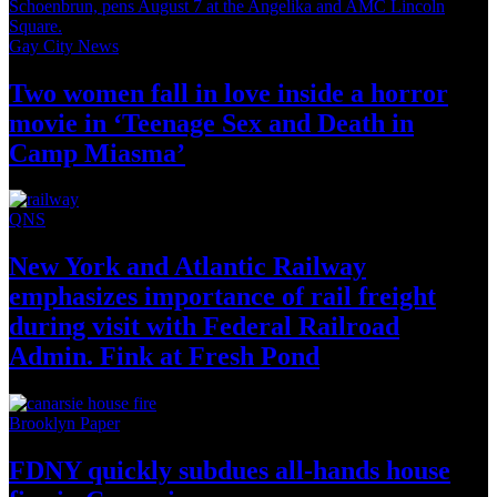
Gay City News
Two women fall in love inside a horror
movie in
‘Teenage Sex and
Death in
Camp Miasma’
QNS
New York and Atlantic Railway
emphasizes importance of rail freight
during visit with Federal Railroad
Admin. Fink at
Fresh Pond
Brooklyn Paper
FDNY quickly subdues all-hands house