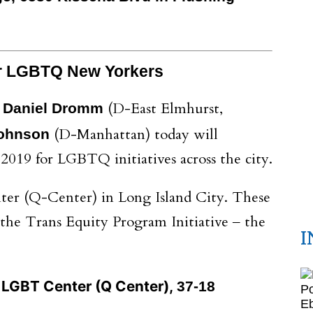
or LGBTQ New Yorkers
(D-East Elmhurst,
r Daniel Dromm
(D-Manhattan) today will
Johnson
 2019 for LGBTQ initiatives across the city.
ter (Q-Center) in Long Island City. These
the Trans Equity Program Initiative ‒ the
I
LGBT Center (Q Center),
37-18