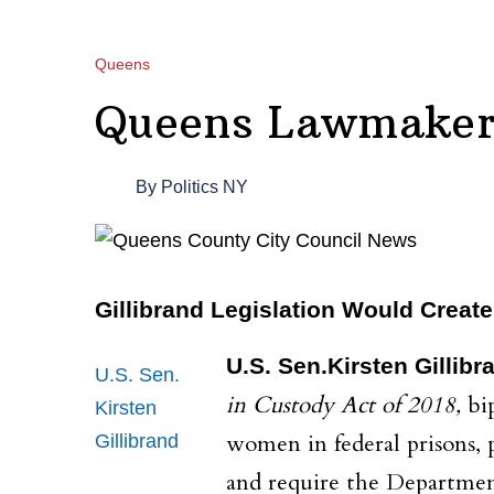
Queens
Queens Lawmakers
By
Politics NY
Gillibrand Legislation Would Creat
U.S. Sen.Kirsten Gillibr
U.S. Sen.
in Custody Act of 2018,
bi
Kirsten
women in federal prisons, 
Gillibrand
and require the Department