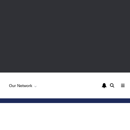
Our Network