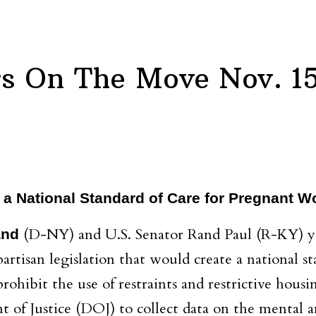
 On The Move Nov. 15
e a National Standard of Care for Pregnant 
(D-NY) and U.S. Senator Rand Paul (R-KY) y
and
partisan legislation that would create a national 
prohibit the use of restraints and restrictive ho
 of Justice (DOJ) to collect data on the mental 