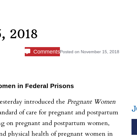
, 2018
Comments
Posted on
November 15, 2018
Women in Federal Prisons
esterday introduced the
Pregnant Women
J
standard of care for pregnant and postpartum
using on pregnant and postpartum women,
and physical health of pregnant women in