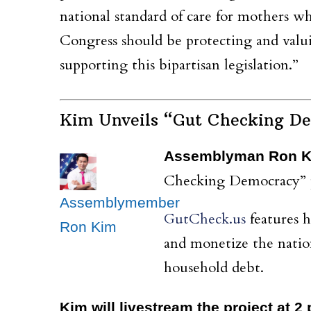
national standard of care for mothers wh
Congress should be protecting and valui
supporting this bipartisan legislation.”
Kim Unveils “Gut Checking De
Assemblyman Ron 
Checking Democracy” pr
Assemblymember
GutCheck.us
features 
Ron Kim
and monetize the natio
household debt.
Kim will livestream the project at 