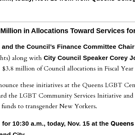
illion in Allocations Toward Services f
 and the Council’s Finance Committee Chai
hts) along with
City Council Speaker Corey 
$3.8 million of Council allocations in Fiscal Year
ounce these initiatives at the Queens LGBT Cen
ward the LGBT Community Services Initiative and 
ity funds to transgender New Yorkers.
Queens 
for 10:30 a.m., today, Nov. 15 at the
and City.