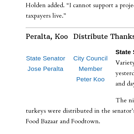
Holden added. “I cannot support a projec
taxpayers live.”
Peralta, Koo Distribute Thank
State 
State Senator
City Council
Variet
Jose Peralta
Member
yester
Peter Koo
and da
The ni
turkeys were distributed in the senator’s
Food Bazaar and Foodtown.