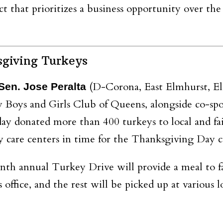
t that prioritizes a
business opportunity over th
sgiving Turkeys
(D-Corona, East Elmhurst, El
Sen. Jose Peralta
y Boys and Girls Club of Queens, alongside co-s
day donated more than 400 turkeys to local and fai
y care centers in time for the Thanksgiving Day c
nth annual Turkey Drive will provide a meal to f
 office, and the rest will be picked up at various 