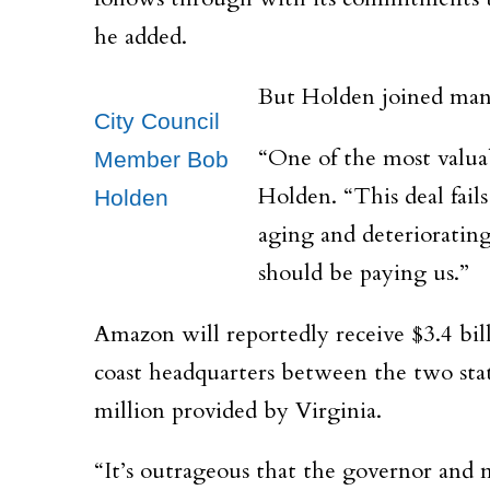
he added.
But
Holden joined many 
City Council
“One of the most valuab
Member Bob
Holden. “This deal fails
Holden
aging and deteriorating
should be paying us.”
Amazon will reportedly receive $3.4 bil
coast headquarters between the two state
million provided by
Virginia.
“It’s outrageous that the governor and