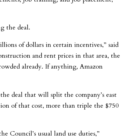
g the deal.
ons of dollars in certain incentives,” said
nstruction and rent prices in that area, the
rcrowded already. If anything, Amazon
 the deal
that will split the company’s east
ion of that cost, more than triple the $750
 the
Council’s usual land use duties,”