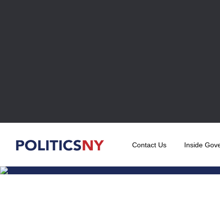
Contact Us
Inside Gov