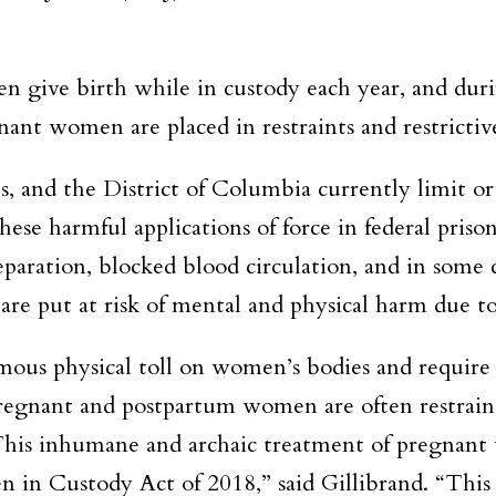
 give birth while in custody each year, and durin
nant women are placed in restraints and restrictiv
, and the District of Columbia currently limit or p
hese harmful applications of force in federal priso
eparation, blocked blood circulation, and in som
are put at risk of mental and physical harm due to
mous physical toll on women’s bodies and require 
pregnant and postpartum women are often restraine
. This inhumane and archaic treatment of pregna
in Custody Act of 2018,” said Gillibrand. “This 