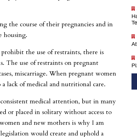
Ha
Te
g the course of their pregnancies and in
e housing.
At
rohibit the use of restraints, there is
ns. The use of restraints on pregnant
P
e cases, miscarriage. When pregnant women
 a lack of medical and nutritional care.
consistent medical attention, but in many
d or placed in solitary without access to
nt women and new mothers is why I am
legislation would create and uphold a