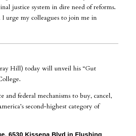
nal justice system in dire need of reforms.
 I urge my colleagues to join me in
y Hill) today will unveil his “Gut
College.
te and federal mechanisms to buy, cancel,
America’s second-highest category of
ege, 6530 Kissena Blvd in Flushing