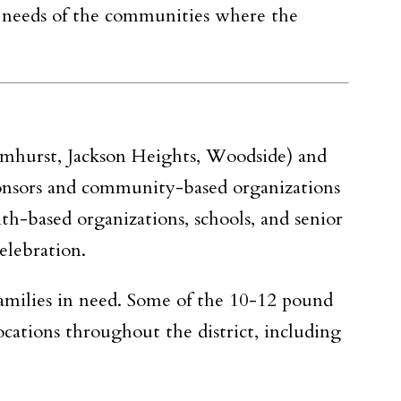
e needs of the communities where the
mhurst, Jackson Heights, Woodside)
and
ponsors and community-based organizations
th-based organizations, schools, and senior
elebration.
amilies in need. Some of the 10-12 pound
locations throughout the district, including