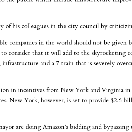
of his colleagues in the city council by criticizin
le companies in the world should not be given billi
 to consider that it will add to the
skyrocketing co
 infrastructure
and a 7 train that is severely ove
lion in incentives from New York and Virginia in
s. New York, however, is set to provide $2.6 bill
 mayor are doing Amazon’s bidding and bypassing