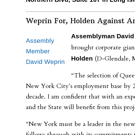
Weprin For, Holden Against A
Assemblyman David
Assembly
brought corporate gian
Member
(D-Glendale, M
Holden
David Weprin
“The selection of Quee
New York City’s employment base by 25,
decade. I am confident that with an exp
and the State will benefit from this pro
“New York must be a leader in the new 
follows through with its commitments t