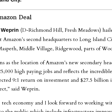
mazon Deal
(D-Richmond Hill, Fresh Meadows) hailed 
 Weprin
t Amazon’s second headquarters to Long Island C
aspeth, Middle Village, Ridgewood, parts of Wood
ns as the location of Amazon’s new secondary hea
000 high paying jobs and reflects the incredible
ected 9:1 return on investment and $27.5 billion i
ject,” said Weprin.
tech economy and I look forward to working with 
o the public which include infrastructure improv