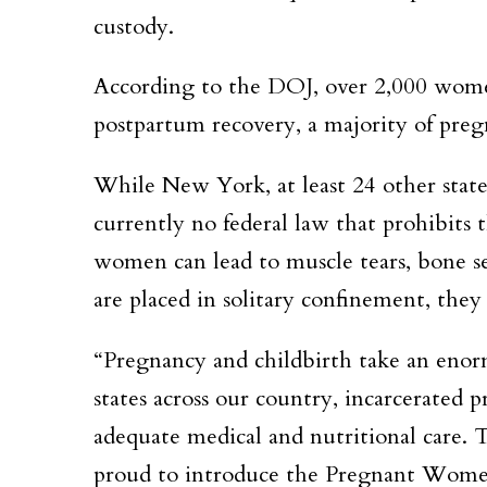
custody.
According to the DOJ, over 2,000 women
postpartum recovery, a majority of preg
While New York, at least 24 other states
currently no federal law that prohibits t
women can lead to muscle tears, bone s
are placed in solitary confinement, they 
“Pregnancy and childbirth take an enor
states across our country, incarcerated 
adequate medical and nutritional care
proud to introduce the Pregnant Women 