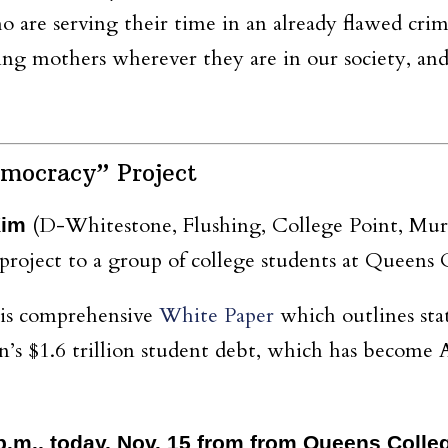
o are serving their time in an already flawed crimi
ng mothers wherever they are in our society, and
mocracy” Project
(D-Whitestone, Flushing, College Point, Murra
Kim
oject to a group of college students at Queens 
his comprehensive
White Paper
which outlines sta
n’s $1.6 trillion student debt, which has become 
2 p.m., today, Nov. 15 from from Queens Coll