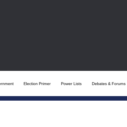
ernment
Election Primer
Power Lists
Debates & Forums