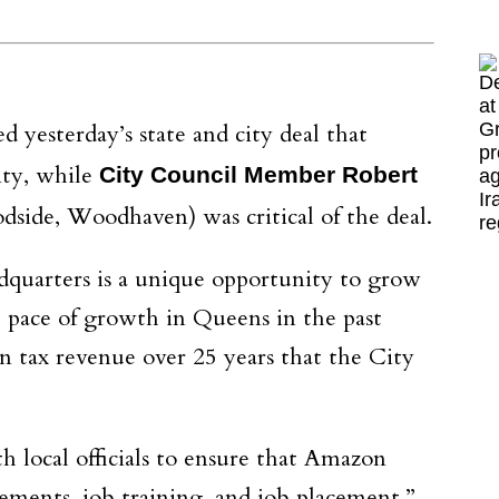
yesterday’s state and city deal that
ity, while
City Council Member Robert
side, Woodhaven) was critical of the deal.
dquarters is a unique opportunity to grow
 pace of growth in Queens in the past
n tax revenue over 25 years that the City
local officials to ensure that Amazon
ements, job training, and job placement,”