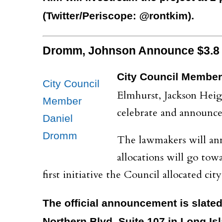
(Twitter/Periscope: @rontkim).
Dromm, Johnson Announce $3.8 M
City Council Member
City Council
Elmhurst, Jackson Heig
Member
celebrate and announce 
Daniel
Dromm
The lawmakers will ann
allocations will go to
first initiative the Council allocated c
The official announcement is slated 
Northern Blvd, Suite 107 in Long Isl