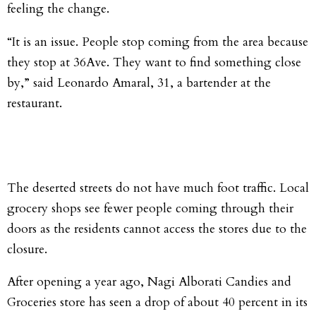
feeling the change.
“It is an issue. People stop coming from the area because
they stop at 36Ave. They want to find something close
by,” said Leonardo Amaral, 31, a bartender at the
restaurant.
The deserted streets do not have much foot traffic. Local
grocery shops see fewer people coming through their
doors as the residents cannot access the stores due to the
closure.
After opening a year ago, Nagi Alborati Candies and
Groceries store has seen a drop of about 40 percent in its