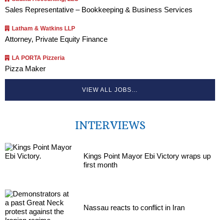
Sales Representative – Bookkeeping & Business Services
Latham & Watkins LLP
Attorney, Private Equity Finance
LA PORTA Pizzeria
Pizza Maker
VIEW ALL JOBS…
INTERVIEWS
Kings Point Mayor Ebi Victory wraps up
first month
Nassau reacts to conflict in Iran