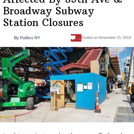
Broadway Subway
Station Closures
…
By
Politics NY
Posted on
November 15, 2018