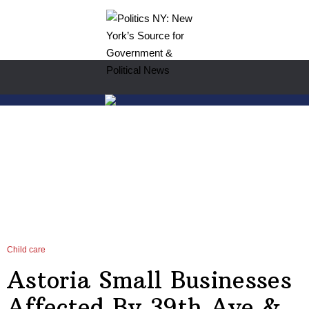
Child care
Astoria Small Businesses
Affected By 39th Ave &