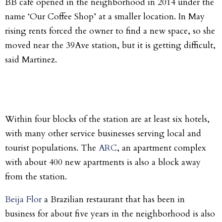
BB café opened in the neighborhood in 2014 under the
name ‘Our Coffee Shop’ at a smaller location. In May
rising rents forced the owner to find a new space, so she
moved near the 39Ave station, but it is getting difficult,
said Martinez.
Within four blocks of the station are at least six hotels,
with many other service businesses serving local and
tourist populations. The
ARC
, an apartment complex
with about 400 new apartments is also a block away
from the station.
Beija Flor
a Brazilian restaurant that has been in
business for about five years in the neighborhood is also