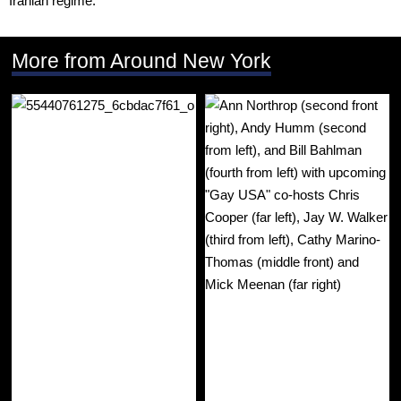
More from Around New York