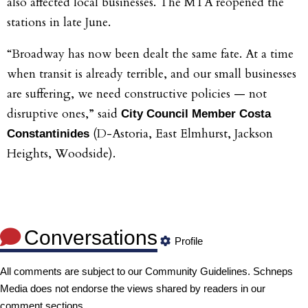
also affected local businesses. The MTA reopened the
stations in late June.
“Broadway has now been dealt the same fate. At a time
when transit is already terrible, and our small businesses
are suffering, we need constructive policies — not
disruptive ones,” said
City Council Member Costa
(D-Astoria, East Elmhurst, Jackson
Constantinides
Heights, Woodside).
Conversations
Profile
All comments are subject to our
Community Guidelines
. Schneps
Media does not endorse the views shared by readers in our
comment sections.