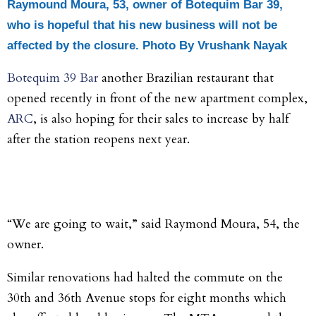
Raymound Moura, 53, owner of Botequim Bar 39,
who is hopeful that his new business will not be
affected by the closure. Photo
By Vrushank Nayak
Botequim 39 Bar
another Brazilian restaurant that
opened recently in front of the new apartment complex,
ARC
, is also hoping for their sales to increase by half
after the station reopens next year.
“We are going to wait,” said Raymond Moura, 54, the
owner.
Similar renovations had halted the commute on the
30
th
and 36
th
Avenue stops for eight months which