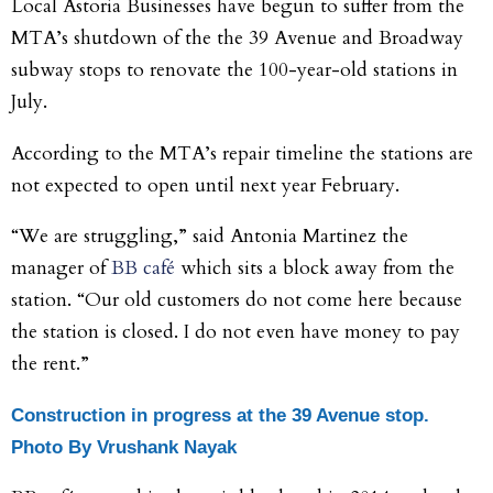
Local Astoria Businesses have begun to suffer from the
MTA’s shutdown of the the 39 Avenue and Broadway
subway stops to renovate the 100-year-old stations in
July.
According to the MTA’s repair timeline the stations are
not expected to open until next year February.
“We are struggling,” said Antonia Martinez the
manager of
BB café
which sits a block away from the
station. “Our old customers do not come here because
the station is closed. I do not even have money to pay
the rent.”
Construction in progress at the 39 Avenue stop.
Photo
By Vrushank Nayak