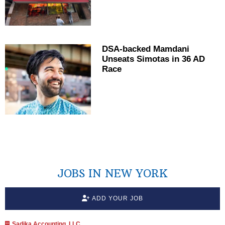
DSA-backed Mamdani
Unseats Simotas in 36 AD
Race
JOBS IN NEW YORK
ADD YOUR JOB
Sadika Accounting, LLC