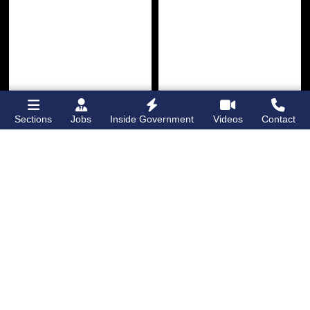
Sections
Jobs
Inside Government
Videos
Contact