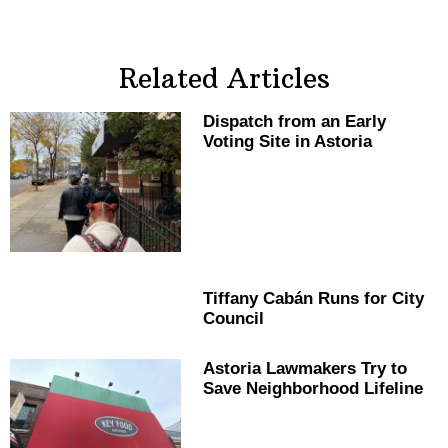
Related Articles
Dispatch from an Early
Voting Site in Astoria
Tiffany Cabán Runs for City
Council
Astoria Lawmakers Try to
Save
Neighborhood
Lifeline