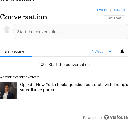
LOG IN
|
SIGN UP
Conversation
FOLLOW THIS
FOLLOW
NEWEST
ALL COMMENTS
All Comments
Start the conversation
ACTIVE CONVERSATIONS
The following is a list of the most commented articles in the last 7 da
A trending article titled "Op-Ed | New York should question contract
Op-Ed | New York should question contracts with Trump’s
surveillance partner
1
Powered by