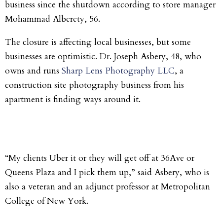
business since the shutdown according to store manager
Mohammad Alberety, 56.
The closure is affecting local businesses, but some
businesses are optimistic. Dr. Joseph Asbery, 48, who
owns and runs
Sharp Lens Photography LLC
, a
construction site photography business from his
apartment is finding ways around it.
“My clients Uber it or they will get off at 36Ave or
Queens Plaza and I pick them up,” said Asbery, who is
also a veteran and an adjunct professor at Metropolitan
College of New York.