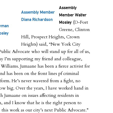
Assembly
Assembly Member
Member Walter
Diana Richardson
(D-Fort
Mosley
yman
Greene, Clinton
osley
Hill, Prospect Heights, Crown
Heights) said, “New York City
Public Advocate who will stand up for all of us,
hy I’m supporting my friend and colleague,
Williams. Jumaane has been a fierce activist for
and has been on the front lines pf criminal
reform. He’s never wavered from a fight, no
ow big. Over the years, I have worked hand in
h Jumaane on issues affecting residents in
, and I know that he is the right person to
 this work as our city’s next Public Advocate.”