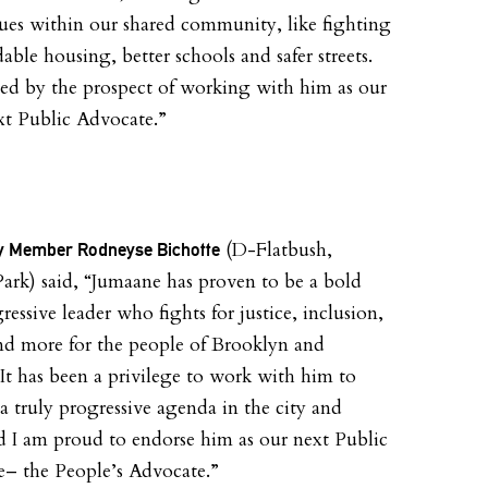
ues within our shared community, like fighting
dable housing, better schools and safer streets.
ted by the prospect of working with him as our
ext Public Advocate.”
(D-Flatbush,
 Member Rodneyse Bichotte
ark) said, “Jumaane has proven to be a bold
essive leader who fights for justice, inclusion,
nd more for the people of Brooklyn and
It has been a privilege to work with him to
a truly progressive agenda in the city and
nd I am proud to endorse him as our next Public
– the People’s Advocate.”