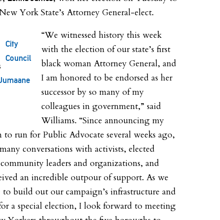
ew York State’s Attorney General-elect.
“We witnessed history this week
City
with the election of our state’s first
Council
black woman Attorney General, and
I am honored to be endorsed as her
Jumaane
successor by so many of my
colleagues in government,” said
Williams. “Since announcing my
n to run for Public Advocate several weeks ago,
 many conversations with activists, elected
s, community leaders and organizations, and
eived an incredible outpour of support. As we
 to build out our campaign’s infrastructure and
for a special election, I look forward to meeting