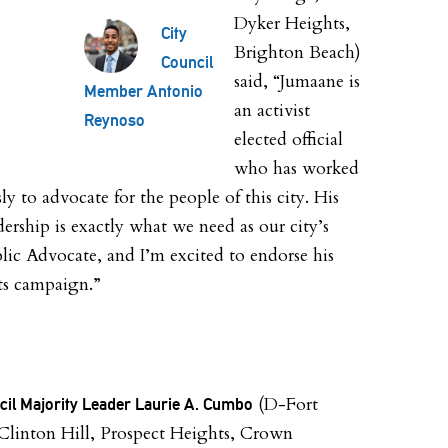
Dyker Heights,
City
Brighton Beach)
Council
said, “Jumaane is
Member Antonio
an activist
Reynoso
elected official
who has worked
sly to advocate for the people of this city. His
dership is exactly what we need as our city’s
lic Advocate, and I’m excited to endorse his
ts campaign.”
(D-Fort
cil Majority Leader Laurie A. Cumbo
Clinton Hill, Prospect Heights, Crown