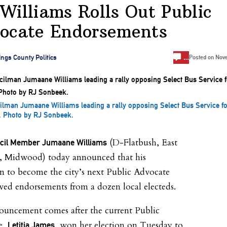
Williams Rolls Out Public
ocate Endorsements
…
ings County Politics
Posted on
Nove
ilman Jumaane Williams leading a rally opposing Select Bus Service fo
. Photo by RJ Sonbeek.
(D-Flatbush, East
ncil Member Jumaane Williams
, Midwood) today announced that his
 to become the city’s next Public Advocate
ived endorsements from a dozen local electeds.
uncement comes after the current Public
e,
, won her election on Tuesday to
Letitia James