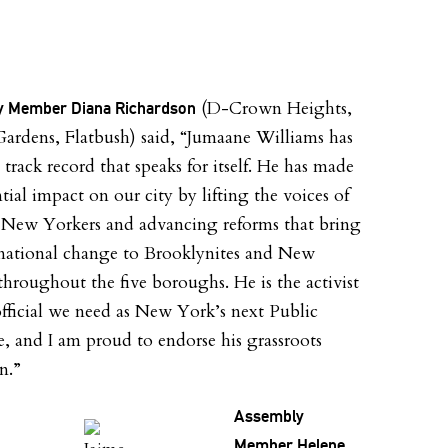
(D-Crown Heights,
 Member Diana Richardson
 Gardens, Flatbush) said, “Jumaane Williams has
 track record that speaks for itself. He has made
tial impact on our city by lifting the voices of
New Yorkers and advancing reforms that bring
mational change to Brooklynites and New
throughout the five boroughs. He is the activist
official we need as New York’s next Public
, and I am proud to endorse his grassroots
n.”
Assembly
Member Helene