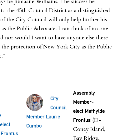
ays be Jumaane Williams. The success he
to the 45th Council District as a distinguished
f the City Council will only help further his
s as the Public Advocate. I can think of no one
nd nor would I want to have anyone else there
e the protection of New York City as the Public
e.”
Assembly
City
Member-
Council
elect Mathylde
y
Member Laurie
(D-
Frontus
lect
Cumbo
Coney Island,
 Frontus
Bay Ridge,