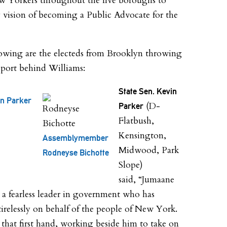
 Yorkers throughout the five boroughs to
 vision of becoming a Public Advocate for the
owing are the electeds from Brooklyn throwing
pport behind Williams:
State Sen. Kevin
in Parker
(D-
Parker
Flatbush,
Kensington,
Assemblymember
Midwood, Park
Rodneyse Bichotte
Slope)
said, “Jumaane
 a fearless leader in government who has
irelessly on behalf of the people of New York.
n that first hand, working beside him to take on