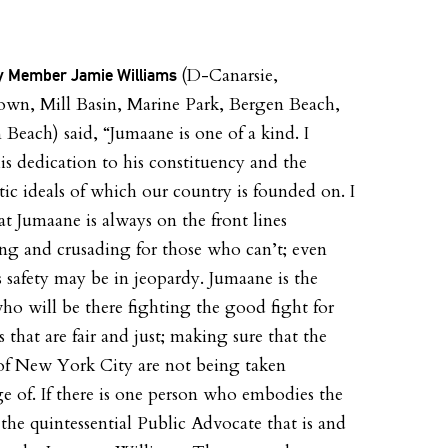
(D-Canarsie,
 Member Jamie Williams
wn, Mill Basin, Marine Park, Bergen Beach,
n Beach) said, “Jumaane is one of a kind. I
is dedication to his constituency and the
ic ideals of which our country is founded on. I
t Jumaane is always on the front lines
ng and crusading for those who can’t; even
s safety may be in jeopardy. Jumaane is the
ho will be there fighting the good fight for
s that are fair and just; making sure that the
 of New York City are not being taken
e of. If there is one person who embodies the
f the quintessential Public Advocate that is and