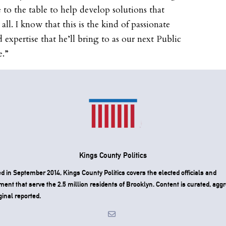
 to the table to help develop solutions that
all. I know that this is the kind of passionate
d expertise that he’ll bring to as our next Public
e.”
Kings County Politics
 in September 2014, Kings County Politics covers the elected officials and
ent that serve the 2.5 million residents of Brooklyn. Content is curated, agg
ginal reported.