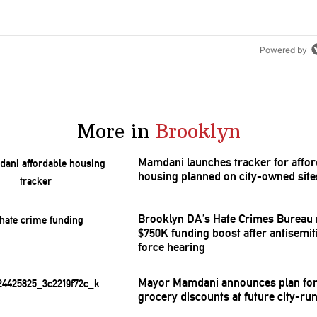
Powered by
More in
Brooklyn
Mamdani launches tracker for affor
housing planned on city-owned site
Brooklyn DA’s Hate Crimes Bureau 
$750K funding boost after
antisemi
force hearing
Mayor Mamdani announces plan for
grocery discounts at future city-ru