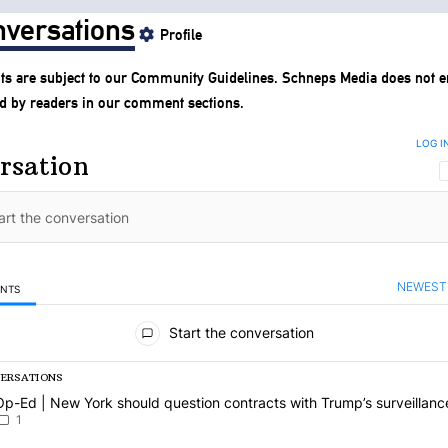
versations
Profile
s are subject to our
Community Guidelines
. Schneps Media does not e
d by readers in our comment sections.
LOG I
rsation
NEWEST
ENTS
mments
Start the conversation
VERSATIONS
g is a list of the most commented articles in the last 7 days.
article titled "Op-Ed | New York should question contracts with Trum
Op-Ed | New York should question contracts with Trump’s surveillanc
1