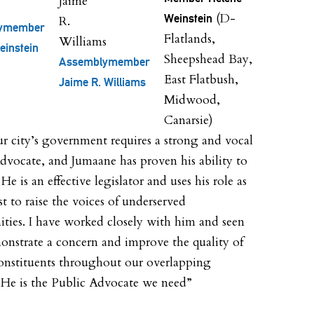
(D-
Weinstein
ymember
Flatlands,
einstein
Sheepshead Bay,
Assemblymember
East Flatbush,
Jaime R. Williams
Midwood,
Canarsie)
ur city’s government requires a strong and vocal
dvocate, and Jumaane has proven his ability to
He is an effective legislator and uses his role as
st to raise the voices of underserved
ies. I have worked closely with him and seen
nstrate a concern and improve the quality of
 constituents throughout our overlapping
s. He is the Public Advocate we need”