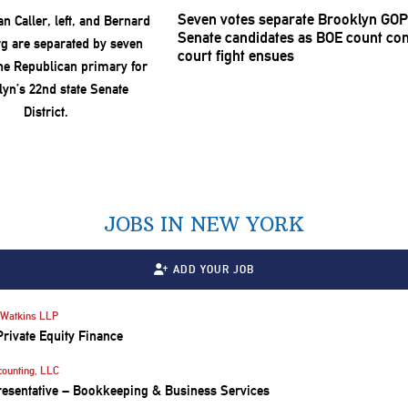
Seven votes separate Brooklyn GOP
Senate candidates as BOE count con
court fight ensues
JOBS IN NEW YORK
ADD YOUR JOB
Watkins LLP
Private Equity Finance
counting, LLC
resentative – Bookkeeping & Business Services