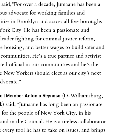
 said,”For over a decade, Jumaane has been a
us advocate for working families and
ies in Brooklyn and across all five boroughs
ork City. He has been a passionate and
 leader fighting for criminal justice reform,
le housing, and better wages to build safer and
 communities. He’s a true partner and activist
cted official in our communities and he’s the
e New Yorkers should elect as our city’s next
dvocate.”
(D-Williamsburg,
ncil Member Antonio Reynoso
) said, “Jumaane has long been an passionate
 for the people of New York City, in his
and in the Council. He is a tireless collaborator
 every tool he has to take on issues, and brings