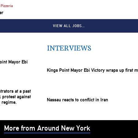
Pizzeria
er
VIEW ALL JOBS…
INTERVIEWS
Kings Point Mayor Ebi Victory wraps up first 
Nassau reacts to conflict in Iran
More from Around New York