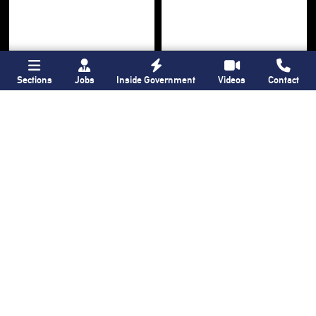
Sections
Jobs
Inside Government
Videos
Contact