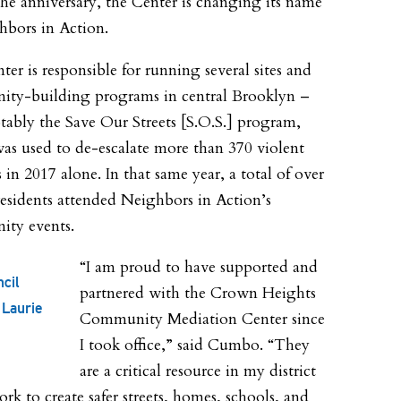
the anniversary, the Center is changing its name
hbors in Action.
nter
is responsible for running several sites and
ty-building programs in central Brooklyn –
tably the Save Our Streets [S.O.S.] program,
as used to de-escalate more than 370 violent
s in 2017 alone. In that same year, a total of over
residents attended Neighbors in Action’s
ty events.
“I am proud to have supported and
ncil
partnered with the Crown Heights
Laurie
Community Mediation Center since
I took office,” said Cumbo. “They
are a critical resource in my district
rk to create safer streets, homes, schools, and