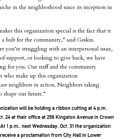
 niche in the neighborhood since its inception in
kes this organization special is the fact that it
s a hub for the community,” said Gaskin.
r you’re struggling with an interpersonal issue,
 of support, or looking to give back, we have
ng for you. Our staff and the community
 who make up this organization
y
are
neighbors in action. Neighbors taking
o shape our future.”
nization will be holding a ribbon cutting at 4 p.m.
ct. 24 at their office at 256 Kingston Avenue in Crown
 At 1 p.m., next Wednesday, Oct. 31 the organization
o receive a proclamation from City Hall in Lower