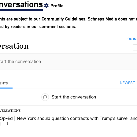
nversations
Profile
ts are subject to our
Community Guidelines
. Schneps Media does not 
ed by readers in our comment sections.
LOG IN
rsation
NEWEST
ENTS
omments
Start the conversation
VERSATIONS
ng is a list of the most commented articles in the last 7 days.
 article titled "Op-Ed | New York should question contracts with Trum
Op-Ed | New York should question contracts with Trump’s surveillan
1