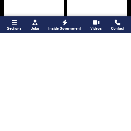
Sections
Jobs
Inside Government
Videos
Contact
Bronx Times
Gay City News