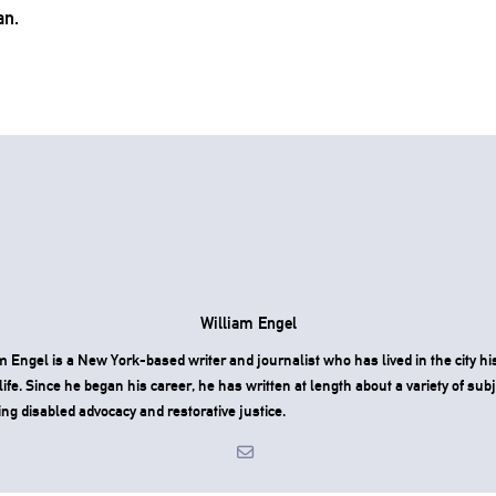
an.
William Engel
m Engel is a New York-based writer and journalist who has lived in the city hi
 life. Since he began his career, he has written at length about a variety of subj
ing disabled advocacy and restorative justice.