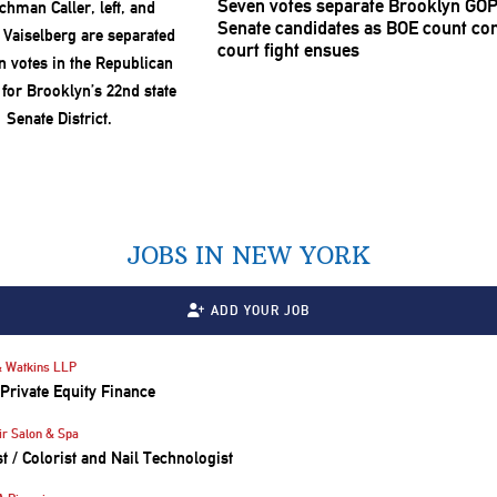
Seven votes separate Brooklyn GOP
Senate candidates as BOE count con
court fight ensues
JOBS IN NEW YORK
ADD YOUR JOB
 Watkins LLP
 Private Equity Finance
ir Salon & Spa
st / Colorist and Nail Technologist