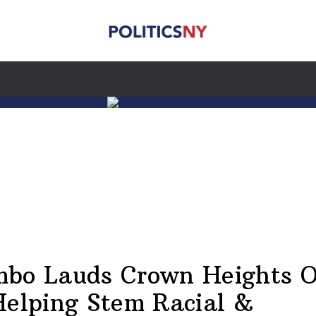
bo Lauds Crown Heights O
Helping Stem Racial &