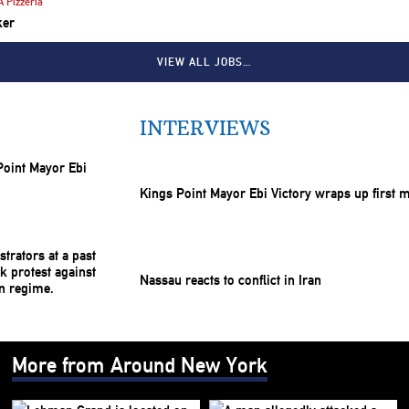
 Pizzeria
ker
VIEW ALL JOBS…
INTERVIEWS
Kings Point Mayor Ebi Victory wraps up first 
Nassau reacts to conflict in Iran
More from Around New York