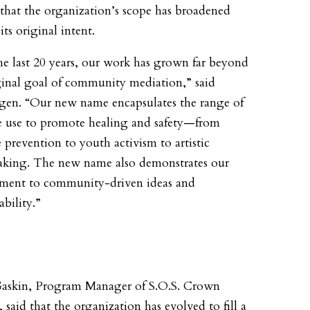
 that the organization’s scope has broadened
ts original intent.
he last 20 years, our work has grown far beyond
ginal goal of community mediation,” said
gen. “Our new name encapsulates the range of
e use to promote healing and safety—from
 prevention to youth activism to artistic
king. The new name also demonstrates our
ent to community-driven ideas and
bility.”
askin, Program Manager of S.O.S. Crown
 said that the organization has evolved to fill a