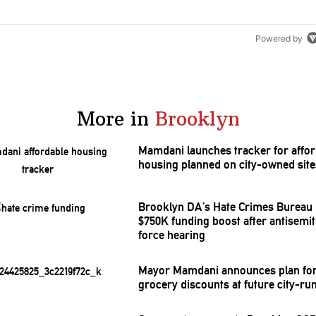
Powered by
More in
Brooklyn
Mamdani launches tracker for affor
housing planned on city-owned site
Brooklyn DA’s Hate Crimes Bureau 
$750K funding boost after
antisemi
force hearing
Mayor Mamdani announces plan for
grocery discounts at future city-ru