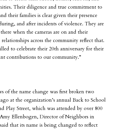
ties. Their diligence and true commitment to
nd their families is clear given their presence
during, and after incidents of violence. They are
 there when the cameras are on and their
relationships across the community reflect that.
illed to celebrate their 20th anniversary for their
cant contributions to our community.”
s of the name change was first broken two
ago at the organization’s annual Back to School
nd Play Street, which was attended by over 800
 Amy Ellenbogen, Director of Neighbors in
said that its name is being changed to reflect