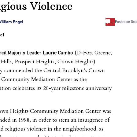
igious Violence
…
illiam Engel
Posted on
Oct
(D-Fort Greene,
ncil Majority Leader Laurie Cumbo
 Hills, Prospect Heights, Crown Heights)
ay commended the Central Brooklyn’s Crown
 Community Mediation Center as the
tion celebrates its 20-year milestone anniversary
own Heights Community Mediation Center was
unded in 1998, in order to stem an insurgence of
nd religious violence in the neighborhood. as