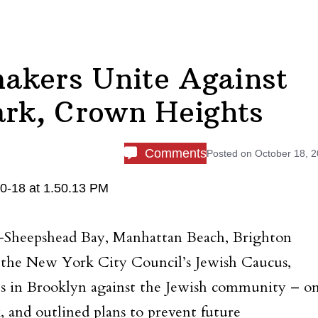
akers Unite Against
ark, Crown Heights
Comments
Posted on
October 18, 
Sheepshead Bay, Manhattan Beach, Brighton
the New York City Council’s Jewish Caucus,
ts in Brooklyn against the Jewish community – o
 and outlined plans to prevent future