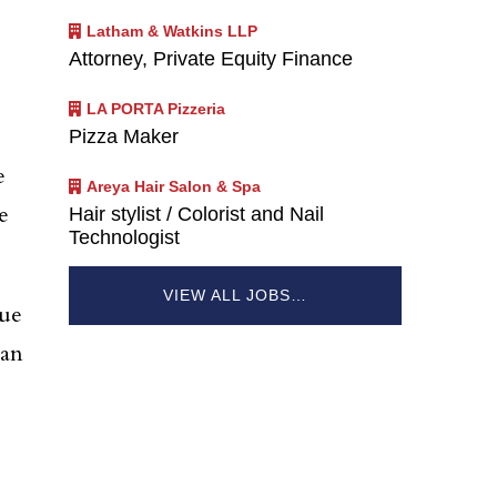
Latham & Watkins LLP
Attorney, Private Equity Finance
LA PORTA Pizzeria
Pizza Maker
e
Areya Hair Salon & Spa
e
Hair stylist / Colorist and Nail
Technologist
VIEW ALL JOBS…
nue
man