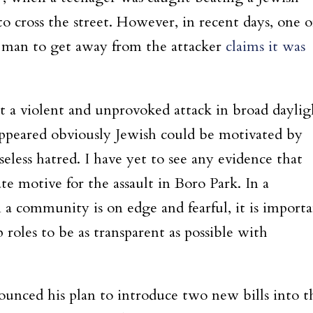
o cross the street. However, in recent days, one o
 man to get away from the attacker
claims it was
hat a violent and unprovoked attack in broad daylig
peared obviously Jewish could be motivated by
eless hatred. I have yet to see any evidence that
te motive for the assault in Boro Park. In a
n a community is on edge and fearful, it is import
ip roles to be as transparent as possible with
nced his plan to introduce two new bills into t