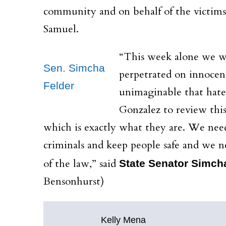
community and on behalf of the victims a
Samuel.
“This week alone
we wi
Sen. Simcha
perpetrated on innocent
Felder
unimaginable that hate
Gonzalez to review this
which is exactly what they are. We nee
criminals and keep people safe and we ne
of the law,” said
State Senator Simch
Bensonhurst)
Kelly Mena