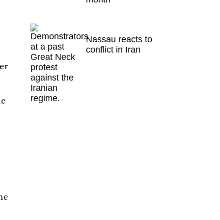
Nassau reacts to
conflict in Iran
er
he
he