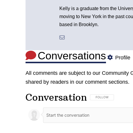
Kelly is a graduate from the Univer
moving to New York in the past cou
based in Brooklyn.
Conversations
Profile
All comments are subject to our
Community G
shared by readers in our comment sections.
Conversation
FOLLOW THIS CONVERSA
FOLLOW