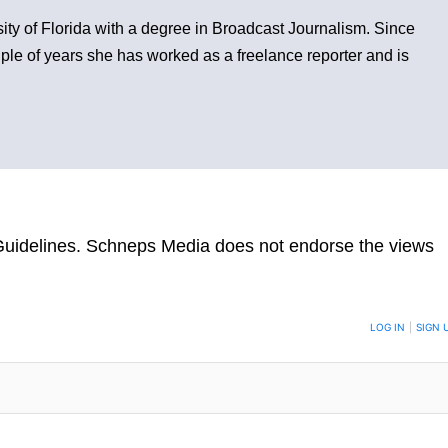
sity of Florida with a degree in Broadcast Journalism. Since
ple of years she has worked as a freelance reporter and is
uidelines
. Schneps Media does not endorse the views
TION TO BE NOTIFIED WHEN NEW COMMENTS ARE POSTED
LOG IN
|
SIGN 