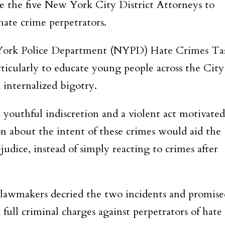
ire the five New York City District Attorneys to
hate crime perpetrators.
 York Police Department (NYPD) Hate Crimes Ta
articularly to educate young people across the City
 internalized bigotry.
 youthful indiscretion and a violent act motivated
on about the intent of these crimes would aid the
judice, instead of simply reacting to crimes after
lawmakers decried the two incidents and promise
 full criminal charges against perpetrators of hate