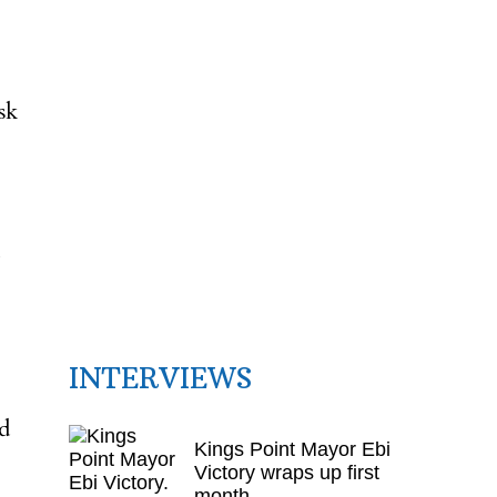
sk
INTERVIEWS
d
Kings Point Mayor Ebi
Victory wraps up first
month