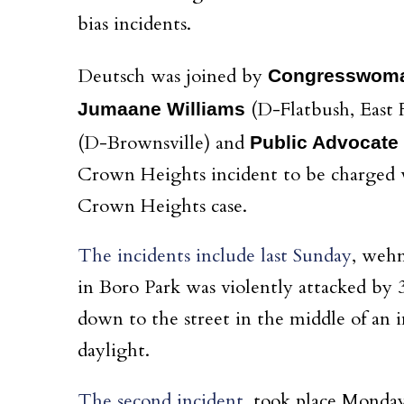
bias
incidents.
Deutsch
was joined by
Congresswoman
(D-Flatbush, East
Jumaane Williams
(D-Brownsville) and
Public Advocate 
Crown Heights incident to be charged wi
Crown Heights case.
The incidents include last Sunday
, wehn
in Boro Park was violently attacked by
down to the street in the middle of an 
daylight.
The second incident
, took place Monda