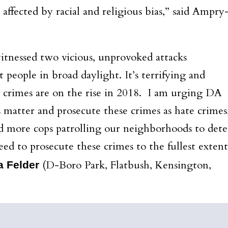
ffected by racial and religious bias,” said Ampry
tnessed two vicious, unprovoked attacks
 people in broad daylight. It’s terrifying and
 crimes are on the rise in 2018. I am urging DA
 matter and prosecute these crimes as hate crimes
d more cops patrolling our neighborhoods to dete
ed to prosecute these crimes to the fullest extent
(D-Boro Park, Flatbush, Kensington,
a Felder