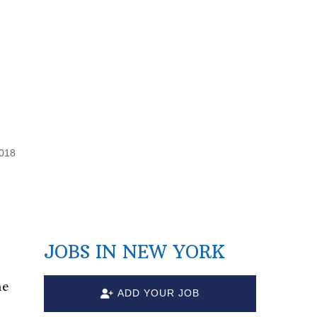
2018
JOBS IN NEW YORK
ne
ADD YOUR JOB