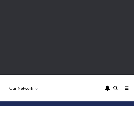
Our Network