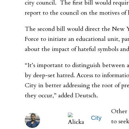
city council. The first bill would requ
report to the council on the motives of 
The second bill would direct the New
Force to initiate an educational unit, p
about the impact of hateful symbols and
“It’s important to distinguish between a
by deep-set hatred. Access to informati
City in better addressing the root of pre
they occur,” added Deutsch.
Other 
City
to seek