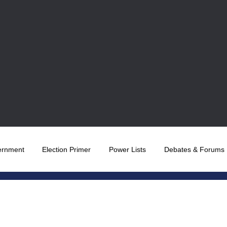
ernment
Election Primer
Power Lists
Debates & Forums