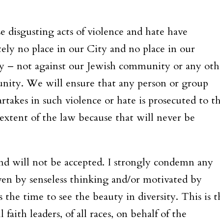
.
e disgusting acts of violence and hate have
tely no place in our City and no place in our
y – not against our Jewish community or any oth
ity. We will ensure that any person or group
rtakes in such violence or hate is prosecuted to t
 extent of the law because that will never be
and will not be accepted. I strongly condemn any
riven by senseless thinking and/or motivated by
s the time to see the beauty in diversity. This is t
faith leaders, of all races, on behalf of the