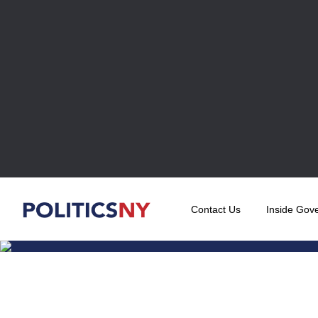
Contact Us
Inside Gov