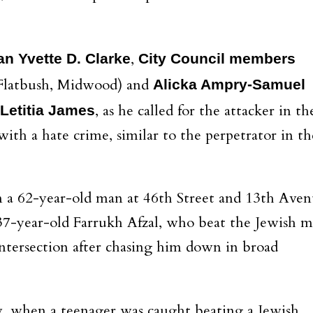
,
 Yvette D. Clarke
City Council members
 Flatbush, Midwood) and
Alicka Ampry-Samuel
, as he called for the attacker in th
Letitia James
th a hate crime, similar to the perpetrator in th
 a 62-year-old man at 46th Street and 13th Ave
 37-year-old Farrukh Afzal, who beat the Jewish 
intersection after chasing him down in broad
y, when a teenager was caught beating a Jewish