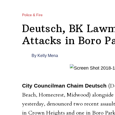
Police & Fire
Deutsch, BK Lawm
Attacks in Boro P
By
Kelly Mena
(D-
City Councilman Chaim Deutsch
Beach, Homecrest, Midwood) alongside 
yesterday, denounced two recent assaul
in Crown Heights and one in Boro Park,