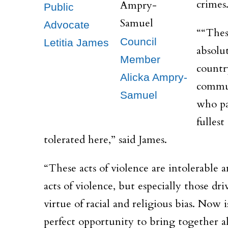
crimes
Public
Advocate
““Thes
Council
Letitia James
absolu
Member
countr
Alicka Ampry-
commun
Samuel
who pa
fullest
tolerated here,” said James.
“These acts of violence are intolerable 
acts of violence, but especially those d
virtue of racial and religious bias. Now i
perfect opportunity to bring together all 