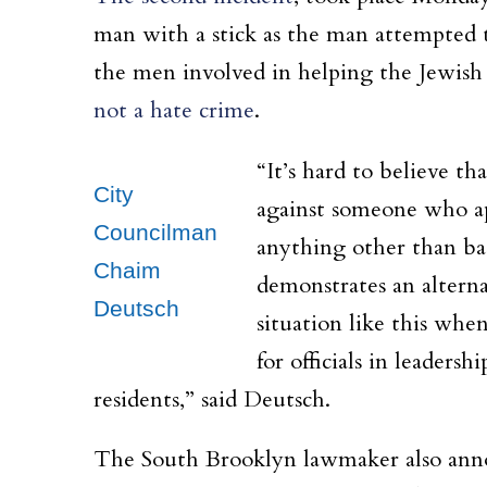
man with a stick as the man attempted t
the men involved in helping the Jewish
not a hate crime
.
“It’s hard to believe t
City
against someone who ap
Councilman
anything other than bas
Chaim
demonstrates an alterna
Deutsch
situation like this whe
for officials in leadersh
residents,” said Deutsch.
The South Brooklyn lawmaker also annou