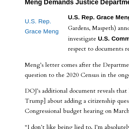
Meng Demands Justice Departme
U.S. Rep. Grace Men
U.S. Rep.
Gardens, Maspeth) anno
Grace Meng
investigate
U.S. Comm
respect to documents r
Meng’s letter comes after the Departmen
question to the 2020 Census in the ong
DOJ’s additional document reveals tha
Trump] about adding a citizenship quest
Congressional budget hearing on March
“I don’t like being lied to. I’m absolut