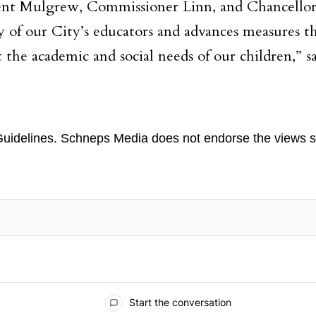
t Mulgrew, Commissioner Linn, and Chancellor C
ity of our City’s educators and advances measures t
 the academic and social needs of our children,” sa
uidelines
. Schneps Media does not endorse the views s
TION TO BE NOTIFIED WHEN NEW COMMENTS ARE POSTED
Start the conversation