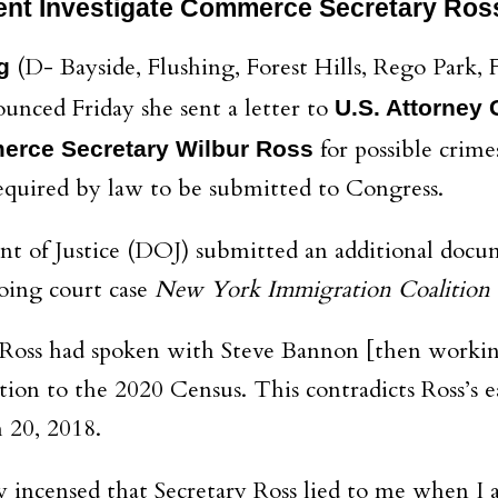
nt Investigate Commerce Secretary Ros
(D- Bayside, Flushing, Forest Hills, Rego Park
g
unced Friday she sent a letter to
U.S. Attorney 
for possible crime
erce Secretary Wilbur Ross
equired by law to be submitted to Congress.
t of Justice (DOJ) submitted an additional docum
oing court case
New York Immigration Coalition
t Ross had spoken with Steve Bannon [then worki
ion to the 2020 Census. This contradicts Ross’s 
 20, 2018.
ely incensed that Secretary Ross lied to me when 