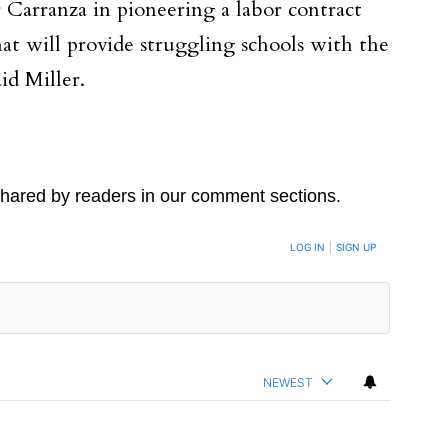
arranza in pioneering a labor contract
hat will provide struggling schools with the
id Miller.
hared by readers in our comment sections.
LOG IN
|
SIGN UP
NEWEST