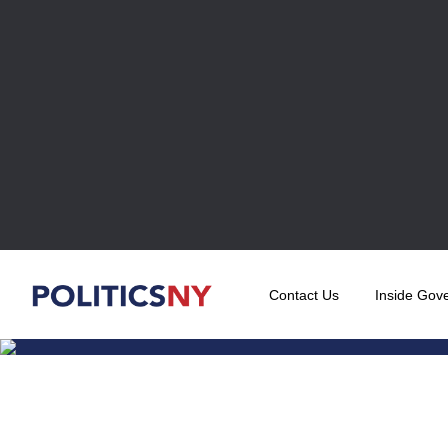
Contact Us
Inside Gov