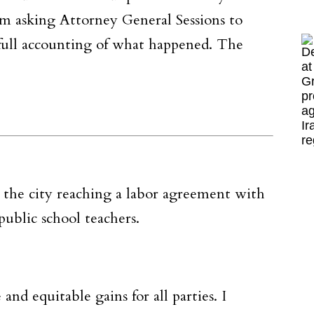
’m asking Attorney General Sessions to
full accounting of what happened. The
 the city reaching a labor agreement with
ublic school teachers.
nd equitable gains for all parties. I