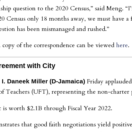
ship question to the 2020 Census,” said Meng. “I
020 Census only 18 months away, we must have a 
uestion has been mismanaged and rushed.”
 a copy of the correspondence can be viewed
here
.
reement with City
Friday applauded
I. Daneek Miller
(D-Jamaica)
of Teachers (UFT), representing the non-charter p
is worth $2.1B through Fiscal Year 2022.
rates that good faith negotiations yield positive a