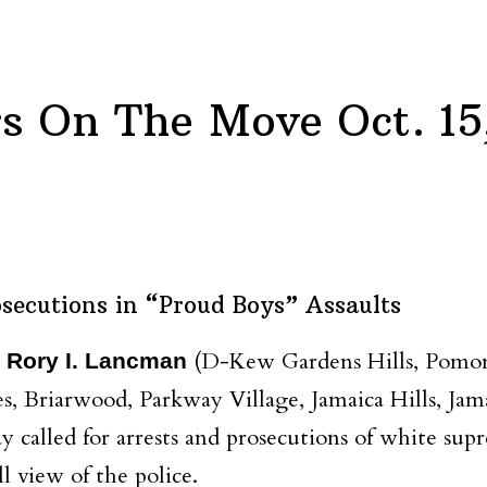
 On The Move Oct. 15
secutions in “Proud Boys” Assaults
(D-Kew Gardens Hills, Pomono
 Rory I. Lancman
tes, Briarwood, Parkway Village, Jamaica Hills, Ja
ay called for arrests and prosecutions of white sup
l view of the police.