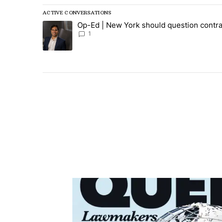
ACTIVE CONVERSATIONS
The following is a list of the most commented articles in
Op-Ed | New York should question contra
A trending article titled "Op-Ed | New York should ques
1