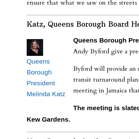
ensure that what we saw on the streets
Katz, Queens Borough Board H
Queens Borough Pres
Andy Byford give a pres
Queens
Byford will provide an
Borough
transit turnaround pla
President
meeting in Jamaica that
Melinda Katz
The meeting is slate
Kew Gardens.