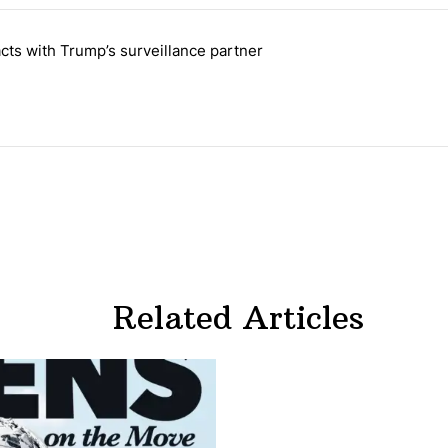
 the last 7 days.
cts with Trump’s surveillance partner
tion contracts with Trump’s surveillance partner" with 1 comment.
Related Articles