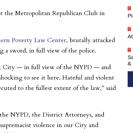
at the Metropolitan Republican Club in
P
At
thern Poverty Law Center
, brutally attacked
 a sword, in full view of the police.
Sa
& 
ork City — in full view of the NYPD — and
shocking to see it here. Hateful and violent
uted to the fullest extent of the law,” said
g the NYPD, the District Attorneys, and
 supremacist violence in our City and