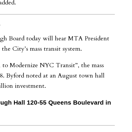
added.
n
gh Board today will hear MTA President
the City’s mass transit system.
an to Modernize NYC Transit”, the mass
8. Byford noted at an August town hall
illion investment.
rough Hall 120-55 Queens Boulevard in