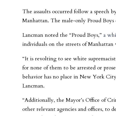
The assaults occurred follow a speech 
Manhattan. The male-only Proud Boys de
Lancman noted the “Proud Boys,”
a whi
individuals on the streets of Manhattan 
“It is revolting to see white supremac
for none of them to be arrested or prosec
behavior has no place in New York City, 
Lancman.
“Additionally, the Mayor’s Office of Cr
other relevant agencies and offices, to