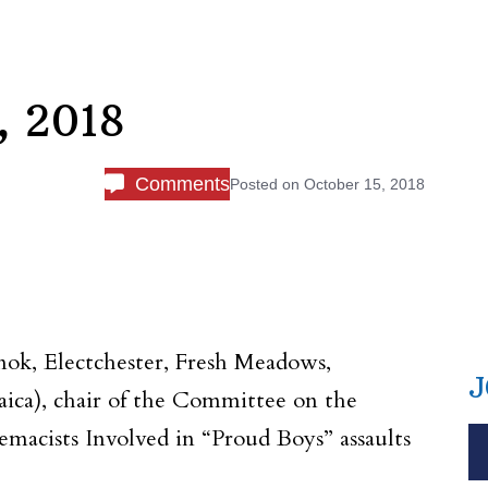
, 2018
Comments
Posted on
October 15, 2018
k, Electchester, Fresh Meadows,
J
maica), chair of the Committee on the
remacists Involved in “Proud Boys” assaults