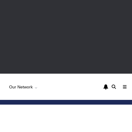
Our Network