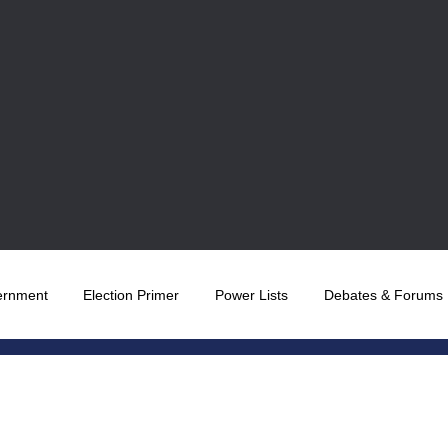
ernment
Election Primer
Power Lists
Debates & Forums