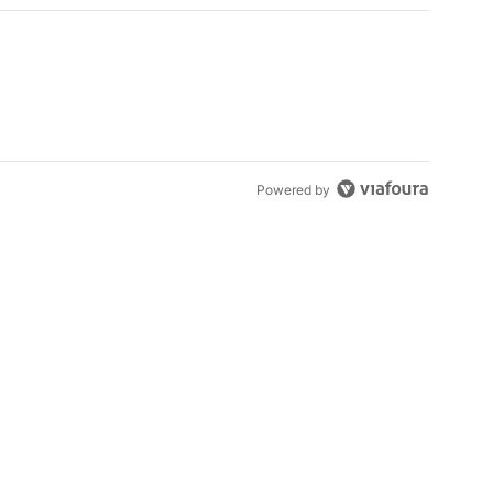
Powered by