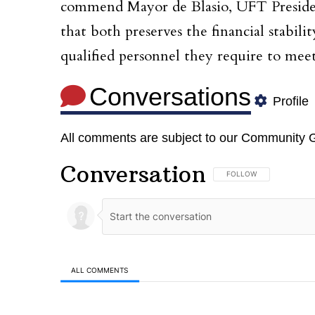
commend Mayor de Blasio, UFT Presiden
that both preserves the financial stabil
qualified personnel they require to meet
Conversations
Profile
All comments are subject to our
Community G
Conversation
FOLLOW THIS CONVERSA
FOLLOW
ALL COMMENTS
All Comments