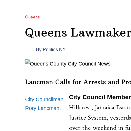
Queens
Queens Lawmakers
By
Politics NY
Lancman Calls for Arrests and Pro
City Council Member
City Councilman
Hillcrest, Jamaica Esta
Rory Lancman.
Justice System, yesterd
over the weekend in ful