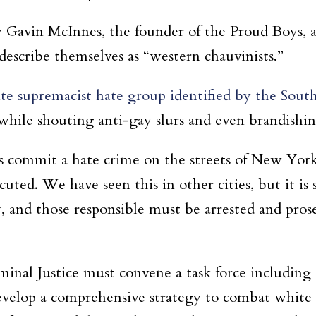
by Gavin McInnes, the founder of the Proud Boys, 
scribe themselves as “western chauvinists.”
te supremacist hate group identified by the Sou
while shouting anti-gay slurs and even brandishing
ists commit a hate crime on the streets of New Y
uted. We have seen this in other cities, but it is 
and those responsible must be arrested and prosec
iminal Justice must convene a task force includin
 develop a comprehensive strategy to combat white