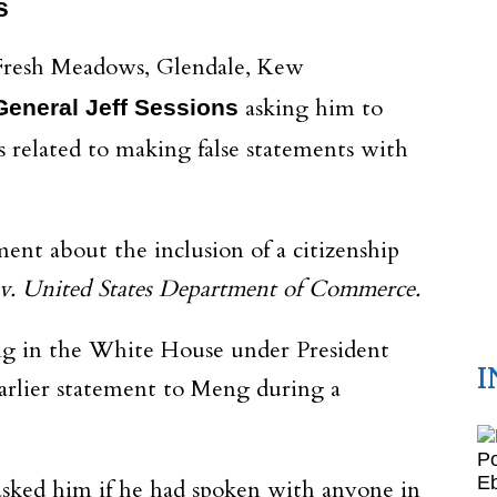
s
, Fresh Meadows, Glendale, Kew
asking him to
General Jeff Sessions
s related to making false statements with
ent about the inclusion of a citizenship
v.
United States Department of Commerce.
ng in the White House under President
I
earlier statement to Meng during a
I asked him if he had spoken with anyone in