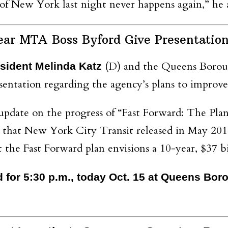
 of New York last night never happens again,” he 
ear MTA Boss Byford Give Presentatio
(D) and the Queens Borou
ident Melinda Katz
entation regarding the agency’s plans to improve 
 update on the progress of “Fast Forward: The Pl
n that New York City Transit released in May 201
 the Fast Forward plan envisions a 10-year, $37 b
d for 5:30 p.m., today Oct. 15 at Queens Bo