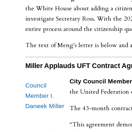
the White House about adding a citizen
investigate Secretary Ross. With the 2
entire process around the citizenship q
The text of Meng’s letter is below and
Miller Applauds
UFT Contract Ag
City
Council Member 
Council
the United Federation 
Member I.
Daneek Miller
The 43-month contract 
“This agreement demonst