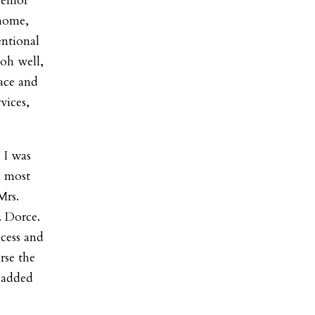
senior
 home,
entional
‘oh well,
ace and
vices,
 I was
e most
Mrs.
. Dorce.
cess and
rse the
” added