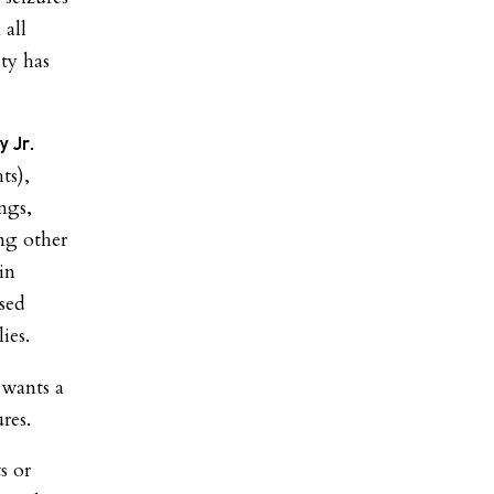
 all
ity has
y Jr.
ts),
ngs,
ng other
in
sed
ies.
 wants a
res.
s or