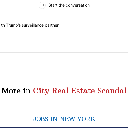
Start the conversation
he last 7 days.
on contracts with Trump’s surveillance partner" with 1 comment.
th Trump’s surveillance partner
More in
City Real Estate Scandal
JOBS IN NEW YORK