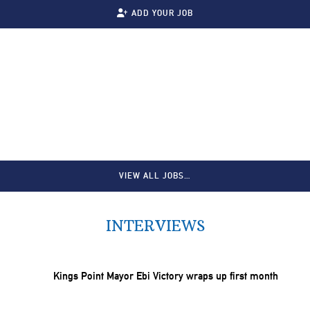
ADD YOUR JOB
VIEW ALL JOBS…
INTERVIEWS
Kings Point Mayor Ebi Victory wraps up first month