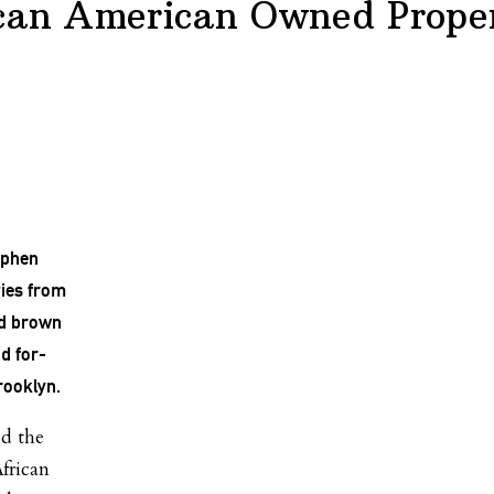
ican American Owned Prope
ephen
ties from
nd brown
d for-
rooklyn.
ed the
African