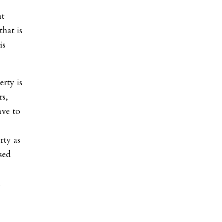
at
hat is
is
rty is
rs,
ave to
rty as
sed
.