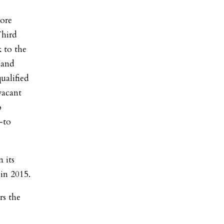
ore
Third
 to the
 and
ualified
vacant
o
-to
 its
 in 2015.
rs the