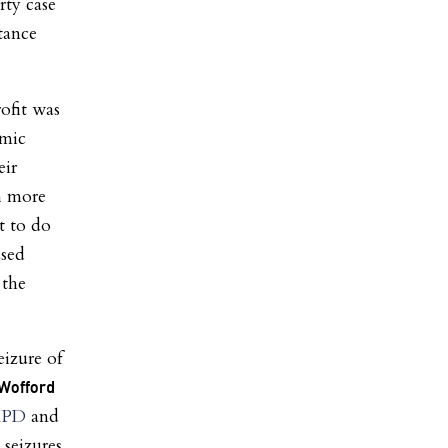
rty case
tance
ofit was
omic
eir
th more
t to do
ased
the
izure of
 Wofford
 HPD
and
 seizures