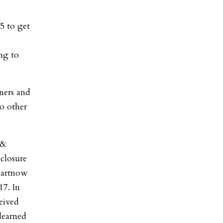
5 to get
s
ng to
ners and
wo other
 &
closure
Partnow
17. In
ceived
learned