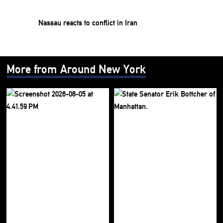
Nassau reacts to conflict in Iran
More from Around New York