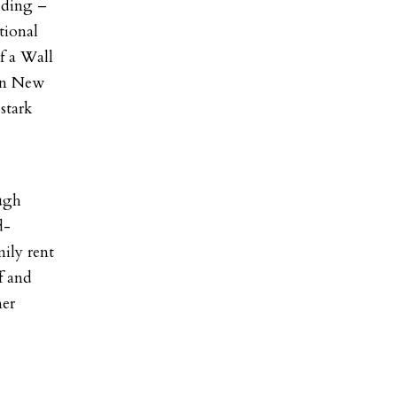
eding –
tional
f a Wall
hen New
stark
ough
d-
ily rent
f and
mer