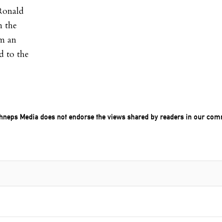
 Ronald
n the
em an
d to the
chneps Media does not endorse the views shared by readers in our com