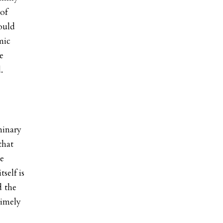
 of
ould
mic
e
.
minary
that
ue
self is
d the
timely