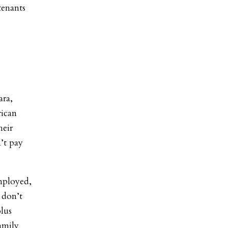
tenants
ara,
rican
heir
’t pay
employed,
 don’t
lus
amily