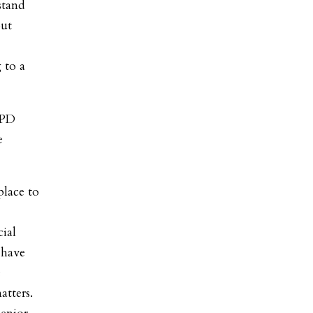
stand
out
 to a
HPD
e
place to
cial
 have
e
atters.