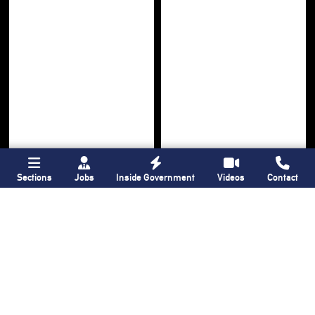
Sections
Jobs
Inside Government
Videos
Contact