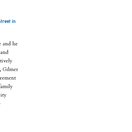
treet in
te and he
 and
tively
, Gilmer
reement
family
ity
e