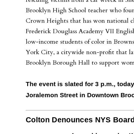
rescuing victims from a car wreck in S
Brooklyn High School teacher who found
Crown Heights that has won national ch
Frederick Douglass Academy VII English 
low-income students of color in Brownsv
York City, a citywide non-profit that l
Brooklyn Borough Hall to support wom
The event is slated for 3 p.m., toda
Joralemon Street in Downtown Broo
Colton Denounces NYS Board o