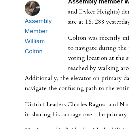
Assembly member Wi
and Dyker Heights) de
Assembly
site at I.S. 288 yesterda
Member
Colton was recently inf
William
to navigate during the 
Colton
voting location at the 
reached by walking aro
Additionally, the elevator on primary d
navigate the confusing path to the voti
District Leaders Charles Ragusa and Na
in sharing his outrage over the primary 