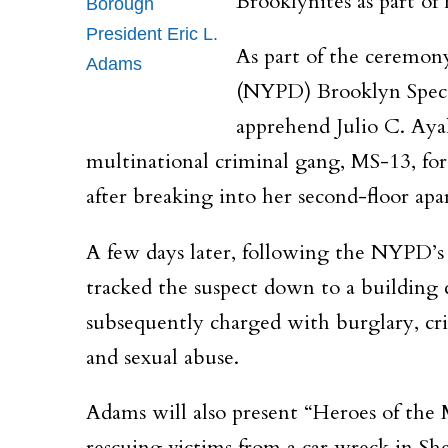
Brooklynites as part of
Borough
President Eric L.
As part of the ceremo
Adams
(NYPD) Brooklyn Specia
apprehend Julio C. Ayal
multinational criminal gang, MS-13, for
after breaking into her second-floor 
A few days later, following the NYPD’s r
tracked the suspect down to a building 
subsequently charged with burglary, crim
and sexual abuse.
Adams will also present “Heroes of th