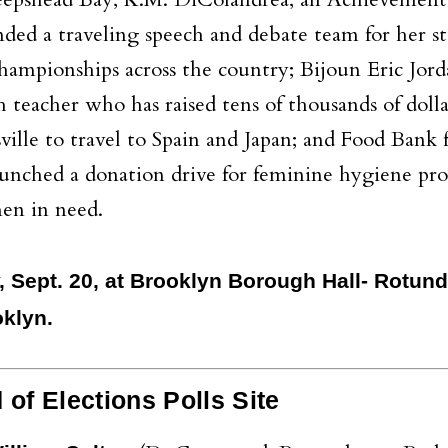
heepshead Bay; K.M. DiColandrea, an Achievement 
ed a traveling speech and debate team for her st
ampionships across the country; Bijoun Eric Jord
teacher who has raised tens of thousands of dollar
ille to travel to Spain and Japan; and Food Bank
aunched a donation drive for feminine hygiene pro
en in need.
y, Sept. 20, at Brooklyn Borough Hall- Rotund
klyn.
f Elections Polls Site