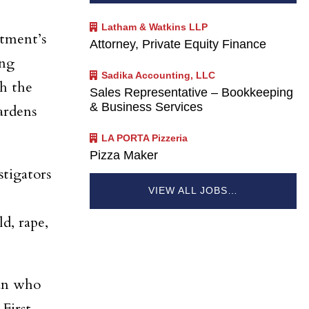
Latham & Watkins LLP
tment’s
Attorney, Private Equity Finance
ing
Sadika Accounting, LLC
th the
Sales Representative – Bookkeeping
& Business Services
ardens
LA PORTA Pizzeria
Pizza Maker
stigators
VIEW ALL JOBS…
d, rape,
tan who