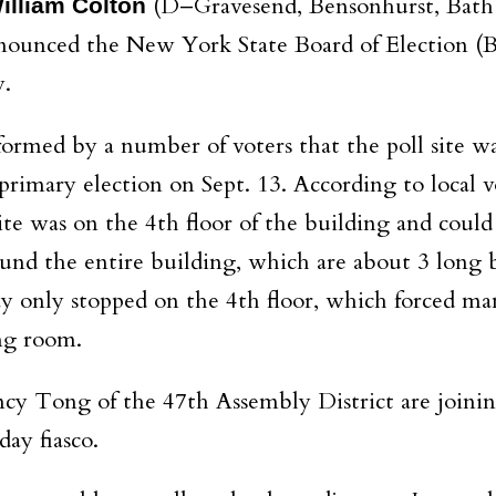
(D–Gravesend, Bensonhurst, Bath
lliam Colton
nounced the New York State Board of Election (
y.
ormed by a number of voters that the poll site was
primary election on Sept. 13. According to local v
site was on the 4th floor of the building and could
und the entire building, which are about 3 long b
ay only stopped on the 4th floor, which forced ma
ng room.
ncy Tong of the 47th Assembly District are joini
day fiasco.