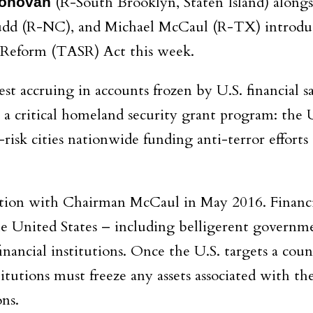
(R-South Brooklyn, Staten Island) alongs
onovan
udd (R-NC), and Michael McCaul (R-TX) introdu
e Reform (TASR) Act this week.
t accruing in accounts frozen by U.S. financial sa
to a critical homeland security grant program: the
-risk cities nationwide funding anti-terror effort
lation with Chairman McCaul in May 2016. Financ
he United States – including belligerent governm
 financial institutions. Once the U.S. targets a cou
titutions must freeze any assets associated with the
ons.