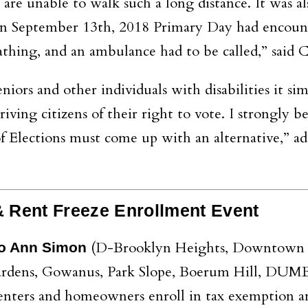
s are unable to walk such a long distance. It was al
 on September 13th, 2018 Primary Day had encoun
athing, and an ambulance had to be called,” said 
seniors and other individuals with disabilities it si
iving citizens of their right to vote. I strongly be
of Elections must come up with an alternative,” a
 Rent Freeze Enrollment Event
(D-Brooklyn Heights, Downtown 
o Ann Simon
Gardens, Gowanus, Park Slope, Boerum Hill, DUM
renters and homeowners enroll in tax exemption a