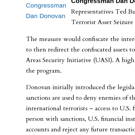
Congressman Dan D
Congressman
Representatives Ted B
Dan Donovan
Terrorist Asset Seizur
The measure would confiscate the interes
to then redirect the confiscated assets 
Areas Security Initiative (UASI). A high
the program.
Donovan initially introduced the legis
sanctions are used to deny enemies of t
international terrorists – access to U.S.
person with sanctions, U.S. financial ins
accounts and reject any future transacti