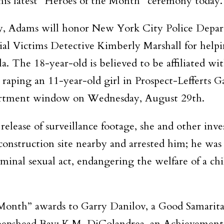
 his latest “Heroes of the Month” ceremony today.
ny, Adams will honor New York City Police Depar
l Victims Detective Kimberly Marshall for help
a. The 18-year-old is believed to be affiliated wi
 raping an 11-year-old girl in Prospect-Lefferts G
apartment window on Wednesday, August 29th.
elease of surveillance footage, she and other inve
construction site nearby and arrested him; he was
inal sexual act, endangering the welfare of a chil
e Month” awards to Garry Danilov, a Good Samari