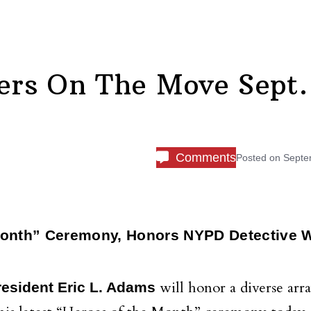
rs On The Move Sept.
Comments
Posted on
Septe
Month” Ceremony, Honors NYPD Detective 
will honor a diverse arra
esident Eric L. Adams