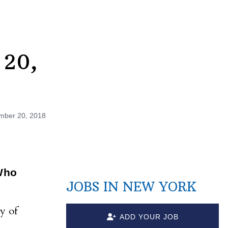
 20,
mber 20, 2018
Who
JOBS IN NEW YORK
y of
ADD YOUR JOB