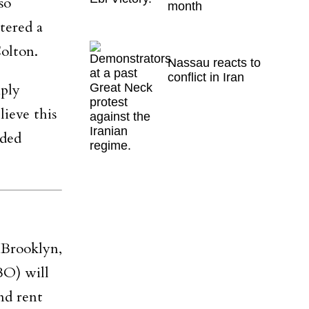
so
month
tered a
Colton.
Nassau reacts to
conflict in Iran
mply
lieve this
dded
Brooklyn,
BO) will
nd rent