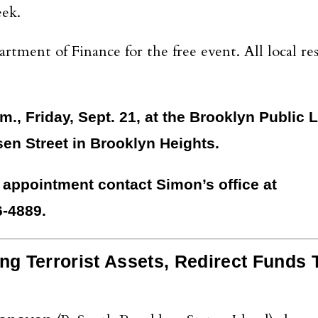
eek.
ment of Finance for the free event. All local res
m., Friday, Sept. 21, at the Brooklyn Public L
en Street in Brooklyn Heights.
 appointment contact Simon’s office at
-4889.
ng Terrorist Assets, Redirect Funds 