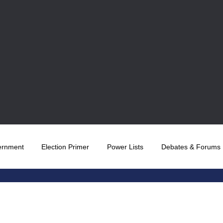
ernment
Election Primer
Power Lists
Debates & Forums