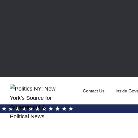
Contact Us
Inside Gov