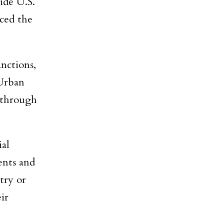
ide U.S.
ced the
nctions,
 Urban
s through
ial
ents and
ntry or
ir