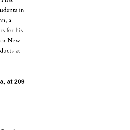
First
udents in
an, a
s for his
 for New
ducts at
a, at 209