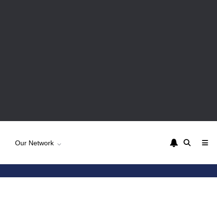
Our Network