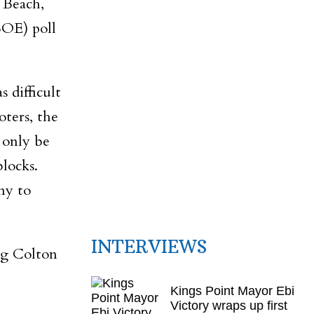
 Beach,
BOE) poll
 difficult
oters, the
 only be
locks.
ny to
INTERVIEWS
ng Colton
Kings Point Mayor Ebi
Victory wraps up first