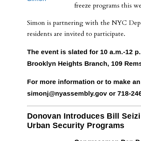
freeze programs this w
Simon is partnering with the NYC Depart
residents are invited to participate.
The event is slated for 10 a.m.-12 p.
Brooklyn Heights Branch, 109 Rems
For more information or to make an
simonj@nyassembly.gov or 718-246
Donovan Introduces Bill Seizi
Urban Security Programs