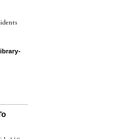
idents
ibrary-
To