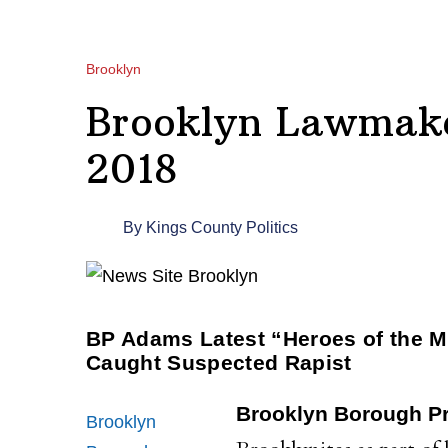
Brooklyn
Brooklyn Lawmake
2018
By
Kings County Politics
BP Adams Latest “Heroes of the 
Caught Suspected Rapist
Brooklyn Borough Pr
Brooklyn