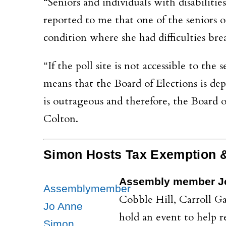
“Seniors and individuals with disabilitie
reported to me that one of the seniors
condition where she had difficulties bre
“If the poll site is not accessible to the 
means that the Board of Elections is depr
is outrageous and therefore, the Board 
Colton.
Simon Hosts Tax Exemption &
Assembly member J
Assemblymember
Cobble Hill, Carroll 
Jo Anne
hold an event to help 
Simon