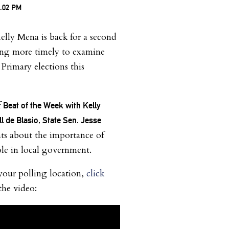
lly Mena is back for a second
hing more timely to examine
Primary elections this
f
Beat of the Week with Kelly
l de Blasio, State Sen. Jesse
nts about the importance of
ole in local government.
your polling location,
click
the video: