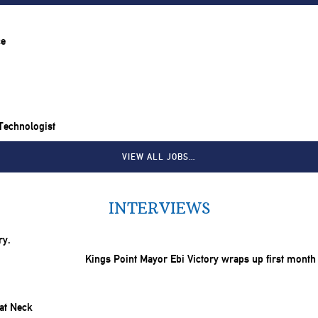
ce
 Technologist
VIEW ALL JOBS…
INTERVIEWS
Kings Point Mayor Ebi Victory wraps up first month