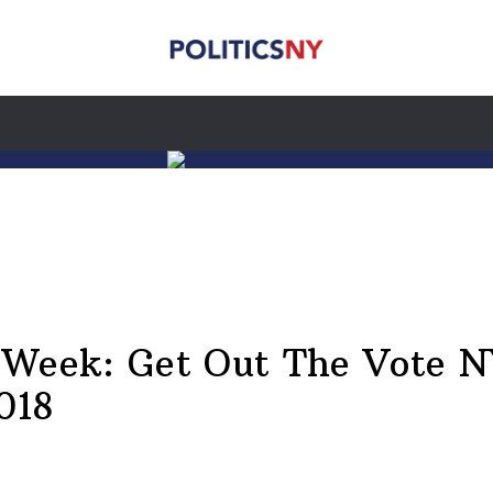
e Week: Get Out The Vote 
018