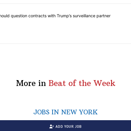
ost commented articles in the last 7 days.
Ed | New York should question contracts with Trump’s surveillance par
ould question contracts with Trump’s surveillance partner
More in
Beat of the Week
JOBS IN NEW YORK
ADD YOUR JOB