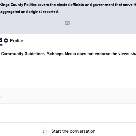
ngs County Politics covers the elected officials and government that serve th
 aggregated and original reported.
s
Profile
r
Community Guidelines
. Schneps Media does not endorse the views s
Start the conversation