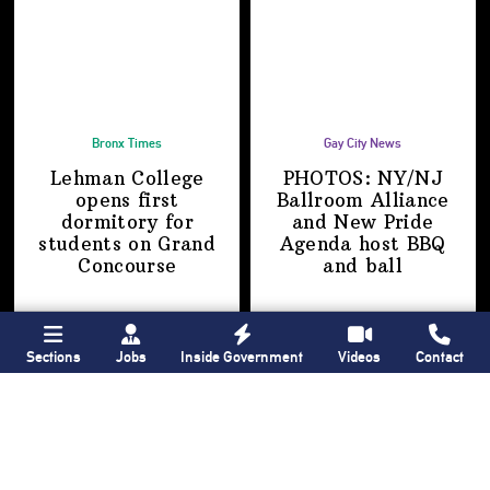
Bronx Times
Gay City News
Lehman College
PHOTOS: NY/NJ
opens first
Ballroom Alliance
dormitory for
and New Pride
students on
Grand
Agenda host BBQ
Concourse
and ball
Sections
Jobs
Inside Government
Videos
Contact