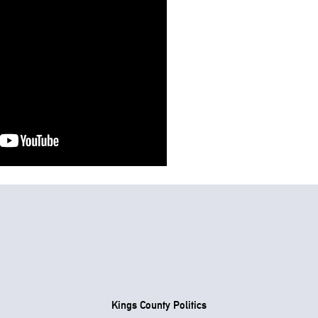
Kings County Politics