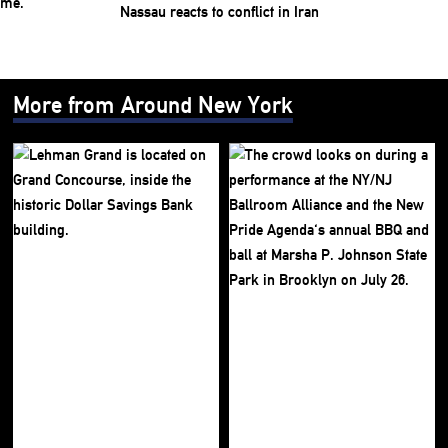
Nassau reacts to conflict in Iran
More from Around New York