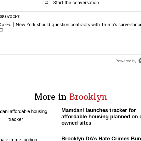
Start the conversation
VERSATIONS
g is a list of the most commented articles in the last 7 days.
article titled "Op-Ed | New York should question contracts with Trum
Op-Ed | New York should question contracts with Trump’s surveillanc
1
Powered by
More in
Brooklyn
Mamdani launches tracker for
affordable housing planned on c
owned sites
Brooklyn DA’s Hate Crimes Bur