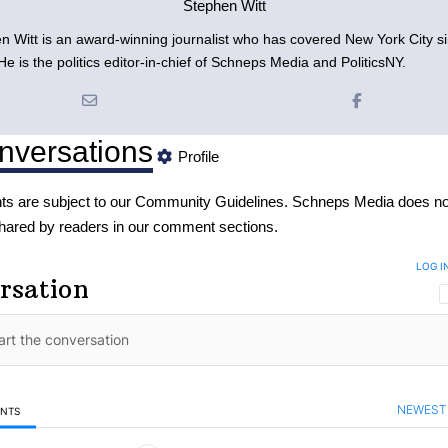
Stephen Witt
n Witt is an award-winning journalist who has covered New York City s
e is the politics editor-in-chief of Schneps Media and PoliticsNY.
nversations
Profile
s are subject to our
Community Guidelines
. Schneps Media does no
hared by readers in our comment sections.
LOG I
rsation
NEWEST
ENTS
mments