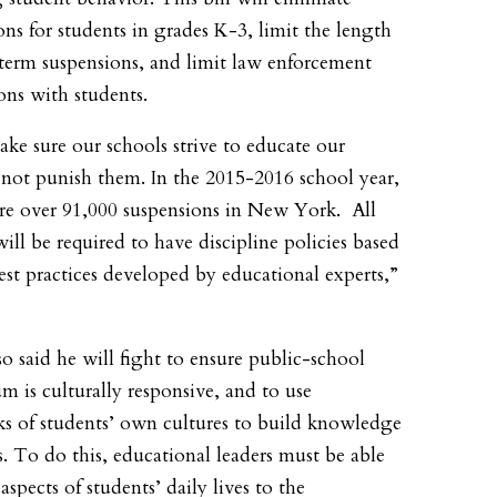
ons for students in grades K-3, limit the length
term suspensions, and limit law enforcement
ions with students.
make sure our schools strive to educate our
 not punish them. In the 2015-2016 school year,
re over 91,000 suspensions in New York. All
will be required to have discipline policies based
est practices developed by educational experts,”
so said he will fight to ensure public-school
um is culturally responsive, and to use
s of students’ own cultures to build knowledge
ls. To do this, educational leaders must be able
 aspects of students’ daily lives to the