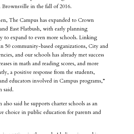
n Brownsville in the fall of 2016.
then, The Campus has expanded to Crown
and East Flatbush, with early planning
 to expand to even more schools. Linking
n 50 community-based organizations, City and
encies, and our schools has already met success
reases in math and reading scores, and more
tly, a positive response from the students,
 and educators involved in Campus programs,”
 said.
 also said he supports charter schools as an
ive choice in public education for parents and