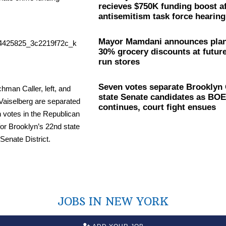
recieves $750K funding boost af
antisemitism
task force hearing
Mayor Mamdani announces plan
30% grocery discounts at future
run stores
Seven votes separate Brookly
state Senate candidates as BOE
continues, court fight ensues
JOBS IN NEW YORK