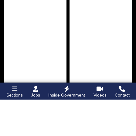
Sections
Jobs
Inside Government
Videos
Contact