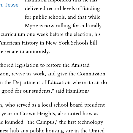
n. Jesse
delivered record levels of funding
for public schools, and that while
Myrie is now calling for culturally
e curriculum one week before the election, his
American History in New York Schools bill
he senate unanimously.
uthored legislation to restore the Amistad
on, revive its work, and give the Commission
n the Department of Education where it can do
 good for our students,” said Hamilton/.
, who served as a local school board president
t years in Crown Heights, also noted how as
he founded ‘the Campus,’ the first technology
ness hub at a public housing site in the United