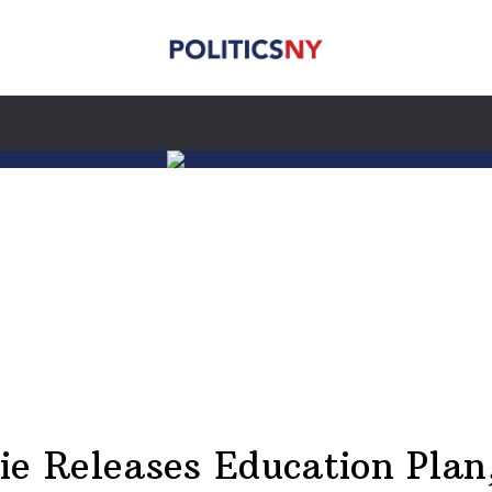
ie Releases Education Plan