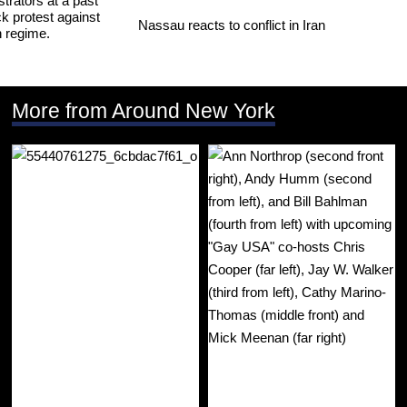
Nassau reacts to conflict in Iran
More from Around New York