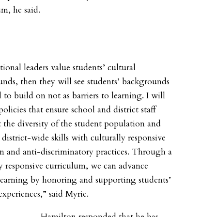
um, he said.
tional leaders value students’ cultural
nds, then they will see students’ backgrounds
l to build on not as barriers to learning. I will
olicies that ensure school and district staff
t the diversity of the student population and
district-wide skills with culturally responsive
n and anti-discriminatory practices. Through a
ly responsive curriculum, we can advance
learning by honoring and supporting students’
experiences,” said Myrie.
Hamilton responded that he has