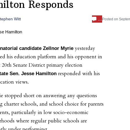
ilton Responds
…
tephen Witt
Posted on
Septem
yesterday
natorial candidate Zellnor
Myrie
d his education platform and his opponent in
t 20th Senate District primary election
responded with his
tate Sen. Jesse Hamilton
ation views.
e stopped short on answering any questions
g charter schools, and school choice for parents
ents, particularly in low socio-economic
hoods where regular public schools are
ntly under performing.