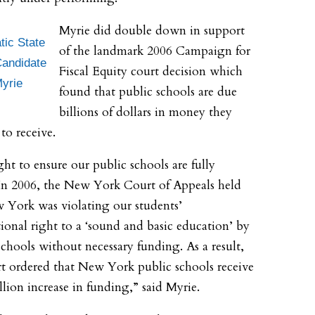
Myrie did double down in support
ic State
of the landmark 2006 Campaign for
andidate
Fiscal Equity court decision which
Myrie
found that public schools are due
billions of dollars in money they
to receive.
ight to ensure our public schools are fully
In 2006, the New York Court of Appeals held
 York was violating our students’
tional right to a ‘sound and basic education’ by
schools without necessary funding. As a result,
t ordered that New York public schools receive
llion increase in funding,” said Myrie.