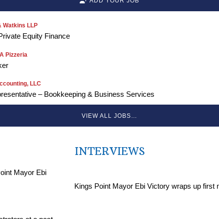
ADD YOUR JOB
 Watkins LLP
Private Equity Finance
 Pizzeria
ker
ccounting, LLC
resentative – Bookkeeping & Business Services
VIEW ALL JOBS…
INTERVIEWS
Kings Point Mayor Ebi Victory wraps up first