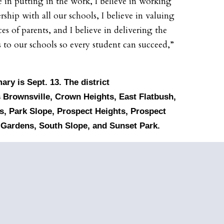
ve in putting in the work, I believe in working
rship with all our schools, I believe in valuing
es of parents, and I believe in delivering the
s to our schools so every student can succeed,”
mary
is Sept. 13. The district
 Brownsville, Crown Heights, East Flatbush,
, Park Slope, Prospect Heights, Prospect
 Gardens, South Slope, and Sunset Park.