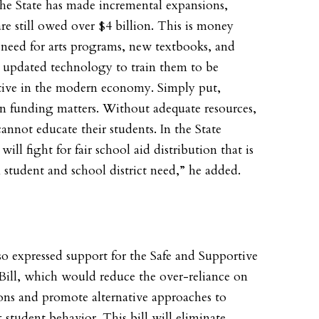
he State has made incremental expansions,
are still owed over $4 billion. This is money
 need for arts programs, new textbooks, and
o updated technology to train them to be
ive in the modern economy. Simply put,
n funding matters. Without adequate resources,
cannot educate their students. In the State
 will fight for fair school aid distribution that is
 student and school district need,” he added.
so expressed support for the Safe and Supportive
Bill, which would reduce the over-reliance on
ons and promote alternative approaches to
 student behavior. This bill will eliminate