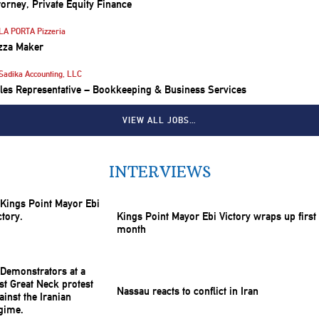
torney, Private Equity Finance
LA PORTA Pizzeria
zza Maker
Sadika Accounting, LLC
les Representative – Bookkeeping & Business Services
VIEW ALL JOBS…
INTERVIEWS
Kings Point Mayor Ebi Victory wraps up first
month
Nassau reacts to conflict in Iran