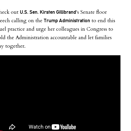
heck out
‘s Senate floor
U.S. Sen. Kirsten Gillibrand
eech calling
on the
to end this
Trump Administration
uel practice and urge her colleagues in Congress to
ld the Administration accountable and let families
ay together.