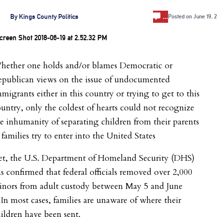
…
By
Kings County Politics
Posted on
June 19, 
hether one holds and/or blames Democratic or
epublican views on the issue of undocumented
migrants either in this country or trying to get to this
untry, only the coldest of hearts could not recognize
e inhumanity of separating children from their parents
 families try to enter into the United States
et, the U.S. Department of Homeland Security (DHS)
s confirmed that federal officials removed over 2,000
inors from adult custody between May 5 and June
 In most cases, families are unaware of where their
ildren have been sent.