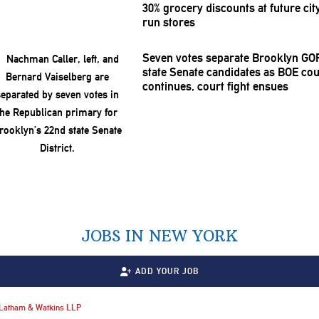
30% grocery discounts at future cit
run stores
Seven votes separate Brooklyn GO
state Senate candidates as BOE co
continues, court fight ensues
JOBS IN NEW YORK
ADD YOUR JOB
Latham & Watkins LLP