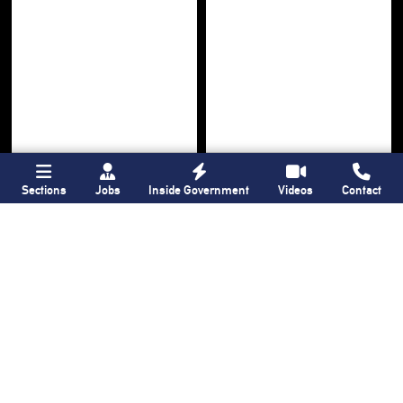
Sections
Jobs
Inside Government
Videos
Contact
Bronx Times
Gay City News
Ground breaks on
Ann Northrop
Casanova Residence,
celebrated at
96-unit affordable
farewell party after
housing
30 years of
‘Gay
development
in
USA’
Hunts Point