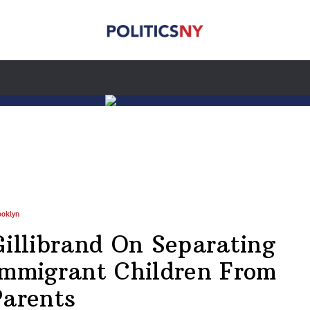
ooklyn
Gillibrand On Separating
Immigrant Children From
Parents