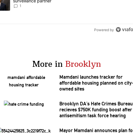
surveillance partner
1
Powered by
More in
Brooklyn
Mamdani launches tracker for
affordable housing planned on city
owned sites
Brooklyn DA’s Hate Crimes Bureau
recieves $750K funding boost after
antisemitism
task force hearing
Mayor Mamdani announces plan fo