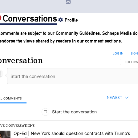
Conversations
Profile
 comments are subject to our
Community Guidelines
. Schneps Media do
 endorse the views shared by readers in our comment sections.
LOG IN
|
SIGN
onversation
FOLLOW 
FOLLOW
NEWEST
LL COMMENTS
l Comments
Start the conversation
IVE CONVERSATIONS
following is a list of the most commented articles in the last 7 days.
rending article titled "Op-Ed | New York should question contracts wi
Op-Ed | New York should question contracts with Trump’s