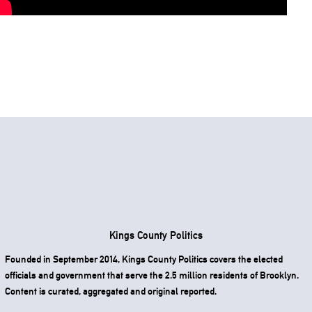
Kings County Politics
Founded in September 2014, Kings County Politics covers the elected
officials and government that serve the 2.5 million residents of Brooklyn.
Content is curated, aggregated and original reported.