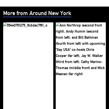
More from Around New York