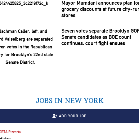
Mayor Mamdani announces plan fo
grocery discounts at future city-ru
stores
Seven votes separate Brooklyn GOP
Senate candidates as BOE count
continues, court fight ensues
JOBS IN NEW YORK
ADD YOUR JOB
ORTA Pizzeria
 Maker