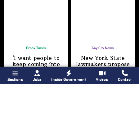
Bronx Times
Gay City News
‘I want people to
New York State
keep coming into
lawmakers propose
the Bronx’ The BX
bill to fully legalize
Anime & Comic
bathhouses again
Sections
Jobs
Inside Government
Videos
Contact
Expo showcases the
Bronx’s growing
creative scene