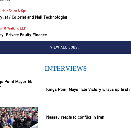
 Hair Salon & Spa
tylist / Colorist and Nail Technologist
am & Watkins LLP
ey, Private Equity Finance
VIEW ALL JOBS…
INTERVIEWS
Kings Point Mayor Ebi Victory wraps up first
Nassau reacts to conflict in Iran