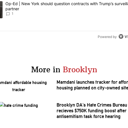
owing is a list of the most commented articles in the last 7 days.
ing article titled "Op-Ed | New York should question contracts with T
Op-Ed | New York should question contracts with Trump’s surveil
partner
1
Powered by
More in
Brooklyn
Mamdani launches tracker for affo
housing planned on city-owned sit
Brooklyn DA’s Hate Crimes Bureau
recieves $750K funding boost after
antisemitism
task force hearing