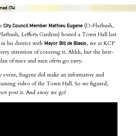
n
(D-Flatbush,
City Council Member Mathieu Eugene
Flatbush, Lefferts Gardens) hosted a Town Hall last
in his district with
, we at KCP
Mayor Bill de Blasio
very intention of covering it. Ahhh, but the best-
plan of mice and men ofetn go awry.
y event, Eugene did make an informative and
taining video of the Town Hall. So we figured,
ot post it. And away we go!