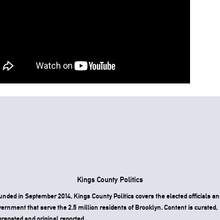
Kings County Politics
nded in September 2014, Kings County Politics covers the elected officials an
ernment that serve the 2.5 million residents of Brooklyn. Content is curated,
regated and original reported.