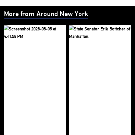
More from Around New York