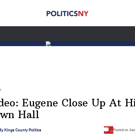
n
deo: Eugene Close Up At H
wn Hall
…
By
Kings County Politics
Posted on
Jun