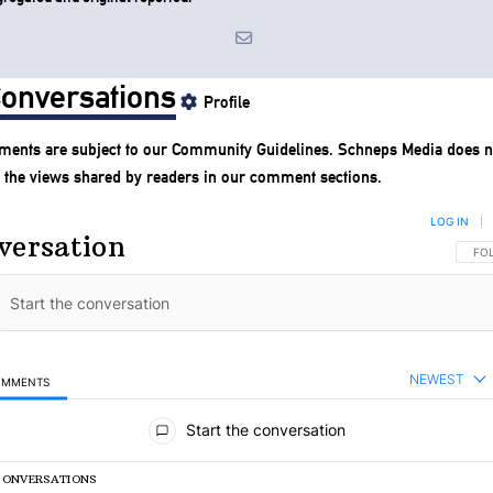
onversations
Profile
ments are subject to our
Community Guidelines
. Schneps Media does n
 the views shared by readers in our comment sections.
LOG IN
|
versation
FO
FO
NEWEST
OMMENTS
Comments
Start the conversation
CONVERSATIONS