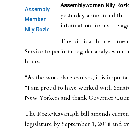
Assemblywoman Nily Rozi
Assembly
yesterday announced that
Member
information from state age
Nily Rozic
The bill is a chapter amen
Service to perform regular analyses on c
hours.
“As the workplace evolves, it is importa
“I am proud to have worked with Senato
New Yorkers and thank Governor Cuomo 
The Rozic/Kavanagh bill amends current 
legislature by September 1, 2018 and eve