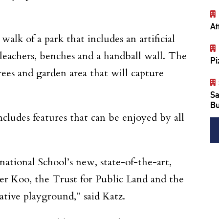
At
lk of a park that includes an artificial
bleachers, benches and a handball wall. The
Pi
trees and garden area that will capture
Sa
Bu
cludes features that can be enjoyed by all
ational School’s new, state-of-the-art,
r Koo, the Trust for Public Land and the
ative playground,” said Katz.