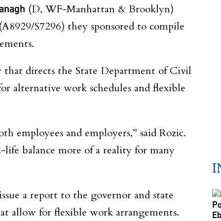
vanagh
(D, WF-Manhattan & Brooklyn)
(A8929/S7296) they sponsored to compile
gements.
r that directs the State Department of Civil
or alternative work schedules and flexible
both employees and employers,” said Rozic.
ife balance more of a reality for many
I
ssue a report to the governor and state
hat allow for flexible work arrangements.