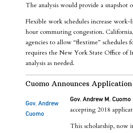
The analysis would provide a snapshot of
Flexible work schedules increase work-li
hour commuting congestion. California,
agencies to allow “flextime” schedules f
requires the New York State Office of 
analysis as needed.
Cuomo Announces Application
Gov. Andrew M. Cuomo
Gov. Andrew
accepting
2018
applicat
Cuomo
This scholarship
, now i