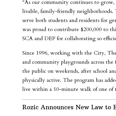
“As our community continues to grow, i
livable, family-friendly neighborhoods.
serve both students and residents for g
was proud to contribute $200,000 to thi
SCA and DEP for collaborating so efficie
Since 1996, working with the City, The
and community playgrounds across the fi
the public on weekends, after school and
physically active. The program has adde
live within a 10-minute walk of one of t
Rozic Announces New Law to E