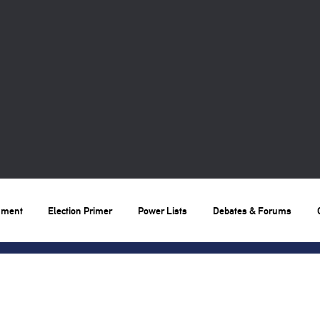
nment
Election Primer
Power Lists
Debates & Forums