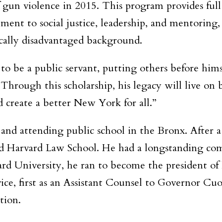
of gun violence in 2015. This program provides fu
t to social justice, leadership, and mentoring, a
cally disadvantaged background.
o be a public servant, putting others before himse
“Through this scholarship, his legacy will live o
d create a better New York for all.”
and attending public school in the Bronx. After a
d Harvard Law School. He had a longstanding com
rd University, he ran to become the president of
rvice, first as an Assistant Counsel to Governor C
tion.