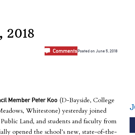
, 2018
Comments
Posted on
June 5, 2018
ncil Member Peter Koo
(D-Bayside, College
J
Meadows, Whitestone) yesterday joined
Public Land, and students and faculty from
ally opened the school’s new, state-of-the-