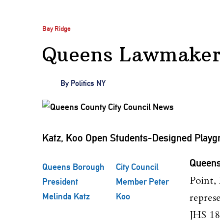
Bay Ridge
Queens Lawmakers
By
Politics NY
Katz, Koo Open Students-Designed Playgr
Queens
Queens Borough
City Council
Point,
President
Member Peter
repres
Melinda Katz
Koo
JHS 18