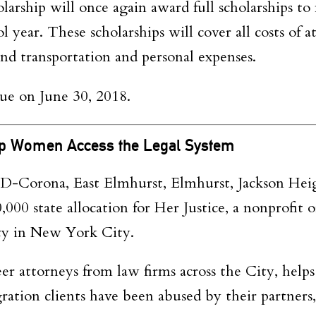
arship will once again award full scholarships to
 year. These scholarships will cover all costs of 
 and transportation and personal expenses.
due on
June 30
,
2018.
lp Women Access the Legal System
D-Corona, East Elmhurst, Elmhurst, Jackson Hei
000 state allocation for Her Justice, a nonprofit o
ty in New York City.
eer attorneys from law firms across the City, help
ration clients have been abused by their partners,