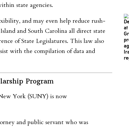
ithin state agencies.
exibility, and may even help reduce rush-
land and South Carolina all direct state
ence of State Legislatures. This law also
ist with the compilation of data and
larship Program
f New York (SUNY) is now
orney and public servant who was