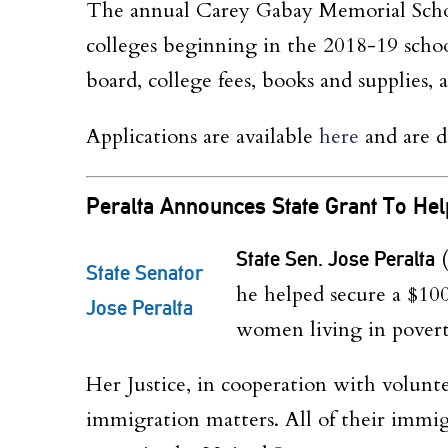
The annual Carey
Gabay
Memorial Schol
colleges beginning in the 2018-19 school
board, college fees, books and supplies,
Applications are available
h
e
re
and are 
Peralta Announces State Grant To
He
State Sen. Jose Peralta
(
State Senator
he helped secure a $100,
Jose Peralta
women living in pover
Her Justice, in cooperation with volunt
immigration matters. All of their immig