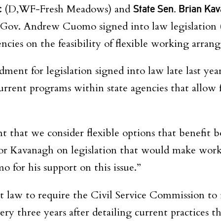
c
(D,WF-Fresh Meadows) and
State Sen. Brian Ka
 Gov. Andrew Cuomo signed into law legislation 
ncies on the feasibility of flexible working arran
dment for legislation signed into law late last yea
urrent programs within state agencies that allow f
nt that we consider flexible options that benefit 
r Kavanagh on legislation that would make work-l
for his support on this issue.”
law to require the Civil Service Commission to i
ry three years after detailing current practices t