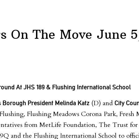
 On The Move June 5
ound At JHS 189 & Flushing International School
 Borough President Melinda Katz
(D) and
City Cou
 Flushing, Flushing Meadows Corona Park, Fresh 
entatives from MetLife Foundation, The Trust for 
9Q and the Flushing International School to offici