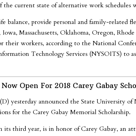
 the current state of alternative work schedules w
fe balance, provide personal and family-related fl
 Iowa, Massachusetts, Oklahoma, Oregon, Rhode Is
or their workers, according to the National Confer
Information Technology Services (NYSOITS) to ass
 Now Open For 2018 Carey Gabay Scho
(D) yesterday announced
the State University o
ions for the Carey
Gabay
Memorial Scholarship.
n its third year,
is in honor of Carey
Gabay,
an att