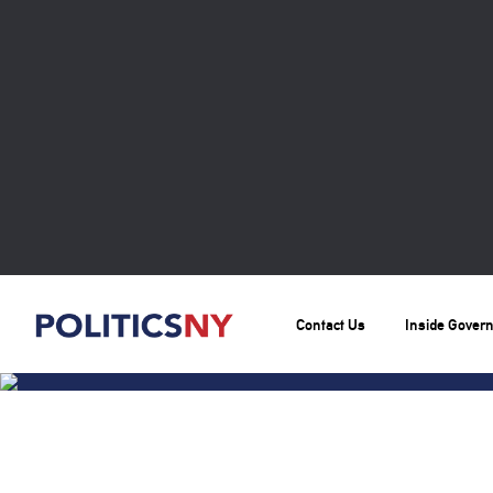
Contact Us
Inside Gover