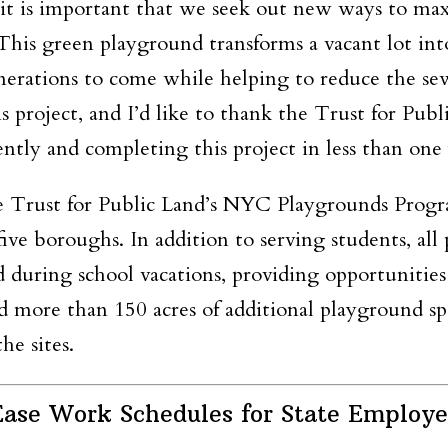
t is important that we seek out new ways to max
 This green playground transforms a vacant lot i
enerations to come while helping to reduce the sew
s project, and I’d like to thank the Trust for Pu
ntly and completing this project in less than one 
 Trust for Public Land’s NYC Playgrounds Progra
ve boroughs. In addition to serving students, al
 during school vacations, providing opportunities
d more than 150 acres of additional playground sp
he sites.
ase Work Schedules for State Employe