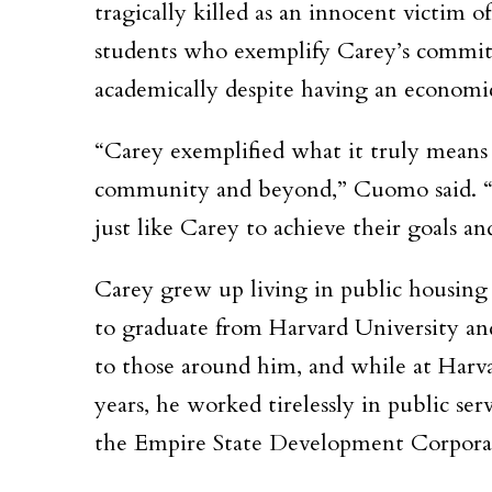
tragically killed as an innocent victim 
students who exemplify Carey’s commitmen
academically despite having an economi
“Carey exemplified what it truly means t
community and beyond,”
Cuomo said.
just like Carey to achieve their goals an
Carey grew up living in public housing 
to graduate from Harvard University an
to those around him, and while at Harva
years, he worked tirelessly in public se
the Empire State Development Corpora