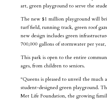
art, green playground to serve the stu
The new $1 million playground will brin
turf field, running track, green roof ga
new design includes green infrastructure 
700,000 gallons of stormwater per year,
This park is open to the entire communi
ages, from children to seniors.
“Queens is pleased to unveil the much a
student-designed green playground. Th
Met Life Foundation, the growing familie