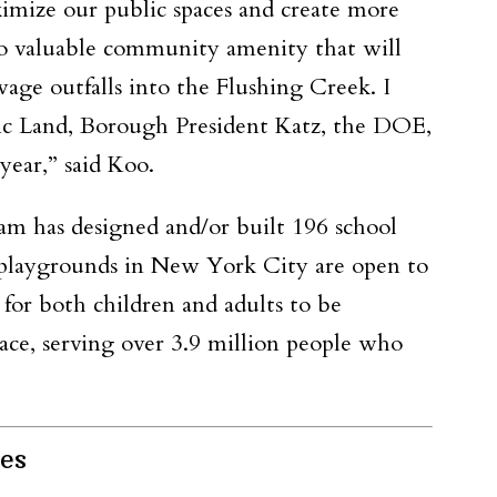
imize our public spaces and create more
nto valuable community amenity that will
age outfalls into the Flushing Creek. I
blic Land, Borough President Katz, the DOE,
year,” said Koo.
m has designed and/or built 196 school
l playgrounds in New York City are open to
 for both children and adults to be
ace, serving over 3.9 million people who
es