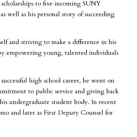
ll scholarships to five incoming SUNY
s well as his personal story of succeeding
lf and striving to make a difference in his
n by empowering young, talented individuals
 successful high school career, he went on
mitment to public service and giving back
 his undergraduate student body. In recent
uomo and later as First Deputy Counsel for