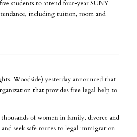
 five students to attend four-year SUNY
attendance, including tuition, room and
ghts, Woodside) yesterday announced that
rganization that provides free legal help to
s thousands of women in family, divorce and
 and seek safe routes to legal immigration