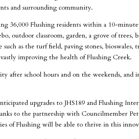
dents and surrounding community.
g 36,000 Flushing residents within a 10-minute wa
zebo, outdoor classroom, garden, a grove of trees, 
such as the turf field, paving stones, bioswales, 
 vastly improving the health of Flushing Creek.
ty after school hours and on the weekends, and in
nticipated upgrades to JHS189 and Flushing Intern
anks to the partnership with Councilmember Pete
s of Flushing will be able to thrive in this innov