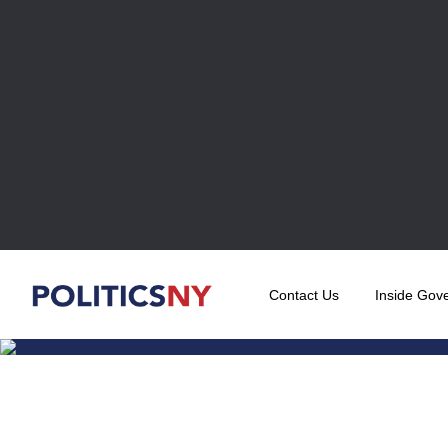
Contact Us
Inside Gov