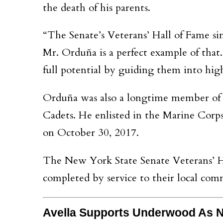
the death of his parents.
“The Senate’s Veterans’ Hall of Fame si
Mr. Orduña is a perfect example of tha
full potential by guiding them into hig
Orduña was also a longtime member o
Cadets. He enlisted in the Marine Corps
on October 30, 2017.
The New York State Senate Veterans’ Ha
completed by service to their local com
Avella Supports Underwood As N