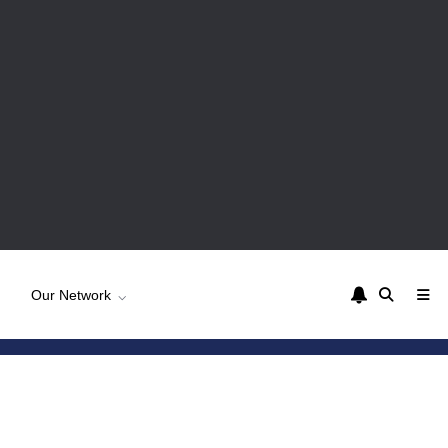
Our Network