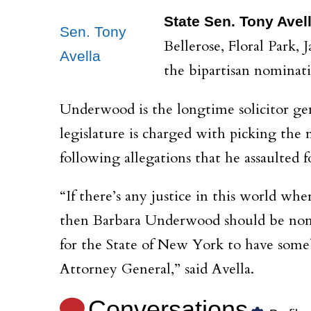
State Sen. Tony Avel
Sen. Tony
Bellerose, Floral Park,
Avella
the bipartisan nominat
Underwood is the longtime solicitor ge
legislature is charged with picking the
following allegations that he assaulted
“If there’s any justice in this world wh
then Barbara Underwood should be nomin
for the State of New York to have someb
Attorney General,” said Avella.
Conversations