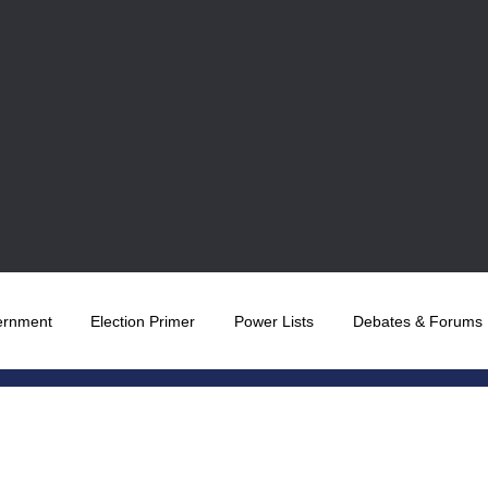
ernment
Election Primer
Power Lists
Debates & Forums