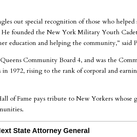
ngles out special recognition of those who helpe
t. He founded the New York Military Youth Cadets
her education and helping the community,” said P
f Queens Community Board 4, and was the Comm
 in 1972, rising to the rank of corporal and earni
ll of Fame pays tribute to New Yorkers whose ga
munities.
ext State Attorney General