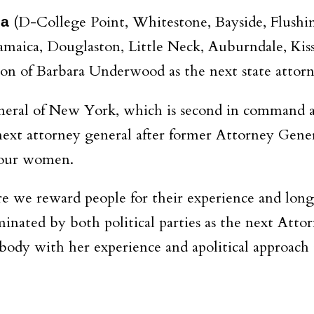
(D-College Point, Whitestone, Bayside, Flushin
la
 Jamaica, Douglaston, Little Neck, Auburndale, Kis
ion of Barbara Underwood as the next state attorn
neral of New York, which is second in command at
 next attorney general after former Attorney Gene
 four women.
ere we reward people for their experience and lon
ated by both political parties as the next Attor
ody with her experience and apolitical approach to