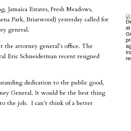
g, Jamaica Estates, Fresh Meadows,
sena Park, Briarwood) yesterday called for
ey general.
 the attorney general’s office. The
ral Eric Schneiderman recent resigned
gstanding dedication to the public good,
ney General. It would be the best thing
 the job. I can’t think of a better