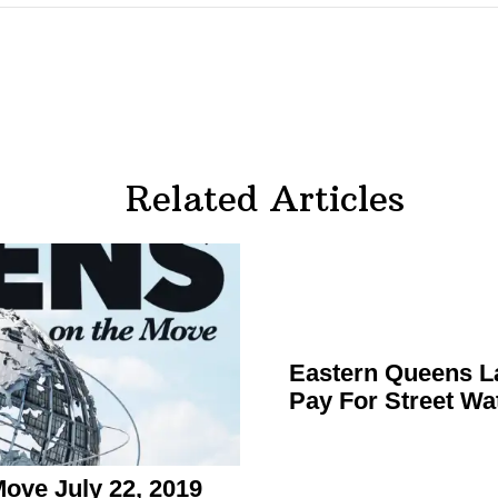
Related Articles
Eastern Queens L
Pay For Street Wa
ve July 22, 2019