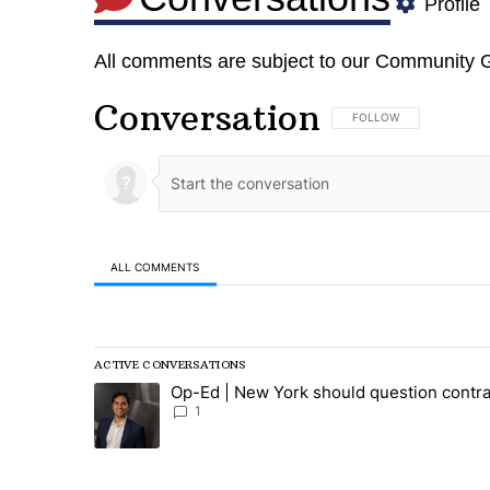
Profile
All comments are subject to our
Community G
Conversation
FOLLOW THIS CONVERSA
FOLLOW
ALL COMMENTS
All Comments
ACTIVE CONVERSATIONS
The following is a list of the most commented articles in
Op-Ed | New York should question contra
A trending article titled "Op-Ed | New York should ques
1