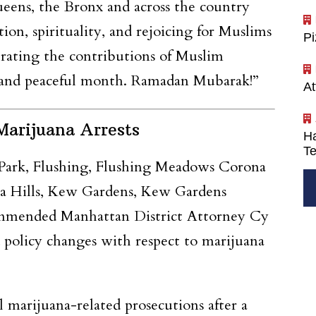
eens, the Bronx and across the country
n, spirituality, and rejoicing for Muslims
P
brating the contributions of Muslim
sed and peaceful month. Ramadan Mubarak!”
At
arijuana Arrests
Ha
Te
rk, Flushing, Flushing Meadows Corona
ica Hills, Kew Gardens, Kew Gardens
commended Manhattan District Attorney Cy
policy changes with respect to marijuana
marijuana-related prosecutions after a