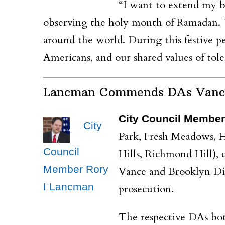
“I want to extend my b
observing the holy month of Ramadan. Th
around the world. During this festive p
Americans, and our shared values of tol
Lancman Commends DAs Vance a
City Council Member
City
Park, Fresh Meadows, H
Council
Hills, Richmond Hill),
Member Rory
Vance and Brooklyn Dis
I Lancman
prosecution.
The respective DAs bot