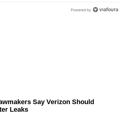
Powered by
awmakers Say Verizon Should
ter Leaks