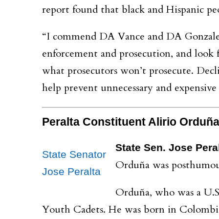
report found that black and Hispanic peo
“I commend DA Vance and DA Gonzalez fo
enforcement and prosecution, and look fo
what prosecutors won’t prosecute. Decli
help prevent unnecessary and expensive 
Peralta Constituent Alirio Ordu
State Sen. Jose Pera
State Senator
Orduña was posthumousl
Jose Peralta
Orduña, who was a U.S.
Youth Cadets. He was born in Colombia 