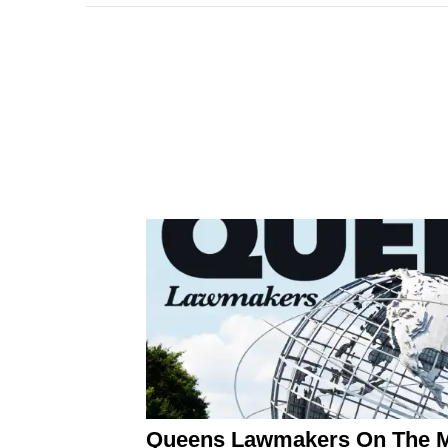
Queens Lawmakers On The Mo