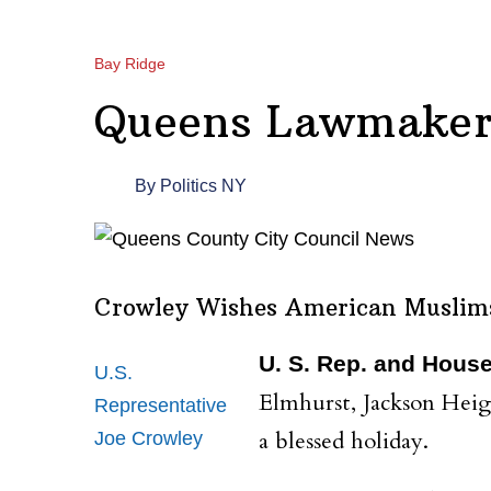
Bay Ridge
Queens Lawmaker
By
Politics NY
Crowley Wishes American Muslim
U. S. Rep. and Hous
U.S.
Elmhurst, Jackson Heig
Representative
a blessed holiday.
Joe Crowley