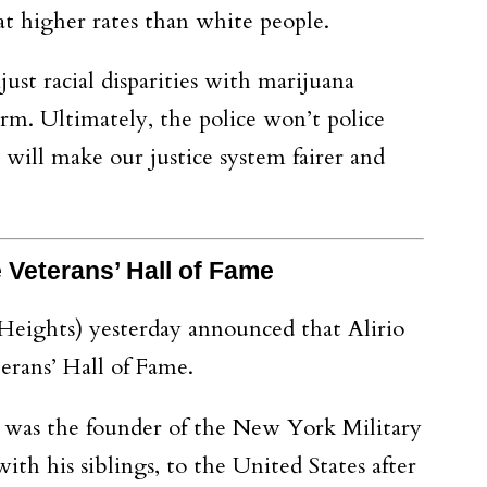
at higher rates than white people.
t racial disparities with marijuana
orm. Ultimately, the police won’t police
will make our justice system fairer and
te Veterans’ Hall of Fame
Heights) yesterday announced that Alirio
rans’ Hall of Fame.
 was the founder of the New York Military
h his siblings, to the United States after