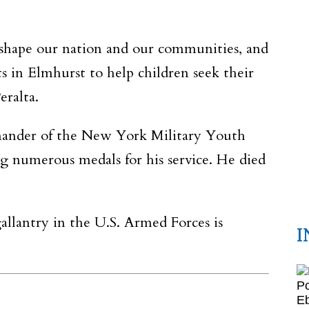
d shape our nation and our communities, and
 in Elmhurst to help children seek their
eralta.
ander of the New York Military Youth
ng numerous medals for his service. He died
llantry in the U.S. Armed Forces is
I