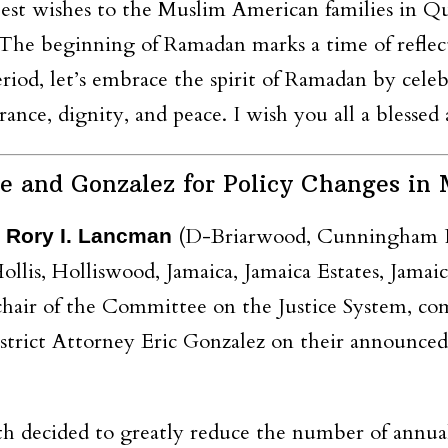
est wishes to the Muslim American families in Qu
e beginning of Ramadan marks a time of reflectio
eriod, let’s embrace the spirit of Ramadan by cele
erance, dignity, and peace. I wish you all a bles
nd Gonzalez for Policy Changes in M
(D-Briarwood, Cunningham Pa
 Rory I. Lancman
ollis, Holliswood, Jamaica, Jamaica Estates, Jama
 chair of the Committee on the Justice System, 
trict Attorney Eric Gonzalez on their announced 
h decided to greatly reduce the number of annual 