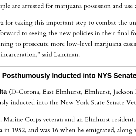
ple are arrested for marijuana possession and use 
r taking this important step to combat the unjus
rward to seeing the new policies in their final f
ning to prosecute more low-level marijuana cases 
incarceration,” said Lancman.
ña Posthumously Inducted into NYS Sena
(D-Corona, East Elmhurst, Elmhurst, Jackson 
lta
y inducted into the New York State Senate Vete
 Marine Corps veteran and an Elmhurst resident,
in 1952, and was 16 when he emigrated, along wit