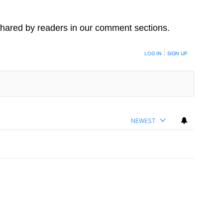
hared by readers in our comment sections.
LOG IN
|
SIGN UP
NEWEST