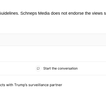
uidelines
. Schneps Media does not endorse the views s
TION TO BE NOTIFIED WHEN NEW COMMENTS ARE POSTED
Start the conversation
 the last 7 days.
cts with Trump’s surveillance partner
tion contracts with Trump’s surveillance partner" with 1 comment.