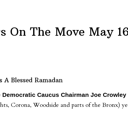
s On The Move May 16
s A Blessed Ramadan
e Democratic Caucus Chairman Joe Crowley
hts, Corona, Woodside and parts of the Bronx) y