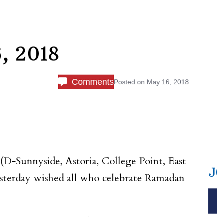
, 2018
Comments
Posted on
May 16, 2018
(D-Sunnyside, Astoria, College Point, East
J
esterday wished all who celebrate Ramadan