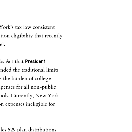
ork’s tax law consistent
ion eligibility that recently
el.
bs Act that
President
nded the traditional limits
e the burden of college
xpenses for all non-public
ools. Currently, New York
on expenses ineligible for
les 529 plan distributions