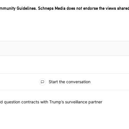
mmunity Guidelines
. Schneps Media does not endorse the views share
Start the conversation
 commented articles in the last 7 days.
 New York should question contracts with Trump’s surveillance partne
 question contracts with Trump’s surveillance partner