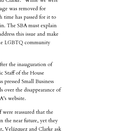
d Clarke. “While we were
 page was removed for
 time has passed for it to
in. The SBA must explain
address this issue and make
d the LGBTQ community
fter the inauguration of
 Staff of the House
 pressed Small Business
ls over the disappearance of
’s website.
 were reassured that the
n the near future, yet they
ter, Velázquez and Clarke ask