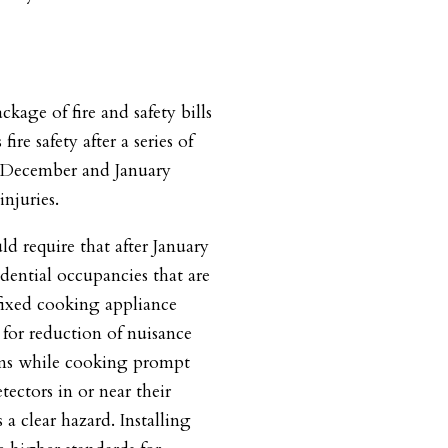
kage of fire and safety bills
ire safety after a series of
n December and January
injuries.
ld require that after January
idential occupancies that are
 fixed cooking appliance
for reduction of nuisance
rms while cooking prompt
tectors in or near their
a clear hazard. Installing