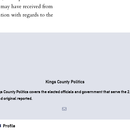
A may have received from
ation with regards to the
Kings County Politics
County Politics covers the elected officials and government that serve the 2.
d original reported.
Profile