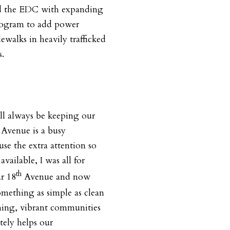
d the EDC with expanding
 program to add power
dewalks in heavily trafficked
s.
ll always be keeping our
Avenue is a busy
use the extra attention so
ilable, I was all for
th
ar 18
Avenue and now
mething as simple as clean
ming, vibrant communities
ately helps our