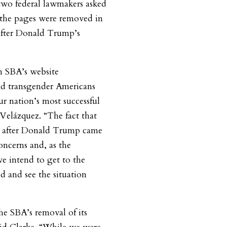
two federal lawmakers asked
the pages were removed in
y after Donald Trump’s
om SBA’s website
nd transgender Americans
 nation’s most successful
 Velázquez. “The fact that
ly after Donald Trump came
concerns and, as the
e intend to get to the
 and see the situation
he SBA’s removal of its