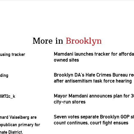
More in
Brooklyn
Mamdani launches tracker for afforda
owned sites
Brooklyn DA’s Hate Crimes Bureau re
after
antisemitism
task force hearing
Mayor Mamdani announces plan for 30
city-run stores
Seven votes separate Brooklyn GOP st
count continues, court fight ensues