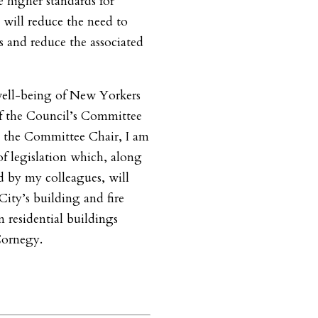
 higher standards for
 will reduce the need to
s and reduce the associated
well-being of New Yorkers
of the Council’s Committee
 the Committee Chair, I am
of legislation which, along
d by my colleagues, will
City’s building and fire
in residential buildings
Cornegy.