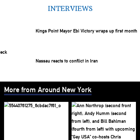
INTERVIEWS
Kings Point Mayor Ebi Victory wraps up first month
Nassau reacts to conflict in Iran
More from Around New York