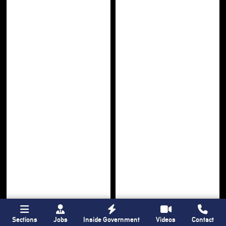
Sections
Jobs
Inside Government
Videos
Contact