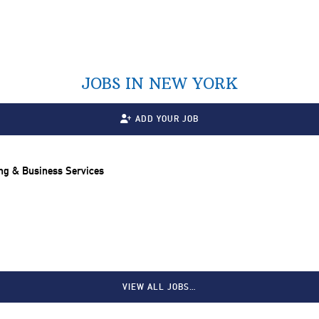
JOBS IN NEW YORK
ADD YOUR JOB
ng & Business Services
VIEW ALL JOBS…