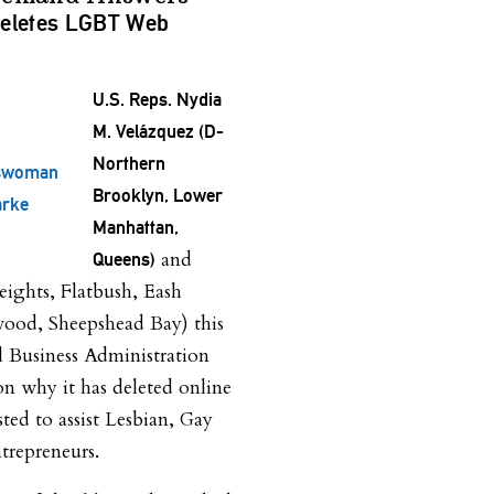
eletes LGBT Web
U.S. Reps. Nydia
M. Velázquez (D-
Northern
swoman
Brooklyn, Lower
arke
Manhattan,
and
Queens)
ghts, Flatbush, Eash
wood, Sheepshead Bay) this
l Business Administration
on why it has deleted online
sted to assist Lesbian, Gay
repreneurs.