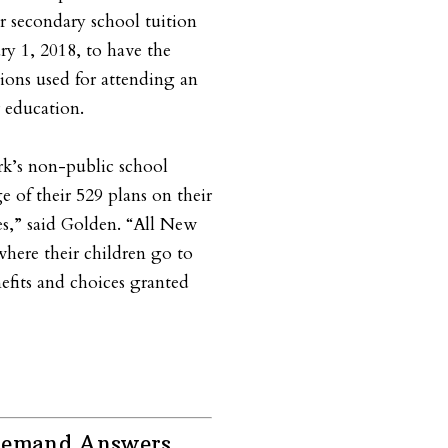
r secondary school tuition
ry 1, 2018, to have the
tions used for attending an
r education.
k’s non-public school
ge of their 529 plans on their
s,” said Golden. “All New
where their children go to
efits and choices granted
 Demand Answers