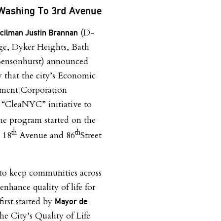
Washing To 3rd Avenue
(D-
ncilman Justin Brannan
e, Dyker Heights, Bath
Bensonhurst) announced
y that the city’s Economic
ment Corporation
“CleaNYC” initiative to
e program started on the
th
th
r 18
Avenue and 86
Street
 to keep communities across
nhance quality of life for
irst started by
Mayor de
e City’s Quality of Life