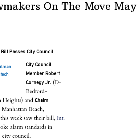
wmakers On The Move May 
Bill Passes City Council
City Council
cilman
Member Robert
tsch
(D-
Cornegy Jr.
Bedford-
n Heights) and
Chaim
 Manhattan Beach,
his week saw their bill,
Int.
oke alarm standards in
 city council.