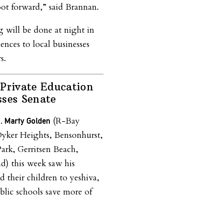
oot forward,” said Brannan.
 will be done at night in
nces to local businesses
s.
Private Education
sses Senate
(R-Bay
n. Marty Golden
yker Heights, Bensonhurst,
ark, Gerritsen Beach,
d) this week saw his
d their children to yeshiva,
blic schools save more of