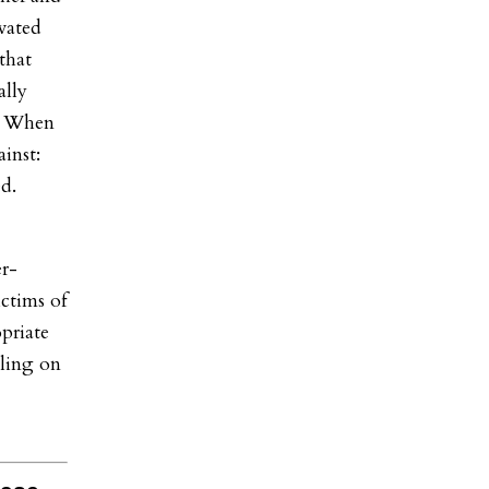
vated
that
ally
r. When
ainst:
d.
r-
ctims of
priate
lling on