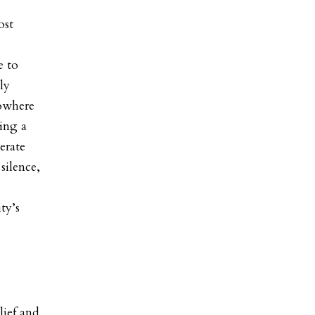
ost
e to
ly
nowhere
eing a
erate
silence,
ty’s
lief and