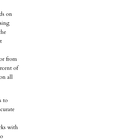
ds on
sing
the
t
or from
rcent of
on all
s to
ccurate
rks with
to