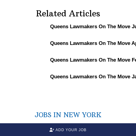
Related Articles
Queens Lawmakers On The Move Ju
Queens Lawmakers On The Move Apr
Queens Lawmakers On The Move Fe
Queens Lawmakers On The Move Ja
JOBS IN NEW YORK
ADD YOUR JOB