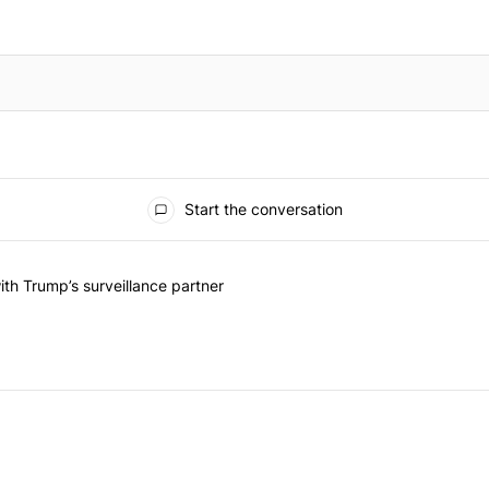
Start the conversation
he last 7 days.
on contracts with Trump’s surveillance partner" with 1 comment.
th Trump’s surveillance partner