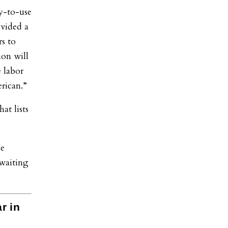
y-to-use
ovided a
s to
ion will
 labor
rican.”
at lists
se
waiting
r in