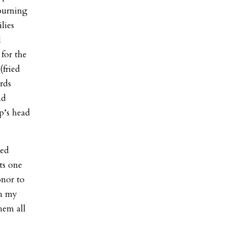
burning
lies
l
 for the
(fried
rds
nd
ep’s head
ted
ts one
onor to
th my
hem all