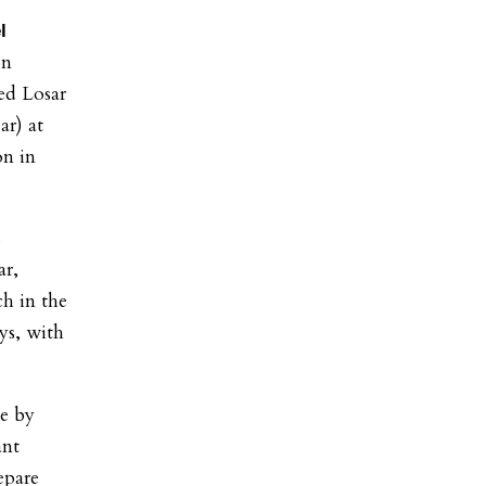
l
on
ed Losar
ar) at
on in
s
ar,
h in the
ys, with
ce by
ant
epare