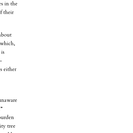
es in the
f their
 about
 which,
 is
-
s either
 unaware
m”
 burden
ty tree