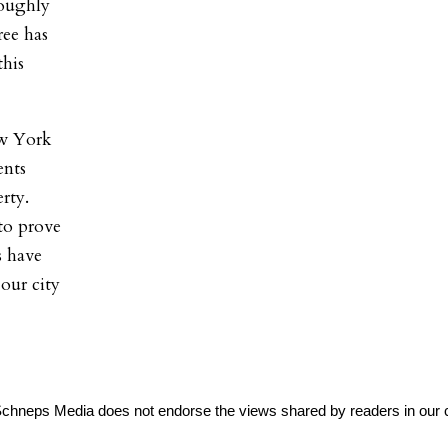
roughly
ree has
this
ew York
ents
rty.
to prove
s have
 our city
Schneps Media does not endorse the views shared by readers in our