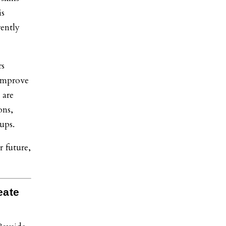
is
rently
rs
 improve
 are
ons,
ups.
r future,
eate