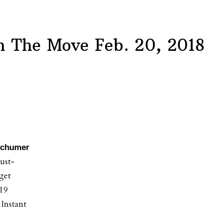
 The Move Feb. 20, 2018
 Schumer
ust-
get
019
 Instant