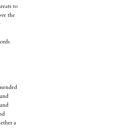
reats to
ove the
y
cords
amended
ound
 and
und
ether a