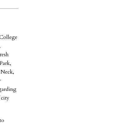
College
,
resh
Park,
e Neck,
y
egarding
 city
to