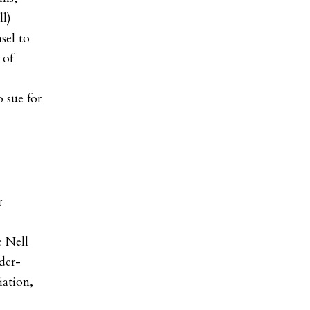
ll
)
sel to
 of
 sue for
r
e Nell
der-
iation,