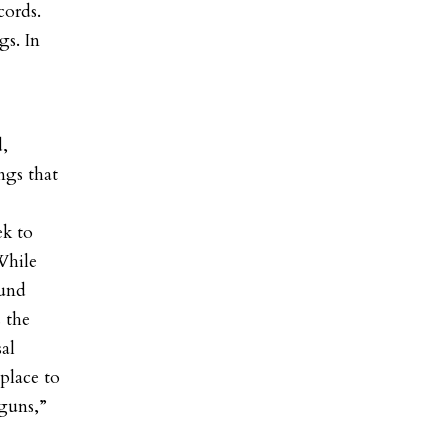
cords.
gs. In
d,
ngs that
ek to
While
ound
s the
al
place to
guns,”