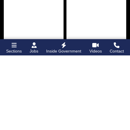
Sections
Jobs
Inside Government
Videos
Contact