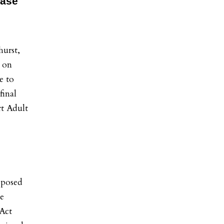
ease
-
urst,
 on
e to
final
rt Adult
oposed
he
Act