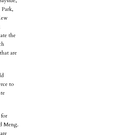
Bayside,
 Park,
Kew
k
eate the
ch
that are
ld
rce to
te
 for
id Meng.
are