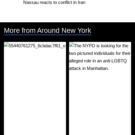
Nassau reacts to conflict in Iran
More from Around New York