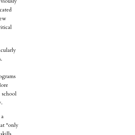
eviously
ocated
New
itical
icularly
.
rograms
More
 school
y.
 a
at “only
kills