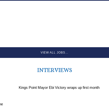
VIEW ALL JOBS…
INTERVIEWS
Kings Point Mayor Ebi Victory wraps up first month