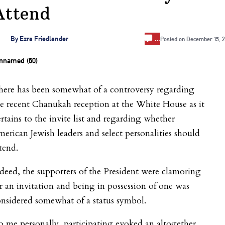
Attend
…
By
Ezra Friedlander
Posted on
December 15, 2
here has been somewhat of a controversy regarding
e recent Chanukah reception at the White House as it
rtains to the invite list and regarding whether
erican Jewish leaders and select personalities should
tend.
deed, the supporters of the President were clamoring
r an invitation and being in possession of one was
nsidered somewhat of a status symbol.
 me personally, participating evoked an altogether