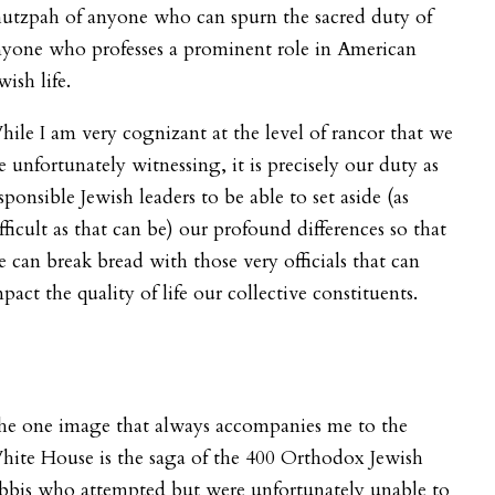
utzpah of anyone who can spurn the sacred duty of
nyone who professes a prominent role in American
wish life.
ile I am very cognizant at the level of rancor that we
e unfortunately witnessing, it is precisely our duty as
sponsible Jewish leaders to be able to set aside (as
fficult as that can be) our profound differences so that
 can break bread with those very officials that can
pact the quality of life our collective constituents.
he one image that always accompanies me to the
ite House is the saga of the 400 Orthodox Jewish
bbis who attempted but were unfortunately unable to