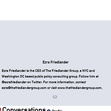
Ezra Friedlander
Ezra Friedlander is the CEO of The Friedlander Group, a NYC and
Washington DC based public policy consulting group. Follow him at
@ezrafriedlander on Twitter. For more information, contact
ezra@thefriedlandergroup.com or visit www.thefriedlandergroup.com.
Conversations