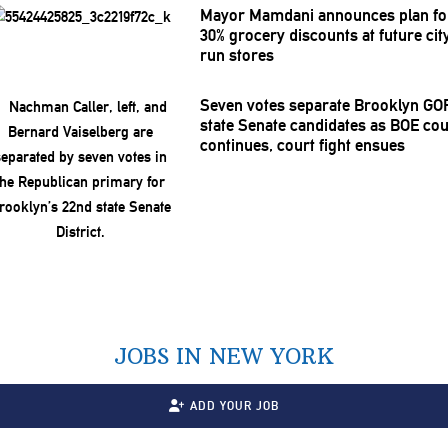
Mayor Mamdani announces plan fo
30% grocery discounts at future cit
run stores
Seven votes separate Brooklyn GO
state Senate candidates as BOE co
continues, court fight ensues
JOBS IN NEW YORK
ADD YOUR JOB