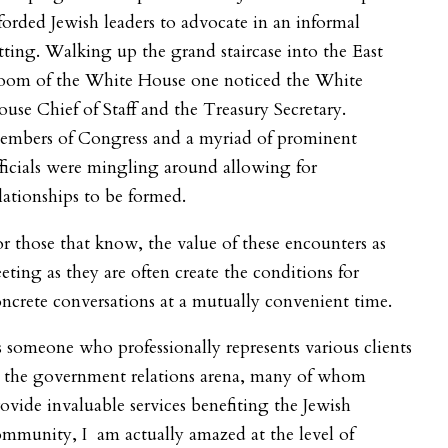
forded Jewish leaders to advocate in an informal
tting. Walking up the grand staircase into the East
oom of the White House one noticed the White
use Chief of Staff and the Treasury Secretary.
embers of Congress and a myriad of prominent
ficials were mingling around allowing for
lationships to be formed.
r those that know, the value of these encounters as
eeting as they are often create the conditions for
ncrete conversations at a mutually convenient time.
 someone who professionally represents various clients
n the government relations arena, many of whom
ovide invaluable services benefiting the Jewish
mmunity, I am actually amazed at the level of