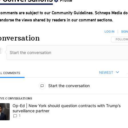
Profile
 comments are subject to our
Community Guidelines
. Schneps Media do
 endorse the views shared by readers in our comment sections.
LOG IN
|
SIGN
onversation
FOLLOW 
FOLLOW
NEWEST
LL COMMENTS
l Comments
Start the conversation
IVE CONVERSATIONS
following is a list of the most commented articles in the last 7 days.
rending article titled "Op-Ed | New York should question contracts wi
Op-Ed | New York should question contracts with Trump’s
surveillance partner
1