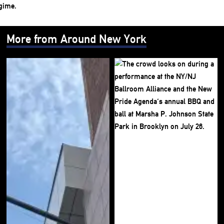
More from Around New York