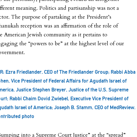
fferent meaning. Politics and partisanship was not a
ctor. The purpose of partaking at the President’s
anukah reception was an affirmation of the role of
e American Jewish community as it pertains to
gaging the “powers to be” at the highest level of our
overnment.
R: Ezra Friedlander, CEO of The Friedlander Group; Rabbi Abba
hen, Vice President of Federal Affairs for Agudath Israel of
erica, Justice Stephen Breyer, Justice of the U.S. Supreme
urt; Rabbi Chaim Dovid Zwiebel, Executive Vice President of
udath Israel of America; Joseph B. Stamm, CEO of MedReview.
ntributed photo
umping into a Supreme Court Justice” at the “spread”