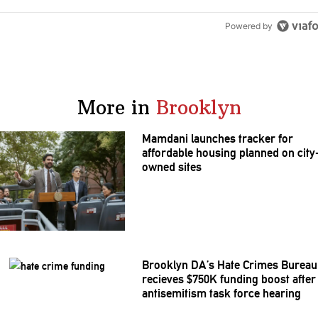
Powered by
More in
Brooklyn
Mamdani launches tracker for
affordable housing planned on city
owned sites
Brooklyn DA’s Hate Crimes Bureau
recieves $750K funding boost after
antisemitism
task force hearing