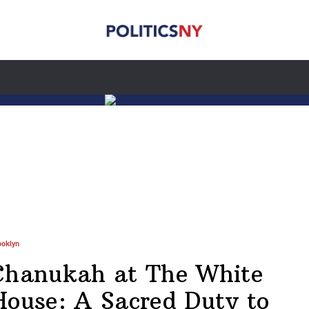
ooklyn
Chanukah at The White
House: A Sacred Duty to