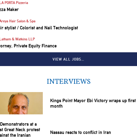
LA PORTA Pizzeria
zza Maker
Areya Hair Salon & Spa
ir stylist / Colorist and Nail Technologist
Latham & Watkins LLP
torney, Private Equity Finance
VIEW ALL JOBS…
INTERVIEWS
Kings Point Mayor Ebi Victory wraps up first
month
Nassau reacts to conflict in Iran