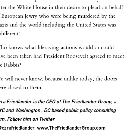
ter the White House in their desire to plead on behalf
f European Jewry who were being murdered by the
zis and the world including the United States was
different!
ho knows what lifesaving actions would or could
ve been taken had President Roosevelt agreed to meet
e Rabbis?
 will never know, because unlike today, the doors
re closed to them.
ra Friedlander is the CEO of The Friedlander Group, a
C and Washington , DC based public policy consulting
rm. Follow him on Twitter
ezrafriedlander www.TheFriedlanderGroup.com