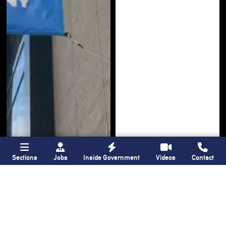
Sections
Jobs
Inside Government
Videos
Contact