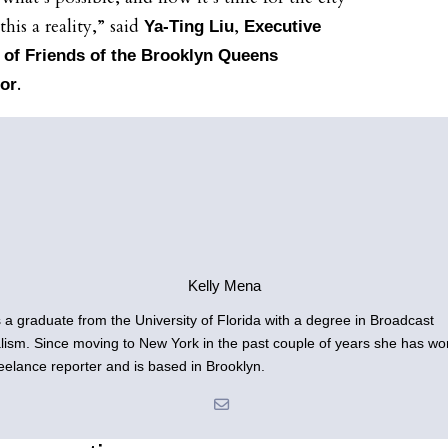
his a reality,” said
,
Ya-Ting Liu
Executive
 of Friends of the Brooklyn Queens
.
or
Kelly Mena
is a graduate from the University of Florida with a degree in Broadcast
lism. Since moving to New York in the past couple of years she has wo
reelance reporter and is based in Brooklyn.