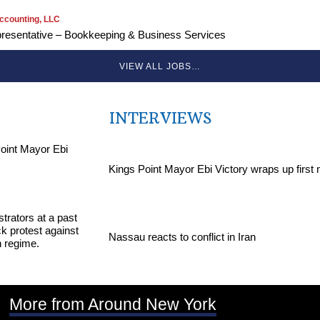
ccounting, LLC
resentative – Bookkeeping & Business Services
VIEW ALL JOBS…
INTERVIEWS
Kings Point Mayor Ebi Victory wraps up first
Nassau reacts to conflict in Iran
More from Around New York