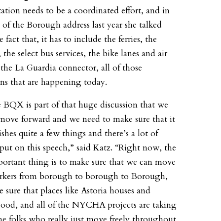
tation needs to be a coordinated effort, and in
e of the Borough address last year she talked
 fact that, it has to include the ferries, the
the select bus services, the bike lanes and air
r the La Guardia connector, all of those
ons that are happening today.
 BQX is part of that huge discussion that we
move forward and we need to make sure that it
shes quite a few things and there’s a lot of
 put on this speech,” said Katz. “Right now, the
ortant thing is to make sure that we can move
kers from borough to borough to Borough,
 sure that places like Astoria houses and
od, and all of the NYCHA projects are taking
the folks who really just move freely throughout