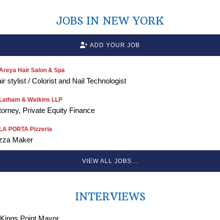
JOBS IN NEW YORK
ADD YOUR JOB
Areya Hair Salon & Spa
ir stylist / Colorist and Nail Technologist
Latham & Watkins LLP
torney, Private Equity Finance
LA PORTA Pizzeria
zza Maker
VIEW ALL JOBS…
INTERVIEWS