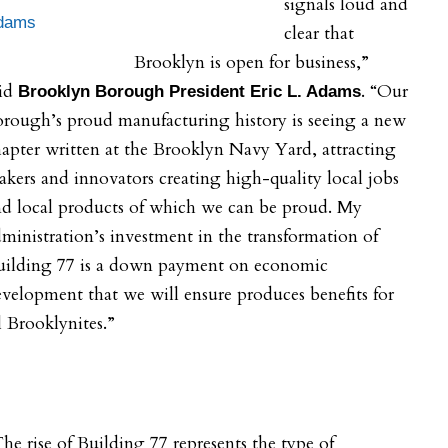
signals loud and
dams
clear that
Brooklyn is open for business,”
aid
. “Our
Brooklyn Borough President Eric L. Adams
rough’s proud manufacturing history is seeing a new
apter written at the Brooklyn Navy Yard, attracting
kers and innovators creating high-quality local jobs
nd local products of which we can be proud. My
ministration’s investment in the transformation of
uilding 77 is a down payment on economic
velopment that we will ensure produces benefits for
l Brooklynites.”
he rise of Building 77 represents the type of