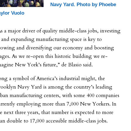
Navy Yard. Photo by Phoebe
aylor Vuolo
s a major driver of quality middle-class jobs, investing
 and expanding manufacturing space is key to
rowing and diversifying our economy and boosting
ges. As we re-open this historic building we re-
agine New York’s future,” de Blasio said.
ng a symbol of America’s industrial might, the
rooklyn Navy Yard is among the country’s leading
rban manufacturing centers, with some 400 companies
urrently employing more than 7,000 New Yorkers. In
e next three years, that number is expected to more
an double to 17,000 accessible middle-class jobs.