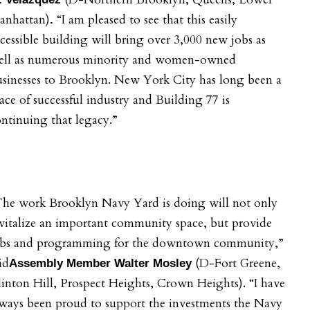
anhattan)
“I am pleased to see that this easily
.
cessible building will bring over 3,000 new jobs as
ell as numerous minority and women-owned
sinesses to Brooklyn. New York City has long been a
ace of successful industry and Building 77 is
ntinuing that legacy.”
The work Brooklyn Navy Yard is doing will not only
vitalize an important community space, but provide
obs and programming for the downtown community,”
id
(D-Fort Greene,
Assembly Member Walter Mosley
inton Hill, Prospect Heights, Crown Heights). “I have
ways been proud to support the investments the Navy