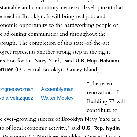
ustainable and community-centered development that
 need in Brooklyn. It will bring real jobs and
conomic opportunity to the hardworking people of
he adjoining communities and throughout the
rough. The completion of this state-of-the-art
oject represents another strong step in the right
rection for the Navy Yard,” said
U.S. Rep. Hakeem
(D-Central Brooklyn, Coney Island).
effries
“The recent
ongresswoman
Assemblyman
renovation of
ydia Velazquez
Walter Mosley
Building 77 will
contribute to
e ever-growing success of Brooklyn Navy Yard as a
b of local economic activity,” said
U.S. Rep. Nydia
(D-Northern Brooklyn, Queens, Lower
. Velázquez