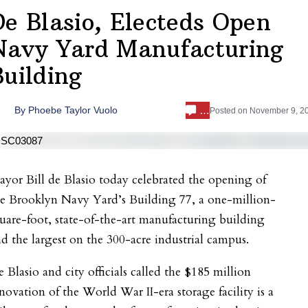
De Blasio, Electeds Open
Navy Yard Manufacturing
Building
…
By
Phoebe Taylor Vuolo
Posted on
November 9, 2
yor Bill de Blasio today celebrated the opening of
he Brooklyn Navy Yard’s Building 77, a one-million-
uare-foot, state-of-the-art manufacturing building
d the largest on the 300-acre industrial campus.
 Blasio and city officials called the $185 million
novation of the World War II-era storage facility is a