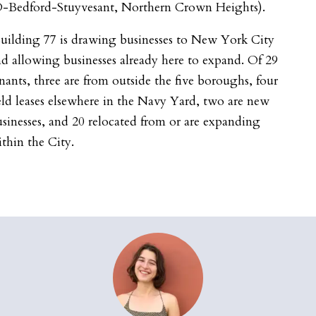
D-Bedford-Stuyvesant, Northern Crown Heights).
uilding 77 is drawing businesses to New York City
d allowing businesses already here to expand. Of 29
nants, three are from outside the five boroughs, four
ld leases elsewhere in the Navy Yard, two are new
sinesses, and 20 relocated from or are expanding
thin the City.