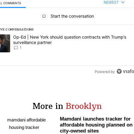
NEWEST
LL COMMENTS
l Comments
Start the conversation
IVE CONVERSATIONS
following is a list of the most commented articles in the last 7 days.
rending article titled "Op-Ed | New York should question contracts wi
Op-Ed | New York should question contracts with Trump’s
surveillance partner
1
Powered by
More in
Brooklyn
Mamdani launches tracker for
affordable housing planned on
city-owned sites