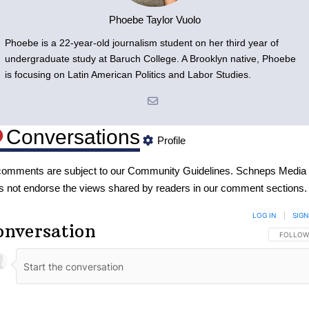
Phoebe Taylor Vuolo
Phoebe is a 22-year-old journalism student on her third year of
undergraduate study at Baruch College. A Brooklyn native, Phoebe
is focusing on Latin American Politics and Labor Studies.
Conversations
Profile
 comments are subject to our
Community Guidelines
. Schneps Media
s not endorse the views shared by readers in our comment sections.
LOG IN
|
SIGN
onversation
FOLLOW 
FOLLOW