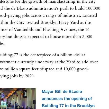
lestone for the growth of manufacturing in the city
d the de Blasio administration’s push to build 100,000
od-paying jobs across a range of industries. Located
ithin the City-owned Brooklyn Navy Yard at the
rner of Vanderbilt and Flushing Avenues, the 16-
ory building is expected to house more than 3,000
bs.
ilding 77 is the centerpiece of a billion-dollar
vestment currently underway at the Yard to add over
o million square feet of space and 10,000 good-
ying jobs by 2020.
Mayor Bill de BLasio
announces the opening of
Building 77 in the Brooklyn