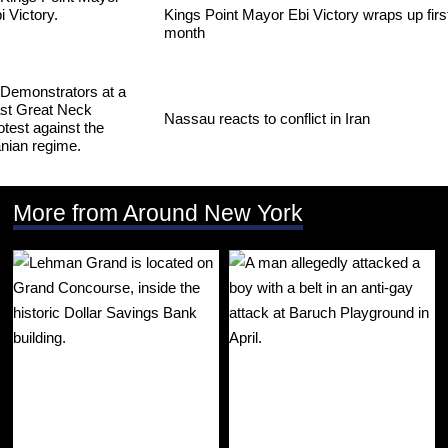
Kings Point Mayor Ebi Victory wraps up firs
month
Nassau reacts to conflict in Iran
More from Around New York