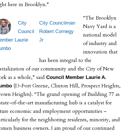
ght here in Brooklyn.”
“The Brooklyn
City
City Councilman
Navy Yard is a
Council
Robert Cornegy
national model
ember Laurie
Jr
of industry and
umbo
innovation that
has been integral to the
vitalization of our community and the City of New
rk as a whole,” said
Council Member Laurie A.
(D-Fort Greene, Clinton Hill, Prospect Heights,
umbo
rown Heights). “The grand opening of Building 77 as
state-of-the-art manufacturing hub is a catalyst for
uture economic and employment opportunities –
rticularly for the neighboring residents, minority, and
omen business owners. I am proud of our continued