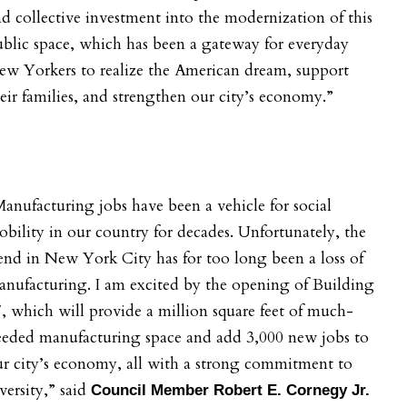
d collective investment into the modernization of this
blic space, which has been a gateway for everyday
w Yorkers to realize the American dream, support
eir families, and strengthen our city’s economy.”
anufacturing jobs have been a vehicle for social
bility in our country for decades. Unfortunately, the
end in New York City has for too long been a loss of
nufacturing. I am excited by the opening of Building
, which will provide a million square feet of much-
eeded manufacturing space and add 3,000 new jobs to
r city’s economy, all with a strong commitment to
versity,” said
Council Member Robert E. Cornegy Jr.