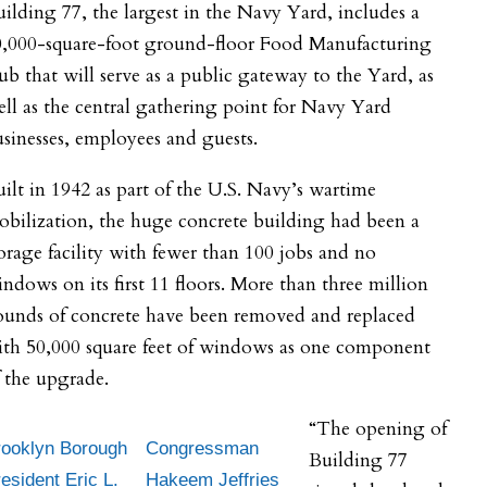
ilding 77, the largest in the Navy Yard, includes a
0,000-square-foot ground-floor Food Manufacturing
b that will serve as a public gateway to the Yard, as
ll as the central gathering point for Navy Yard
sinesses, employees and guests.
ilt in 1942 as part of the U.S. Navy’s wartime
bilization, the huge concrete building had been a
orage facility with fewer than 100 jobs and no
ndows on its first 11 floors. More than three million
ounds of concrete have been removed and replaced
ith 50,000 square feet of windows as one component
 the upgrade.
“The opening of
rooklyn Borough
Congressman
Building 77
esident Eric L.
Hakeem Jeffries