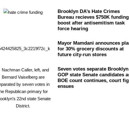
Brooklyn DA’s Hate Crimes
Bureau recieves $750K funding
boost after
antisemitism
task
force hearing
Mayor Mamdani announces pla
for 30% grocery discounts at
future city-run stores
Seven votes separate Brooklyn
GOP state Senate candidates a
BOE count continues, court fig
ensues