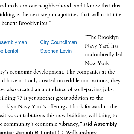
ard makes in our neighborhood, and I know that this
ilding is the next step in a journey that will continue
 benefit Brooklynites.”
“The Brooklyn
ssemblyman
City Councilman
Navy Yard has
e Lentol
Stephen Levin
undoubtedly led
New York
ity’s economic development. The companies at the
rd have not only created incredible innovations, they
ve also created an abundance of well-paying jobs.
ilding 77 is yet another great addition to the
ooklyn Navy Yard’s offerings. I look forward to the
sitive contributions this new building will bring to
he community’s economic vibrancy,” said
Assembly
(D-Williamsburg,
ember Joseph R. Lentol