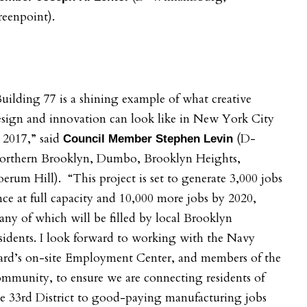
eenpoint).
uilding 77 is a shining example of what creative
sign and innovation can look like in New York City
 2017,” said
(D-
Council Member Stephen Levin
orthern Brooklyn, Dumbo, Brooklyn Heights,
erum Hill). “This project is set to generate 3,000 jobs
ce at full capacity and 10,000 more jobs by 2020,
ny of which will be filled by local Brooklyn
sidents. I look forward to working with the Navy
ard’s on-site Employment Center, and members of the
mmunity, to ensure we are connecting residents of
e 33rd District to good-paying manufacturing jobs