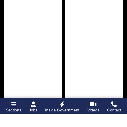
Sections
Jobs
Inside Government
Videos
Contact