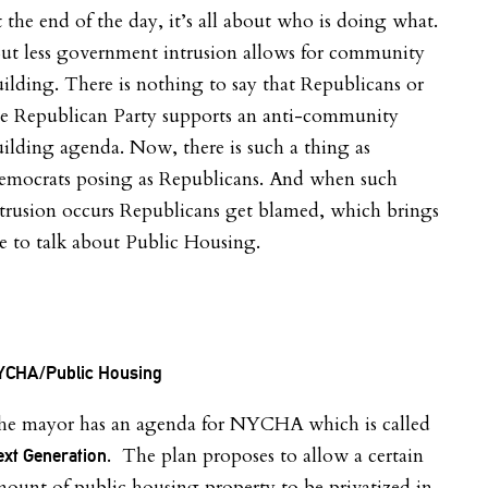
 the end of the day, it’s all about who is doing what.
ut less government intrusion allows for community
ilding. There is nothing to say that Republicans or
he Republican Party supports an anti-community
ilding agenda. Now, there is such a thing as
emocrats posing as Republicans. And when such
trusion occurs Republicans get blamed, which brings
 to talk about Public Housing.
YCHA/Public Housing
he mayor has an agenda for NYCHA which is called
. The plan proposes to allow a certain
xt Generation
ount of public housing property to be privatized in