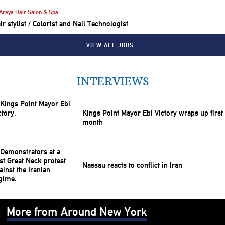
Areya Hair Salon & Spa
ir stylist / Colorist and Nail Technologist
VIEW ALL JOBS…
INTERVIEWS
Kings Point Mayor Ebi Victory wraps up first
month
Nassau reacts to conflict in Iran
More from Around New York