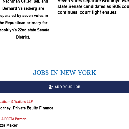
Seven votes separate Brooklyn GO
state Senate candidates as BOE co
continues, court fight ensues
JOBS IN NEW YORK
ADD YOUR JOB
Latham & Watkins LLP
torney, Private Equity Finance
LA PORTA Pizzeria
zza Maker