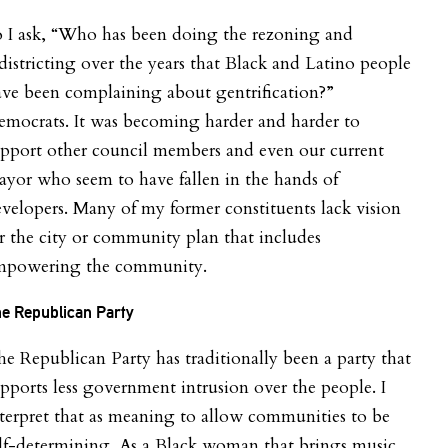
o I ask, “Who has been doing the rezoning and
districting over the years that Black and Latino people
ve been complaining about gentrification?”
mocrats. It was becoming harder and harder to
pport other council members and even our current
yor who seem to have fallen in the hands of
velopers. Many of my former constituents lack vision
r the city or community plan that includes
mpowering the community.
e Republican Party
e Republican Party has traditionally been a party that
pports less government intrusion over the people. I
terpret that as meaning to allow communities to be
lf-determining. As a Black woman that brings music