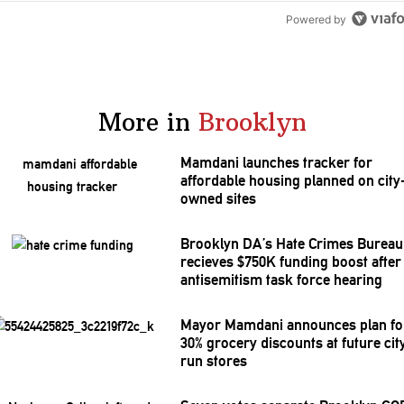
Powered by
More in
Brooklyn
Mamdani launches tracker for
affordable housing planned on city
owned sites
Brooklyn DA’s Hate Crimes Bureau
recieves $750K funding boost after
antisemitism
task force hearing
Mayor Mamdani announces plan fo
30% grocery discounts at future cit
run stores