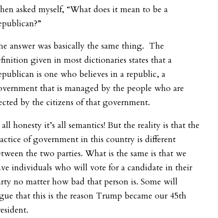
then asked myself, “What does it mean to be a
epublican?”
he answer was basically the same thing. The
finition given in most dictionaries states that a
publican is one who believes in a republic, a
overnment that is managed by the people who are
ected by the citizens of that government.
 all honesty it’s all semantics! But the reality is that the
actice of government in this country is different
tween the two parties. What is the same is that we
ve individuals who will vote for a candidate in their
rty no matter how bad that person is. Some will
gue that this is the reason Trump became our 45
th
esident.