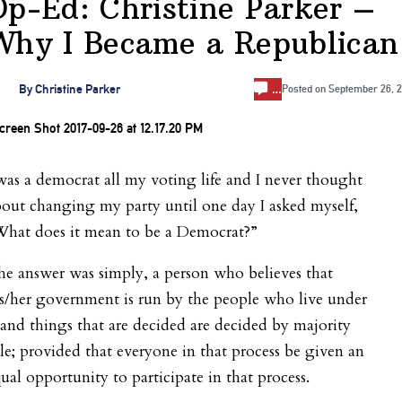
Op-Ed: Christine Parker –
Why I Became a Republican
…
By
Christine Parker
Posted on
September 26, 2
was a democrat all my voting life and I never thought
out changing my party until one day I asked myself,
What does it mean to be a Democrat?”
e answer was simply, a person who believes that
s/her government is run by the people who live under
 and things that are decided are decided by majority
le; provided that everyone in that process be given an
ual opportunity to participate in that process.