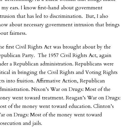
 my ears. I know first-hand about government
trusion that has led to discrimination. But, I also
now about necessary government intrusion that brings
out fairness.
e first Civil Rights Act was brought about by the
publican Party. The 1957 Civil Rights Act, again
der a Republican administration. Republicans were
itical in bringing the Civil Rights and Voting Rights
ts into fruition. Affirmative Action, Republican
dministration. Nixon’s War on Drugs: Most of the
oney went toward treatment. Reagan’s War on Drugs:
ost of the money went toward education. Clinton’s
ar on Drugs: Most of the money went toward
osecution and jails.