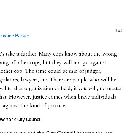
But
ristine Parker
t’s take it further. Many cops know about the wrong
ing of other cops, but they will not go against
other cop. The same could be said of judges,
gislators, lawyers, etc. There are people who will be
yal to that organization or field, if you will, no matter
at. However, justice comes when brave individuals
 against this kind of practice.
w York City Council