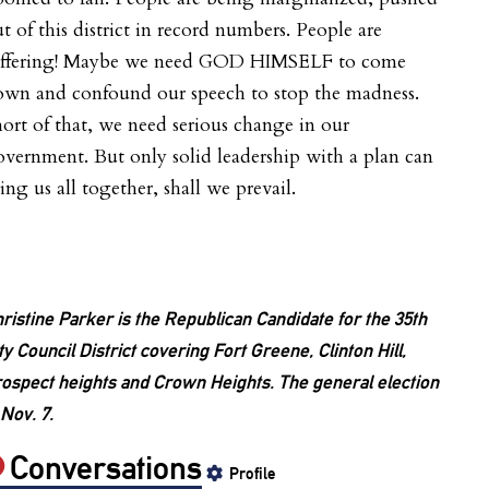
t of this district in record numbers. People are
uffering! Maybe we need GOD HIMSELF to come
own and confound our speech to stop the madness.
ort of that, we need serious change in our
vernment. But only solid leadership with a plan can
ing us all together, shall we prevail.
ristine Parker is the Republican Candidate for the 35th
ty Council District covering Fort Greene, Clinton Hill,
ospect heights and Crown Heights. The general election
 Nov. 7.
Conversations
Profile