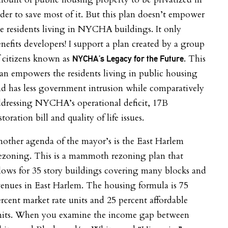
der to save most of it. But this plan doesn’t empower
e residents living in NYCHA buildings. It only
nefits developers! I support a plan created by a group
 citizens known as
. This
NYCHA’s Legacy for the Future
an empowers the residents living in public housing
d has less government intrusion while comparatively
ddressing NYCHA’s operational deficit, 17B
storation bill and quality of life issues.
other agenda of the mayor’s is the East Harlem
ezoning. This is a mammoth rezoning plan that
lows for 35 story buildings covering many blocks and
enues in East Harlem. The housing formula is 75
rcent market rate units and 25 percent affordable
nits. When you examine the income gap between