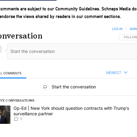
 comments are subject to our
Community Guidelines
. Schneps Media do
 endorse the views shared by readers in our comment sections.
LOG IN
|
SIGN
onversation
FOLLOW 
FOLLOW
NEWEST
LL COMMENTS
l Comments
Start the conversation
IVE CONVERSATIONS
following is a list of the most commented articles in the last 7 days.
rending article titled "Op-Ed | New York should question contracts wi
Op-Ed | New York should question contracts with Trump’s
surveillance partner
1