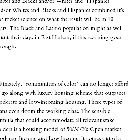
ites and Blacks and/or Whites and “Hispanics”
d/or Whites and Blacks and Hispanics combined it’s
t rocket science on what the result will be in 10
ars.
The Black and Latino population might as well
unt their days in East Harlem, if this rezoning goes
hrough.
timately, “communities of color” can no longer afford
o go along with luxury housing scheme that outpaces
oderate and low-incoming housing. These types of
ans even doom the working class. The sensible
rmula that could accommodate all relevant stake
lders is a housing model of 50/30/20: Open market,
oderate Income and Low Income. It comes out of a