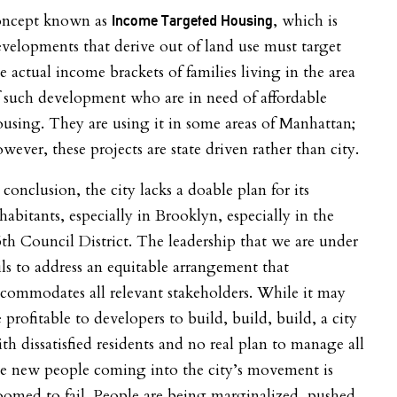
oncept known as
, which is
Income Targeted Housing
velopments that derive out of land use must target
e actual income brackets of families living in the area
 such development who are in need of affordable
using. They are using it in some areas of Manhattan;
wever, these projects are state driven rather than city.
 conclusion, the city lacks a doable plan for its
habitants, especially in Brooklyn, especially in the
5
th
Council District. The leadership that we are under
ils to address an equitable arrangement that
commodates all relevant stakeholders. While it may
 profitable to developers to build, build, build, a city
th dissatisfied residents and no real plan to manage all
he new people coming into the city’s movement is
omed to fail. People are being marginalized, pushed