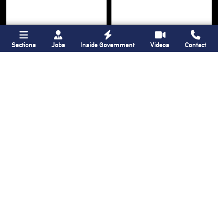
Sections
Jobs
Inside Government
Videos
Contact