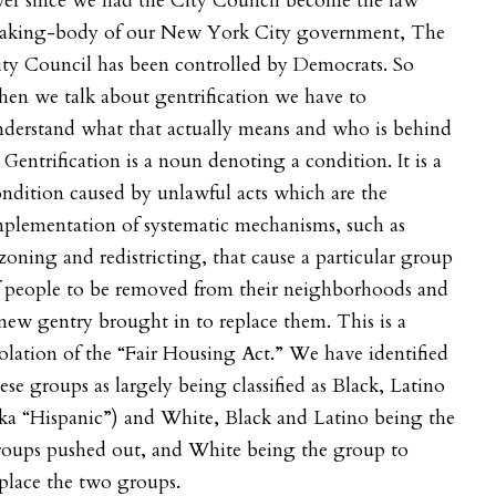
ver since we had the City Council become the law
aking-body of our New York City government, The
ty Council has been controlled by Democrats. So
en we talk about gentrification we have to
derstand what that actually means and who is behind
. Gentrification is a noun denoting a condition. It is a
ndition caused by unlawful acts which are the
plementation of systematic mechanisms, such as
zoning and redistricting, that cause a particular group
f people to be removed from their neighborhoods and
new gentry brought in to replace them. This is a
olation of the “Fair Housing Act.” We have identified
ese groups as largely being classified as Black, Latino
ka “Hispanic”) and White, Black and Latino being the
roups pushed out, and White being the group to
eplace the two groups.