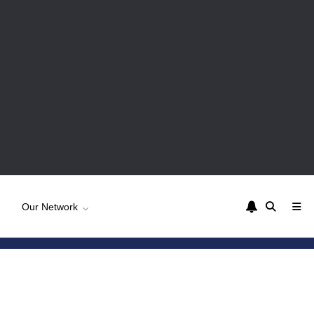
Our Network