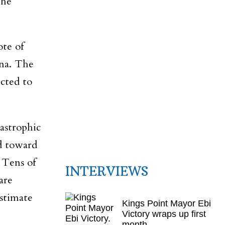
the
ote of
ana. The
ected to
astrophic
d toward
 Tens of
INTERVIEWS
are
estimate
Kings Point Mayor Ebi
Victory wraps up first
month