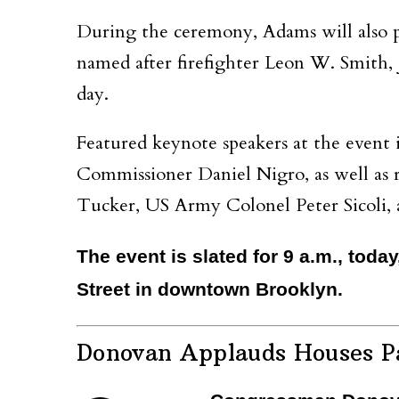
During the ceremony, Adams will also p
named after firefighter Leon W. Smith, Jr
day.
Featured keynote speakers at the eve
Commissioner Daniel Nigro, as well a
Tucker, US Army Colonel Peter Sicoli
The event is slated for 9 a.m., toda
Street in downtown Brooklyn.
Donovan Applauds Houses Pa