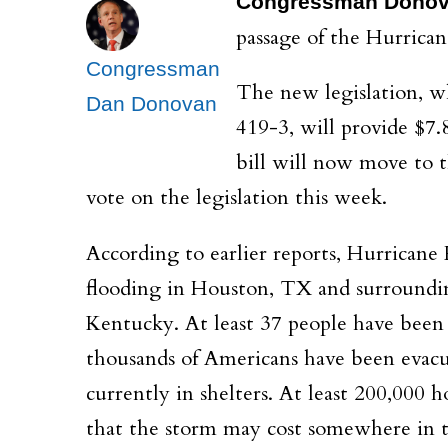
Congressman Dono
passage of the Hurricane
Congressman
The new legislation, wh
Dan Donovan
419-3, will provide $7.
bill will now move to t
vote on the legislation this week.
According to earlier reports, Hurricane 
flooding in Houston, TX and surroundin
Kentucky. At least 37 people have been c
thousands of Americans have been evacua
currently in shelters. At least 200,000
that the storm may cost somewhere in th