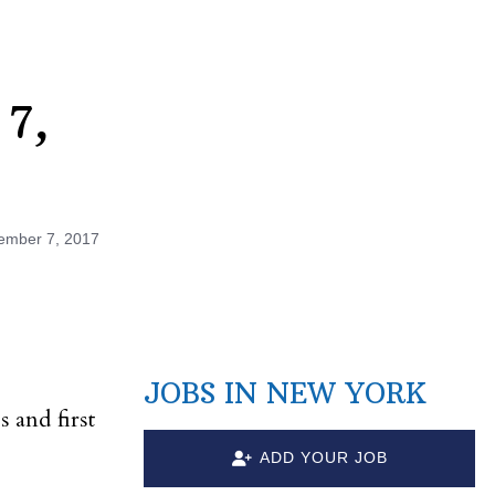
 7,
ember 7, 2017
JOBS IN NEW YORK
s and first
ADD YOUR JOB