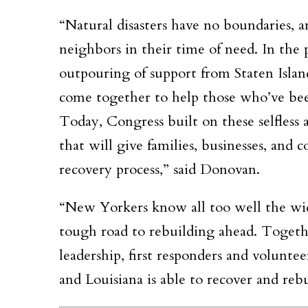
“Natural disasters have no boundaries, a
neighbors in their time of need. In the 
outpouring of support from Staten Islan
come together to help those who’ve bee
Today, Congress built on these selfless ac
that will give families, businesses, an
recovery process,” said Donovan.
“New Yorkers know all too well the wid
tough road to rebuilding ahead. Togeth
leadership, first responders and volunte
and Louisiana is able to recover and re