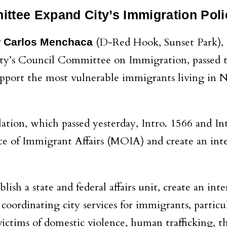
ttee Expand City’s Immigration Pol
(D-Red Hook, Sunset Park), 
r Carlos Menchaca
City’s Council Committee on Immigration, passed 
 support the most vulnerable immigrants living in
lation, which passed yesterday, Intro. 1566 and In
ice of Immigrant Affairs (MOIA) and create an in
ablish a state and federal affairs unit, create an in
 coordinating city services for immigrants, particu
victims of domestic violence, human trafficking, t