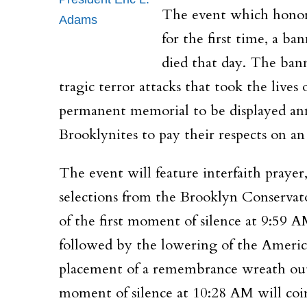
The event which honors 
Adams
for the first time, a b
died that day. The bann
tragic terror attacks that took the lives
permanent memorial to be displayed annu
Brooklynites to pay their respects on an
The event will feature interfaith praye
selections from the Brooklyn Conservat
of the first moment of silence at
9:59 A
followed by the lowering of the Americ
placement of a remembrance wreath outs
moment of silence at
10:28 AM
will coi