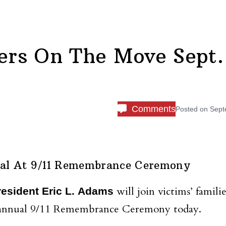
rs On The Move Sept.
Comments
Posted on
Sept
al At 9/11 Remembrance Ceremony
will join victims’ familie
esident Eric L. Adams
rd annual 9/11 Remembrance Ceremony today.