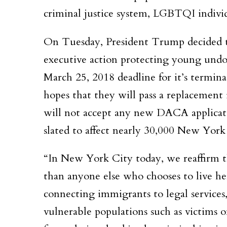
criminal justice system, LGBTQI indivi
On Tuesday, President Trump decided t
executive action protecting young und
March 25, 2018 deadline for it’s termi
hopes that they will pass a replacement
will not accept any new DACA applicati
slated to affect nearly 30,000 New York 
“In New York City today, we reaffirm 
than anyone else who chooses to live he
connecting immigrants to legal services,
vulnerable populations such as victims 