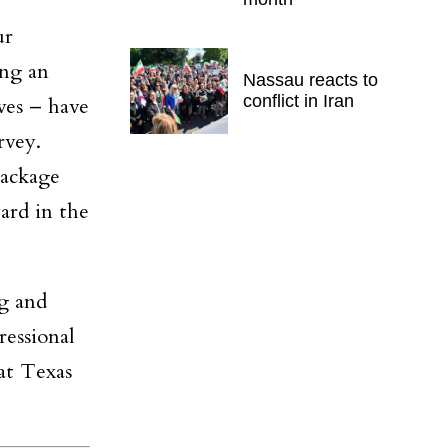
ur
ing an
Nassau reacts to
conflict in Iran
ves – have
rvey.
package
ard in the
g and
essional
at Texas