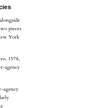
icies
alongside
two pieces
 New York
tro. 1578,
ter-agency
ter-agency
larly
he