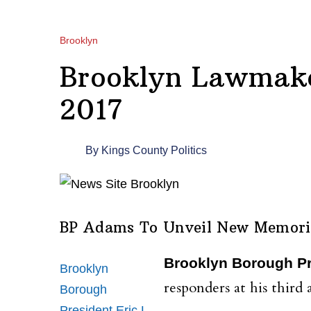
Brooklyn
Brooklyn Lawmake
2017
By
Kings County Politics
BP Adams To Unveil New Memori
Brooklyn Borough Pr
Brooklyn
responders at his thi
Borough
President Eric L.