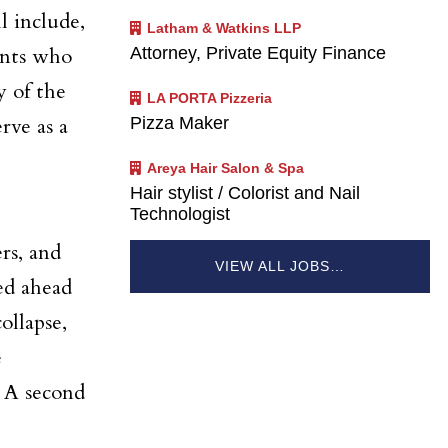
l include,
Latham & Watkins LLP
Attorney, Private Equity Finance
ents who
y of the
LA PORTA Pizzeria
Pizza Maker
rve as a
Areya Hair Salon & Spa
Hair stylist / Colorist and Nail
Technologist
rs, and
VIEW ALL JOBS…
ed ahead
ollapse,
e
. A second