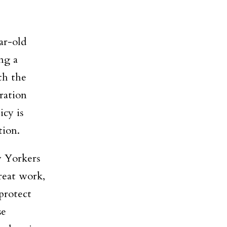
ar-old
ng a
th the
ration
cy is
tion.
w Yorkers
reat work,
protect
se