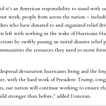
nd it’s an American responsibility to stand with o
past week, people from across the nation – includ
ders who have donated to and organized relief dri
n left with nothing in the wake of Hurricane Ha
tions by swiftly passing an initial disaster relief 
d communities the resources they need to move forw
espread devastation hurricanes bring and the lon
er, with the hard work of President Trump, congr
ers, our nation will continue working to ensure th
build stronger than before,” added Donovan.