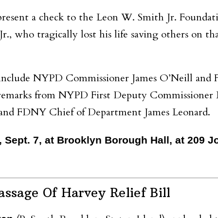
resent a check to the Leon W. Smith Jr. Foundat
., who tragically lost his life saving others on tha
nt include NYPD Commissioner James O’Neill an
s remarks from NYPD First Deputy Commissioner
, and FDNY Chief of Department James Leonard.
y, Sept. 7, at Brooklyn Borough Hall, at 209 
ssage Of Harvey Relief Bill