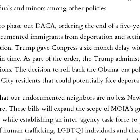
duals and minors among other policies.
o phase out DACA, ordering the end of a five-ye
ocumented immigrants from deportation and setti
nation. Trump gave Congress a six-month delay wi
 in time. As part of the order, the Trump administ
ons. The decision to roll back the Obama-era poli
City residents that could potentially face deporta
that our undocumented neighbors are no less Ne
re. These bills will expand the scope of MOIA’s g
 while establishing an inter-agency task-force to 
of human trafficking, LGBTQI individuals and tho