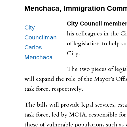
Menchaca, Immigration Commi
City Council membe
City
his colleagues in the 
Councilman
of legislation to help
Carlos
City.
Menchaca
The two pieces of legis
will expand the role of the Mayor’s Off
task force, respectively.
The bills will provide legal services, est
task force, led by MOIA, responsible for
those of vulnerable populations such as 