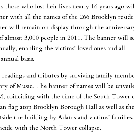
those who lost heir lives nearly 16 years ago wil
anner with all the names of the 266 Brooklyn resid
er will remain on display through the anniversar
 of almost 3,000 people in 2011. The banner will se
ally, enabling the victims’ loved ones and all
 annual basis.
r, readings and tributes by surviving family membe
ory of Music. The banner of names will be unveil
M
, coinciding with the time of the South Tower c
an flag atop Brooklyn Borough Hall as well as th
ide the building by Adams and victims’ families
ncide with the North Tower collapse.