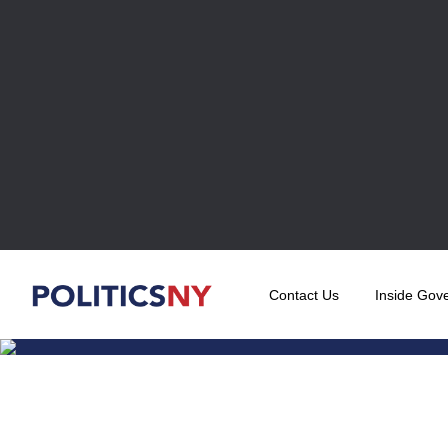
Contact Us
Inside Gov