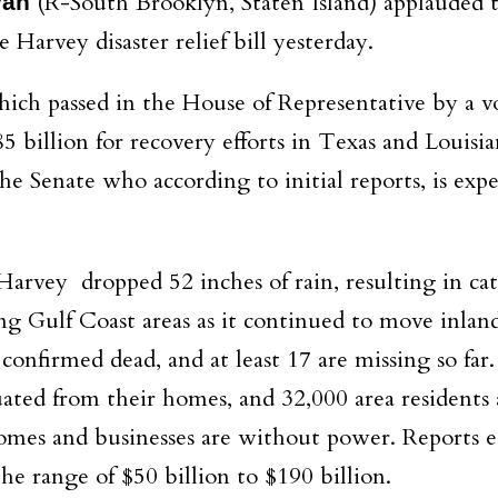
(R-South Brooklyn, Staten Island) applauded 
van
 Harvey disaster relief bill yesterday.
ich passed in the House of Representative by a v
85 billion for recovery efforts in Texas and Louisi
he Senate who according to initial reports, is exp
Harvey dropped 52 inches of rain, resulting in cat
g Gulf Coast areas as it continued to move inlan
onfirmed dead, and at least 17 are missing so far.
ted from their homes, and 32,000 area residents 
 homes and businesses are without power. Reports 
e range of $50 billion to $190 billion.