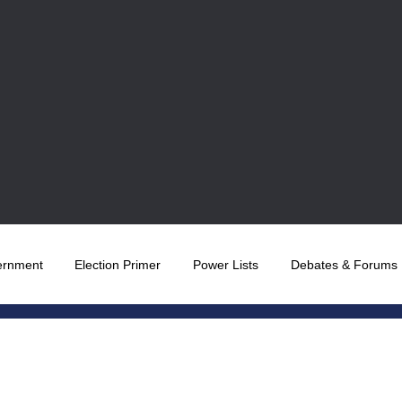
ernment
Election Primer
Power Lists
Debates & Forums