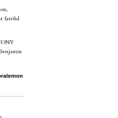
ion,
t fateful
d FDNY
 Benjamin
Joralemon