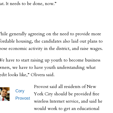
at. It needs to be done, now.”
hile generally agreeing on the need to provide more
fordable housing, the candidates also laid out plans to
ose economic activity in the district, and raise wages.
e have to start raising up youth to become business
wners, we have to have youth understanding what
edit looks like,” Olivera said.
Provost said all residents of New
Cory
York City should be provided free
Provost
wireless Internet service, and said he
would work to get an educational