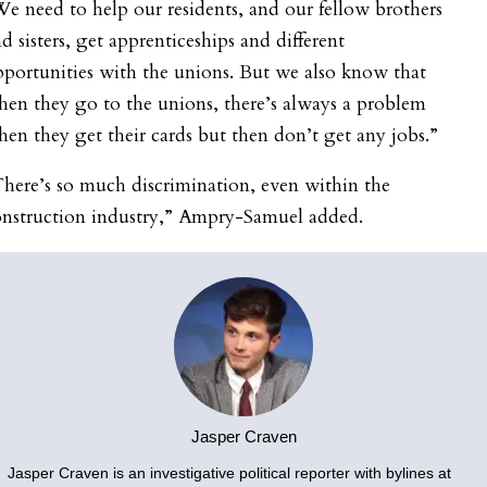
e need to help our residents, and our fellow brothers
d sisters, get apprenticeships and different
portunities with the unions. But we also know that
en they go to the unions, there’s always a problem
en they get their cards but then don’t get any jobs.”
here’s so much discrimination, even within the
onstruction industry,” Ampry-Samuel added.
Jasper Craven
Jasper Craven is an investigative political reporter with bylines at