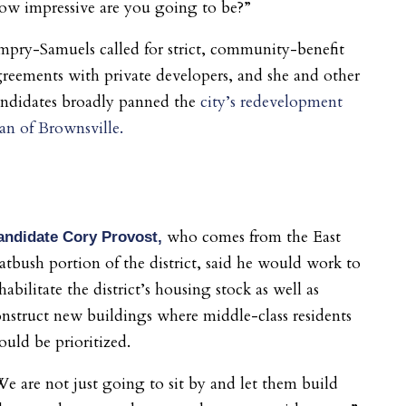
ow impressive are you going to be?”
pry-Samuels called for strict, community-benefit
reements with private developers, and she and other
andidates broadly panned the
city’s redevelopment
an of Brownsville.
who comes from the East
andidate Cory Provost,
atbush portion of the district,
said he would work to
habilitate the district’s housing stock as well as
nstruct new buildings where middle-class residents
uld be prioritized.
e are not just going to sit by and let them build