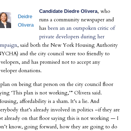
, who
Candidate Diedre Olivera
Deidre
runs a community newspaper and
Olivera
has
been an an outspoken critic of
private developers during her
ampaign
, said both the New York Housing Authority
YCHA) and the city council were too friendly to
velopers, and has promised not to accept any
veloper donations.
 plan on being that person on the city council floor
ying ‘This plan is not working,’” Olivera said.
ousing, affordability is a sham. It’s a lie. And
erybody that’s already involved in politics –if they are
t already on that floor saying this is not working — I
on’t know, going forward, how they are going to do