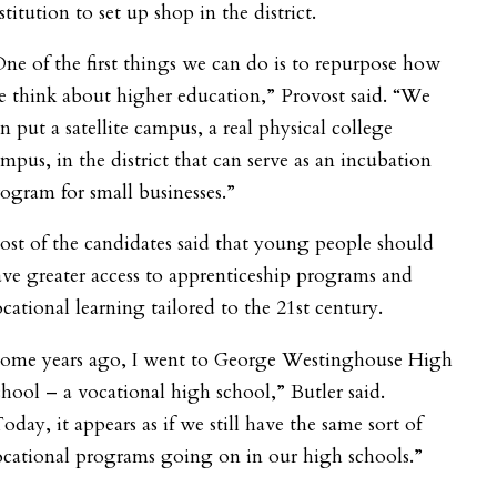
stitution to set up shop in the district.
ne of the first things we can do is to repurpose how
 think about higher education,” Provost said. “We
n put a satellite campus, a real physical college
mpus, in the district that can serve as an incubation
ogram for small businesses.”
st of the candidates said that young people should
ve greater access to apprenticeship programs and
cational learning tailored to the 21
st
century.
Some years ago, I went to George Westinghouse High
hool – a vocational high school,” Butler said.
oday, it appears as if we still have the same sort of
cational programs going on in our high schools.”