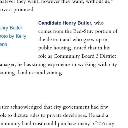
hatever they want, however they want, without us,”
rovost promised.
who
Candidate Henry Butler
,
nry Butler
comes from the Bed-Stuy portion of
oto by Kelly
the district and who grew up in
ena
public housing, noted that in his
role as Community Board 3 District
nager, he has strong experience in working with city
anning, land use and zoning.
utler acknowledged that city government had few
ols to dictate rules to private developers. He said a
mmunity land trust could purchase many of 216 city-