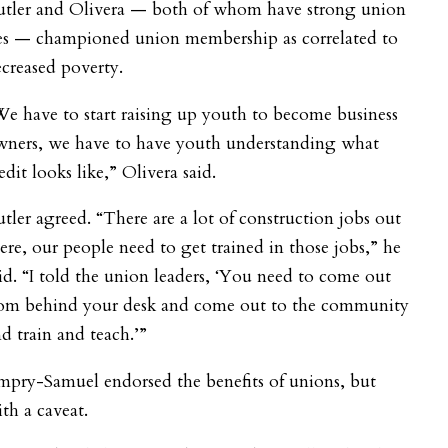
utler and Olivera — both of whom have strong union
ies — championed union membership as correlated to
creased poverty.
e have to start raising up youth to become business
wners, we have to have youth understanding what
edit looks like,” Olivera said.
tler agreed.
“There are a lot of construction jobs out
ere, our people need to get trained in those jobs,” he
id. “I told the union leaders, ‘You need to come out
rom behind your desk and come out to the community
d train and teach.’”
mpry-Samuel endorsed the benefits of unions, but
th a caveat.