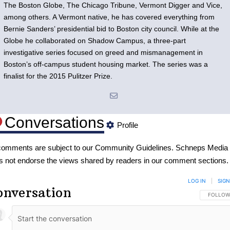
The Boston Globe, The Chicago Tribune, Vermont Digger and Vice,
among others. A Vermont native, he has covered everything from
Bernie Sanders’ presidential bid to Boston city council. While at the
Globe he collaborated on Shadow Campus, a three-part
investigative series focused on greed and mismanagement in
Boston’s off-campus student housing market. The series was a
finalist for the 2015 Pulitzer Prize.
Conversations
Profile
 comments are subject to our
Community Guidelines
. Schneps Media
s not endorse the views shared by readers in our comment sections.
LOG IN
|
SIGN
onversation
FOLLOW 
FOLLOW