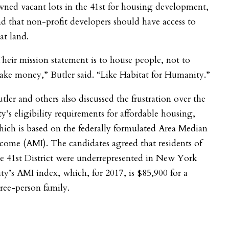
ned vacant lots in the 41
st
for housing development,
d that non-profit developers should have access to
at land.
heir mission statement is to house people, not to
ke money,” Butler said. “Like Habitat for Humanity.”
tler and others also discussed the frustration over the
ty’s eligibility requirements for affordable housing,
ich is based on the federally formulated Area Median
come (AMI). The candidates agreed that residents of
e 41
st
District were underrepresented in New York
ty’s AMI index, which, for 2017, is $
85,900 for a
ree-person family
.