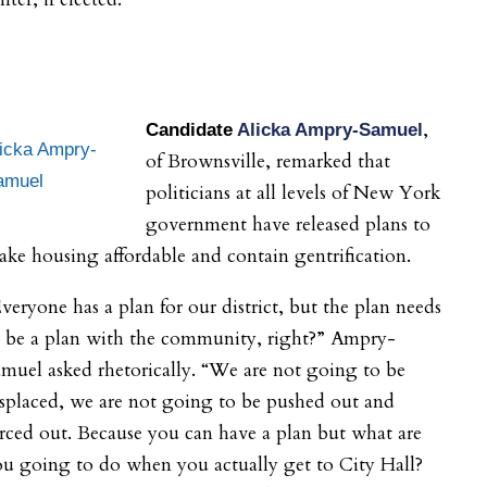
,
Candidate
Alicka Ampry-Samuel
licka Ampry-
of Brownsville, remarked that
amuel
politicians at all levels of New York
government have released plans to
ke housing affordable and contain gentrification.
veryone has a plan for our district, but the plan needs
o be a plan with the community, right?” Ampry-
muel asked rhetorically. “We are not going to be
splaced, we are not going to be pushed out and
rced out. Because you can have a plan but what are
u going to do when you actually get to City Hall?