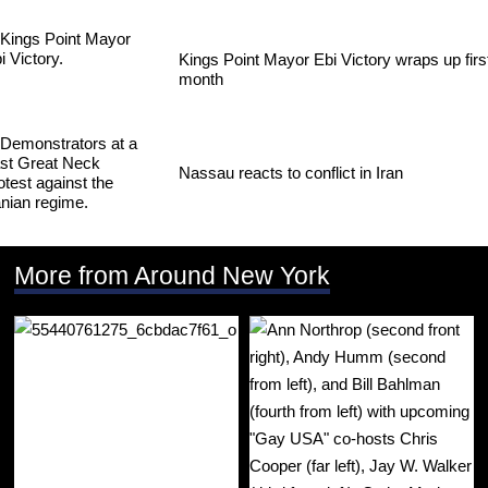
Kings Point Mayor Ebi Victory wraps up firs
month
Nassau reacts to conflict in Iran
More from Around New York