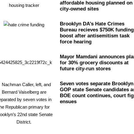
affordable housing planned on
city-owned sites
Brooklyn DA’s Hate Crimes
Bureau recieves $750K funding
boost after
antisemitism
task
force hearing
Mayor Mamdani announces pla
for 30% grocery discounts at
future city-run stores
Seven votes separate Brooklyn
GOP state Senate candidates a
BOE count continues, court fig
ensues