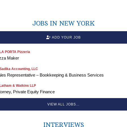
JOBS IN NEW YORK
ADD YOUR JOB
LA PORTA Pizzeria
zza Maker
Sadika Accounting, LLC
les Representative – Bookkeeping & Business Services
Latham & Watkins LLP
torney, Private Equity Finance
VIEW ALL JOBS…
INTERVIEWS