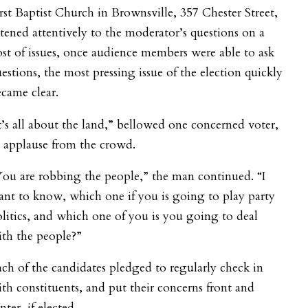
rst Baptist Church in Brownsville, 357 Chester Street,
stened attentively to the moderator’s questions on a
st of issues, once audience members were able to ask
estions, the most pressing issue of the election quickly
came clear.
t’s all about the land,” bellowed one concerned voter,
 applause from the crowd.
ou are robbing the people,” the man continued. “I
nt to know, which one if you is going to play party
litics, and which one of you is you going to deal
th the people?”
ch of the candidates pledged to regularly check in
th constituents, and put their concerns front and
nter, if elected.