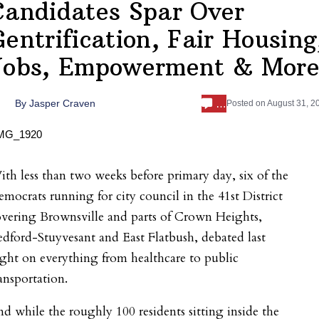
Candidates Spar Over
Gentrification, Fair Housing
Jobs, Empowerment & Mor
…
By
Jasper Craven
Posted on
August 31, 2
th less than two weeks before primary day, six of the
mocrats running for city council in the 41
st
District
vering Brownsville and parts of Crown Heights,
dford-Stuyvesant and East Flatbush, debated last
ght on everything from healthcare to public
ansportation.
d while the roughly 100 residents sitting inside the