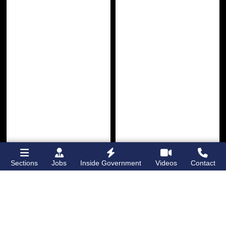
Sections
Jobs
Inside Government
Videos
Contact