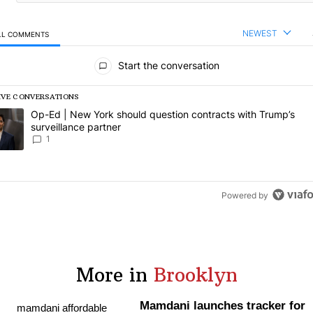
NEWEST
LL COMMENTS
l Comments
Start the conversation
IVE CONVERSATIONS
following is a list of the most commented articles in the last 7 days.
rending article titled "Op-Ed | New York should question contracts wi
Op-Ed | New York should question contracts with Trump’s
surveillance partner
1
Powered by
More in
Brooklyn
Mamdani launches tracker for